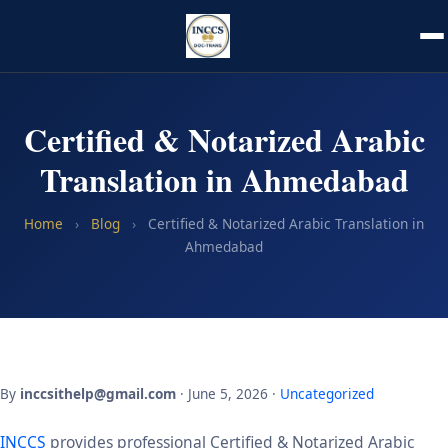
Certified & Notarized Arabic
Translation in Ahmedabad
Home
›
Blog
›
Certified & Notarized Arabic Translation in
Ahmedabad
By
inccsithelp@gmail.com
· June 5, 2026 ·
Uncategorized
INCCS
provides professional Certified & Notarized Arabic