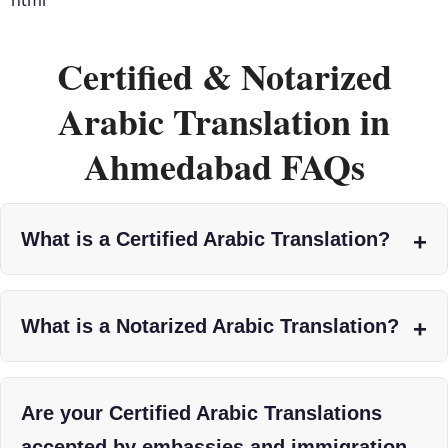
Certified & Notarized
Arabic Translation in
Ahmedabad FAQs
What is a Certified Arabic Translation?
What is a Notarized Arabic Translation?
Are your Certified Arabic Translations
accepted by embassies and immigration