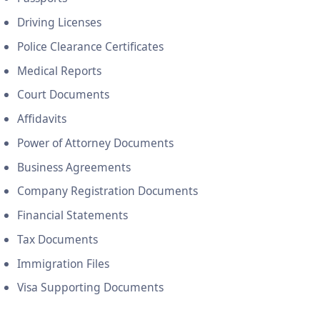
Driving Licenses
Police Clearance Certificates
Medical Reports
Court Documents
Affidavits
Power of Attorney Documents
Business Agreements
Company Registration Documents
Financial Statements
Tax Documents
Immigration Files
Visa Supporting Documents