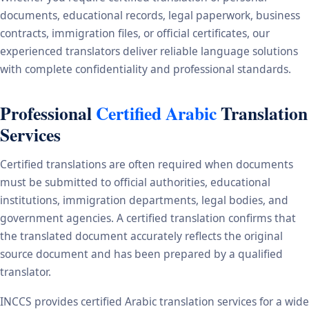
documents, educational records, legal paperwork, business
contracts, immigration files, or official certificates, our
experienced translators deliver reliable language solutions
with complete confidentiality and professional standards.
Professional
Certified Arabic
Translation
Services
Certified translations are often required when documents
must be submitted to official authorities, educational
institutions, immigration departments, legal bodies, and
government agencies. A certified translation confirms that
the translated document accurately reflects the original
source document and has been prepared by a qualified
translator.
INCCS provides certified Arabic translation services for a wide