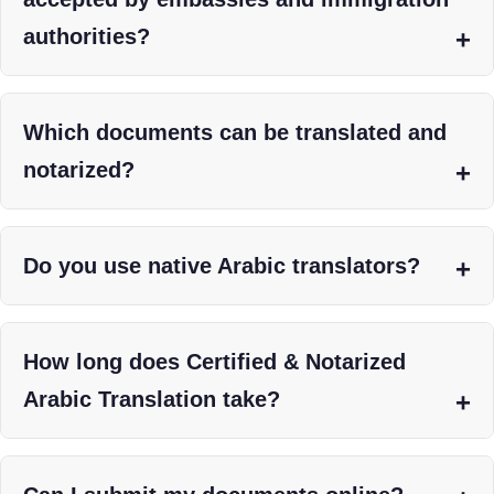
authorities?
Which documents can be translated and
notarized?
Do you use native Arabic translators?
How long does Certified & Notarized
Arabic Translation take?