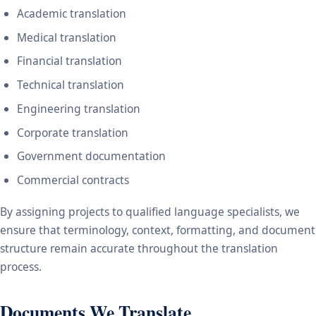
Academic translation
Medical translation
Financial translation
Technical translation
Engineering translation
Corporate translation
Government documentation
Commercial contracts
By assigning projects to qualified language specialists, we
ensure that terminology, context, formatting, and document
structure remain accurate throughout the translation
process.
Documents We Translate