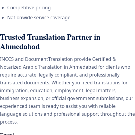
Competitive pricing
Nationwide service coverage
Trusted Translation Partner in
Ahmedabad
INCCS and DocumentTranslation provide Certified &
Notarized Arabic Translation in Ahmedabad for clients who
require accurate, legally compliant, and professionally
translated documents. Whether you need translations for
immigration, education, employment, legal matters,
business expansion, or official government submissions, our
experienced team is ready to assist you with reliable
language solutions and professional support throughout the
process.
“`html