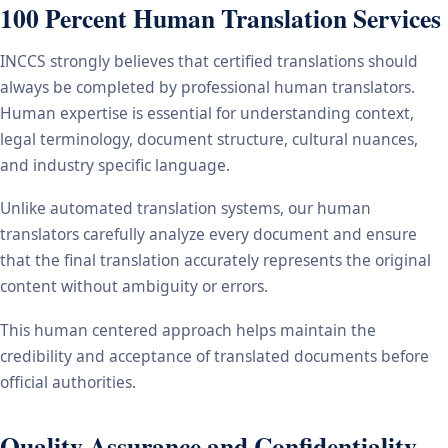
100 Percent Human Translation Services
INCCS strongly believes that certified translations should
always be completed by professional human translators.
Human expertise is essential for understanding context,
legal terminology, document structure, cultural nuances,
and industry specific language.
Unlike automated translation systems, our human
translators carefully analyze every document and ensure
that the final translation accurately represents the original
content without ambiguity or errors.
This human centered approach helps maintain the
credibility and acceptance of translated documents before
official authorities.
Quality Assurance and Confidentiality