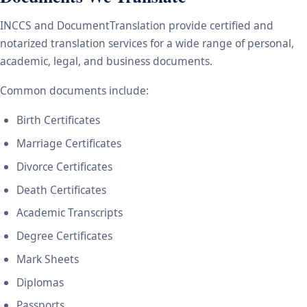
INCCS and DocumentTranslation provide certified and
notarized translation services for a wide range of personal,
academic, legal, and business documents.
Common documents include:
Birth Certificates
Marriage Certificates
Divorce Certificates
Death Certificates
Academic Transcripts
Degree Certificates
Mark Sheets
Diplomas
Passports