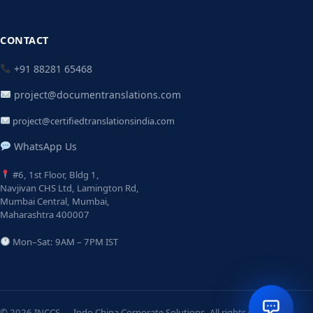
CONTACT
+91 88281 65468
project@documentranslations.com
project@certifiedtranslationsindia.com
WhatsApp Us
#6, 1st Floor, Bldg 1,
Navjivan CHS Ltd, Lamington Rd,
Mumbai Central, Mumbai,
Maharashtra 400007
Mon–Sat: 9AM – 7PM IST
© 2026 INCCS — Indo China Corporate Solutions. All rights reserved.