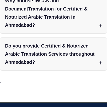
Why choose INCCS and
DocumentTranslation for Certified &
Notarized Arabic Translation in
Ahmedabad?
Do you provide Certified & Notarized
Arabic Translation Services throughout
Ahmedabad?
“`