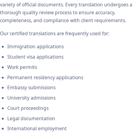
variety of official documents. Every translation undergoes a
thorough quality review process to ensure accuracy,
completeness, and compliance with client requirements.
Our certified translations are frequently used for:
Immigration applications
Student visa applications
Work permits
Permanent residency applications
Embassy submissions
University admissions
Court proceedings
Legal documentation
International employment