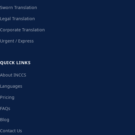
Sworn Translation
Legal Translation
Corporate Translation
Urgent / Express
QUICK LINKS
About INCCS
Languages
Pricing
FAQs
Blog
Contact Us