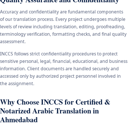
Accuracy and confidentiality are fundamental components
of our translation process. Every project undergoes multiple
levels of review including translation, editing, proofreading,
terminology verification, formatting checks, and final quality
assessment.
INCCS follows strict confidentiality procedures to protect
sensitive personal, legal, financial, educational, and business
information. Client documents are handled securely and
accessed only by authorized project personnel involved in
the assignment.
Why Choose INCCS for Certified &
Notarized Arabic Translation in
Ahmedabad