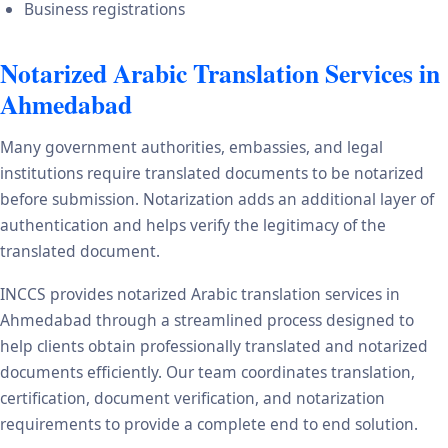
Business registrations
Notarized Arabic Translation Services in
Ahmedabad
Many government authorities, embassies, and legal
institutions require translated documents to be notarized
before submission. Notarization adds an additional layer of
authentication and helps verify the legitimacy of the
translated document.
INCCS provides notarized Arabic translation services in
Ahmedabad through a streamlined process designed to
help clients obtain professionally translated and notarized
documents efficiently. Our team coordinates translation,
certification, document verification, and notarization
requirements to provide a complete end to end solution.