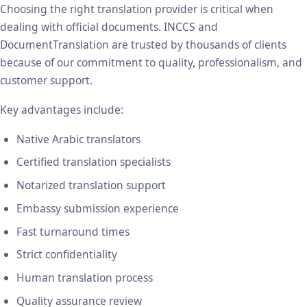
Choosing the right translation provider is critical when
dealing with official documents. INCCS and
DocumentTranslation are trusted by thousands of clients
because of our commitment to quality, professionalism, and
customer support.
Key advantages include:
Native Arabic translators
Certified translation specialists
Notarized translation support
Embassy submission experience
Fast turnaround times
Strict confidentiality
Human translation process
Quality assurance review