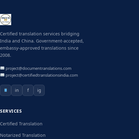
Certified translation services bridging
India and China. Government-accepted,
embassy-approved translations since
2008.
project@documentranslations.com
project@certifiedtranslationsindia.com
in
f
ig
SERVICES
Certified Translation
Notarized Translation