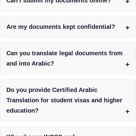
Can I submit my documents online?
Are my documents kept confidential?
Can you translate legal documents from
and into Arabic?
Do you provide Certified Arabic
Translation for student visas and higher
education?