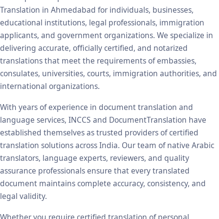
Translation in Ahmedabad for individuals, businesses,
educational institutions, legal professionals, immigration
applicants, and government organizations. We specialize in
delivering accurate, officially certified, and notarized
translations that meet the requirements of embassies,
consulates, universities, courts, immigration authorities, and
international organizations.
With years of experience in document translation and
language services, INCCS and DocumentTranslation have
established themselves as trusted providers of certified
translation solutions across India. Our team of native Arabic
translators, language experts, reviewers, and quality
assurance professionals ensure that every translated
document maintains complete accuracy, consistency, and
legal validity.
Whether you require certified translation of personal