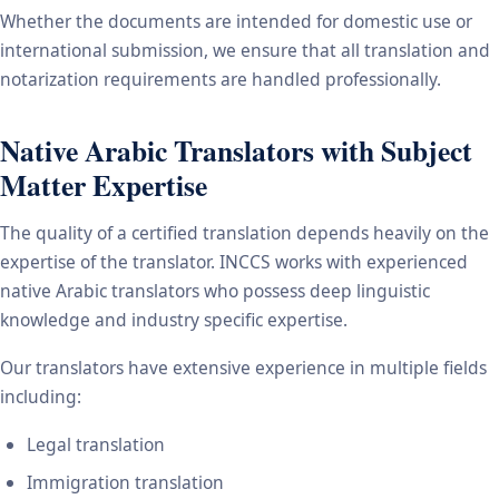
Whether the documents are intended for domestic use or
international submission, we ensure that all translation and
notarization requirements are handled professionally.
Native Arabic Translators with Subject
Matter Expertise
The quality of a certified translation depends heavily on the
expertise of the translator. INCCS works with experienced
native Arabic translators who possess deep linguistic
knowledge and industry specific expertise.
Our translators have extensive experience in multiple fields
including:
Legal translation
Immigration translation