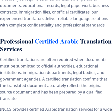
documents, educational records, legal paperwork, business
contracts, immigration files, or official certificates, our
experienced translators deliver reliable language solutions
with complete confidentiality and professional standards.
Professional
Certified Arabic
Translation
Services
Certified translations are often required when documents
must be submitted to official authorities, educational
institutions, immigration departments, legal bodies, and
government agencies. A certified translation confirms that
the translated document accurately reflects the original
source document and has been prepared by a qualified
translator.
INCCS provides certified Arabic translation services for a wide