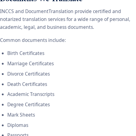
INCCS and DocumentTranslation provide certified and
notarized translation services for a wide range of personal,
academic, legal, and business documents.
Common documents include:
Birth Certificates
Marriage Certificates
Divorce Certificates
Death Certificates
Academic Transcripts
Degree Certificates
Mark Sheets
Diplomas
Passports