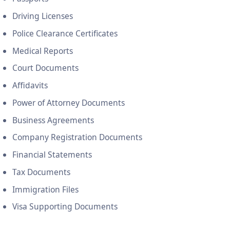
Driving Licenses
Police Clearance Certificates
Medical Reports
Court Documents
Affidavits
Power of Attorney Documents
Business Agreements
Company Registration Documents
Financial Statements
Tax Documents
Immigration Files
Visa Supporting Documents