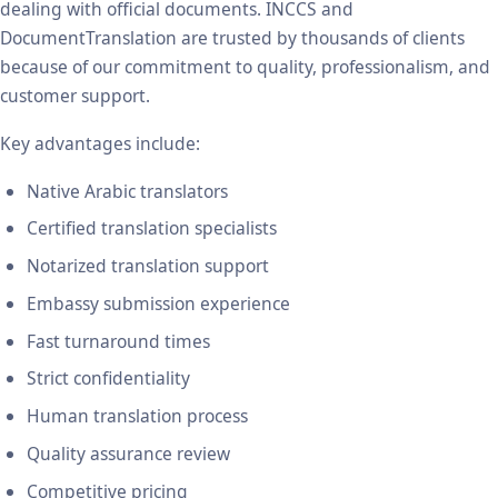
dealing with official documents. INCCS and
DocumentTranslation are trusted by thousands of clients
because of our commitment to quality, professionalism, and
customer support.
Key advantages include:
Native Arabic translators
Certified translation specialists
Notarized translation support
Embassy submission experience
Fast turnaround times
Strict confidentiality
Human translation process
Quality assurance review
Competitive pricing