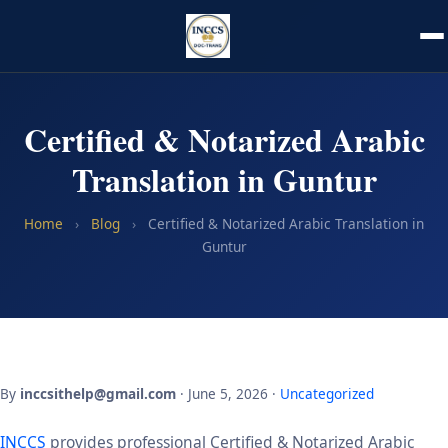
Certified & Notarized Arabic
Translation in Guntur
Home
›
Blog
›
Certified & Notarized Arabic Translation in
Guntur
By
inccsithelp@gmail.com
· June 5, 2026 ·
Uncategorized
INCCS
provides professional Certified & Notarized Arabic