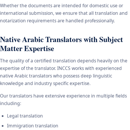
Whether the documents are intended for domestic use or
international submission, we ensure that all translation and
notarization requirements are handled professionally.
Native Arabic Translators with Subject
Matter Expertise
The quality of a certified translation depends heavily on the
expertise of the translator. INCCS works with experienced
native Arabic translators who possess deep linguistic
knowledge and industry specific expertise.
Our translators have extensive experience in multiple fields
including:
Legal translation
Immigration translation