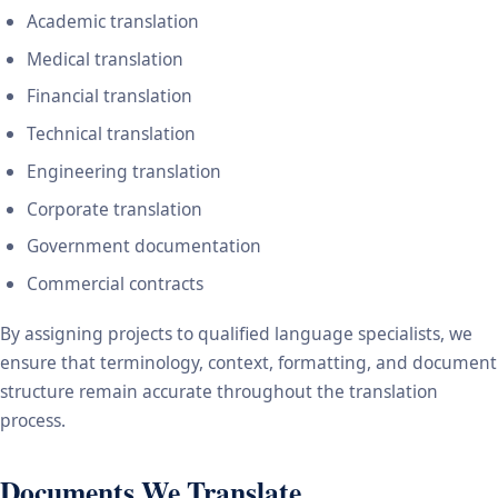
Academic translation
Medical translation
Financial translation
Technical translation
Engineering translation
Corporate translation
Government documentation
Commercial contracts
By assigning projects to qualified language specialists, we
ensure that terminology, context, formatting, and document
structure remain accurate throughout the translation
process.
Documents We Translate