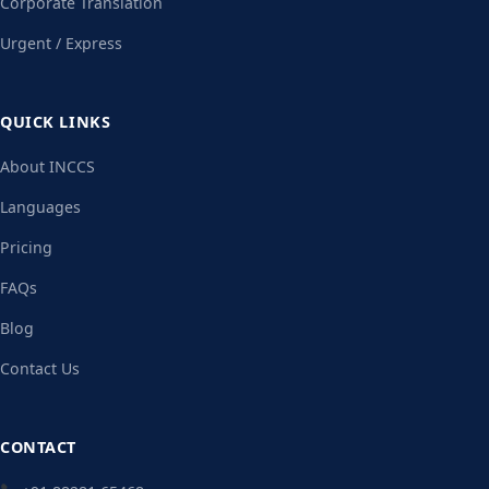
Corporate Translation
Urgent / Express
QUICK LINKS
About INCCS
Languages
Pricing
FAQs
Blog
Contact Us
CONTACT