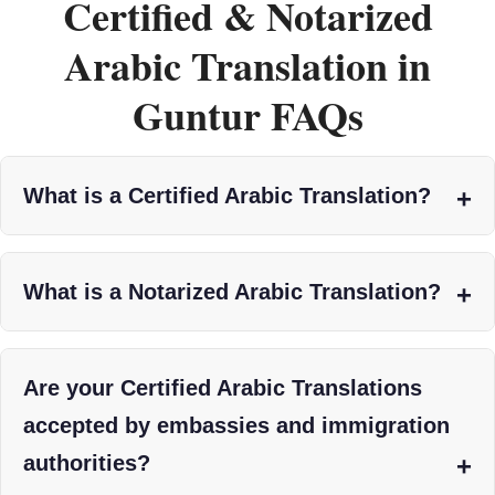
Certified & Notarized
Arabic Translation in
Guntur FAQs
What is a Certified Arabic Translation?
What is a Notarized Arabic Translation?
Are your Certified Arabic Translations
accepted by embassies and immigration
authorities?