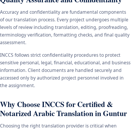
Accuracy and confidentiality are fundamental components
of our translation process. Every project undergoes multiple
levels of review including translation, editing, proofreading,
terminology verification, formatting checks, and final quality
assessment.
INCCS follows strict confidentiality procedures to protect
sensitive personal, legal, financial, educational, and business
information. Client documents are handled securely and
accessed only by authorized project personnel involved in
the assignment.
Why Choose INCCS for Certified &
Notarized Arabic Translation in Guntur
Choosing the right translation provider is critical when