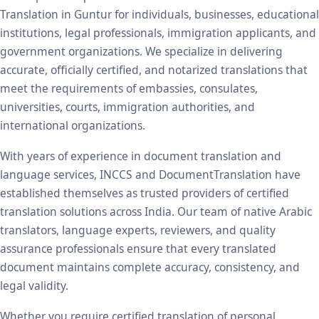
Translation in Guntur for individuals, businesses, educational
institutions, legal professionals, immigration applicants, and
government organizations. We specialize in delivering
accurate, officially certified, and notarized translations that
meet the requirements of embassies, consulates,
universities, courts, immigration authorities, and
international organizations.
With years of experience in document translation and
language services, INCCS and DocumentTranslation have
established themselves as trusted providers of certified
translation solutions across India. Our team of native Arabic
translators, language experts, reviewers, and quality
assurance professionals ensure that every translated
document maintains complete accuracy, consistency, and
legal validity.
Whether you require certified translation of personal