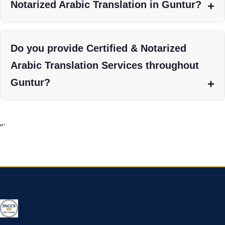
Notarized Arabic Translation in Guntur?
Do you provide Certified & Notarized
Arabic Translation Services throughout
Guntur?
“`