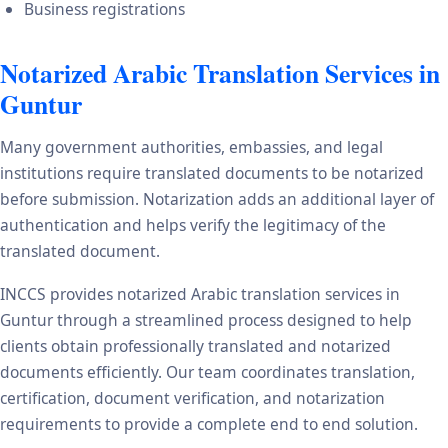
Business registrations
Notarized Arabic Translation Services in
Guntur
Many government authorities, embassies, and legal
institutions require translated documents to be notarized
before submission. Notarization adds an additional layer of
authentication and helps verify the legitimacy of the
translated document.
INCCS provides notarized Arabic translation services in
Guntur through a streamlined process designed to help
clients obtain professionally translated and notarized
documents efficiently. Our team coordinates translation,
certification, document verification, and notarization
requirements to provide a complete end to end solution.