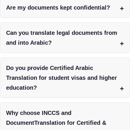
Are my documents kept confidential?
Can you translate legal documents from
and into Arabic?
Do you provide Certified Arabic
Translation for student visas and higher
education?
Why choose INCCS and
DocumentTranslation for Certified &