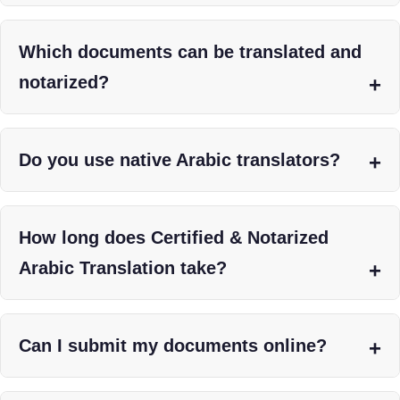
Which documents can be translated and
notarized?
Do you use native Arabic translators?
How long does Certified & Notarized
Arabic Translation take?
Can I submit my documents online?