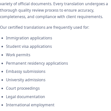
variety of official documents. Every translation undergoes a
thorough quality review process to ensure accuracy,
completeness, and compliance with client requirements.
Our certified translations are frequently used for:
Immigration applications
Student visa applications
Work permits
Permanent residency applications
Embassy submissions
University admissions
Court proceedings
Legal documentation
International employment