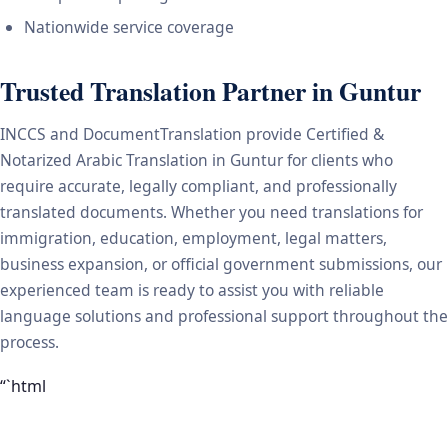
Nationwide service coverage
Trusted Translation Partner in Guntur
INCCS and DocumentTranslation provide Certified &
Notarized Arabic Translation in Guntur for clients who
require accurate, legally compliant, and professionally
translated documents. Whether you need translations for
immigration, education, employment, legal matters,
business expansion, or official government submissions, our
experienced team is ready to assist you with reliable
language solutions and professional support throughout the
process.
“`html