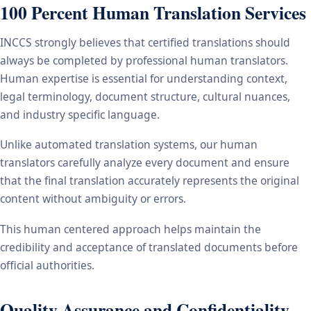
100 Percent Human Translation Services
INCCS strongly believes that certified translations should
always be completed by professional human translators.
Human expertise is essential for understanding context,
legal terminology, document structure, cultural nuances,
and industry specific language.
Unlike automated translation systems, our human
translators carefully analyze every document and ensure
that the final translation accurately represents the original
content without ambiguity or errors.
This human centered approach helps maintain the
credibility and acceptance of translated documents before
official authorities.
Quality Assurance and Confidentiality