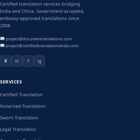
Certified translation services bridging
India and China. Government-accepted,
embassy-approved translations since
2008.
project@documentranslations.com
project@certifiedtranslationsindia.com
in
f
ig
SERVICES
Certified Translation
Notarized Translation
Sworn Translation
Legal Translation