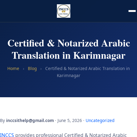
Certified & Notarized Arabic
Translation in Karimnagar
Home
›
Blog
›
Certified & Notarized Arabic Translation in
Karimnagar
By
inccsithelp@gmail.com
· June 5, 2026 ·
Uncategorized
INCCS
provides professional Certified & Notarized Arabic