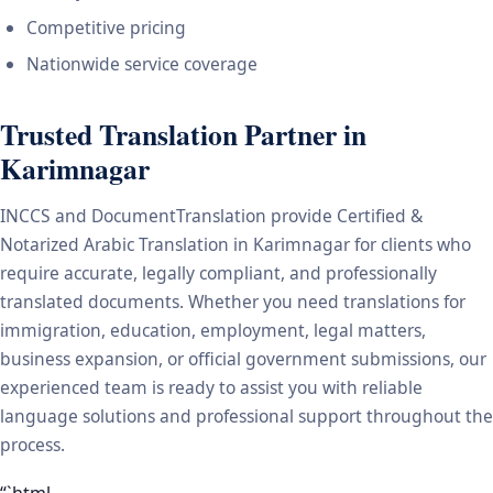
Competitive pricing
Nationwide service coverage
Trusted Translation Partner in
Karimnagar
INCCS and DocumentTranslation provide Certified &
Notarized Arabic Translation in Karimnagar for clients who
require accurate, legally compliant, and professionally
translated documents. Whether you need translations for
immigration, education, employment, legal matters,
business expansion, or official government submissions, our
experienced team is ready to assist you with reliable
language solutions and professional support throughout the
process.
“`html