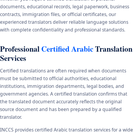
documents, educational records, legal paperwork, business
contracts, immigration files, or official certificates, our
experienced translators deliver reliable language solutions
with complete confidentiality and professional standards.
Professional
Certified Arabic
Translation
Services
Certified translations are often required when documents
must be submitted to official authorities, educational
institutions, immigration departments, legal bodies, and
government agencies. A certified translation confirms that
the translated document accurately reflects the original
source document and has been prepared by a qualified
translator.
INCCS provides certified Arabic translation services for a wide