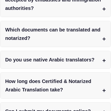
authorities?
Which documents can be translated and
notarized?
Do you use native Arabic translators?
How long does Certified & Notarized
Arabic Translation take?