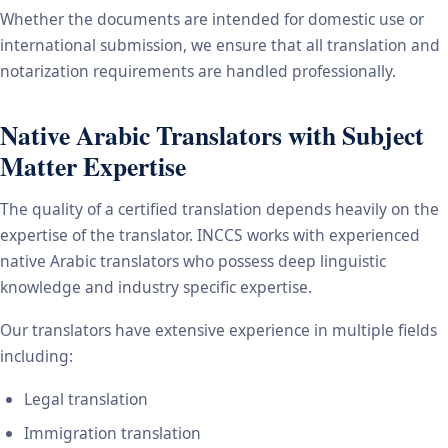
Whether the documents are intended for domestic use or
international submission, we ensure that all translation and
notarization requirements are handled professionally.
Native Arabic Translators with Subject
Matter Expertise
The quality of a certified translation depends heavily on the
expertise of the translator. INCCS works with experienced
native Arabic translators who possess deep linguistic
knowledge and industry specific expertise.
Our translators have extensive experience in multiple fields
including:
Legal translation
Immigration translation