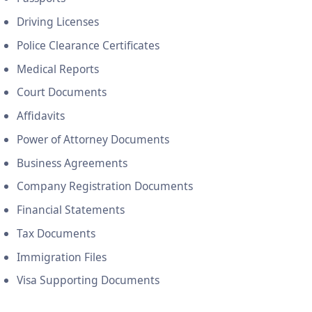
Driving Licenses
Police Clearance Certificates
Medical Reports
Court Documents
Affidavits
Power of Attorney Documents
Business Agreements
Company Registration Documents
Financial Statements
Tax Documents
Immigration Files
Visa Supporting Documents