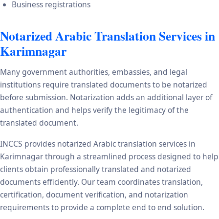
Business registrations
Notarized Arabic Translation Services in
Karimnagar
Many government authorities, embassies, and legal
institutions require translated documents to be notarized
before submission. Notarization adds an additional layer of
authentication and helps verify the legitimacy of the
translated document.
INCCS provides notarized Arabic translation services in
Karimnagar through a streamlined process designed to help
clients obtain professionally translated and notarized
documents efficiently. Our team coordinates translation,
certification, document verification, and notarization
requirements to provide a complete end to end solution.