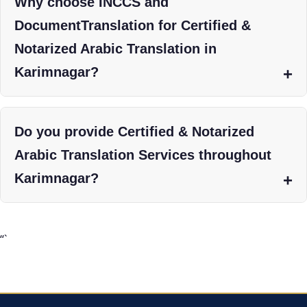
Why choose INCCS and
DocumentTranslation for Certified &
Notarized Arabic Translation in
Karimnagar?
Do you provide Certified & Notarized
Arabic Translation Services throughout
Karimnagar?
“`