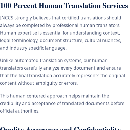
100 Percent Human Translation Services
INCCS strongly believes that certified translations should
always be completed by professional human translators.
Human expertise is essential for understanding context,
legal terminology, document structure, cultural nuances,
and industry specific language.
Unlike automated translation systems, our human
translators carefully analyze every document and ensure
that the final translation accurately represents the original
content without ambiguity or errors.
This human centered approach helps maintain the
credibility and acceptance of translated documents before
official authorities.
Quality Assurance and Confidentiality