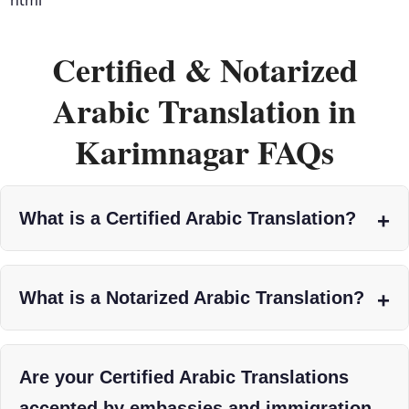
Certified & Notarized
Arabic Translation in
Karimnagar FAQs
What is a Certified Arabic Translation?
What is a Notarized Arabic Translation?
Are your Certified Arabic Translations
accepted by embassies and immigration