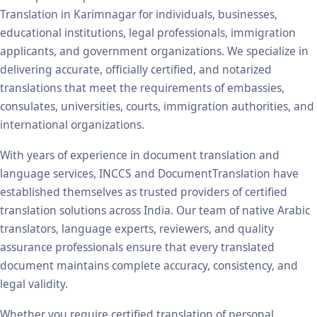
Translation in Karimnagar for individuals, businesses,
educational institutions, legal professionals, immigration
applicants, and government organizations. We specialize in
delivering accurate, officially certified, and notarized
translations that meet the requirements of embassies,
consulates, universities, courts, immigration authorities, and
international organizations.
With years of experience in document translation and
language services, INCCS and DocumentTranslation have
established themselves as trusted providers of certified
translation solutions across India. Our team of native Arabic
translators, language experts, reviewers, and quality
assurance professionals ensure that every translated
document maintains complete accuracy, consistency, and
legal validity.
Whether you require certified translation of personal