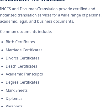
INCCS and DocumentTranslation provide certified and
notarized translation services for a wide range of personal,
academic, legal, and business documents.
Common documents include:
Birth Certificates
Marriage Certificates
Divorce Certificates
Death Certificates
Academic Transcripts
Degree Certificates
Mark Sheets
Diplomas
Passports