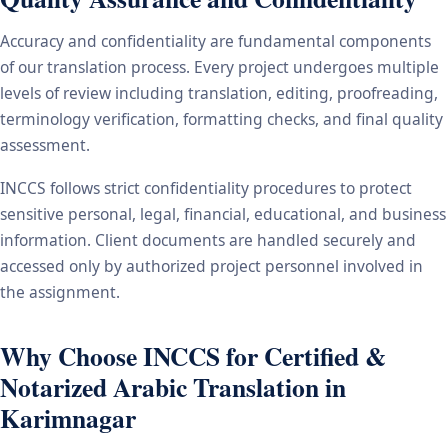
Accuracy and confidentiality are fundamental components
of our translation process. Every project undergoes multiple
levels of review including translation, editing, proofreading,
terminology verification, formatting checks, and final quality
assessment.
INCCS follows strict confidentiality procedures to protect
sensitive personal, legal, financial, educational, and business
information. Client documents are handled securely and
accessed only by authorized project personnel involved in
the assignment.
Why Choose INCCS for Certified &
Notarized Arabic Translation in
Karimnagar