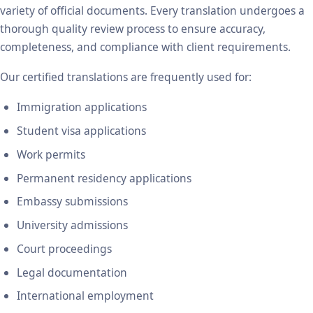
variety of official documents. Every translation undergoes a
thorough quality review process to ensure accuracy,
completeness, and compliance with client requirements.
Our certified translations are frequently used for:
Immigration applications
Student visa applications
Work permits
Permanent residency applications
Embassy submissions
University admissions
Court proceedings
Legal documentation
International employment