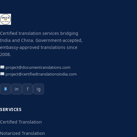
Certified translation services bridging
India and China. Government-accepted,
embassy-approved translations since
2008.
project@documentranslations.com
project@certifiedtranslationsindia.com
in
f
ig
SERVICES
Certified Translation
Notarized Translation