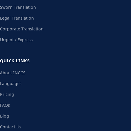
Sworn Translation
Legal Translation
Corporate Translation
Urgent / Express
QUICK LINKS
About INCCS
Languages
Pricing
FAQs
Blog
Contact Us