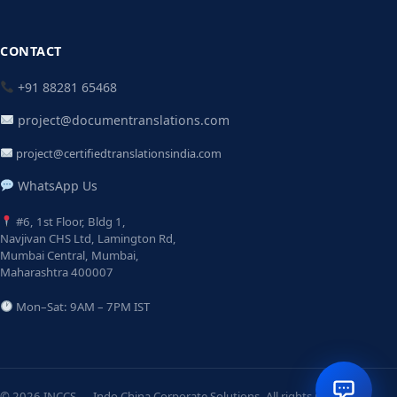
CONTACT
+91 88281 65468
project@documentranslations.com
project@certifiedtranslationsindia.com
WhatsApp Us
#6, 1st Floor, Bldg 1,
Navjivan CHS Ltd, Lamington Rd,
Mumbai Central, Mumbai,
Maharashtra 400007
Mon–Sat: 9AM – 7PM IST
© 2026 INCCS — Indo China Corporate Solutions. All rights reserved.