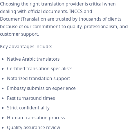
Choosing the right translation provider is critical when
dealing with official documents. INCCS and
DocumentTranslation are trusted by thousands of clients
because of our commitment to quality, professionalism, and
customer support.
Key advantages include:
Native Arabic translators
Certified translation specialists
Notarized translation support
Embassy submission experience
Fast turnaround times
Strict confidentiality
Human translation process
Quality assurance review