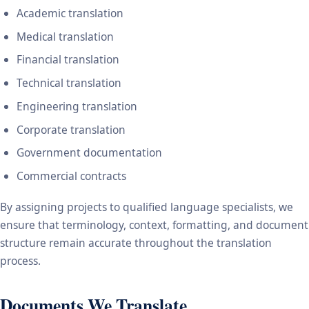
Academic translation
Medical translation
Financial translation
Technical translation
Engineering translation
Corporate translation
Government documentation
Commercial contracts
By assigning projects to qualified language specialists, we
ensure that terminology, context, formatting, and document
structure remain accurate throughout the translation
process.
Documents We Translate