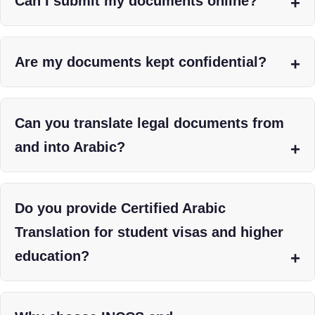
Can I submit my documents online?
Are my documents kept confidential?
Can you translate legal documents from
and into Arabic?
Do you provide Certified Arabic
Translation for student visas and higher
education?