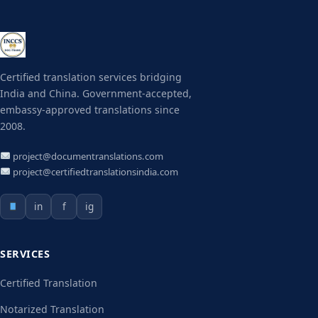
Certified translation services bridging
India and China. Government-accepted,
embassy-approved translations since
2008.
project@documentranslations.com
project@certifiedtranslationsindia.com
in
f
ig
SERVICES
Certified Translation
Notarized Translation