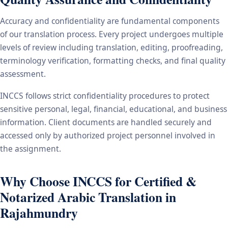
Accuracy and confidentiality are fundamental components
of our translation process. Every project undergoes multiple
levels of review including translation, editing, proofreading,
terminology verification, formatting checks, and final quality
assessment.
INCCS follows strict confidentiality procedures to protect
sensitive personal, legal, financial, educational, and business
information. Client documents are handled securely and
accessed only by authorized project personnel involved in
the assignment.
Why Choose INCCS for Certified &
Notarized Arabic Translation in
Rajahmundry