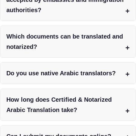
authorities?
Which documents can be translated and
notarized?
Do you use native Arabic translators?
How long does Certified & Notarized
Arabic Translation take?