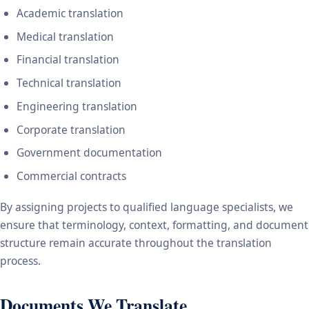
Academic translation
Medical translation
Financial translation
Technical translation
Engineering translation
Corporate translation
Government documentation
Commercial contracts
By assigning projects to qualified language specialists, we
ensure that terminology, context, formatting, and document
structure remain accurate throughout the translation
process.
Documents We Translate