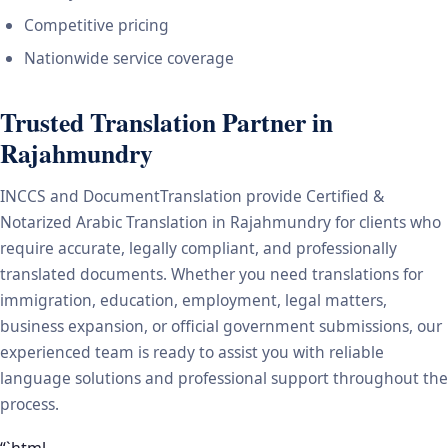
Competitive pricing
Nationwide service coverage
Trusted Translation Partner in
Rajahmundry
INCCS and DocumentTranslation provide Certified &
Notarized Arabic Translation in Rajahmundry for clients who
require accurate, legally compliant, and professionally
translated documents. Whether you need translations for
immigration, education, employment, legal matters,
business expansion, or official government submissions, our
experienced team is ready to assist you with reliable
language solutions and professional support throughout the
process.
“`html