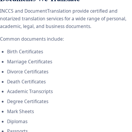
INCCS and DocumentTranslation provide certified and
notarized translation services for a wide range of personal,
academic, legal, and business documents.
Common documents include:
Birth Certificates
Marriage Certificates
Divorce Certificates
Death Certificates
Academic Transcripts
Degree Certificates
Mark Sheets
Diplomas
Passports