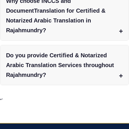
Why choose INCCS and
DocumentTranslation for Certified &
Notarized Arabic Translation in
Rajahmundry?
Do you provide Certified & Notarized
Arabic Translation Services throughout
Rajahmundry?
“`