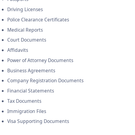
Driving Licenses
Police Clearance Certificates
Medical Reports
Court Documents
Affidavits
Power of Attorney Documents
Business Agreements
Company Registration Documents
Financial Statements
Tax Documents
Immigration Files
Visa Supporting Documents