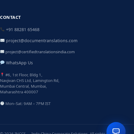
CONTACT
+91 88281 65468
project@documentranslations.com
project@certifiedtranslationsindia.com
WhatsApp Us
#6, 1st Floor, Bldg 1,
Navjivan CHS Ltd, Lamington Rd,
Mumbai Central, Mumbai,
Maharashtra 400007
Mon–Sat: 9AM – 7PM IST
© 2026 INCCS — Indo China Corporate Solutions. All rights reserved.