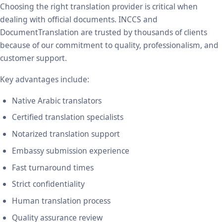
Choosing the right translation provider is critical when
dealing with official documents. INCCS and
DocumentTranslation are trusted by thousands of clients
because of our commitment to quality, professionalism, and
customer support.
Key advantages include:
Native Arabic translators
Certified translation specialists
Notarized translation support
Embassy submission experience
Fast turnaround times
Strict confidentiality
Human translation process
Quality assurance review