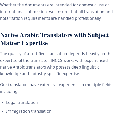
Whether the documents are intended for domestic use or
international submission, we ensure that all translation and
notarization requirements are handled professionally.
Native Arabic Translators with Subject
Matter Expertise
The quality of a certified translation depends heavily on the
expertise of the translator. INCCS works with experienced
native Arabic translators who possess deep linguistic
knowledge and industry specific expertise.
Our translators have extensive experience in multiple fields
including:
Legal translation
Immigration translation