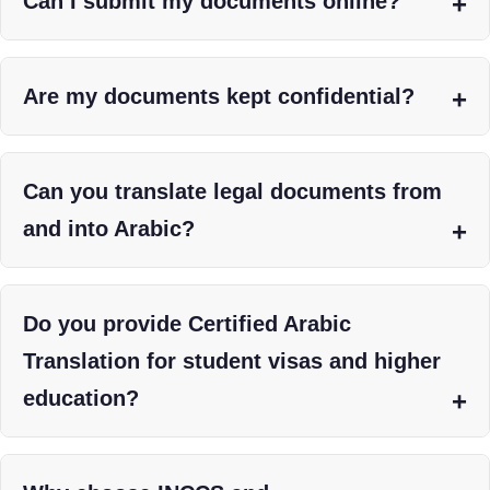
Can I submit my documents online?
Are my documents kept confidential?
Can you translate legal documents from
and into Arabic?
Do you provide Certified Arabic
Translation for student visas and higher
education?