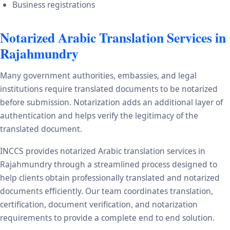
Business registrations
Notarized Arabic Translation Services in
Rajahmundry
Many government authorities, embassies, and legal
institutions require translated documents to be notarized
before submission. Notarization adds an additional layer of
authentication and helps verify the legitimacy of the
translated document.
INCCS provides notarized Arabic translation services in
Rajahmundry through a streamlined process designed to
help clients obtain professionally translated and notarized
documents efficiently. Our team coordinates translation,
certification, document verification, and notarization
requirements to provide a complete end to end solution.