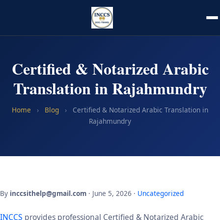
Certified & Notarized Arabic
Translation in Rajahmundry
Home
›
Blog
›
Certified & Notarized Arabic Translation in
Rajahmundry
By
inccsithelp@gmail.com
· June 5, 2026 ·
Uncategorized
INCCS
provides professional Certified & Notarized Arabic