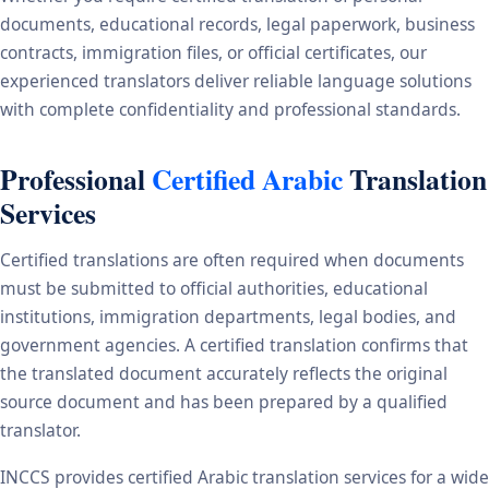
documents, educational records, legal paperwork, business
contracts, immigration files, or official certificates, our
experienced translators deliver reliable language solutions
with complete confidentiality and professional standards.
Professional
Certified Arabic
Translation
Services
Certified translations are often required when documents
must be submitted to official authorities, educational
institutions, immigration departments, legal bodies, and
government agencies. A certified translation confirms that
the translated document accurately reflects the original
source document and has been prepared by a qualified
translator.
INCCS provides certified Arabic translation services for a wide