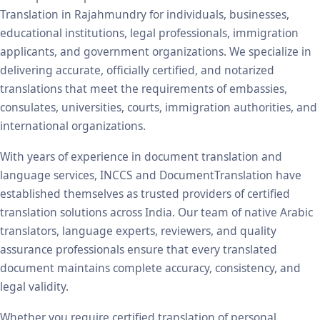
Translation in Rajahmundry for individuals, businesses,
educational institutions, legal professionals, immigration
applicants, and government organizations. We specialize in
delivering accurate, officially certified, and notarized
translations that meet the requirements of embassies,
consulates, universities, courts, immigration authorities, and
international organizations.
With years of experience in document translation and
language services, INCCS and DocumentTranslation have
established themselves as trusted providers of certified
translation solutions across India. Our team of native Arabic
translators, language experts, reviewers, and quality
assurance professionals ensure that every translated
document maintains complete accuracy, consistency, and
legal validity.
Whether you require certified translation of personal