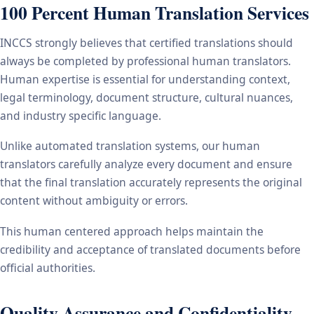
100 Percent Human Translation Services
INCCS strongly believes that certified translations should
always be completed by professional human translators.
Human expertise is essential for understanding context,
legal terminology, document structure, cultural nuances,
and industry specific language.
Unlike automated translation systems, our human
translators carefully analyze every document and ensure
that the final translation accurately represents the original
content without ambiguity or errors.
This human centered approach helps maintain the
credibility and acceptance of translated documents before
official authorities.
Quality Assurance and Confidentiality