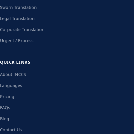
Sworn Translation
Legal Translation
Corporate Translation
Urgent / Express
QUICK LINKS
About INCCS
Languages
Pricing
FAQs
Blog
Contact Us