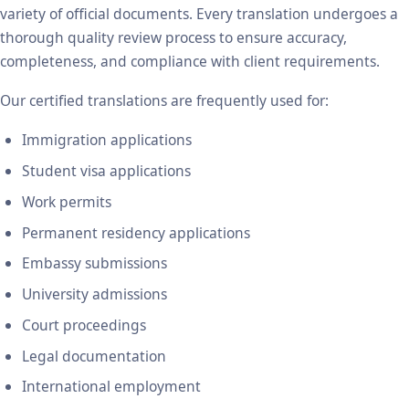
variety of official documents. Every translation undergoes a
thorough quality review process to ensure accuracy,
completeness, and compliance with client requirements.
Our certified translations are frequently used for:
Immigration applications
Student visa applications
Work permits
Permanent residency applications
Embassy submissions
University admissions
Court proceedings
Legal documentation
International employment