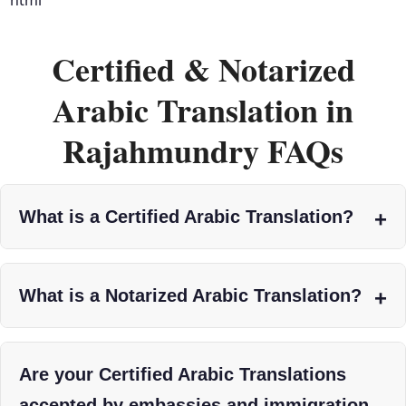
Certified & Notarized
Arabic Translation in
Rajahmundry FAQs
What is a Certified Arabic Translation?
What is a Notarized Arabic Translation?
Are your Certified Arabic Translations
accepted by embassies and immigration