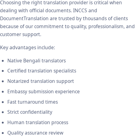
Choosing the right translation provider is critical when
dealing with official documents. INCCS and
DocumentTranslation are trusted by thousands of clients
because of our commitment to quality, professionalism, and
customer support.
Key advantages include:
Native Bengali translators
Certified translation specialists
Notarized translation support
Embassy submission experience
Fast turnaround times
Strict confidentiality
Human translation process
Quality assurance review