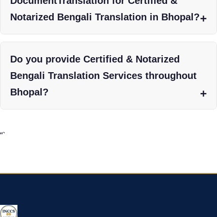
DocumentTranslation for Certified &
Notarized Bengali Translation in Bhopal?
Do you provide Certified & Notarized
Bengali Translation Services throughout
Bhopal?
“`