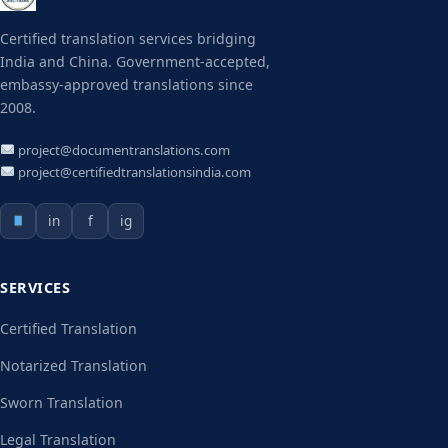
Certified translation services bridging
India and China. Government-accepted,
embassy-approved translations since
2008.
project@documentranslations.com
project@certifiedtranslationsindia.com
in
f
ig
SERVICES
Certified Translation
Notarized Translation
Sworn Translation
Legal Translation