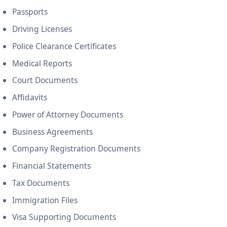
Passports
Driving Licenses
Police Clearance Certificates
Medical Reports
Court Documents
Affidavits
Power of Attorney Documents
Business Agreements
Company Registration Documents
Financial Statements
Tax Documents
Immigration Files
Visa Supporting Documents