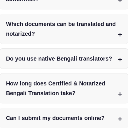
Which documents can be translated and
notarized?
Do you use native Bengali translators?
How long does Certified & Notarized
Bengali Translation take?
Can I submit my documents online?