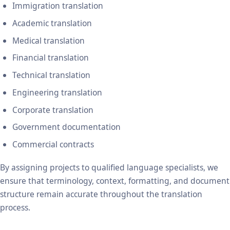
Immigration translation
Academic translation
Medical translation
Financial translation
Technical translation
Engineering translation
Corporate translation
Government documentation
Commercial contracts
By assigning projects to qualified language specialists, we
ensure that terminology, context, formatting, and document
structure remain accurate throughout the translation
process.