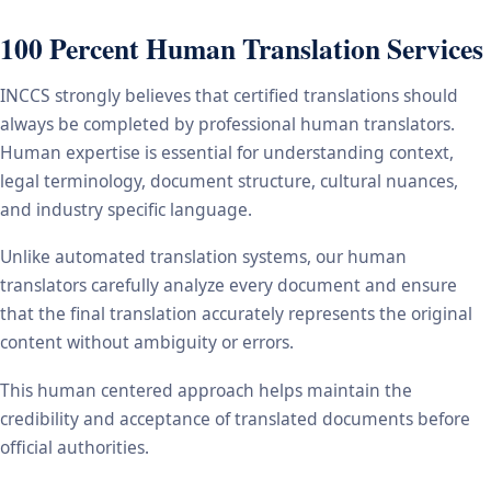
100 Percent Human Translation Services
INCCS strongly believes that certified translations should
always be completed by professional human translators.
Human expertise is essential for understanding context,
legal terminology, document structure, cultural nuances,
and industry specific language.
Unlike automated translation systems, our human
translators carefully analyze every document and ensure
that the final translation accurately represents the original
content without ambiguity or errors.
This human centered approach helps maintain the
credibility and acceptance of translated documents before
official authorities.