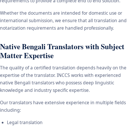
requirements to provide a complete end to end solution.
Whether the documents are intended for domestic use or
international submission, we ensure that all translation and
notarization requirements are handled professionally.
Native Bengali Translators with Subject
Matter Expertise
The quality of a certified translation depends heavily on the
expertise of the translator. INCCS works with experienced
native Bengali translators who possess deep linguistic
knowledge and industry specific expertise.
Our translators have extensive experience in multiple fields
including:
Legal translation