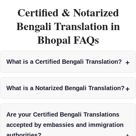
Certified & Notarized
Bengali Translation in
Bhopal FAQs
What is a Certified Bengali Translation?
What is a Notarized Bengali Translation?
Are your Certified Bengali Translations
accepted by embassies and immigration
authorities?