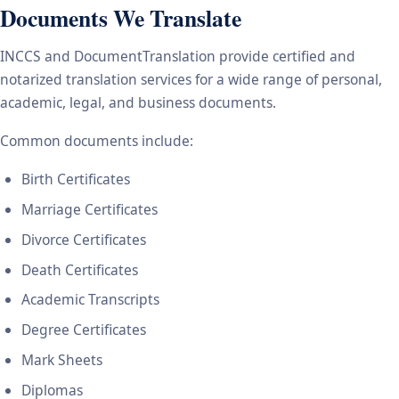
Documents We Translate
INCCS and DocumentTranslation provide certified and
notarized translation services for a wide range of personal,
academic, legal, and business documents.
Common documents include:
Birth Certificates
Marriage Certificates
Divorce Certificates
Death Certificates
Academic Transcripts
Degree Certificates
Mark Sheets
Diplomas