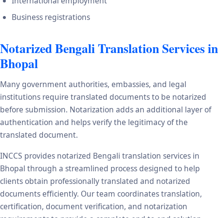
International employment
Business registrations
Notarized Bengali Translation Services in
Bhopal
Many government authorities, embassies, and legal
institutions require translated documents to be notarized
before submission. Notarization adds an additional layer of
authentication and helps verify the legitimacy of the
translated document.
INCCS provides notarized Bengali translation services in
Bhopal through a streamlined process designed to help
clients obtain professionally translated and notarized
documents efficiently. Our team coordinates translation,
certification, document verification, and notarization