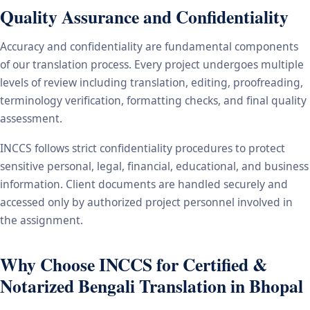
Quality Assurance and Confidentiality
Accuracy and confidentiality are fundamental components
of our translation process. Every project undergoes multiple
levels of review including translation, editing, proofreading,
terminology verification, formatting checks, and final quality
assessment.
INCCS follows strict confidentiality procedures to protect
sensitive personal, legal, financial, educational, and business
information. Client documents are handled securely and
accessed only by authorized project personnel involved in
the assignment.
Why Choose INCCS for Certified &
Notarized Bengali Translation in Bhopal