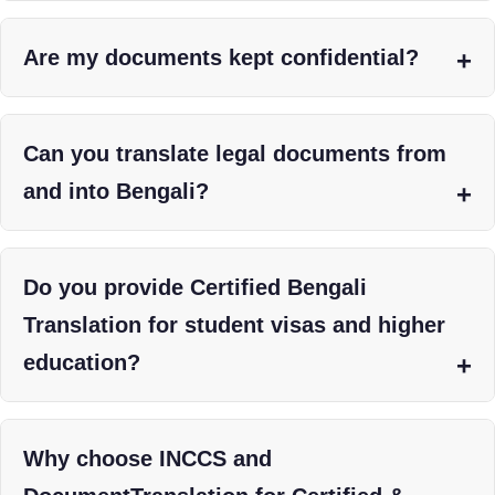
Are my documents kept confidential?
Can you translate legal documents from
and into Bengali?
Do you provide Certified Bengali
Translation for student visas and higher
education?
Why choose INCCS and