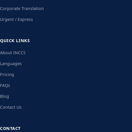
Corporate Translation
Urgent / Express
QUICK LINKS
About INCCS
Languages
Pricing
FAQs
Blog
Contact Us
CONTACT