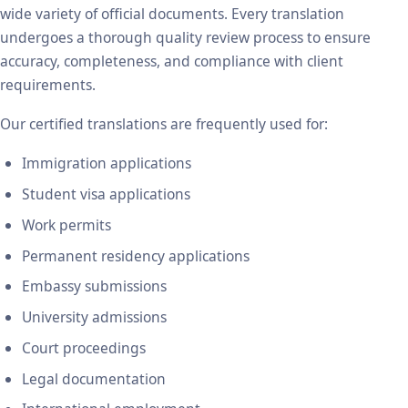
wide variety of official documents. Every translation
undergoes a thorough quality review process to ensure
accuracy, completeness, and compliance with client
requirements.
Our certified translations are frequently used for:
Immigration applications
Student visa applications
Work permits
Permanent residency applications
Embassy submissions
University admissions
Court proceedings
Legal documentation