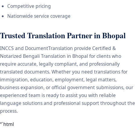
Competitive pricing
Nationwide service coverage
Trusted Translation Partner in Bhopal
INCCS and DocumentTranslation provide Certified &
Notarized Bengali Translation in Bhopal for clients who
require accurate, legally compliant, and professionally
translated documents. Whether you need translations for
immigration, education, employment, legal matters,
business expansion, or official government submissions, our
experienced team is ready to assist you with reliable
language solutions and professional support throughout the
process.
“`html