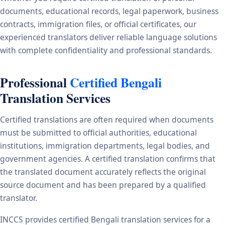
documents, educational records, legal paperwork, business
contracts, immigration files, or official certificates, our
experienced translators deliver reliable language solutions
with complete confidentiality and professional standards.
Professional
Certified Bengali
Translation Services
Certified translations are often required when documents
must be submitted to official authorities, educational
institutions, immigration departments, legal bodies, and
government agencies. A certified translation confirms that
the translated document accurately reflects the original
source document and has been prepared by a qualified
translator.
INCCS provides certified Bengali translation services for a