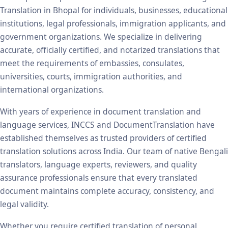
Translation in Bhopal for individuals, businesses, educational
institutions, legal professionals, immigration applicants, and
government organizations. We specialize in delivering
accurate, officially certified, and notarized translations that
meet the requirements of embassies, consulates,
universities, courts, immigration authorities, and
international organizations.
With years of experience in document translation and
language services, INCCS and DocumentTranslation have
established themselves as trusted providers of certified
translation solutions across India. Our team of native Bengali
translators, language experts, reviewers, and quality
assurance professionals ensure that every translated
document maintains complete accuracy, consistency, and
legal validity.
Whether you require certified translation of personal