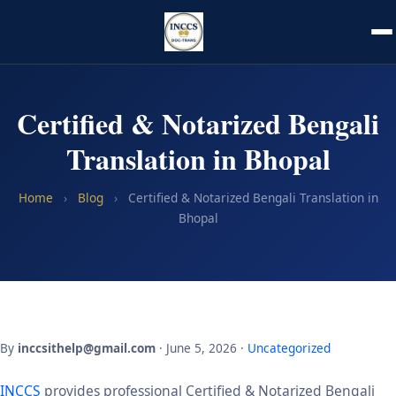
Certified & Notarized Bengali
Translation in Bhopal
Home
›
Blog
›
Certified & Notarized Bengali Translation in
Bhopal
By
inccsithelp@gmail.com
· June 5, 2026 ·
Uncategorized
INCCS
provides professional Certified & Notarized Bengali