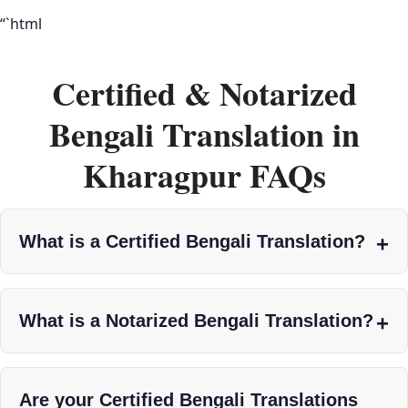
“`html
Certified & Notarized
Bengali Translation in
Kharagpur FAQs
What is a Certified Bengali Translation?
What is a Notarized Bengali Translation?
Are your Certified Bengali Translations