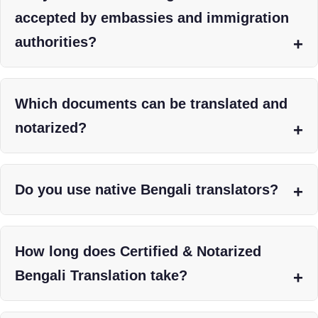
accepted by embassies and immigration
authorities?
Which documents can be translated and
notarized?
Do you use native Bengali translators?
How long does Certified & Notarized
Bengali Translation take?