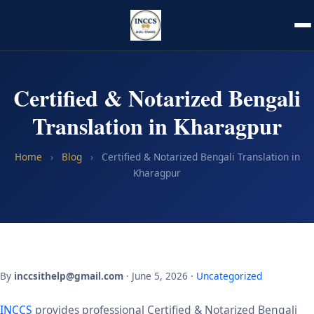
Certified & Notarized Bengali
Translation in Kharagpur
Home
›
Blog
›
Certified & Notarized Bengali Translation in
Kharagpur
By
inccsithelp@gmail.com
· June 5, 2026 ·
Uncategorized
INCCS
provides professional Certified & Notarized Bengali