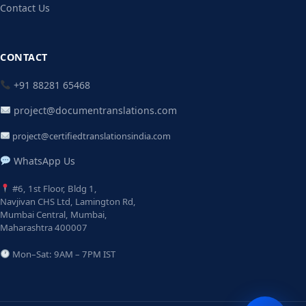
Contact Us
CONTACT
+91 88281 65468
project@documentranslations.com
project@certifiedtranslationsindia.com
WhatsApp Us
#6, 1st Floor, Bldg 1,
Navjivan CHS Ltd, Lamington Rd,
Mumbai Central, Mumbai,
Maharashtra 400007
Mon–Sat: 9AM – 7PM IST