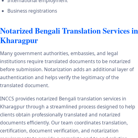
International employment
Business registrations
Notarized Bengali Translation Services in
Kharagpur
Many government authorities, embassies, and legal
institutions require translated documents to be notarized
before submission. Notarization adds an additional layer of
authentication and helps verify the legitimacy of the
translated document.
INCCS provides notarized Bengali translation services in
Kharagpur through a streamlined process designed to help
clients obtain professionally translated and notarized
documents efficiently. Our team coordinates translation,
certification, document verification, and notarization