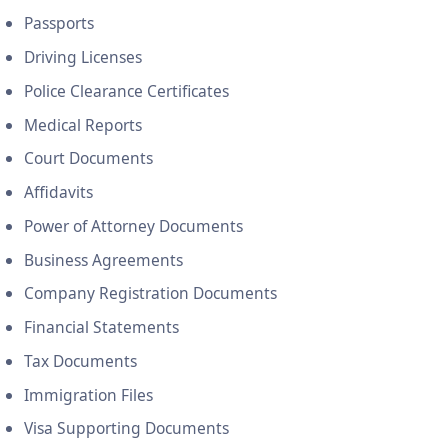
Passports
Driving Licenses
Police Clearance Certificates
Medical Reports
Court Documents
Affidavits
Power of Attorney Documents
Business Agreements
Company Registration Documents
Financial Statements
Tax Documents
Immigration Files
Visa Supporting Documents