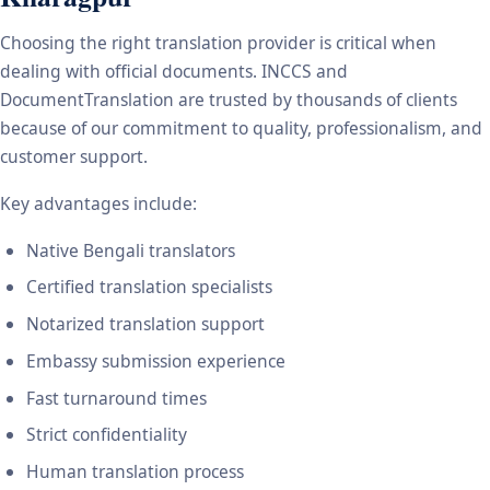
Choosing the right translation provider is critical when
dealing with official documents. INCCS and
DocumentTranslation are trusted by thousands of clients
because of our commitment to quality, professionalism, and
customer support.
Key advantages include:
Native Bengali translators
Certified translation specialists
Notarized translation support
Embassy submission experience
Fast turnaround times
Strict confidentiality
Human translation process