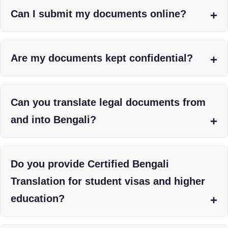
Can I submit my documents online?
Are my documents kept confidential?
Can you translate legal documents from
and into Bengali?
Do you provide Certified Bengali
Translation for student visas and higher
education?