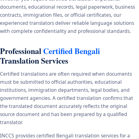
documents, educational records, legal paperwork, business
contracts, immigration files, or official certificates, our
experienced translators deliver reliable language solutions
with complete confidentiality and professional standards.
Professional
Certified Bengali
Translation Services
Certified translations are often required when documents
must be submitted to official authorities, educational
institutions, immigration departments, legal bodies, and
government agencies. A certified translation confirms that
the translated document accurately reflects the original
source document and has been prepared by a qualified
translator.
INCCS provides certified Bengali translation services for a