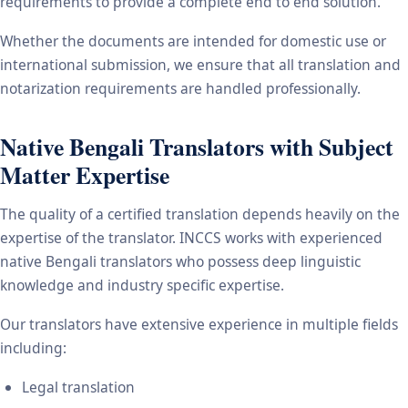
requirements to provide a complete end to end solution.
Whether the documents are intended for domestic use or
international submission, we ensure that all translation and
notarization requirements are handled professionally.
Native Bengali Translators with Subject
Matter Expertise
The quality of a certified translation depends heavily on the
expertise of the translator. INCCS works with experienced
native Bengali translators who possess deep linguistic
knowledge and industry specific expertise.
Our translators have extensive experience in multiple fields
including:
Legal translation