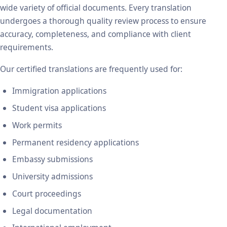
wide variety of official documents. Every translation
undergoes a thorough quality review process to ensure
accuracy, completeness, and compliance with client
requirements.
Our certified translations are frequently used for:
Immigration applications
Student visa applications
Work permits
Permanent residency applications
Embassy submissions
University admissions
Court proceedings
Legal documentation