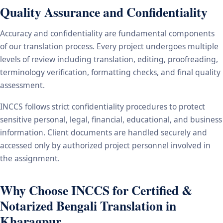
Quality Assurance and Confidentiality
Accuracy and confidentiality are fundamental components
of our translation process. Every project undergoes multiple
levels of review including translation, editing, proofreading,
terminology verification, formatting checks, and final quality
assessment.
INCCS follows strict confidentiality procedures to protect
sensitive personal, legal, financial, educational, and business
information. Client documents are handled securely and
accessed only by authorized project personnel involved in
the assignment.
Why Choose INCCS for Certified &
Notarized Bengali Translation in
Kharagpur