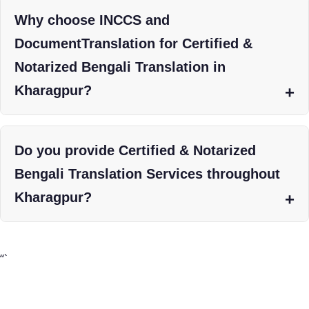
Why choose INCCS and
DocumentTranslation for Certified &
Notarized Bengali Translation in
Kharagpur?
Do you provide Certified & Notarized
Bengali Translation Services throughout
Kharagpur?
“`