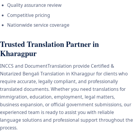
Quality assurance review
Competitive pricing
Nationwide service coverage
Trusted Translation Partner in
Kharagpur
INCCS and DocumentTranslation provide Certified &
Notarized Bengali Translation in Kharagpur for clients who
require accurate, legally compliant, and professionally
translated documents. Whether you need translations for
immigration, education, employment, legal matters,
business expansion, or official government submissions, our
experienced team is ready to assist you with reliable
language solutions and professional support throughout the
process.