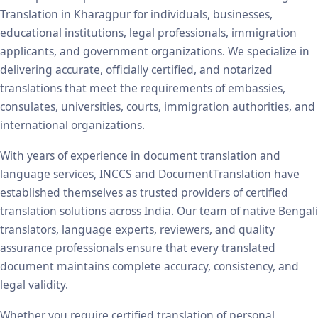
Translation in Kharagpur for individuals, businesses,
educational institutions, legal professionals, immigration
applicants, and government organizations. We specialize in
delivering accurate, officially certified, and notarized
translations that meet the requirements of embassies,
consulates, universities, courts, immigration authorities, and
international organizations.
With years of experience in document translation and
language services, INCCS and DocumentTranslation have
established themselves as trusted providers of certified
translation solutions across India. Our team of native Bengali
translators, language experts, reviewers, and quality
assurance professionals ensure that every translated
document maintains complete accuracy, consistency, and
legal validity.
Whether you require certified translation of personal