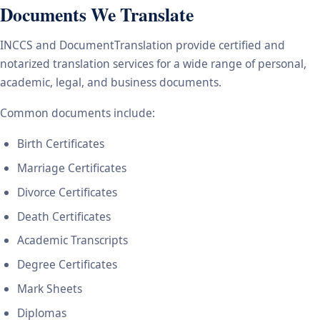
Documents We Translate
INCCS and DocumentTranslation provide certified and
notarized translation services for a wide range of personal,
academic, legal, and business documents.
Common documents include:
Birth Certificates
Marriage Certificates
Divorce Certificates
Death Certificates
Academic Transcripts
Degree Certificates
Mark Sheets
Diplomas