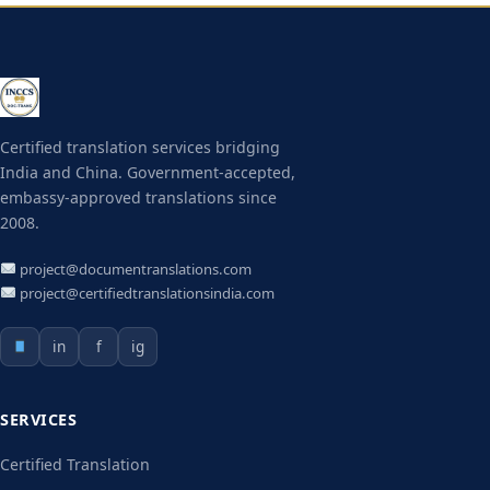
Certified translation services bridging
India and China. Government-accepted,
embassy-approved translations since
2008.
project@documentranslations.com
project@certifiedtranslationsindia.com
in
f
ig
SERVICES
Certified Translation