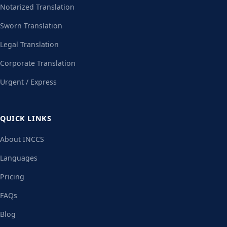
Notarized Translation
Sworn Translation
Legal Translation
Corporate Translation
Urgent / Express
QUICK LINKS
About INCCS
Languages
Pricing
FAQs
Blog