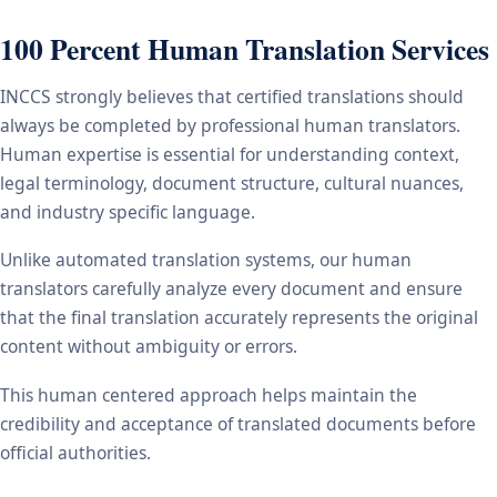
100 Percent Human Translation Services
INCCS strongly believes that certified translations should
always be completed by professional human translators.
Human expertise is essential for understanding context,
legal terminology, document structure, cultural nuances,
and industry specific language.
Unlike automated translation systems, our human
translators carefully analyze every document and ensure
that the final translation accurately represents the original
content without ambiguity or errors.
This human centered approach helps maintain the
credibility and acceptance of translated documents before
official authorities.