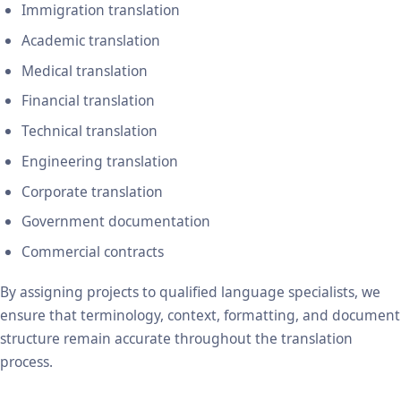
Immigration translation
Academic translation
Medical translation
Financial translation
Technical translation
Engineering translation
Corporate translation
Government documentation
Commercial contracts
By assigning projects to qualified language specialists, we
ensure that terminology, context, formatting, and document
structure remain accurate throughout the translation
process.