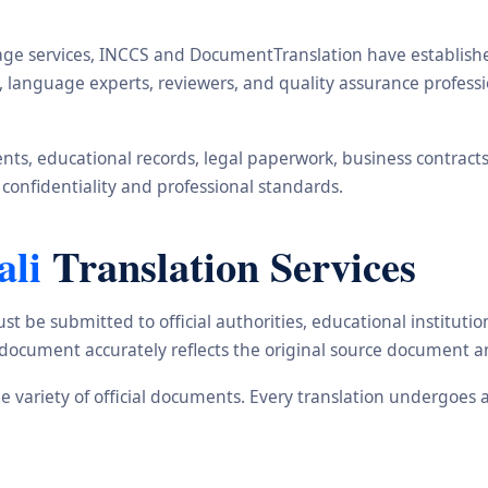
ge services, INCCS and DocumentTranslation have established 
rs, language experts, reviewers, and quality assurance profe
s, educational records, legal paperwork, business contracts, i
 confidentiality and professional standards.
ali
Translation Services
st be submitted to official authorities, educational institu
d document accurately reflects the original source document a
ide variety of official documents. Every translation undergoes