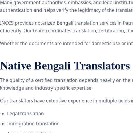
Many government authorities, embassies, and legal instituti
authentication and helps verify the legitimacy of the transl
INCCS provides notarized Bengali translation services in Pat
efficiently. Our team coordinates translation, certification,
Whether the documents are intended for domestic use or inte
Native Bengali Translators
The quality of a certified translation depends heavily on the
knowledge and industry specific expertise.
Our translators have extensive experience in multiple fields 
Legal translation
Immigration translation