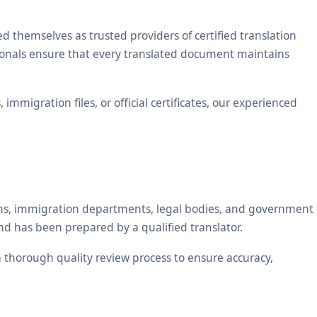
themselves as trusted providers of certified translation
ssionals ensure that every translated document maintains
mmigration files, or official certificates, our experienced
tions, immigration departments, legal bodies, and government
nd has been prepared by a qualified translator.
 a thorough quality review process to ensure accuracy,