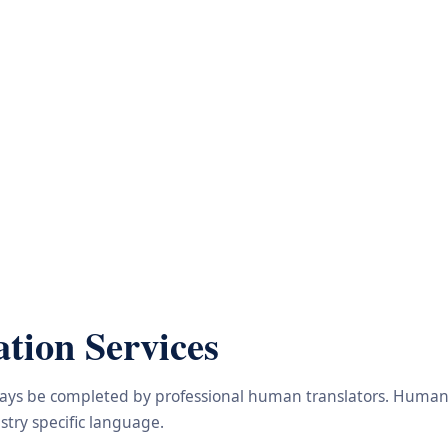
tion Services
lways be completed by professional human translators. Human e
try specific language.