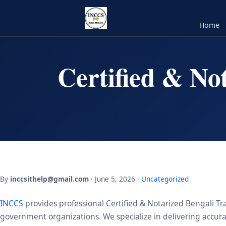
Home
Certified & No
By
inccsithelp@gmail.com
· June 5, 2026 ·
Uncategorized
INCCS
provides professional Certified & Notarized Bengali Tra
government organizations. We specialize in delivering accurate