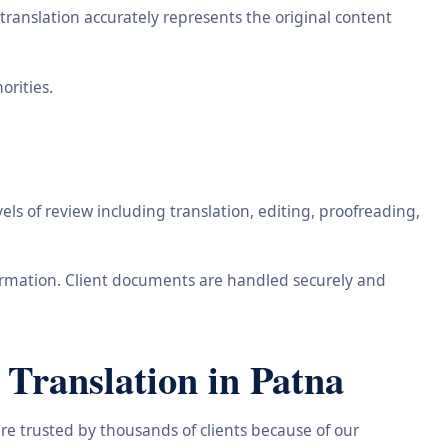
ranslation accurately represents the original content
orities.
ls of review including translation, editing, proofreading,
information. Client documents are handled securely and
Translation in Patna
re trusted by thousands of clients because of our