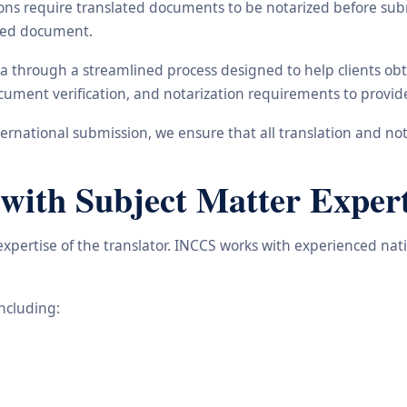
ons require translated documents to be notarized before subm
ated document.
na through a streamlined process designed to help clients ob
 document verification, and notarization requirements to provi
rnational submission, we ensure that all translation and not
 with Subject Matter Expert
 expertise of the translator. INCCS works with experienced nat
including: