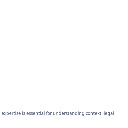
xpertise is essential for understanding context, legal