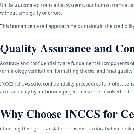
Unlike automated translation systems, our human translators 
without ambiguity or errors.
This human centered approach helps maintain the credibility
Quality Assurance and Conf
Accuracy and confidentiality are fundamental components of o
terminology verification, formatting checks, and final qualit
INCCS follows strict confidentiality procedures to protect se
accessed only by authorized project personnel involved in t
Why Choose INCCS for Cert
Choosing the right translation provider is critical when dea