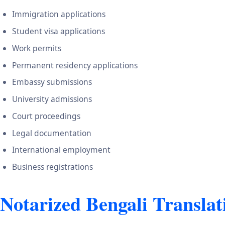
Immigration applications
Student visa applications
Work permits
Permanent residency applications
Embassy submissions
University admissions
Court proceedings
Legal documentation
International employment
Business registrations
Notarized Bengali Translat