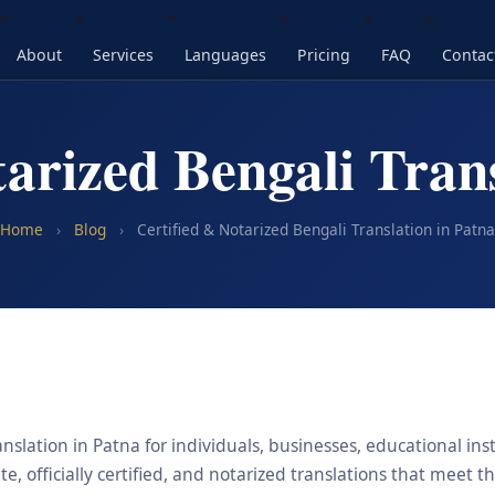
About
Services
Languages
Pricing
FAQ
Contac
tarized Bengali Trans
Home
›
Blog
›
Certified & Notarized Bengali Translation in Patna
nslation in Patna for individuals, businesses, educational ins
, officially certified, and notarized translations that meet t