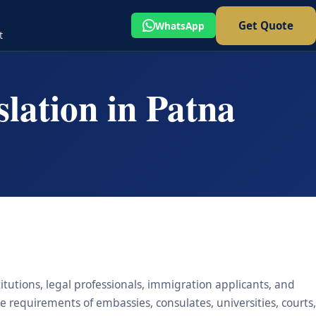
Get Quote
WhatsApp
t
lation in Patna
titutions, legal professionals, immigration applicants, and
he requirements of embassies, consulates, universities, courts,