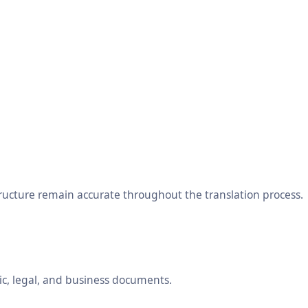
tructure remain accurate throughout the translation process.
ic, legal, and business documents.