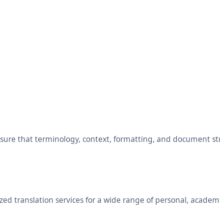
ensure that terminology, context, formatting, and document s
ed translation services for a wide range of personal, academ