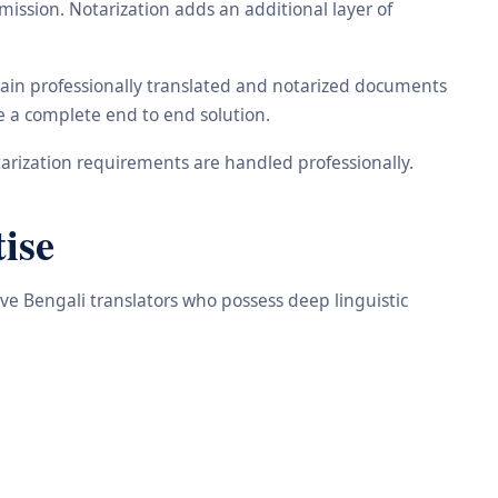
ission. Notarization adds an additional layer of
tain professionally translated and notarized documents
de a complete end to end solution.
arization requirements are handled professionally.
ise
ive Bengali translators who possess deep linguistic