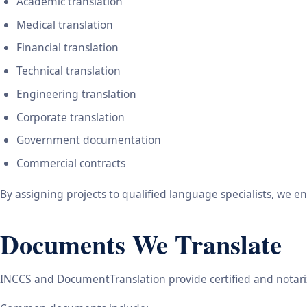
Academic translation
Medical translation
Financial translation
Technical translation
Engineering translation
Corporate translation
Government documentation
Commercial contracts
By assigning projects to qualified language specialists, we 
Documents We Translate
INCCS and DocumentTranslation provide certified and notariz