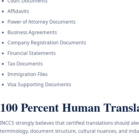
Court Documents
Affidavits
Power of Attorney Documents
Business Agreements
Company Registration Documents
Financial Statements
Tax Documents
Immigration Files
Visa Supporting Documents
100 Percent Human Transla
INCCS strongly believes that certified translations should a
terminology, document structure, cultural nuances, and indus