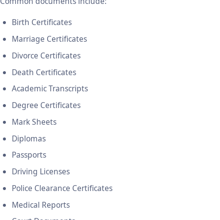
Common documents include:
Birth Certificates
Marriage Certificates
Divorce Certificates
Death Certificates
Academic Transcripts
Degree Certificates
Mark Sheets
Diplomas
Passports
Driving Licenses
Police Clearance Certificates
Medical Reports