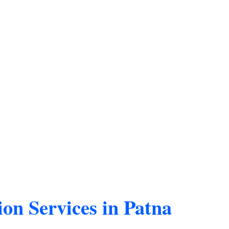
ion Services in Patna