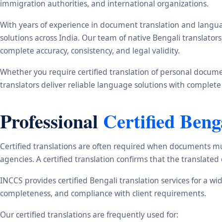
immigration authorities, and international organizations.
With years of experience in document translation and langua
solutions across India. Our team of native Bengali translato
complete accuracy, consistency, and legal validity.
Whether you require certified translation of personal document
translators deliver reliable language solutions with complete
Professional
Certified Beng
Certified translations are often required when documents mu
agencies. A certified translation confirms that the translate
INCCS provides certified Bengali translation services for a w
completeness, and compliance with client requirements.
Our certified translations are frequently used for: