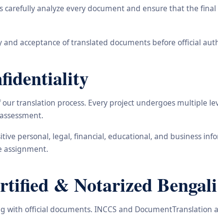
carefully analyze every document and ensure that the final t
 and acceptance of translated documents before official auth
identiality
ur translation process. Every project undergoes multiple leve
y assessment.
nsitive personal, legal, financial, educational, and business 
he assignment.
ified & Notarized Bengali 
ling with official documents. INCCS and DocumentTranslation a