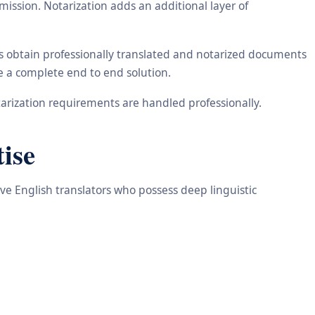
ission. Notarization adds an additional layer of
ts obtain professionally translated and notarized documents
de a complete end to end solution.
arization requirements are handled professionally.
ise
ive English translators who possess deep linguistic