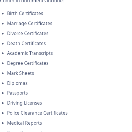
Common documents include:
Birth Certificates
Marriage Certificates
Divorce Certificates
Death Certificates
Academic Transcripts
Degree Certificates
Mark Sheets
Diplomas
Passports
Driving Licenses
Police Clearance Certificates
Medical Reports