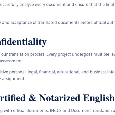
carefully analyze every document and ensure that the final t
 and acceptance of translated documents before official auth
identiality
ur translation process. Every project undergoes multiple leve
y assessment.
nsitive personal, legal, financial, educational, and business 
he assignment.
ified & Notarized English
ling with official documents. INCCS and DocumentTranslation a