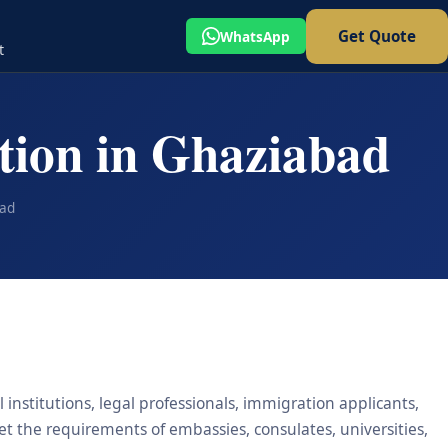
Get Quote
WhatsApp
t
ation in Ghaziabad
bad
 institutions, legal professionals, immigration applicants,
eet the requirements of embassies, consulates, universities,