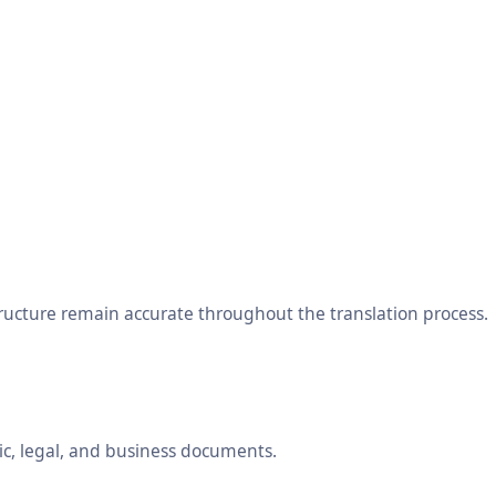
tructure remain accurate throughout the translation process.
ic, legal, and business documents.