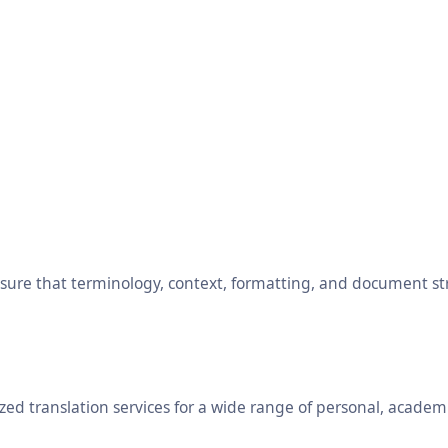
ensure that terminology, context, formatting, and document s
ed translation services for a wide range of personal, academ