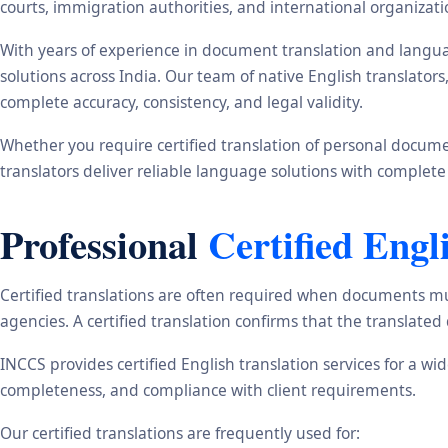
courts, immigration authorities, and international organizati
With years of experience in document translation and langua
solutions across India. Our team of native English translato
complete accuracy, consistency, and legal validity.
Whether you require certified translation of personal document
translators deliver reliable language solutions with complete
Professional
Certified Engl
Certified translations are often required when documents mu
agencies. A certified translation confirms that the translate
INCCS provides certified English translation services for a w
completeness, and compliance with client requirements.
Our certified translations are frequently used for: