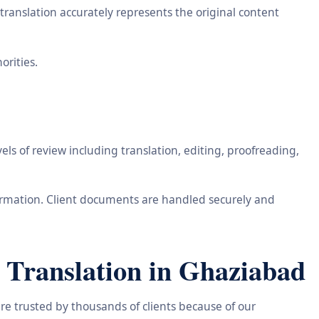
ranslation accurately represents the original content
orities.
ls of review including translation, editing, proofreading,
information. Client documents are handled securely and
 Translation in Ghaziabad
re trusted by thousands of clients because of our