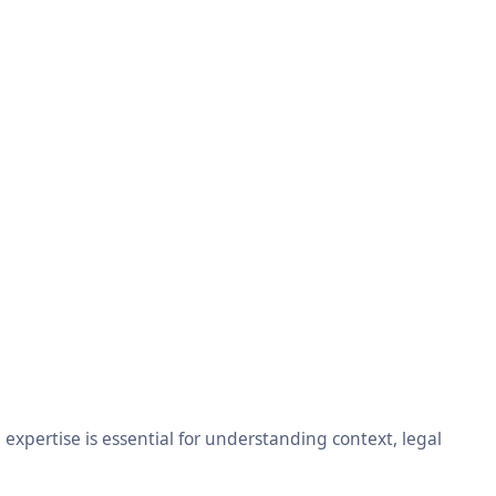
xpertise is essential for understanding context, legal