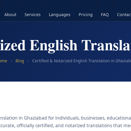
About
Services
Languages
Pricing
FAQ
Contac
ized English Transl
ome
›
Blog
›
Certified & Notarized English Translation in Ghazia
nslation in Ghaziabad for individuals, businesses, educational
urate, officially certified, and notarized translations that m