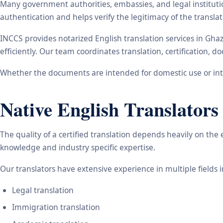
Many government authorities, embassies, and legal instituti
authentication and helps verify the legitimacy of the transl
INCCS provides notarized English translation services in Gh
efficiently. Our team coordinates translation, certification,
Whether the documents are intended for domestic use or inte
Native English Translators
The quality of a certified translation depends heavily on the
knowledge and industry specific expertise.
Our translators have extensive experience in multiple fields 
Legal translation
Immigration translation