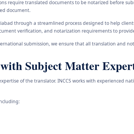
ons require translated documents to be notarized before subm
ated document.
aziabad through a streamlined process designed to help clien
 document verification, and notarization requirements to provi
rnational submission, we ensure that all translation and not
 with Subject Matter Expert
 expertise of the translator. INCCS works with experienced nat
including: