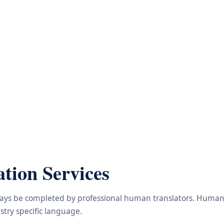
tion Services
lways be completed by professional human translators. Human e
try specific language.