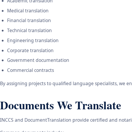
Academic translation
Medical translation
Financial translation
Technical translation
Engineering translation
Corporate translation
Government documentation
Commercial contracts
By assigning projects to qualified language specialists, we 
Documents We Translate
INCCS and DocumentTranslation provide certified and notariz