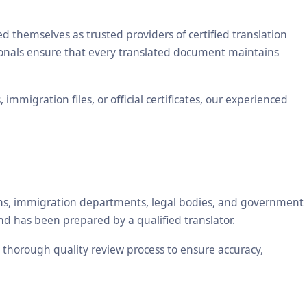
themselves as trusted providers of certified translation
sionals ensure that every translated document maintains
mmigration files, or official certificates, our experienced
tions, immigration departments, legal bodies, and government
nd has been prepared by a qualified translator.
 a thorough quality review process to ensure accuracy,