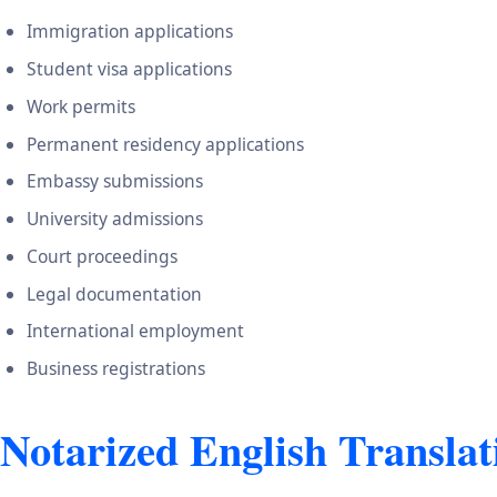
Immigration applications
Student visa applications
Work permits
Permanent residency applications
Embassy submissions
University admissions
Court proceedings
Legal documentation
International employment
Business registrations
Notarized English Translat