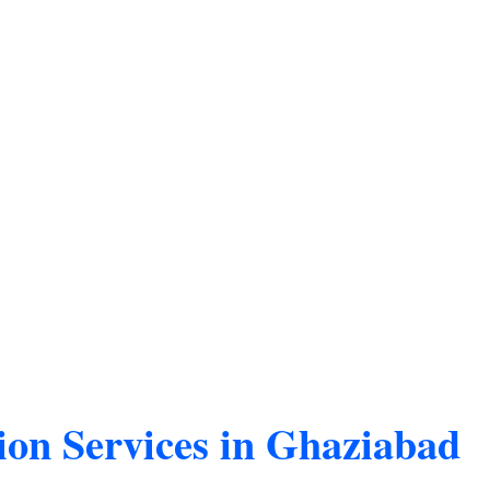
ion Services in Ghaziabad