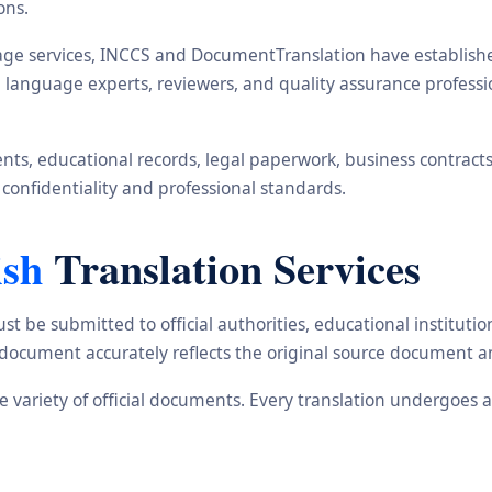
ons.
ge services, INCCS and DocumentTranslation have established 
rs, language experts, reviewers, and quality assurance profes
s, educational records, legal paperwork, business contracts, i
 confidentiality and professional standards.
ish
Translation Services
st be submitted to official authorities, educational institu
d document accurately reflects the original source document a
ide variety of official documents. Every translation undergoes