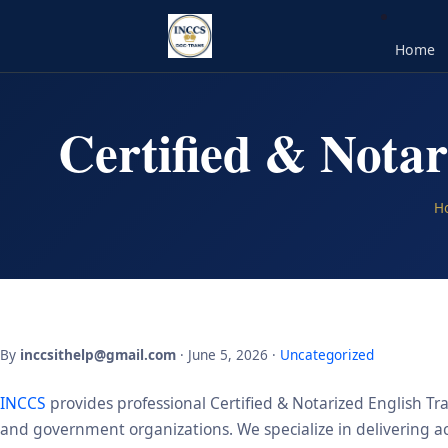
Home
Certified & Notar
H
By
inccsithelp@gmail.com
· June 5, 2026 ·
Uncategorized
INCCS
provides professional Certified & Notarized English Tra
and government organizations. We specialize in delivering acc