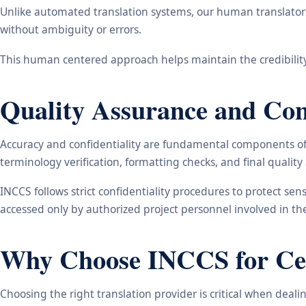
Unlike automated translation systems, our human translators 
without ambiguity or errors.
This human centered approach helps maintain the credibility
Quality Assurance and Conf
Accuracy and confidentiality are fundamental components of o
terminology verification, formatting checks, and final qualit
INCCS follows strict confidentiality procedures to protect se
accessed only by authorized project personnel involved in t
Why Choose INCCS for Cert
Choosing the right translation provider is critical when dea