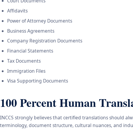
Court Documents
Affidavits
Power of Attorney Documents
Business Agreements
Company Registration Documents
Financial Statements
Tax Documents
Immigration Files
Visa Supporting Documents
100 Percent Human Transla
INCCS strongly believes that certified translations should a
terminology, document structure, cultural nuances, and indus