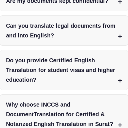
Are my documents kept confidential?
Can you translate legal documents from
and into English?
Do you provide Certified English
Translation for student visas and higher
education?
Why choose INCCS and
DocumentTranslation for Certified &
Notarized English Translation in Surat?