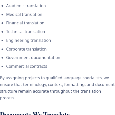
Academic translation
Medical translation
Financial translation
Technical translation
Engineering translation
Corporate translation
Government documentation
Commercial contracts
By assigning projects to qualified language specialists, we
ensure that terminology, context, formatting, and document
structure remain accurate throughout the translation
process.
Documents We Translate