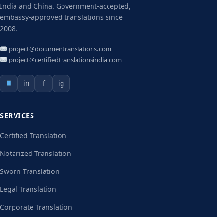
India and China. Government-accepted,
embassy-approved translations since
2008.
project@documentranslations.com
project@certifiedtranslationsindia.com
in
f
ig
SERVICES
Certified Translation
Notarized Translation
Sworn Translation
Legal Translation
Corporate Translation