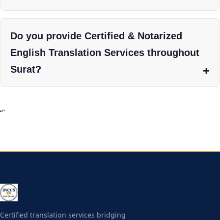
Do you provide Certified & Notarized
English Translation Services throughout
Surat?
“`
Certified translation services bridging