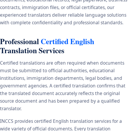
contracts, immigration files, or official certificates, our
experienced translators deliver reliable language solutions
with complete confidentiality and professional standards.
Professional
Certified English
Translation Services
Certified translations are often required when documents
must be submitted to official authorities, educational
institutions, immigration departments, legal bodies, and
government agencies. A certified translation confirms that
the translated document accurately reflects the original
source document and has been prepared by a qualified
translator.
INCCS provides certified English translation services for a
wide variety of official documents. Every translation