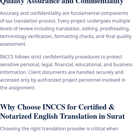
Quality Assurance and Confidentiality
Accuracy and confidentiality are fundamental components
of our translation process. Every project undergoes multiple
levels of review including translation, editing, proofreading,
terminology verification, formatting checks, and final quality
assessment.
INCCS follows strict confidentiality procedures to protect
sensitive personal, legal, financial, educational, and business
information. Client documents are handled securely and
accessed only by authorized project personnel involved in
the assignment.
Why Choose INCCS for Certified &
Notarized English Translation in Surat
Choosing the right translation provider is critical when