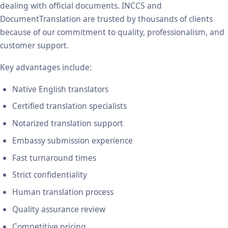
dealing with official documents. INCCS and
DocumentTranslation are trusted by thousands of clients
because of our commitment to quality, professionalism, and
customer support.
Key advantages include:
Native English translators
Certified translation specialists
Notarized translation support
Embassy submission experience
Fast turnaround times
Strict confidentiality
Human translation process
Quality assurance review
Competitive pricing