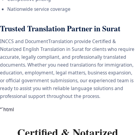
Nationwide service coverage
Trusted Translation Partner in Surat
INCCS and DocumentTranslation provide Certified &
Notarized English Translation in Surat for clients who require
accurate, legally compliant, and professionally translated
documents. Whether you need translations for immigration,
education, employment, legal matters, business expansion,
or official government submissions, our experienced team is
ready to assist you with reliable language solutions and
professional support throughout the process.
“`html
Certified & Notarized