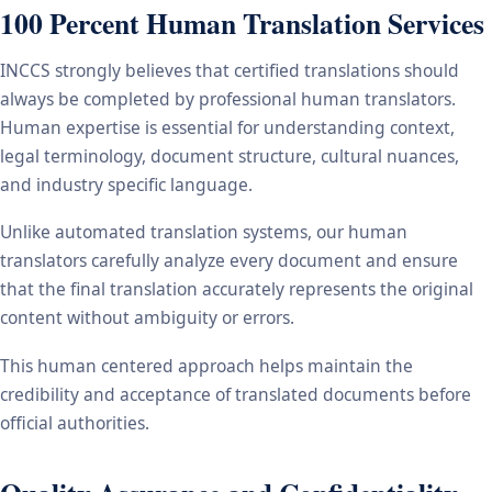
100 Percent Human Translation Services
INCCS strongly believes that certified translations should
always be completed by professional human translators.
Human expertise is essential for understanding context,
legal terminology, document structure, cultural nuances,
and industry specific language.
Unlike automated translation systems, our human
translators carefully analyze every document and ensure
that the final translation accurately represents the original
content without ambiguity or errors.
This human centered approach helps maintain the
credibility and acceptance of translated documents before
official authorities.