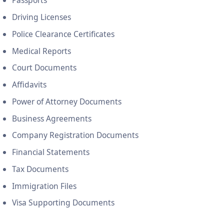
Passports
Driving Licenses
Police Clearance Certificates
Medical Reports
Court Documents
Affidavits
Power of Attorney Documents
Business Agreements
Company Registration Documents
Financial Statements
Tax Documents
Immigration Files
Visa Supporting Documents