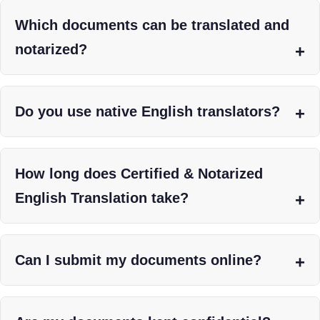
Which documents can be translated and
notarized?
Do you use native English translators?
How long does Certified & Notarized
English Translation take?
Can I submit my documents online?