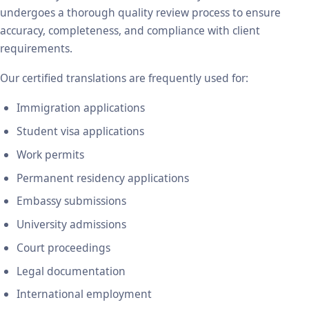
undergoes a thorough quality review process to ensure
accuracy, completeness, and compliance with client
requirements.
Our certified translations are frequently used for:
Immigration applications
Student visa applications
Work permits
Permanent residency applications
Embassy submissions
University admissions
Court proceedings
Legal documentation
International employment