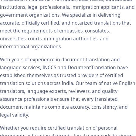
institutions, legal professionals, immigration applicants, and
government organizations. We specialize in delivering
accurate, officially certified, and notarized translations that
meet the requirements of embassies, consulates,
universities, courts, immigration authorities, and
international organizations.
With years of experience in document translation and
language services, INCCS and DocumentTranslation have
established themselves as trusted providers of certified
translation solutions across India. Our team of native English
translators, language experts, reviewers, and quality
assurance professionals ensure that every translated
document maintains complete accuracy, consistency, and
legal validity.
Whether you require certified translation of personal
documents, educational records, legal paperwork, business