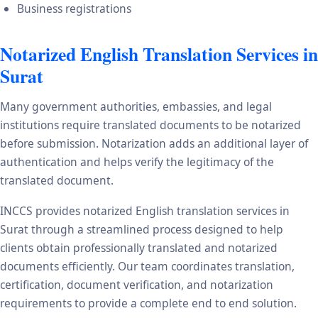
Business registrations
Notarized English Translation Services in
Surat
Many government authorities, embassies, and legal
institutions require translated documents to be notarized
before submission. Notarization adds an additional layer of
authentication and helps verify the legitimacy of the
translated document.
INCCS provides notarized English translation services in
Surat through a streamlined process designed to help
clients obtain professionally translated and notarized
documents efficiently. Our team coordinates translation,
certification, document verification, and notarization
requirements to provide a complete end to end solution.