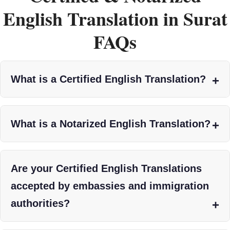
English Translation in Surat
FAQs
What is a Certified English Translation?
What is a Notarized English Translation?
Are your Certified English Translations
accepted by embassies and immigration
authorities?