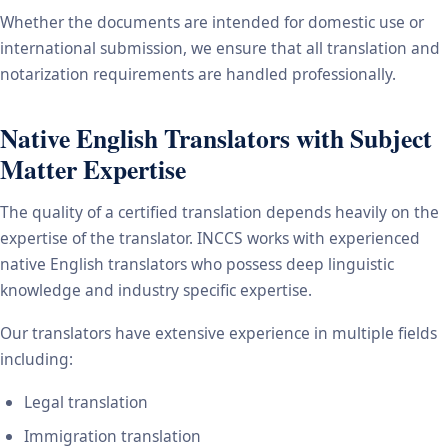
Whether the documents are intended for domestic use or
international submission, we ensure that all translation and
notarization requirements are handled professionally.
Native English Translators with Subject
Matter Expertise
The quality of a certified translation depends heavily on the
expertise of the translator. INCCS works with experienced
native English translators who possess deep linguistic
knowledge and industry specific expertise.
Our translators have extensive experience in multiple fields
including:
Legal translation
Immigration translation