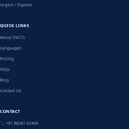
Urgent / Express
QUICK LINKS
About INCCS
Languages
Pricing
FAQs
Blog
Contact Us
CONTACT
+91 88281 65468