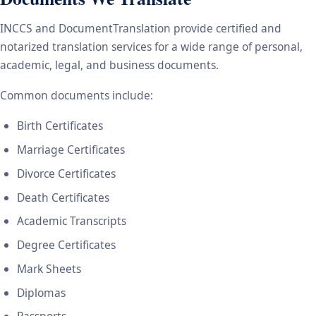
INCCS and DocumentTranslation provide certified and
notarized translation services for a wide range of personal,
academic, legal, and business documents.
Common documents include:
Birth Certificates
Marriage Certificates
Divorce Certificates
Death Certificates
Academic Transcripts
Degree Certificates
Mark Sheets
Diplomas