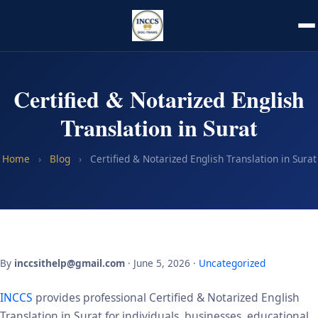
Certified & Notarized English
Translation in Surat
Home
›
Blog
›
Certified & Notarized English Translation in Surat
By
inccsithelp@gmail.com
· June 5, 2026 ·
Uncategorized
INCCS
provides professional Certified & Notarized English
Translation in Surat for individuals, businesses, educational