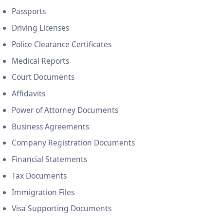
Passports
Driving Licenses
Police Clearance Certificates
Medical Reports
Court Documents
Affidavits
Power of Attorney Documents
Business Agreements
Company Registration Documents
Financial Statements
Tax Documents
Immigration Files
Visa Supporting Documents