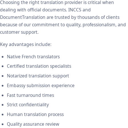
Choosing the right translation provider is critical when
dealing with official documents. INCCS and
DocumentTranslation are trusted by thousands of clients
because of our commitment to quality, professionalism, and
customer support.
Key advantages include:
Native French translators
Certified translation specialists
Notarized translation support
Embassy submission experience
Fast turnaround times
Strict confidentiality
Human translation process
Quality assurance review