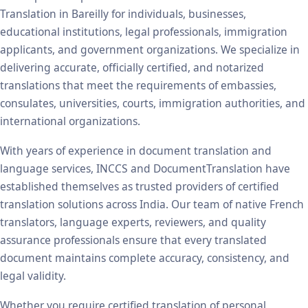
Translation in Bareilly for individuals, businesses,
educational institutions, legal professionals, immigration
applicants, and government organizations. We specialize in
delivering accurate, officially certified, and notarized
translations that meet the requirements of embassies,
consulates, universities, courts, immigration authorities, and
international organizations.
With years of experience in document translation and
language services, INCCS and DocumentTranslation have
established themselves as trusted providers of certified
translation solutions across India. Our team of native French
translators, language experts, reviewers, and quality
assurance professionals ensure that every translated
document maintains complete accuracy, consistency, and
legal validity.
Whether you require certified translation of personal