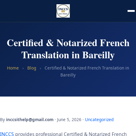
Certified & Notarized French
Translation in Bareilly
Home
›
Blog
›
Certified & Notarized French Translation in
Bareilly
By
inccsithelp@gmail.com
· June 5, 2026 ·
Uncategorized
INCCS
provides professional Certified & Notarized French