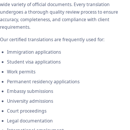
wide variety of official documents. Every translation
undergoes a thorough quality review process to ensure
accuracy, completeness, and compliance with client
requirements.
Our certified translations are frequently used for:
Immigration applications
Student visa applications
Work permits
Permanent residency applications
Embassy submissions
University admissions
Court proceedings
Legal documentation