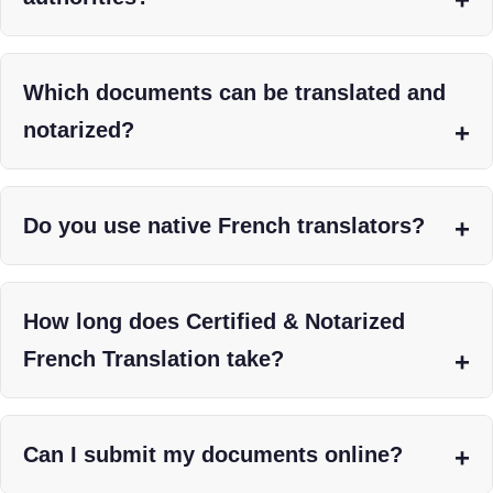
Which documents can be translated and
notarized?
Do you use native French translators?
How long does Certified & Notarized
French Translation take?
Can I submit my documents online?