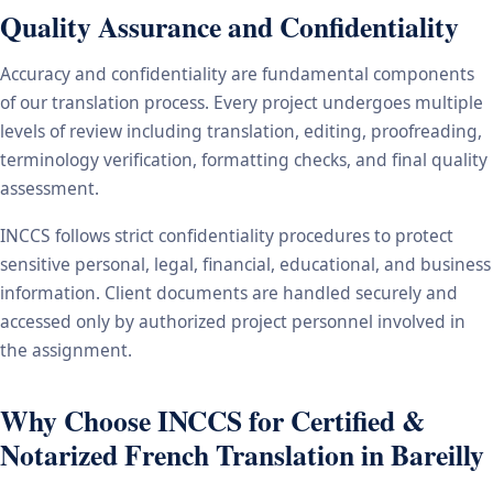
Quality Assurance and Confidentiality
Accuracy and confidentiality are fundamental components
of our translation process. Every project undergoes multiple
levels of review including translation, editing, proofreading,
terminology verification, formatting checks, and final quality
assessment.
INCCS follows strict confidentiality procedures to protect
sensitive personal, legal, financial, educational, and business
information. Client documents are handled securely and
accessed only by authorized project personnel involved in
the assignment.
Why Choose INCCS for Certified &
Notarized French Translation in Bareilly