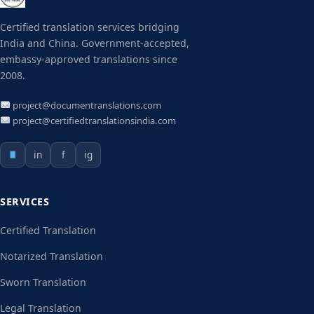
Certified translation services bridging
India and China. Government-accepted,
embassy-approved translations since
2008.
project@documentranslations.com
project@certifiedtranslationsindia.com
in
f
ig
SERVICES
Certified Translation
Notarized Translation
Sworn Translation
Legal Translation