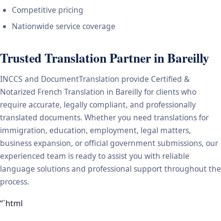
Competitive pricing
Nationwide service coverage
Trusted Translation Partner in Bareilly
INCCS and DocumentTranslation provide Certified &
Notarized French Translation in Bareilly for clients who
require accurate, legally compliant, and professionally
translated documents. Whether you need translations for
immigration, education, employment, legal matters,
business expansion, or official government submissions, our
experienced team is ready to assist you with reliable
language solutions and professional support throughout the
process.
“`html