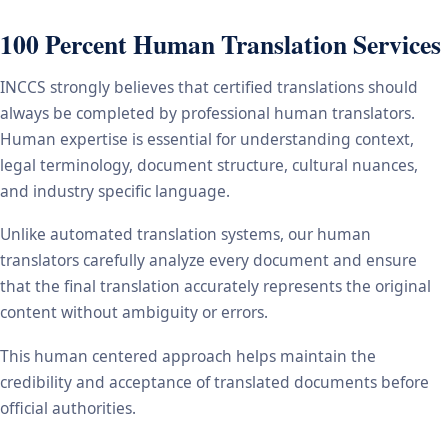
100 Percent Human Translation Services
INCCS strongly believes that certified translations should
always be completed by professional human translators.
Human expertise is essential for understanding context,
legal terminology, document structure, cultural nuances,
and industry specific language.
Unlike automated translation systems, our human
translators carefully analyze every document and ensure
that the final translation accurately represents the original
content without ambiguity or errors.
This human centered approach helps maintain the
credibility and acceptance of translated documents before
official authorities.