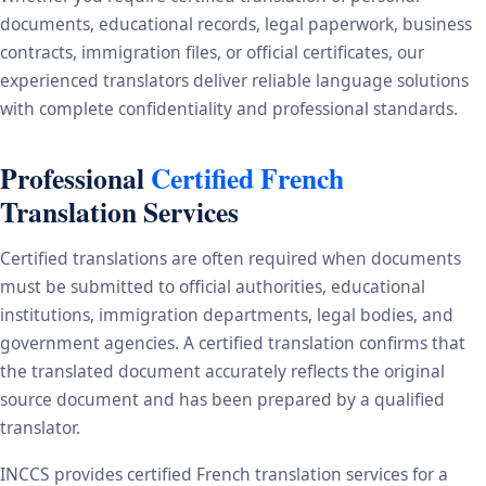
documents, educational records, legal paperwork, business
contracts, immigration files, or official certificates, our
experienced translators deliver reliable language solutions
with complete confidentiality and professional standards.
Professional
Certified French
Translation Services
Certified translations are often required when documents
must be submitted to official authorities, educational
institutions, immigration departments, legal bodies, and
government agencies. A certified translation confirms that
the translated document accurately reflects the original
source document and has been prepared by a qualified
translator.
INCCS provides certified French translation services for a