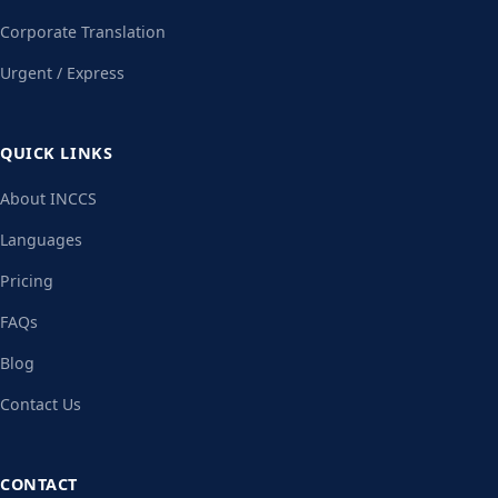
Corporate Translation
Urgent / Express
QUICK LINKS
About INCCS
Languages
Pricing
FAQs
Blog
Contact Us
CONTACT