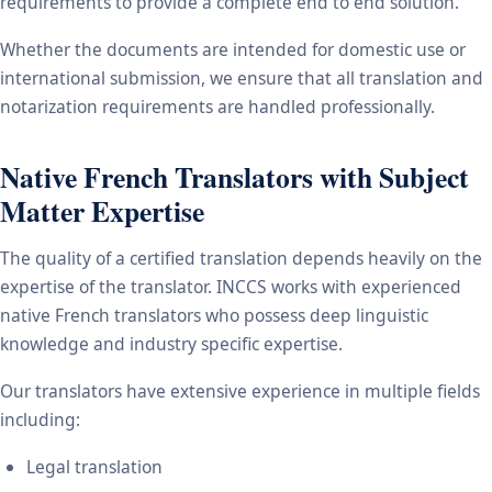
requirements to provide a complete end to end solution.
Whether the documents are intended for domestic use or
international submission, we ensure that all translation and
notarization requirements are handled professionally.
Native French Translators with Subject
Matter Expertise
The quality of a certified translation depends heavily on the
expertise of the translator. INCCS works with experienced
native French translators who possess deep linguistic
knowledge and industry specific expertise.
Our translators have extensive experience in multiple fields
including:
Legal translation