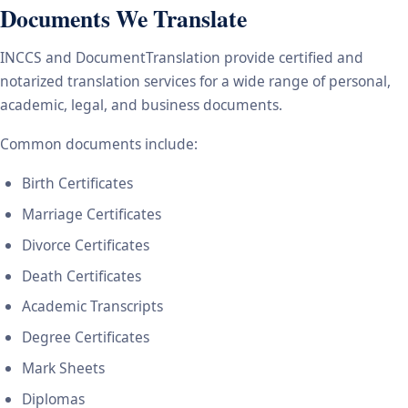
Documents We Translate
INCCS and DocumentTranslation provide certified and
notarized translation services for a wide range of personal,
academic, legal, and business documents.
Common documents include:
Birth Certificates
Marriage Certificates
Divorce Certificates
Death Certificates
Academic Transcripts
Degree Certificates
Mark Sheets
Diplomas