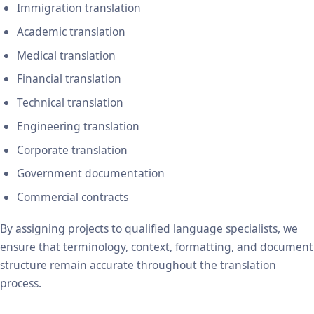
Immigration translation
Academic translation
Medical translation
Financial translation
Technical translation
Engineering translation
Corporate translation
Government documentation
Commercial contracts
By assigning projects to qualified language specialists, we
ensure that terminology, context, formatting, and document
structure remain accurate throughout the translation
process.