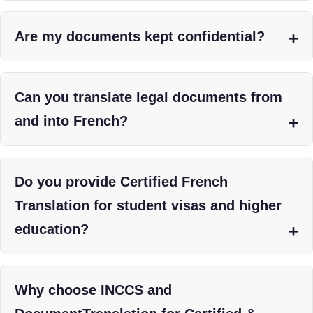
Are my documents kept confidential?
Can you translate legal documents from
and into French?
Do you provide Certified French
Translation for student visas and higher
education?
Why choose INCCS and