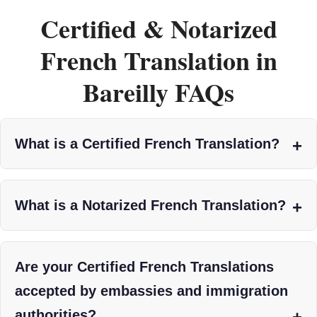
Certified & Notarized
French Translation in
Bareilly FAQs
What is a Certified French Translation?
What is a Notarized French Translation?
Are your Certified French Translations
accepted by embassies and immigration
authorities?