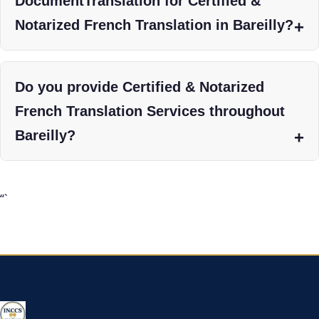
DocumentTranslation for Certified &
Notarized French Translation in Bareilly?
Do you provide Certified & Notarized
French Translation Services throughout
Bareilly?
“`