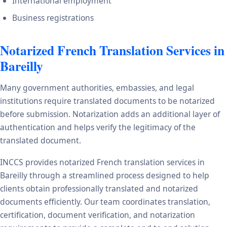
International employment
Business registrations
Notarized French Translation Services in
Bareilly
Many government authorities, embassies, and legal
institutions require translated documents to be notarized
before submission. Notarization adds an additional layer of
authentication and helps verify the legitimacy of the
translated document.
INCCS provides notarized French translation services in
Bareilly through a streamlined process designed to help
clients obtain professionally translated and notarized
documents efficiently. Our team coordinates translation,
certification, document verification, and notarization