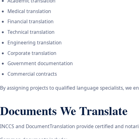
Academic translation
Medical translation
Financial translation
Technical translation
Engineering translation
Corporate translation
Government documentation
Commercial contracts
By assigning projects to qualified language specialists, we 
Documents We Translate
INCCS and DocumentTranslation provide certified and notariz