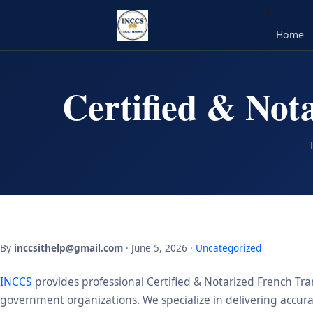
Home
Certified & Not
By
inccsithelp@gmail.com
· June 5, 2026 ·
Uncategorized
INCCS
provides professional Certified & Notarized French Tran
government organizations. We specialize in delivering accurate