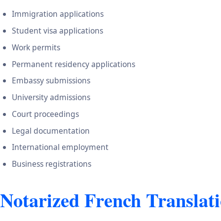
Immigration applications
Student visa applications
Work permits
Permanent residency applications
Embassy submissions
University admissions
Court proceedings
Legal documentation
International employment
Business registrations
Notarized French Translati