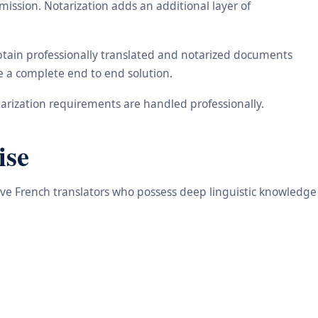
ission. Notarization adds an additional layer of
obtain professionally translated and notarized documents
de a complete end to end solution.
arization requirements are handled professionally.
ise
tive French translators who possess deep linguistic knowledge