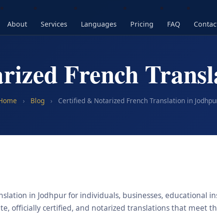
About
Services
Languages
Pricing
FAQ
Contac
arized French Transl
Home
›
Blog
›
Certified & Notarized French Translation in Jodhpu
slation in Jodhpur for individuals, businesses, educational in
, officially certified, and notarized translations that meet t