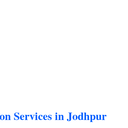
on Services in Jodhpur