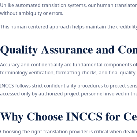
Unlike automated translation systems, our human translators 
without ambiguity or errors.
This human centered approach helps maintain the credibility
Quality Assurance and Conf
Accuracy and confidentiality are fundamental components of o
terminology verification, formatting checks, and final qualit
INCCS follows strict confidentiality procedures to protect se
accessed only by authorized project personnel involved in t
Why Choose INCCS for Cert
Choosing the right translation provider is critical when dea