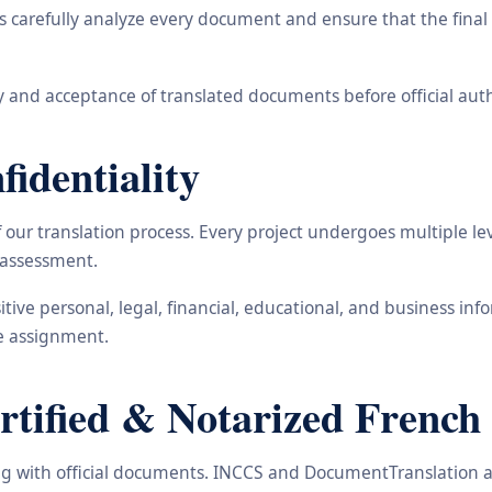
carefully analyze every document and ensure that the final t
 and acceptance of translated documents before official auth
identiality
ur translation process. Every project undergoes multiple leve
y assessment.
nsitive personal, legal, financial, educational, and business 
he assignment.
ified & Notarized French 
ling with official documents. INCCS and DocumentTranslation a