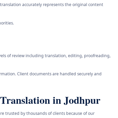
ranslation accurately represents the original content
orities.
ls of review including translation, editing, proofreading,
information. Client documents are handled securely and
Translation in Jodhpur
re trusted by thousands of clients because of our