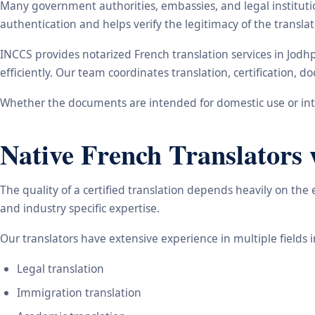
Many government authorities, embassies, and legal instituti
authentication and helps verify the legitimacy of the transl
INCCS provides notarized French translation services in Jod
efficiently. Our team coordinates translation, certification,
Whether the documents are intended for domestic use or inte
Native French Translators 
The quality of a certified translation depends heavily on the
and industry specific expertise.
Our translators have extensive experience in multiple fields 
Legal translation
Immigration translation