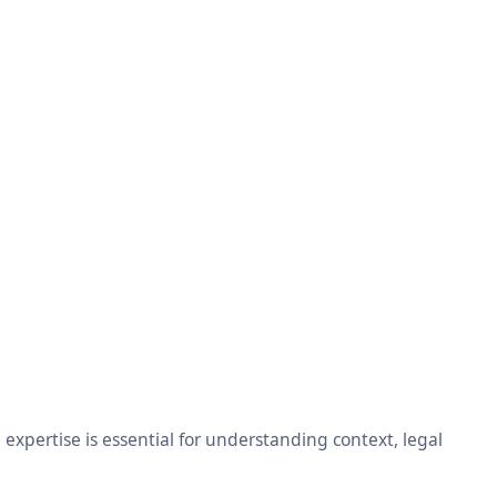
xpertise is essential for understanding context, legal