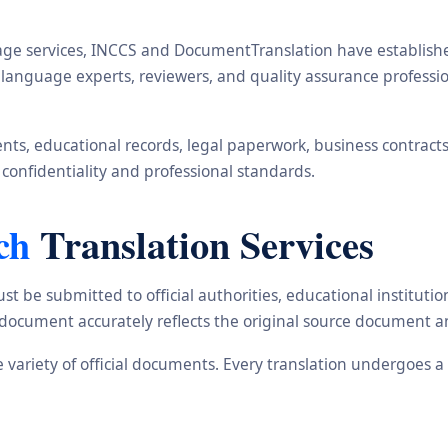
ge services, INCCS and DocumentTranslation have established 
s, language experts, reviewers, and quality assurance profes
s, educational records, legal paperwork, business contracts, i
 confidentiality and professional standards.
ch
Translation Services
st be submitted to official authorities, educational institu
d document accurately reflects the original source document a
de variety of official documents. Every translation undergoes 