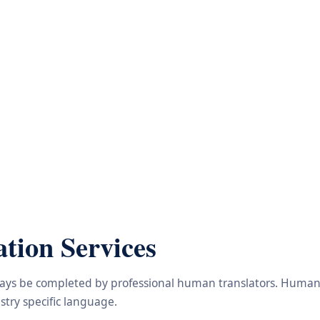
tion Services
lways be completed by professional human translators. Human e
try specific language.