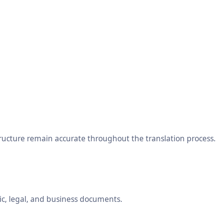
tructure remain accurate throughout the translation process.
ic, legal, and business documents.