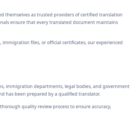
themselves as trusted providers of certified translation
sionals ensure that every translated document maintains
mmigration files, or official certificates, our experienced
tions, immigration departments, legal bodies, and government
nd has been prepared by a qualified translator.
a thorough quality review process to ensure accuracy,