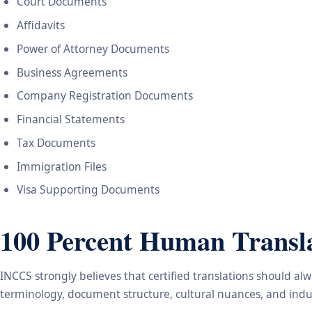
Court Documents
Affidavits
Power of Attorney Documents
Business Agreements
Company Registration Documents
Financial Statements
Tax Documents
Immigration Files
Visa Supporting Documents
100 Percent Human Transla
INCCS strongly believes that certified translations should a
terminology, document structure, cultural nuances, and indus