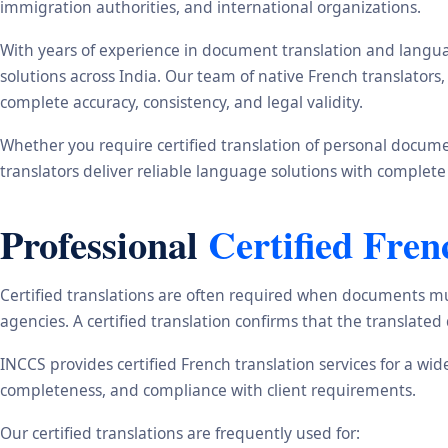
immigration authorities, and international organizations.
With years of experience in document translation and langua
solutions across India. Our team of native French translator
complete accuracy, consistency, and legal validity.
Whether you require certified translation of personal document
translators deliver reliable language solutions with complete
Professional
Certified Fren
Certified translations are often required when documents mu
agencies. A certified translation confirms that the translate
INCCS provides certified French translation services for a wi
completeness, and compliance with client requirements.
Our certified translations are frequently used for: