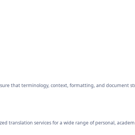
ensure that terminology, context, formatting, and document s
ed translation services for a wide range of personal, academ