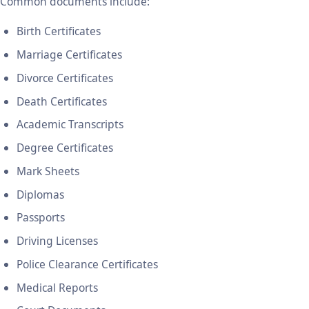
Common documents include:
Birth Certificates
Marriage Certificates
Divorce Certificates
Death Certificates
Academic Transcripts
Degree Certificates
Mark Sheets
Diplomas
Passports
Driving Licenses
Police Clearance Certificates
Medical Reports