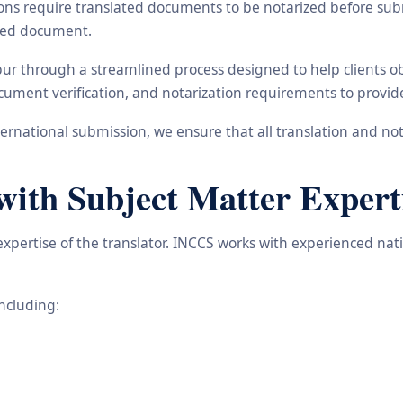
ons require translated documents to be notarized before subm
ated document.
hpur through a streamlined process designed to help clients 
 document verification, and notarization requirements to provi
rnational submission, we ensure that all translation and not
with Subject Matter Expert
 expertise of the translator. INCCS works with experienced na
including: