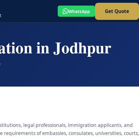
Get Quote
WhatsApp
t
ation in Jodhpur
r
stitutions, legal professionals, immigration applicants, and
he requirements of embassies, consulates, universities, courts,