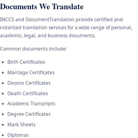
Documents We Translate
INCCS and DocumentTranslation provide certified and
notarized translation services for a wide range of personal,
academic, legal, and business documents.
Common documents include:
Birth Certificates
Marriage Certificates
Divorce Certificates
Death Certificates
Academic Transcripts
Degree Certificates
Mark Sheets
Diplomas