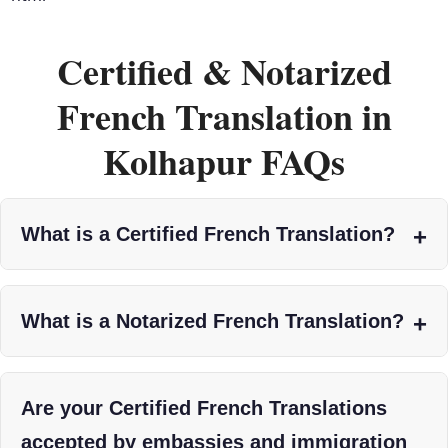
Certified & Notarized
French Translation in
Kolhapur FAQs
What is a Certified French Translation?
What is a Notarized French Translation?
Are your Certified French Translations
accepted by embassies and immigration