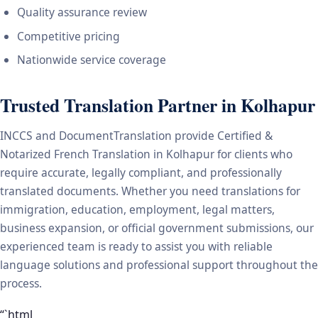
Quality assurance review
Competitive pricing
Nationwide service coverage
Trusted Translation Partner in Kolhapur
INCCS and DocumentTranslation provide Certified &
Notarized French Translation in Kolhapur for clients who
require accurate, legally compliant, and professionally
translated documents. Whether you need translations for
immigration, education, employment, legal matters,
business expansion, or official government submissions, our
experienced team is ready to assist you with reliable
language solutions and professional support throughout the
process.
“`html