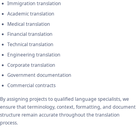
Immigration translation
Academic translation
Medical translation
Financial translation
Technical translation
Engineering translation
Corporate translation
Government documentation
Commercial contracts
By assigning projects to qualified language specialists, we
ensure that terminology, context, formatting, and document
structure remain accurate throughout the translation
process.