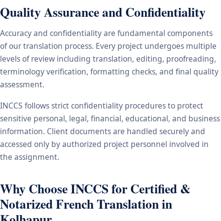
Quality Assurance and Confidentiality
Accuracy and confidentiality are fundamental components
of our translation process. Every project undergoes multiple
levels of review including translation, editing, proofreading,
terminology verification, formatting checks, and final quality
assessment.
INCCS follows strict confidentiality procedures to protect
sensitive personal, legal, financial, educational, and business
information. Client documents are handled securely and
accessed only by authorized project personnel involved in
the assignment.
Why Choose INCCS for Certified &
Notarized French Translation in
Kolhapur