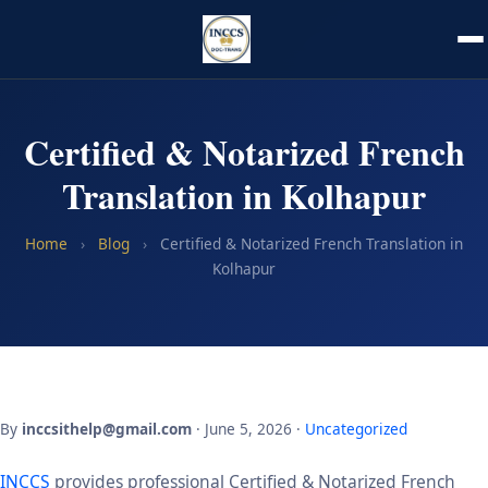
Certified & Notarized French
Translation in Kolhapur
Home
›
Blog
›
Certified & Notarized French Translation in
Kolhapur
By
inccsithelp@gmail.com
· June 5, 2026 ·
Uncategorized
INCCS
provides professional Certified & Notarized French