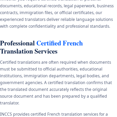
documents, educational records, legal paperwork, business
contracts, immigration files, or official certificates, our
experienced translators deliver reliable language solutions
with complete confidentiality and professional standards.
Professional
Certified French
Translation Services
Certified translations are often required when documents
must be submitted to official authorities, educational
institutions, immigration departments, legal bodies, and
government agencies. A certified translation confirms that
the translated document accurately reflects the original
source document and has been prepared by a qualified
translator.
INCCS provides certified French translation services for a