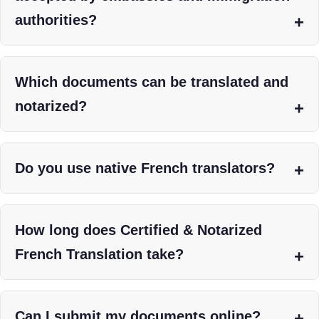
authorities?
Which documents can be translated and
notarized?
Do you use native French translators?
How long does Certified & Notarized
French Translation take?
Can I submit my documents online?