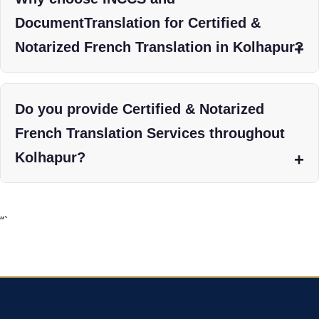
DocumentTranslation for Certified &
Notarized French Translation in Kolhapur?
Do you provide Certified & Notarized
French Translation Services throughout
Kolhapur?
“`