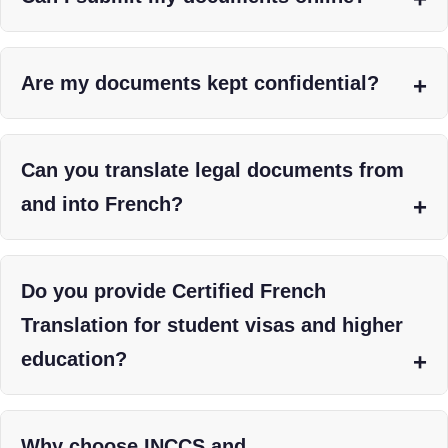
Are my documents kept confidential?
Can you translate legal documents from
and into French?
Do you provide Certified French
Translation for student visas and higher
education?
Why choose INCCS and