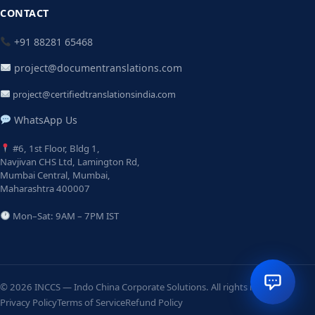
CONTACT
+91 88281 65468
project@documentranslations.com
project@certifiedtranslationsindia.com
WhatsApp Us
#6, 1st Floor, Bldg 1,
Navjivan CHS Ltd, Lamington Rd,
Mumbai Central, Mumbai,
Maharashtra 400007
Mon–Sat: 9AM – 7PM IST
© 2026 INCCS — Indo China Corporate Solutions. All rights reserved.
Privacy Policy
Terms of Service
Refund Policy