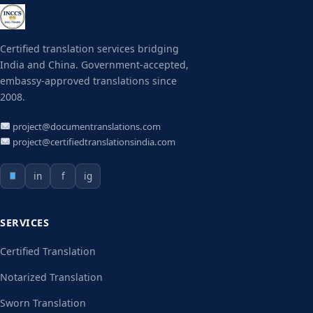
Certified translation services bridging
India and China. Government-accepted,
embassy-approved translations since
2008.
project@documentranslations.com
project@certifiedtranslationsindia.com
in
f
ig
SERVICES
Certified Translation
Notarized Translation
Sworn Translation