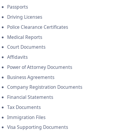
Passports
Driving Licenses
Police Clearance Certificates
Medical Reports
Court Documents
Affidavits
Power of Attorney Documents
Business Agreements
Company Registration Documents
Financial Statements
Tax Documents
Immigration Files
Visa Supporting Documents