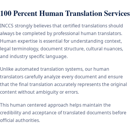
100 Percent Human Translation Services
INCCS strongly believes that certified translations should
always be completed by professional human translators.
Human expertise is essential for understanding context,
legal terminology, document structure, cultural nuances,
and industry specific language.
Unlike automated translation systems, our human
translators carefully analyze every document and ensure
that the final translation accurately represents the original
content without ambiguity or errors.
This human centered approach helps maintain the
credibility and acceptance of translated documents before
official authorities.