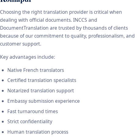
Choosing the right translation provider is critical when
dealing with official documents. INCCS and
DocumentTranslation are trusted by thousands of clients
because of our commitment to quality, professionalism, and
customer support.
Key advantages include:
Native French translators
Certified translation specialists
Notarized translation support
Embassy submission experience
Fast turnaround times
Strict confidentiality
Human translation process