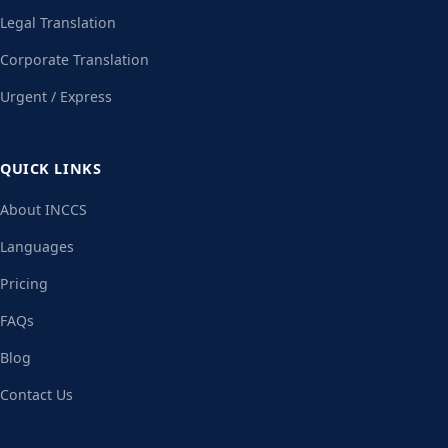
Legal Translation
Corporate Translation
Urgent / Express
QUICK LINKS
About INCCS
Languages
Pricing
FAQs
Blog
Contact Us