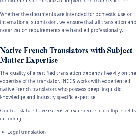
requirements to provide a complete end to end solution.
Whether the documents are intended for domestic use or
international submission, we ensure that all translation and
notarization requirements are handled professionally.
Native French Translators with Subject
Matter Expertise
The quality of a certified translation depends heavily on the
expertise of the translator. INCCS works with experienced
native French translators who possess deep linguistic
knowledge and industry specific expertise.
Our translators have extensive experience in multiple fields
including:
Legal translation