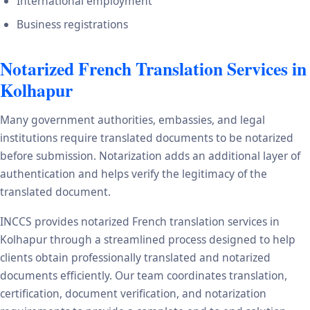
International employment
Business registrations
Notarized French Translation Services in
Kolhapur
Many government authorities, embassies, and legal
institutions require translated documents to be notarized
before submission. Notarization adds an additional layer of
authentication and helps verify the legitimacy of the
translated document.
INCCS provides notarized French translation services in
Kolhapur through a streamlined process designed to help
clients obtain professionally translated and notarized
documents efficiently. Our team coordinates translation,
certification, document verification, and notarization