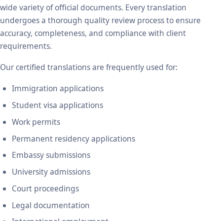
wide variety of official documents. Every translation
undergoes a thorough quality review process to ensure
accuracy, completeness, and compliance with client
requirements.
Our certified translations are frequently used for:
Immigration applications
Student visa applications
Work permits
Permanent residency applications
Embassy submissions
University admissions
Court proceedings
Legal documentation