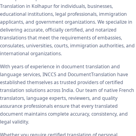
Translation in Kolhapur for individuals, businesses,
educational institutions, legal professionals, immigration
applicants, and government organizations. We specialize in
delivering accurate, officially certified, and notarized
translations that meet the requirements of embassies,
consulates, universities, courts, immigration authorities, and
international organizations.
With years of experience in document translation and
language services, INCCS and DocumentTranslation have
established themselves as trusted providers of certified
translation solutions across India. Our team of native French
translators, language experts, reviewers, and quality
assurance professionals ensure that every translated
document maintains complete accuracy, consistency, and
legal validity.
Whether you require certified translation of personal