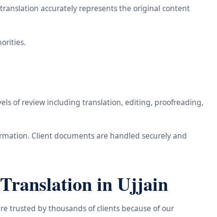
ranslation accurately represents the original content
orities.
ls of review including translation, editing, proofreading,
information. Client documents are handled securely and
ranslation in Ujjain
re trusted by thousands of clients because of our