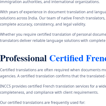
immigration authorities, and international organizations.
With years of experience in document translation and langua
solutions across India. Our team of native French translator
complete accuracy, consistency, and legal validity.
Whether you require certified translation of personal document
translators deliver reliable language solutions with complete
Professional
Certified Fren
Certified translations are often required when documents mu
agencies. A certified translation confirms that the translate
INCCS provides certified French translation services for a wi
completeness, and compliance with client requirements.
Our certified translations are frequently used for: