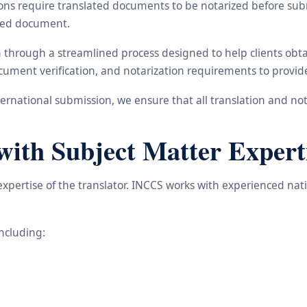
ons require translated documents to be notarized before subm
ated document.
in through a streamlined process designed to help clients ob
 document verification, and notarization requirements to provi
rnational submission, we ensure that all translation and not
with Subject Matter Expert
 expertise of the translator. INCCS works with experienced na
including: