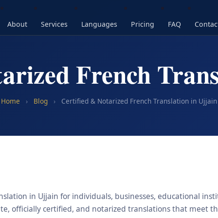
About
Services
Languages
Pricing
FAQ
Contac
tarized French Transl
Home
›
Blog
›
Certified & Notarized French Translation in Ujjain
slation in Ujjain for individuals, businesses, educational inst
, officially certified, and notarized translations that meet t