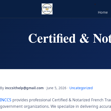
Home
Certified & No
By
inccsithelp@gmail.com
· June 5, 2026 ·
Uncategorized
INCCS
provides professional Certified & Notarized French Tran
government organizations. We specialize in delivering accurate