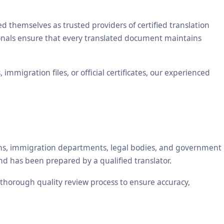
themselves as trusted providers of certified translation
sionals ensure that every translated document maintains
mmigration files, or official certificates, our experienced
tions, immigration departments, legal bodies, and government
nd has been prepared by a qualified translator.
a thorough quality review process to ensure accuracy,