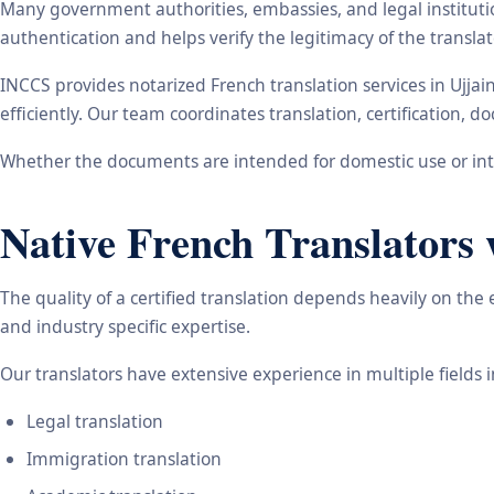
Many government authorities, embassies, and legal instituti
authentication and helps verify the legitimacy of the transl
INCCS provides notarized French translation services in Ujja
efficiently. Our team coordinates translation, certification,
Whether the documents are intended for domestic use or inte
Native French Translators 
The quality of a certified translation depends heavily on the
and industry specific expertise.
Our translators have extensive experience in multiple fields 
Legal translation
Immigration translation