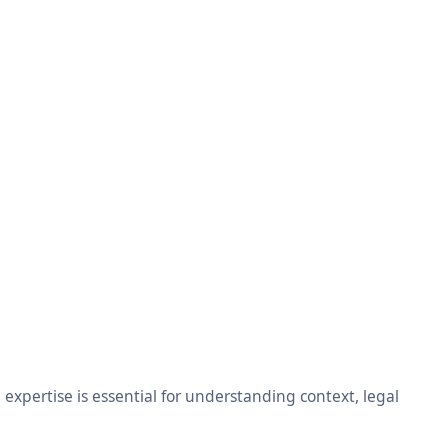
xpertise is essential for understanding context, legal