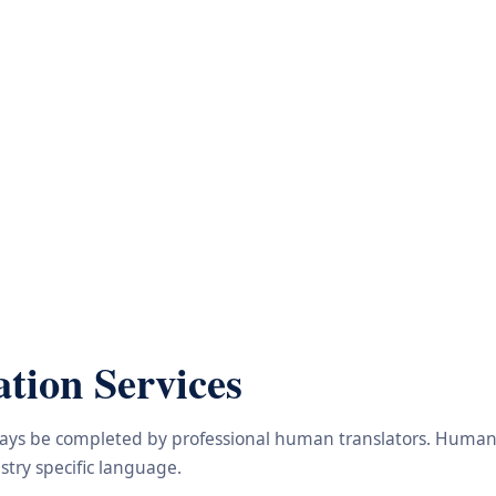
tion Services
lways be completed by professional human translators. Human e
try specific language.