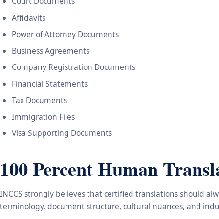
Court Documents
Affidavits
Power of Attorney Documents
Business Agreements
Company Registration Documents
Financial Statements
Tax Documents
Immigration Files
Visa Supporting Documents
100 Percent Human Transla
INCCS strongly believes that certified translations should a
terminology, document structure, cultural nuances, and indus