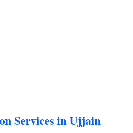
on Services in Ujjain