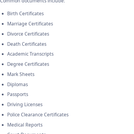
Common documents include:
Birth Certificates
Marriage Certificates
Divorce Certificates
Death Certificates
Academic Transcripts
Degree Certificates
Mark Sheets
Diplomas
Passports
Driving Licenses
Police Clearance Certificates
Medical Reports