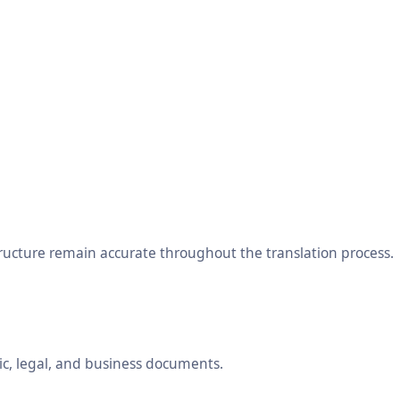
tructure remain accurate throughout the translation process.
ic, legal, and business documents.