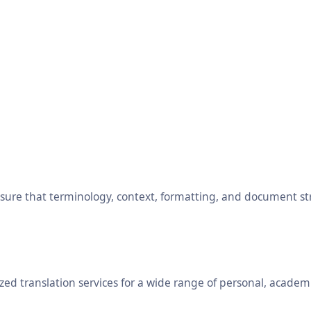
ensure that terminology, context, formatting, and document s
ed translation services for a wide range of personal, academ