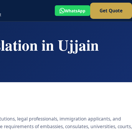
Get Quote
WhatsApp
t
ation in Ujjain
itutions, legal professionals, immigration applicants, and
he requirements of embassies, consulates, universities, courts,