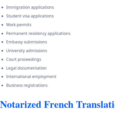
Immigration applications
Student visa applications
Work permits
Permanent residency applications
Embassy submissions
University admissions
Court proceedings
Legal documentation
International employment
Business registrations
Notarized French Translati