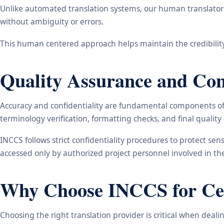
Unlike automated translation systems, our human translators 
without ambiguity or errors.
This human centered approach helps maintain the credibility
Quality Assurance and Conf
Accuracy and confidentiality are fundamental components of o
terminology verification, formatting checks, and final qualit
INCCS follows strict confidentiality procedures to protect se
accessed only by authorized project personnel involved in t
Why Choose INCCS for Cert
Choosing the right translation provider is critical when dea