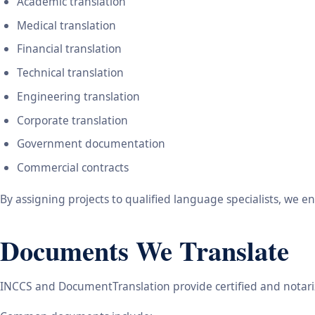
Academic translation
Medical translation
Financial translation
Technical translation
Engineering translation
Corporate translation
Government documentation
Commercial contracts
By assigning projects to qualified language specialists, we 
Documents We Translate
INCCS and DocumentTranslation provide certified and notariz