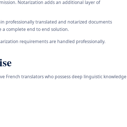
ission. Notarization adds an additional layer of
tain professionally translated and notarized documents
de a complete end to end solution.
arization requirements are handled professionally.
ise
tive French translators who possess deep linguistic knowledge