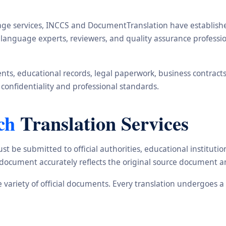
ge services, INCCS and DocumentTranslation have established 
s, language experts, reviewers, and quality assurance profes
s, educational records, legal paperwork, business contracts, i
 confidentiality and professional standards.
ch
Translation Services
st be submitted to official authorities, educational institu
d document accurately reflects the original source document a
de variety of official documents. Every translation undergoes 