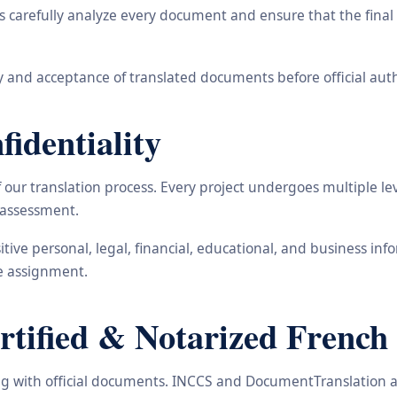
carefully analyze every document and ensure that the final t
 and acceptance of translated documents before official auth
identiality
ur translation process. Every project undergoes multiple leve
y assessment.
nsitive personal, legal, financial, educational, and business 
he assignment.
ified & Notarized French T
ling with official documents. INCCS and DocumentTranslation a