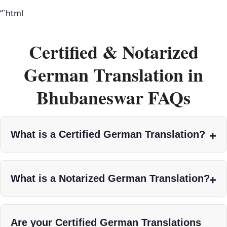
“`html
Certified & Notarized
German Translation in
Bhubaneswar FAQs
What is a Certified German Translation?
What is a Notarized German Translation?
Are your Certified German Translations