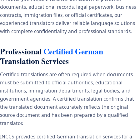
documents, educational records, legal paperwork, business
contracts, immigration files, or official certificates, our
experienced translators deliver reliable language solutions
with complete confidentiality and professional standards.
Professional
Certified German
Translation Services
Certified translations are often required when documents
must be submitted to official authorities, educational
institutions, immigration departments, legal bodies, and
government agencies. A certified translation confirms that
the translated document accurately reflects the original
source document and has been prepared by a qualified
translator.
INCCS provides certified German translation services for a