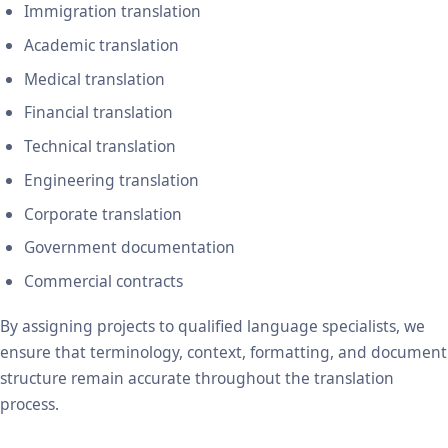
Immigration translation
Academic translation
Medical translation
Financial translation
Technical translation
Engineering translation
Corporate translation
Government documentation
Commercial contracts
By assigning projects to qualified language specialists, we
ensure that terminology, context, formatting, and document
structure remain accurate throughout the translation
process.