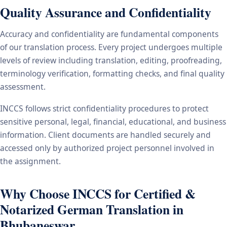
Quality Assurance and Confidentiality
Accuracy and confidentiality are fundamental components
of our translation process. Every project undergoes multiple
levels of review including translation, editing, proofreading,
terminology verification, formatting checks, and final quality
assessment.
INCCS follows strict confidentiality procedures to protect
sensitive personal, legal, financial, educational, and business
information. Client documents are handled securely and
accessed only by authorized project personnel involved in
the assignment.
Why Choose INCCS for Certified &
Notarized German Translation in
Bhubaneswar