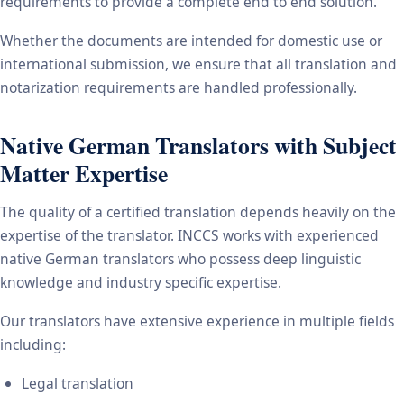
requirements to provide a complete end to end solution.
Whether the documents are intended for domestic use or
international submission, we ensure that all translation and
notarization requirements are handled professionally.
Native German Translators with Subject
Matter Expertise
The quality of a certified translation depends heavily on the
expertise of the translator. INCCS works with experienced
native German translators who possess deep linguistic
knowledge and industry specific expertise.
Our translators have extensive experience in multiple fields
including:
Legal translation