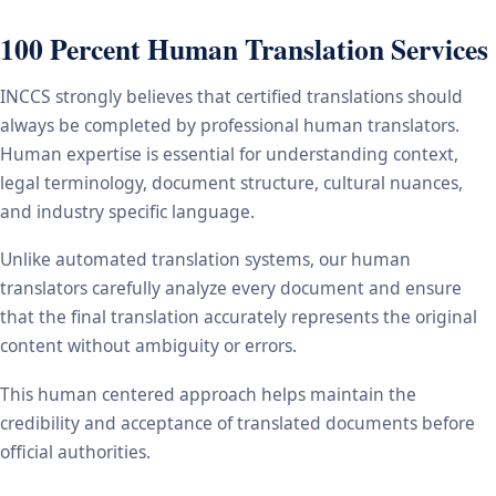
100 Percent Human Translation Services
INCCS strongly believes that certified translations should
always be completed by professional human translators.
Human expertise is essential for understanding context,
legal terminology, document structure, cultural nuances,
and industry specific language.
Unlike automated translation systems, our human
translators carefully analyze every document and ensure
that the final translation accurately represents the original
content without ambiguity or errors.
This human centered approach helps maintain the
credibility and acceptance of translated documents before
official authorities.