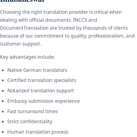
Choosing the right translation provider is critical when
dealing with official documents. INCCS and
DocumentTranslation are trusted by thousands of clients
because of our commitment to quality, professionalism, and
customer support.
Key advantages include:
Native German translators
Certified translation specialists
Notarized translation support
Embassy submission experience
Fast turnaround times
Strict confidentiality
Human translation process