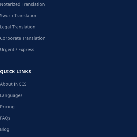
Notarized Translation
Sworn Translation
Legal Translation
Corporate Translation
Urgent / Express
QUICK LINKS
About INCCS
Languages
Pricing
FAQs
Blog