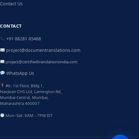
Contact Us
CONTACT
+91 88281 65468
project@documentranslations.com
project@certifiedtranslationsindia.com
WhatsApp Us
#6, 1st Floor, Bldg 1,
Navjivan CHS Ltd, Lamington Rd,
Mumbai Central, Mumbai,
Maharashtra 400007
Mon–Sat: 9AM – 7PM IST