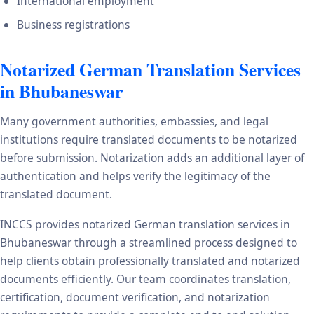
International employment
Business registrations
Notarized German Translation Services
in Bhubaneswar
Many government authorities, embassies, and legal
institutions require translated documents to be notarized
before submission. Notarization adds an additional layer of
authentication and helps verify the legitimacy of the
translated document.
INCCS provides notarized German translation services in
Bhubaneswar through a streamlined process designed to
help clients obtain professionally translated and notarized
documents efficiently. Our team coordinates translation,
certification, document verification, and notarization