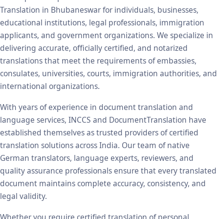
Translation in Bhubaneswar for individuals, businesses,
educational institutions, legal professionals, immigration
applicants, and government organizations. We specialize in
delivering accurate, officially certified, and notarized
translations that meet the requirements of embassies,
consulates, universities, courts, immigration authorities, and
international organizations.
With years of experience in document translation and
language services, INCCS and DocumentTranslation have
established themselves as trusted providers of certified
translation solutions across India. Our team of native
German translators, language experts, reviewers, and
quality assurance professionals ensure that every translated
document maintains complete accuracy, consistency, and
legal validity.
Whether you require certified translation of personal