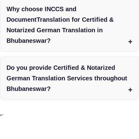
Why choose INCCS and
DocumentTranslation for Certified &
Notarized German Translation in
Bhubaneswar?
Do you provide Certified & Notarized
German Translation Services throughout
Bhubaneswar?
“`