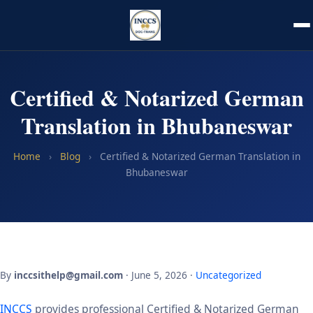
Certified & Notarized German
Translation in Bhubaneswar
Home
›
Blog
›
Certified & Notarized German Translation in
Bhubaneswar
By
inccsithelp@gmail.com
· June 5, 2026 ·
Uncategorized
INCCS
provides professional Certified & Notarized German