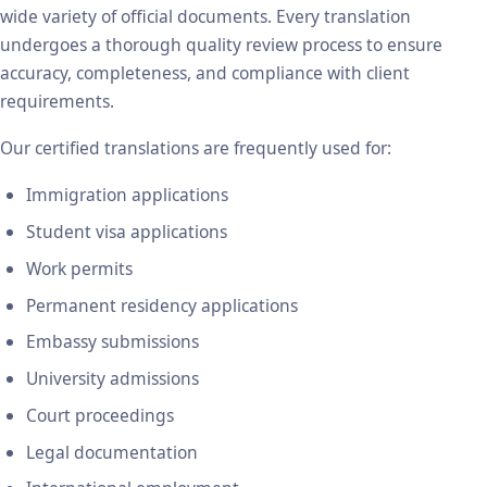
wide variety of official documents. Every translation
undergoes a thorough quality review process to ensure
accuracy, completeness, and compliance with client
requirements.
Our certified translations are frequently used for:
Immigration applications
Student visa applications
Work permits
Permanent residency applications
Embassy submissions
University admissions
Court proceedings
Legal documentation