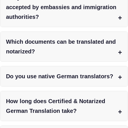
accepted by embassies and immigration
authorities?
Which documents can be translated and
notarized?
Do you use native German translators?
How long does Certified & Notarized
German Translation take?