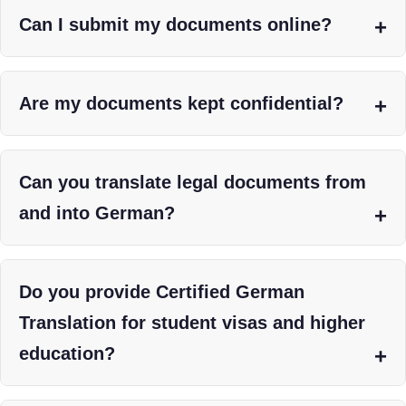
Can I submit my documents online?
Are my documents kept confidential?
Can you translate legal documents from
and into German?
Do you provide Certified German
Translation for student visas and higher
education?