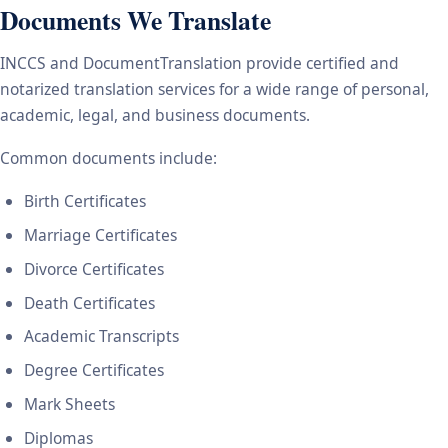
Documents We Translate
INCCS and DocumentTranslation provide certified and
notarized translation services for a wide range of personal,
academic, legal, and business documents.
Common documents include:
Birth Certificates
Marriage Certificates
Divorce Certificates
Death Certificates
Academic Transcripts
Degree Certificates
Mark Sheets
Diplomas