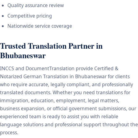
Quality assurance review
Competitive pricing
Nationwide service coverage
Trusted Translation Partner in
Bhubaneswar
INCCS and DocumentTranslation provide Certified &
Notarized German Translation in Bhubaneswar for clients
who require accurate, legally compliant, and professionally
translated documents. Whether you need translations for
immigration, education, employment, legal matters,
business expansion, or official government submissions, our
experienced team is ready to assist you with reliable
language solutions and professional support throughout the
process.