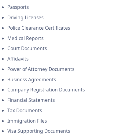
Passports
Driving Licenses
Police Clearance Certificates
Medical Reports
Court Documents
Affidavits
Power of Attorney Documents
Business Agreements
Company Registration Documents
Financial Statements
Tax Documents
Immigration Files
Visa Supporting Documents