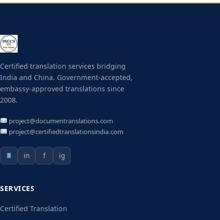
Certified translation services bridging
India and China. Government-accepted,
embassy-approved translations since
2008.
project@documentranslations.com
project@certifiedtranslationsindia.com
in
f
ig
SERVICES
Certified Translation