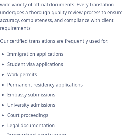
wide variety of official documents. Every translation
undergoes a thorough quality review process to ensure
accuracy, completeness, and compliance with client
requirements.
Our certified translations are frequently used for:
Immigration applications
Student visa applications
Work permits
Permanent residency applications
Embassy submissions
University admissions
Court proceedings
Legal documentation