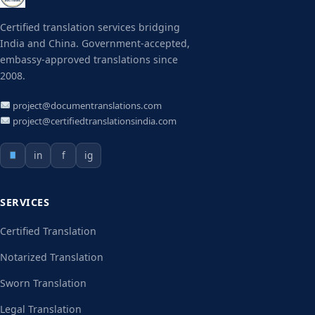
Certified translation services bridging
India and China. Government-accepted,
embassy-approved translations since
2008.
project@documentranslations.com
project@certifiedtranslationsindia.com
in
f
ig
SERVICES
Certified Translation
Notarized Translation
Sworn Translation
Legal Translation