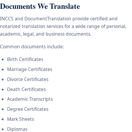
Documents We Translate
INCCS and DocumentTranslation provide certified and
notarized translation services for a wide range of personal,
academic, legal, and business documents.
Common documents include:
Birth Certificates
Marriage Certificates
Divorce Certificates
Death Certificates
Academic Transcripts
Degree Certificates
Mark Sheets
Diplomas