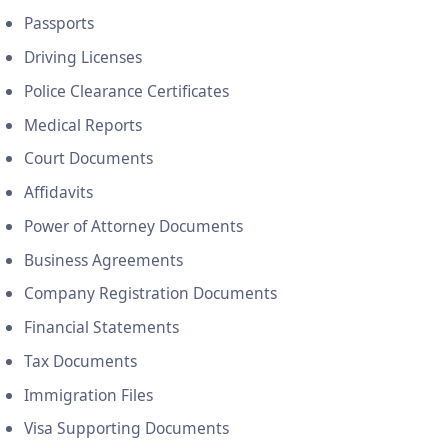
Passports
Driving Licenses
Police Clearance Certificates
Medical Reports
Court Documents
Affidavits
Power of Attorney Documents
Business Agreements
Company Registration Documents
Financial Statements
Tax Documents
Immigration Files
Visa Supporting Documents