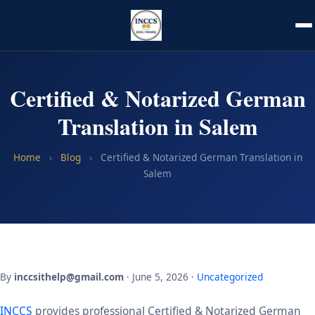
Certified & Notarized German
Translation in Salem
Home
›
Blog
›
Certified & Notarized German Translation in
Salem
By
inccsithelp@gmail.com
· June 5, 2026 ·
Uncategorized
INCCS
provides professional Certified & Notarized German