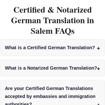
Certified & Notarized
German Translation in
Salem FAQs
What is a Certified German Translation?
What is a Notarized German Translation?
Are your Certified German Translations
accepted by embassies and immigration
authorities?