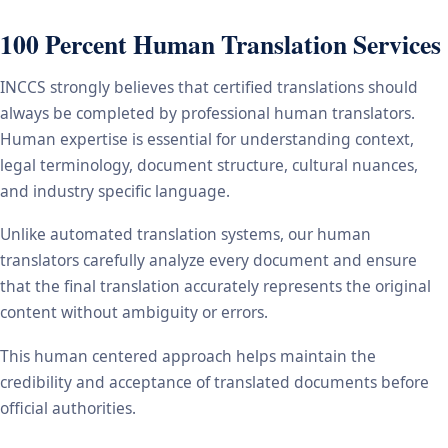
100 Percent Human Translation Services
INCCS strongly believes that certified translations should
always be completed by professional human translators.
Human expertise is essential for understanding context,
legal terminology, document structure, cultural nuances,
and industry specific language.
Unlike automated translation systems, our human
translators carefully analyze every document and ensure
that the final translation accurately represents the original
content without ambiguity or errors.
This human centered approach helps maintain the
credibility and acceptance of translated documents before
official authorities.