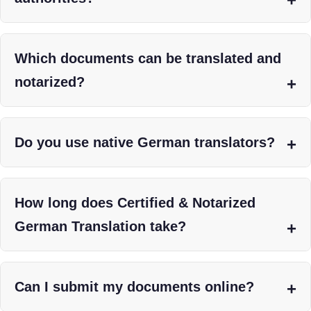
Which documents can be translated and
notarized?
Do you use native German translators?
How long does Certified & Notarized
German Translation take?
Can I submit my documents online?