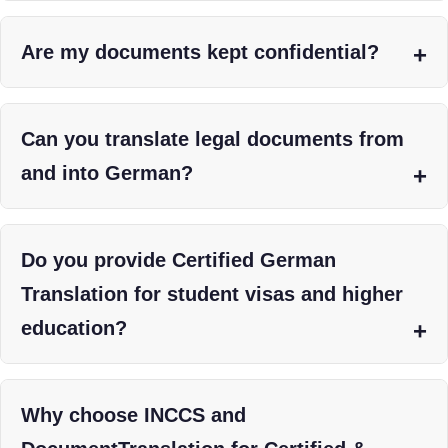
Are my documents kept confidential?
Can you translate legal documents from
and into German?
Do you provide Certified German
Translation for student visas and higher
education?
Why choose INCCS and