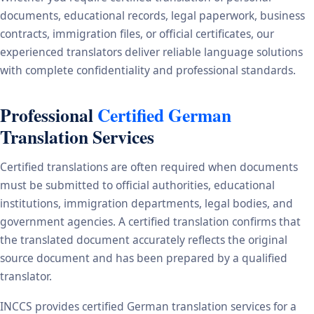
documents, educational records, legal paperwork, business
contracts, immigration files, or official certificates, our
experienced translators deliver reliable language solutions
with complete confidentiality and professional standards.
Professional
Certified German
Translation Services
Certified translations are often required when documents
must be submitted to official authorities, educational
institutions, immigration departments, legal bodies, and
government agencies. A certified translation confirms that
the translated document accurately reflects the original
source document and has been prepared by a qualified
translator.
INCCS provides certified German translation services for a