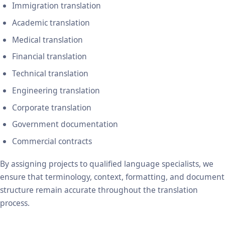
Immigration translation
Academic translation
Medical translation
Financial translation
Technical translation
Engineering translation
Corporate translation
Government documentation
Commercial contracts
By assigning projects to qualified language specialists, we
ensure that terminology, context, formatting, and document
structure remain accurate throughout the translation
process.