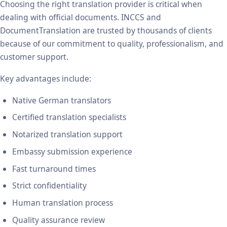
Choosing the right translation provider is critical when
dealing with official documents. INCCS and
DocumentTranslation are trusted by thousands of clients
because of our commitment to quality, professionalism, and
customer support.
Key advantages include:
Native German translators
Certified translation specialists
Notarized translation support
Embassy submission experience
Fast turnaround times
Strict confidentiality
Human translation process
Quality assurance review