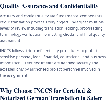
Quality Assurance and Confidentiality
Accuracy and confidentiality are fundamental components
of our translation process. Every project undergoes multiple
levels of review including translation, editing, proofreading,
terminology verification, formatting checks, and final quality
assessment.
INCCS follows strict confidentiality procedures to protect
sensitive personal, legal, financial, educational, and business
information. Client documents are handled securely and
accessed only by authorized project personnel involved in
the assignment.
Why Choose INCCS for Certified &
Notarized German Translation in Salem