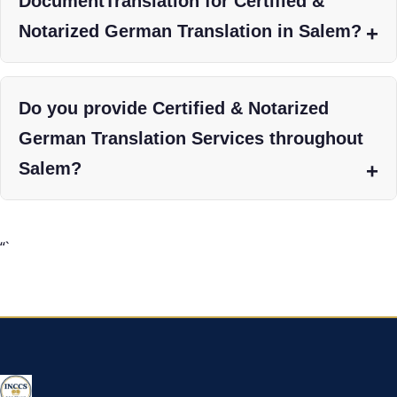
DocumentTranslation for Certified &
Notarized German Translation in Salem?
Do you provide Certified & Notarized
German Translation Services throughout
Salem?
“`