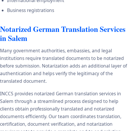
International employment
Business registrations
Notarized German Translation Services
in Salem
Many government authorities, embassies, and legal
institutions require translated documents to be notarized
before submission. Notarization adds an additional layer of
authentication and helps verify the legitimacy of the
translated document.
INCCS provides notarized German translation services in
Salem through a streamlined process designed to help
clients obtain professionally translated and notarized
documents efficiently. Our team coordinates translation,
certification, document verification, and notarization