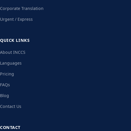
Corporate Translation
Urgent / Express
QUICK LINKS
About INCCS
Languages
Pricing
FAQs
Blog
Contact Us
CONTACT