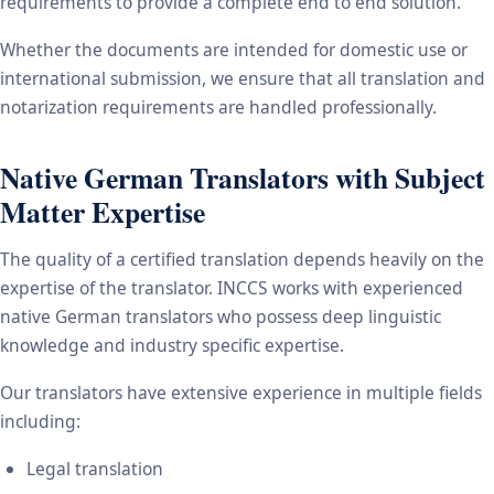
requirements to provide a complete end to end solution.
Whether the documents are intended for domestic use or
international submission, we ensure that all translation and
notarization requirements are handled professionally.
Native German Translators with Subject
Matter Expertise
The quality of a certified translation depends heavily on the
expertise of the translator. INCCS works with experienced
native German translators who possess deep linguistic
knowledge and industry specific expertise.
Our translators have extensive experience in multiple fields
including:
Legal translation