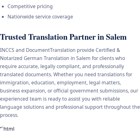
Competitive pricing
Nationwide service coverage
Trusted Translation Partner in Salem
INCCS and DocumentTranslation provide Certified &
Notarized German Translation in Salem for clients who
require accurate, legally compliant, and professionally
translated documents. Whether you need translations for
immigration, education, employment, legal matters,
business expansion, or official government submissions, our
experienced team is ready to assist you with reliable
language solutions and professional support throughout the
process.
“`html