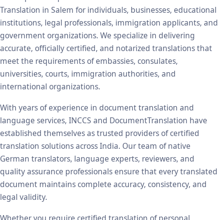
Translation in Salem for individuals, businesses, educational
institutions, legal professionals, immigration applicants, and
government organizations. We specialize in delivering
accurate, officially certified, and notarized translations that
meet the requirements of embassies, consulates,
universities, courts, immigration authorities, and
international organizations.
With years of experience in document translation and
language services, INCCS and DocumentTranslation have
established themselves as trusted providers of certified
translation solutions across India. Our team of native
German translators, language experts, reviewers, and
quality assurance professionals ensure that every translated
document maintains complete accuracy, consistency, and
legal validity.
Whether you require certified translation of personal