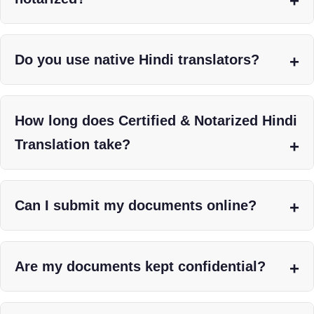
Do you use native Hindi translators?
How long does Certified & Notarized Hindi
Translation take?
Can I submit my documents online?
Are my documents kept confidential?