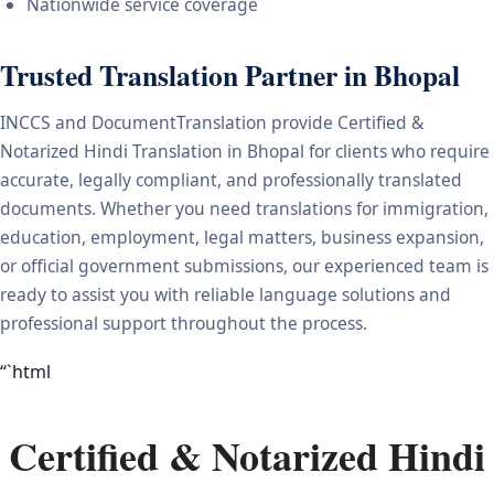
Nationwide service coverage
Trusted Translation Partner in Bhopal
INCCS and DocumentTranslation provide Certified &
Notarized Hindi Translation in Bhopal for clients who require
accurate, legally compliant, and professionally translated
documents. Whether you need translations for immigration,
education, employment, legal matters, business expansion,
or official government submissions, our experienced team is
ready to assist you with reliable language solutions and
professional support throughout the process.
“`html
Certified & Notarized Hindi