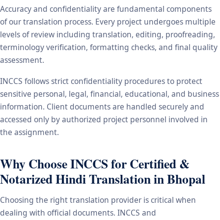
Accuracy and confidentiality are fundamental components
of our translation process. Every project undergoes multiple
levels of review including translation, editing, proofreading,
terminology verification, formatting checks, and final quality
assessment.
INCCS follows strict confidentiality procedures to protect
sensitive personal, legal, financial, educational, and business
information. Client documents are handled securely and
accessed only by authorized project personnel involved in
the assignment.
Why Choose INCCS for Certified &
Notarized Hindi Translation in Bhopal
Choosing the right translation provider is critical when
dealing with official documents. INCCS and