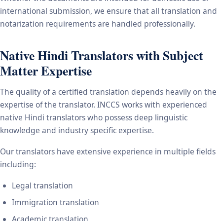
international submission, we ensure that all translation and
notarization requirements are handled professionally.
Native Hindi Translators with Subject
Matter Expertise
The quality of a certified translation depends heavily on the
expertise of the translator. INCCS works with experienced
native Hindi translators who possess deep linguistic
knowledge and industry specific expertise.
Our translators have extensive experience in multiple fields
including:
Legal translation
Immigration translation
Academic translation