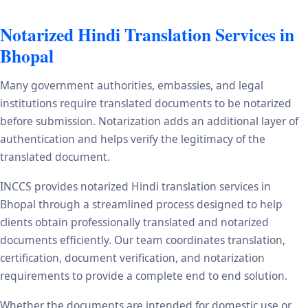
Notarized Hindi Translation Services in
Bhopal
Many government authorities, embassies, and legal
institutions require translated documents to be notarized
before submission. Notarization adds an additional layer of
authentication and helps verify the legitimacy of the
translated document.
INCCS provides notarized Hindi translation services in
Bhopal through a streamlined process designed to help
clients obtain professionally translated and notarized
documents efficiently. Our team coordinates translation,
certification, document verification, and notarization
requirements to provide a complete end to end solution.
Whether the documents are intended for domestic use or