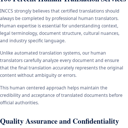
INCCS strongly believes that certified translations should
always be completed by professional human translators.
Human expertise is essential for understanding context,
legal terminology, document structure, cultural nuances,
and industry specific language.
Unlike automated translation systems, our human
translators carefully analyze every document and ensure
that the final translation accurately represents the original
content without ambiguity or errors.
This human centered approach helps maintain the
credibility and acceptance of translated documents before
official authorities.
Quality Assurance and Confidentiality