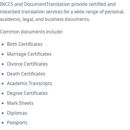
INCCS and DocumentTranslation provide certified and
notarized translation services for a wide range of personal,
academic, legal, and business documents.
Common documents include:
Birth Certificates
Marriage Certificates
Divorce Certificates
Death Certificates
Academic Transcripts
Degree Certificates
Mark Sheets
Diplomas
Passports