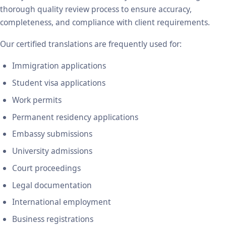
thorough quality review process to ensure accuracy,
completeness, and compliance with client requirements.
Our certified translations are frequently used for:
Immigration applications
Student visa applications
Work permits
Permanent residency applications
Embassy submissions
University admissions
Court proceedings
Legal documentation
International employment
Business registrations