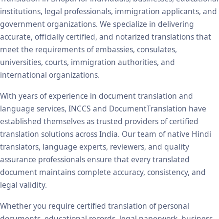
institutions, legal professionals, immigration applicants, and
government organizations. We specialize in delivering
accurate, officially certified, and notarized translations that
meet the requirements of embassies, consulates,
universities, courts, immigration authorities, and
international organizations.
With years of experience in document translation and
language services, INCCS and DocumentTranslation have
established themselves as trusted providers of certified
translation solutions across India. Our team of native Hindi
translators, language experts, reviewers, and quality
assurance professionals ensure that every translated
document maintains complete accuracy, consistency, and
legal validity.
Whether you require certified translation of personal
documents, educational records, legal paperwork, business