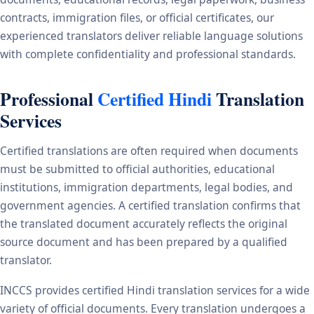
contracts, immigration files, or official certificates, our
experienced translators deliver reliable language solutions
with complete confidentiality and professional standards.
Professional
Certified Hindi
Translation
Services
Certified translations are often required when documents
must be submitted to official authorities, educational
institutions, immigration departments, legal bodies, and
government agencies. A certified translation confirms that
the translated document accurately reflects the original
source document and has been prepared by a qualified
translator.
INCCS provides certified Hindi translation services for a wide
variety of official documents. Every translation undergoes a