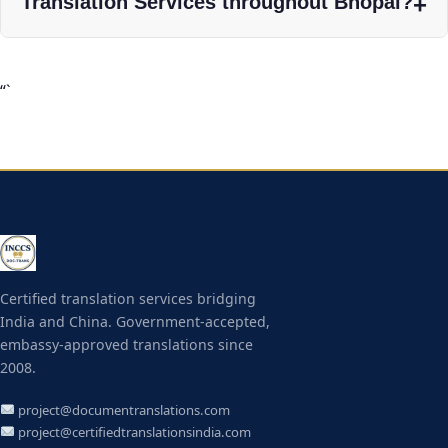
Translation Services throughout Bhopal?
“`
Certified translation services bridging
India and China. Government-accepted,
embassy-approved translations since
2008.
project@documentranslations.com
project@certifiedtranslationsindia.com