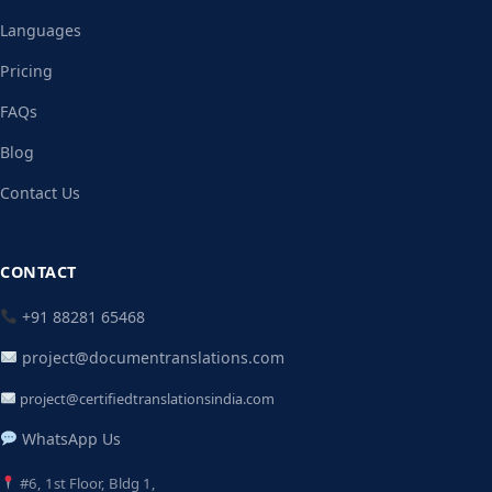
Languages
Pricing
FAQs
Blog
Contact Us
CONTACT
+91 88281 65468
project@documentranslations.com
project@certifiedtranslationsindia.com
WhatsApp Us
#6, 1st Floor, Bldg 1,