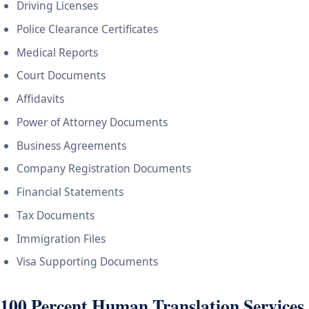
Driving Licenses
Police Clearance Certificates
Medical Reports
Court Documents
Affidavits
Power of Attorney Documents
Business Agreements
Company Registration Documents
Financial Statements
Tax Documents
Immigration Files
Visa Supporting Documents
100 Percent Human Translation Services