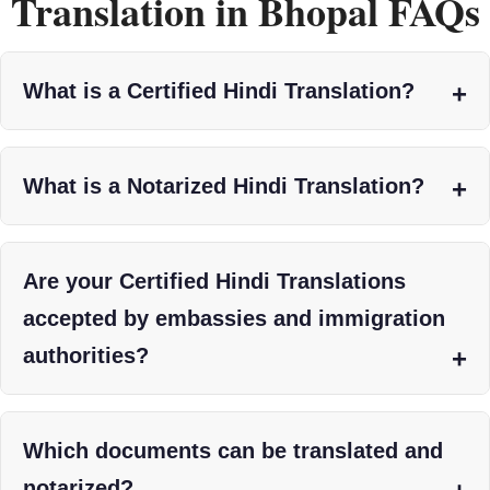
Translation in Bhopal FAQs
What is a Certified Hindi Translation?
What is a Notarized Hindi Translation?
Are your Certified Hindi Translations
accepted by embassies and immigration
authorities?
Which documents can be translated and
notarized?