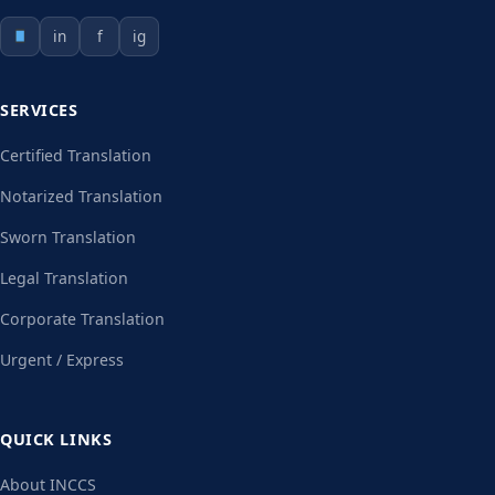
in
f
ig
SERVICES
Certified Translation
Notarized Translation
Sworn Translation
Legal Translation
Corporate Translation
Urgent / Express
QUICK LINKS
About INCCS