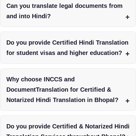
Can you translate legal documents from
and into Hindi?
Do you provide Certified Hindi Translation
for student visas and higher education?
Why choose INCCS and
DocumentTranslation for Certified &
Notarized Hindi Translation in Bhopal?
Do you provide Certified & Notarized Hindi