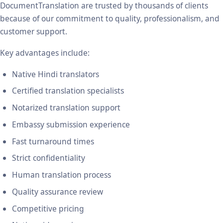
DocumentTranslation are trusted by thousands of clients
because of our commitment to quality, professionalism, and
customer support.
Key advantages include:
Native Hindi translators
Certified translation specialists
Notarized translation support
Embassy submission experience
Fast turnaround times
Strict confidentiality
Human translation process
Quality assurance review
Competitive pricing