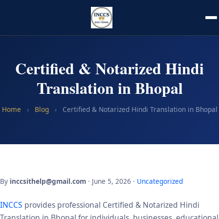
Certified & Notarized Hindi
Translation in Bhopal
Home
›
Blog
›
Certified & Notarized Hindi Translation in Bhopal
By
inccsithelp@gmail.com
· June 5, 2026 ·
Uncategorized
INCCS
provides professional Certified & Notarized Hindi
Translation in Bhopal for individuals, businesses, educational