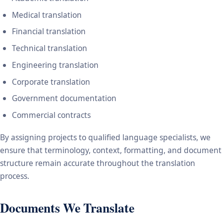
Medical translation
Financial translation
Technical translation
Engineering translation
Corporate translation
Government documentation
Commercial contracts
By assigning projects to qualified language specialists, we
ensure that terminology, context, formatting, and document
structure remain accurate throughout the translation
process.
Documents We Translate