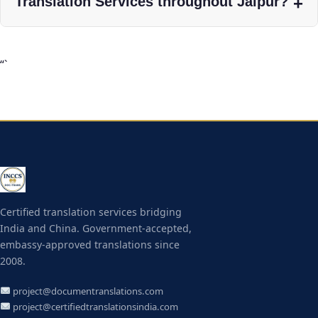
Translation Services throughout Jaipur?
“`
Certified translation services bridging
India and China. Government-accepted,
embassy-approved translations since
2008.
project@documentranslations.com
project@certifiedtranslationsindia.com