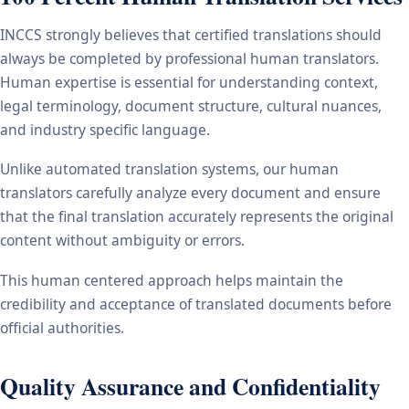
INCCS strongly believes that certified translations should
always be completed by professional human translators.
Human expertise is essential for understanding context,
legal terminology, document structure, cultural nuances,
and industry specific language.
Unlike automated translation systems, our human
translators carefully analyze every document and ensure
that the final translation accurately represents the original
content without ambiguity or errors.
This human centered approach helps maintain the
credibility and acceptance of translated documents before
official authorities.
Quality Assurance and Confidentiality