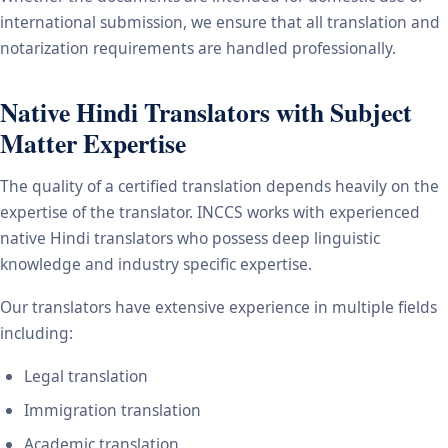
international submission, we ensure that all translation and
notarization requirements are handled professionally.
Native Hindi Translators with Subject
Matter Expertise
The quality of a certified translation depends heavily on the
expertise of the translator. INCCS works with experienced
native Hindi translators who possess deep linguistic
knowledge and industry specific expertise.
Our translators have extensive experience in multiple fields
including:
Legal translation
Immigration translation
Academic translation