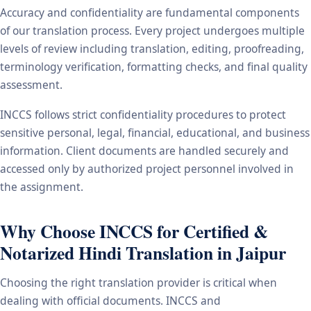
Accuracy and confidentiality are fundamental components
of our translation process. Every project undergoes multiple
levels of review including translation, editing, proofreading,
terminology verification, formatting checks, and final quality
assessment.
INCCS follows strict confidentiality procedures to protect
sensitive personal, legal, financial, educational, and business
information. Client documents are handled securely and
accessed only by authorized project personnel involved in
the assignment.
Why Choose INCCS for Certified &
Notarized Hindi Translation in Jaipur
Choosing the right translation provider is critical when
dealing with official documents. INCCS and