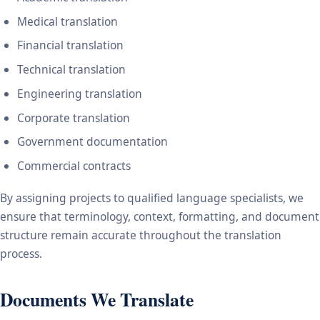
Medical translation
Financial translation
Technical translation
Engineering translation
Corporate translation
Government documentation
Commercial contracts
By assigning projects to qualified language specialists, we
ensure that terminology, context, formatting, and document
structure remain accurate throughout the translation
process.
Documents We Translate