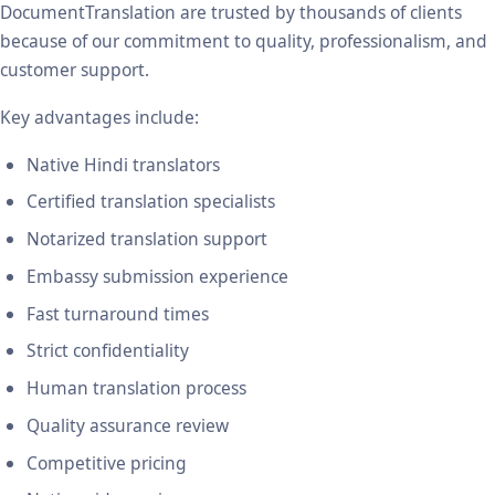
DocumentTranslation are trusted by thousands of clients
because of our commitment to quality, professionalism, and
customer support.
Key advantages include:
Native Hindi translators
Certified translation specialists
Notarized translation support
Embassy submission experience
Fast turnaround times
Strict confidentiality
Human translation process
Quality assurance review
Competitive pricing