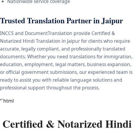
Nationwide service coverage
Trusted Translation Partner in Jaipur
INCCS and DocumentTranslation provide Certified &
Notarized Hindi Translation in Jaipur for clients who require
accurate, legally compliant, and professionally translated
documents. Whether you need translations for immigration,
education, employment, legal matters, business expansion,
or official government submissions, our experienced team is
ready to assist you with reliable language solutions and
professional support throughout the process.
“`html
Certified & Notarized Hindi