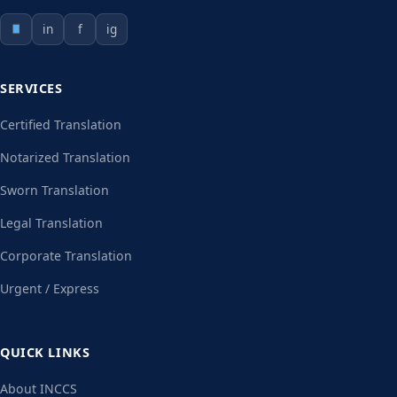
in
f
ig
SERVICES
Certified Translation
Notarized Translation
Sworn Translation
Legal Translation
Corporate Translation
Urgent / Express
QUICK LINKS
About INCCS