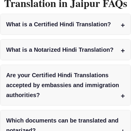
Translation in Jaipur FAQs
What is a Certified Hindi Translation?
What is a Notarized Hindi Translation?
Are your Certified Hindi Translations
accepted by embassies and immigration
authorities?
Which documents can be translated and
notarized?