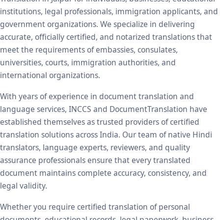
institutions, legal professionals, immigration applicants, and
government organizations. We specialize in delivering
accurate, officially certified, and notarized translations that
meet the requirements of embassies, consulates,
universities, courts, immigration authorities, and
international organizations.
With years of experience in document translation and
language services, INCCS and DocumentTranslation have
established themselves as trusted providers of certified
translation solutions across India. Our team of native Hindi
translators, language experts, reviewers, and quality
assurance professionals ensure that every translated
document maintains complete accuracy, consistency, and
legal validity.
Whether you require certified translation of personal
documents, educational records, legal paperwork, business