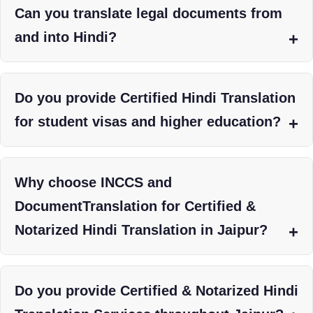
Can you translate legal documents from
and into Hindi?
Do you provide Certified Hindi Translation
for student visas and higher education?
Why choose INCCS and
DocumentTranslation for Certified &
Notarized Hindi Translation in Jaipur?
Do you provide Certified & Notarized Hindi