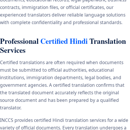
contracts, immigration files, or official certificates, our
experienced translators deliver reliable language solutions
with complete confidentiality and professional standards.
Professional
Certified Hindi
Translation
Services
Certified translations are often required when documents
must be submitted to official authorities, educational
institutions, immigration departments, legal bodies, and
government agencies. A certified translation confirms that
the translated document accurately reflects the original
source document and has been prepared by a qualified
translator.
INCCS provides certified Hindi translation services for a wide
variety of official documents. Every translation undergoes a