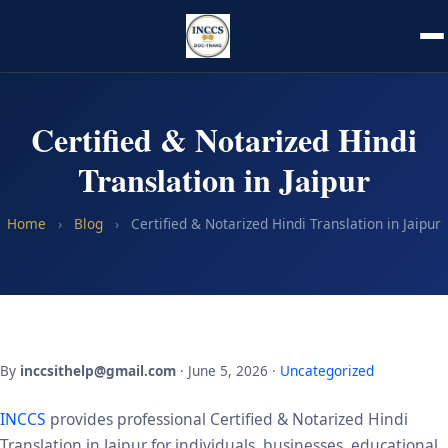
Certified & Notarized Hindi
Translation in Jaipur
Home
›
Blog
›
Certified & Notarized Hindi Translation in Jaipur
By
inccsithelp@gmail.com
· June 5, 2026 ·
Uncategorized
INCCS
provides professional Certified & Notarized Hindi
Translation in Jaipur for individuals, businesses, educational