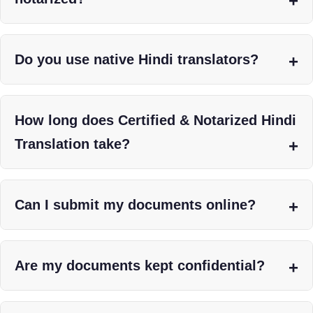
Do you use native Hindi translators?
How long does Certified & Notarized Hindi
Translation take?
Can I submit my documents online?
Are my documents kept confidential?