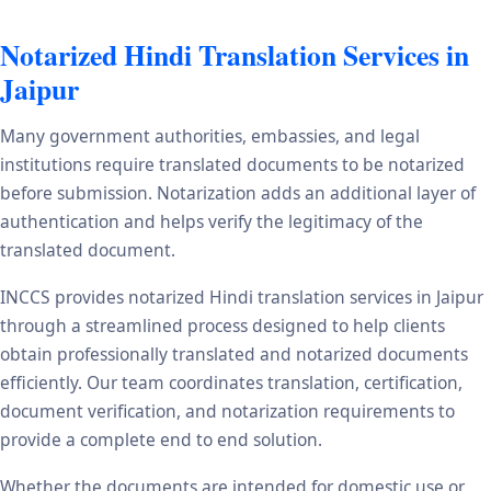
Notarized Hindi Translation Services in
Jaipur
Many government authorities, embassies, and legal
institutions require translated documents to be notarized
before submission. Notarization adds an additional layer of
authentication and helps verify the legitimacy of the
translated document.
INCCS provides notarized Hindi translation services in Jaipur
through a streamlined process designed to help clients
obtain professionally translated and notarized documents
efficiently. Our team coordinates translation, certification,
document verification, and notarization requirements to
provide a complete end to end solution.
Whether the documents are intended for domestic use or