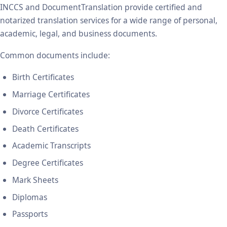
INCCS and DocumentTranslation provide certified and
notarized translation services for a wide range of personal,
academic, legal, and business documents.
Common documents include:
Birth Certificates
Marriage Certificates
Divorce Certificates
Death Certificates
Academic Transcripts
Degree Certificates
Mark Sheets
Diplomas
Passports