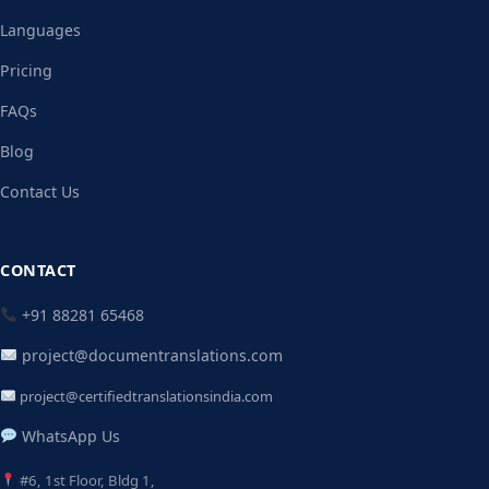
Languages
Pricing
FAQs
Blog
Contact Us
CONTACT
+91 88281 65468
project@documentranslations.com
project@certifiedtranslationsindia.com
WhatsApp Us
#6, 1st Floor, Bldg 1,