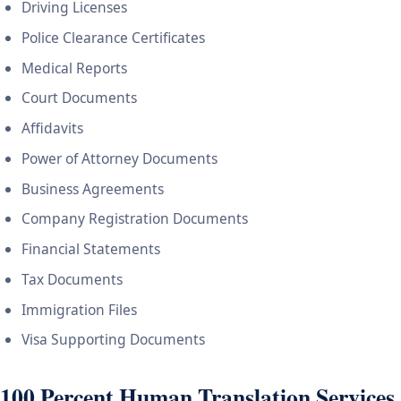
Driving Licenses
Police Clearance Certificates
Medical Reports
Court Documents
Affidavits
Power of Attorney Documents
Business Agreements
Company Registration Documents
Financial Statements
Tax Documents
Immigration Files
Visa Supporting Documents
100 Percent Human Translation Services