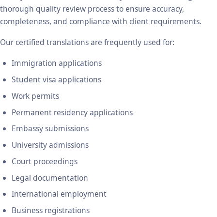
thorough quality review process to ensure accuracy,
completeness, and compliance with client requirements.
Our certified translations are frequently used for:
Immigration applications
Student visa applications
Work permits
Permanent residency applications
Embassy submissions
University admissions
Court proceedings
Legal documentation
International employment
Business registrations