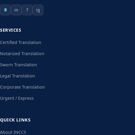
in
f
ig
SERVICES
Certified Translation
Notarized Translation
Sworn Translation
Legal Translation
Corporate Translation
Urgent / Express
QUICK LINKS
About INCCS