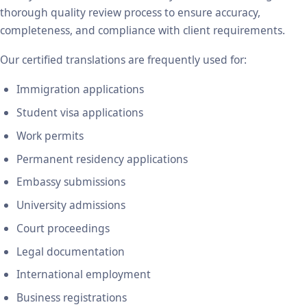
thorough quality review process to ensure accuracy,
completeness, and compliance with client requirements.
Our certified translations are frequently used for:
Immigration applications
Student visa applications
Work permits
Permanent residency applications
Embassy submissions
University admissions
Court proceedings
Legal documentation
International employment
Business registrations