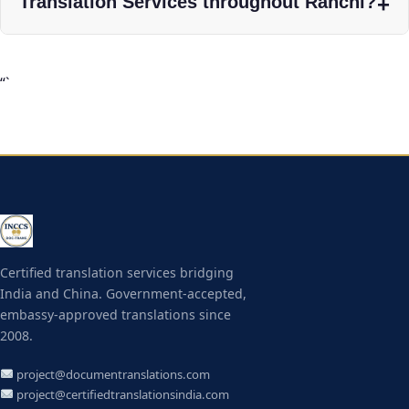
Translation Services throughout Ranchi?
“`
Certified translation services bridging
India and China. Government-accepted,
embassy-approved translations since
2008.
project@documentranslations.com
project@certifiedtranslationsindia.com