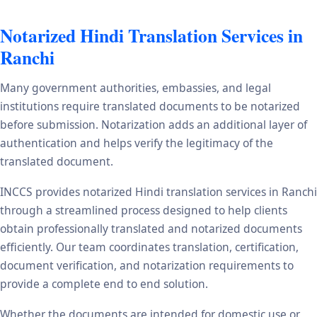
Notarized Hindi Translation Services in
Ranchi
Many government authorities, embassies, and legal
institutions require translated documents to be notarized
before submission. Notarization adds an additional layer of
authentication and helps verify the legitimacy of the
translated document.
INCCS provides notarized Hindi translation services in Ranchi
through a streamlined process designed to help clients
obtain professionally translated and notarized documents
efficiently. Our team coordinates translation, certification,
document verification, and notarization requirements to
provide a complete end to end solution.
Whether the documents are intended for domestic use or