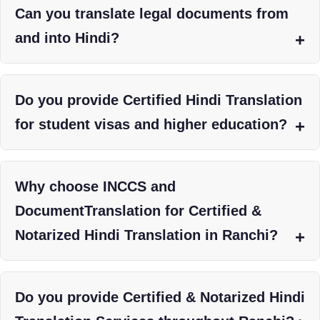
Can you translate legal documents from
and into Hindi?
Do you provide Certified Hindi Translation
for student visas and higher education?
Why choose INCCS and
DocumentTranslation for Certified &
Notarized Hindi Translation in Ranchi?
Do you provide Certified & Notarized Hindi