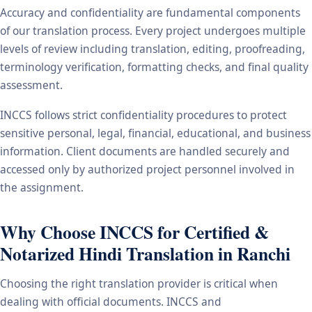
Accuracy and confidentiality are fundamental components
of our translation process. Every project undergoes multiple
levels of review including translation, editing, proofreading,
terminology verification, formatting checks, and final quality
assessment.
INCCS follows strict confidentiality procedures to protect
sensitive personal, legal, financial, educational, and business
information. Client documents are handled securely and
accessed only by authorized project personnel involved in
the assignment.
Why Choose INCCS for Certified &
Notarized Hindi Translation in Ranchi
Choosing the right translation provider is critical when
dealing with official documents. INCCS and