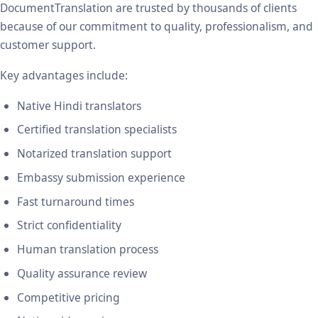
DocumentTranslation are trusted by thousands of clients
because of our commitment to quality, professionalism, and
customer support.
Key advantages include:
Native Hindi translators
Certified translation specialists
Notarized translation support
Embassy submission experience
Fast turnaround times
Strict confidentiality
Human translation process
Quality assurance review
Competitive pricing