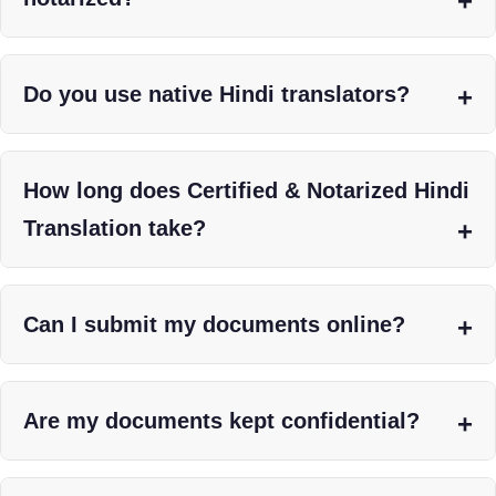
Do you use native Hindi translators?
How long does Certified & Notarized Hindi
Translation take?
Can I submit my documents online?
Are my documents kept confidential?