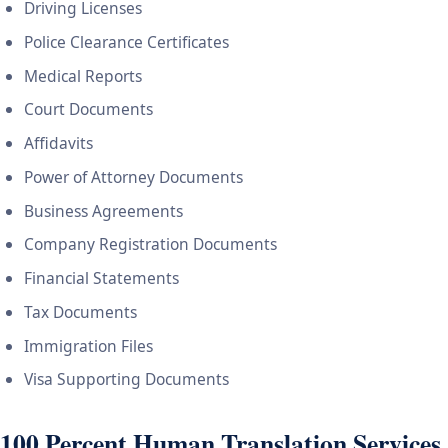
Driving Licenses
Police Clearance Certificates
Medical Reports
Court Documents
Affidavits
Power of Attorney Documents
Business Agreements
Company Registration Documents
Financial Statements
Tax Documents
Immigration Files
Visa Supporting Documents
100 Percent Human Translation Services