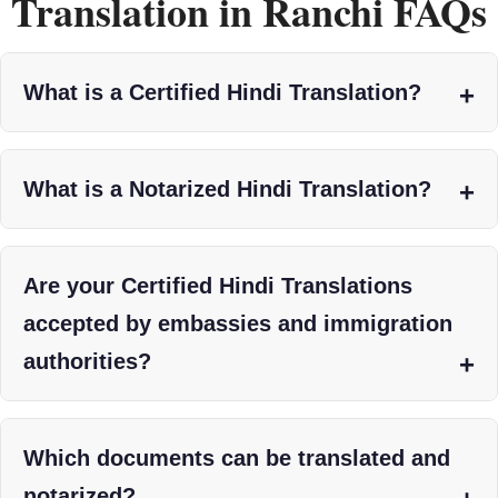
Translation in Ranchi FAQs
What is a Certified Hindi Translation?
What is a Notarized Hindi Translation?
Are your Certified Hindi Translations
accepted by embassies and immigration
authorities?
Which documents can be translated and
notarized?