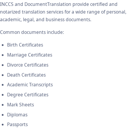
INCCS and DocumentTranslation provide certified and
notarized translation services for a wide range of personal,
academic, legal, and business documents.
Common documents include:
Birth Certificates
Marriage Certificates
Divorce Certificates
Death Certificates
Academic Transcripts
Degree Certificates
Mark Sheets
Diplomas
Passports