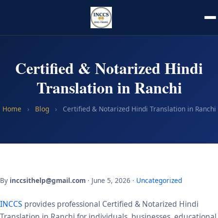
Certified & Notarized Hindi
Translation in Ranchi
Home
›
Blog
›
Certified & Notarized Hindi Translation in Ranchi
By
inccsithelp@gmail.com
· June 5, 2026 ·
Uncategorized
INCCS
provides professional Certified & Notarized Hindi
Translation in Ranchi for individuals, businesses, educational