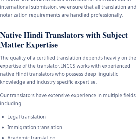
international submission, we ensure that all translation and
notarization requirements are handled professionally.
Native Hindi Translators with Subject
Matter Expertise
The quality of a certified translation depends heavily on the
expertise of the translator. INCCS works with experienced
native Hindi translators who possess deep linguistic
knowledge and industry specific expertise.
Our translators have extensive experience in multiple fields
including:
Legal translation
Immigration translation
Academic translation