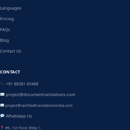
Languages
Pricing
FAQs
Blog
Contact Us
CONTACT
+91 88281 65468
project@documentranslations.com
project@certifiedtranslationsindia.com
WhatsApp Us
#6, 1st Floor, Bldg 1,