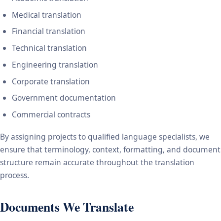
Medical translation
Financial translation
Technical translation
Engineering translation
Corporate translation
Government documentation
Commercial contracts
By assigning projects to qualified language specialists, we
ensure that terminology, context, formatting, and document
structure remain accurate throughout the translation
process.
Documents We Translate