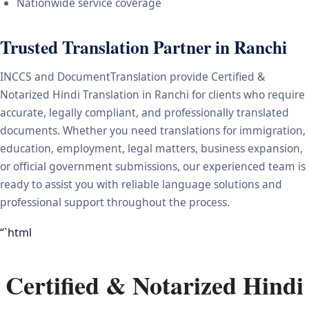
Nationwide service coverage
Trusted Translation Partner in Ranchi
INCCS and DocumentTranslation provide Certified &
Notarized Hindi Translation in Ranchi for clients who require
accurate, legally compliant, and professionally translated
documents. Whether you need translations for immigration,
education, employment, legal matters, business expansion,
or official government submissions, our experienced team is
ready to assist you with reliable language solutions and
professional support throughout the process.
“`html
Certified & Notarized Hindi