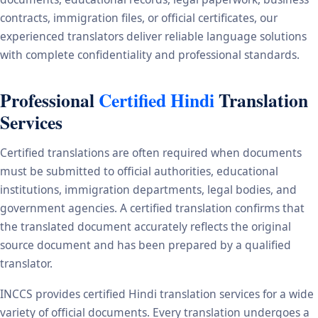
contracts, immigration files, or official certificates, our
experienced translators deliver reliable language solutions
with complete confidentiality and professional standards.
Professional
Certified Hindi
Translation
Services
Certified translations are often required when documents
must be submitted to official authorities, educational
institutions, immigration departments, legal bodies, and
government agencies. A certified translation confirms that
the translated document accurately reflects the original
source document and has been prepared by a qualified
translator.
INCCS provides certified Hindi translation services for a wide
variety of official documents. Every translation undergoes a