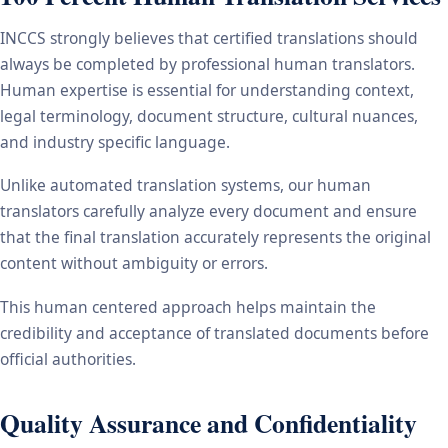
INCCS strongly believes that certified translations should
always be completed by professional human translators.
Human expertise is essential for understanding context,
legal terminology, document structure, cultural nuances,
and industry specific language.
Unlike automated translation systems, our human
translators carefully analyze every document and ensure
that the final translation accurately represents the original
content without ambiguity or errors.
This human centered approach helps maintain the
credibility and acceptance of translated documents before
official authorities.
Quality Assurance and Confidentiality