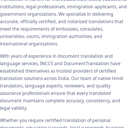
institutions, legal professionals, immigration applicants, and
government organizations. We specialize in delivering
accurate, officially certified, and notarized translations that
meet the requirements of embassies, consulates,
universities, courts, immigration authorities, and
international organizations.
With years of experience in document translation and
language services, INCCS and DocumentTranslation have
established themselves as trusted providers of certified
translation solutions across India. Our team of native Hindi
translators, language experts, reviewers, and quality
assurance professionals ensure that every translated
document maintains complete accuracy, consistency, and
legal validity.
Whether you require certified translation of personal
documents, educational records, legal paperwork, business