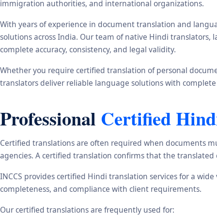
immigration authorities, and international organizations.
With years of experience in document translation and langua
solutions across India. Our team of native Hindi translators
complete accuracy, consistency, and legal validity.
Whether you require certified translation of personal document
translators deliver reliable language solutions with complete
Professional
Certified Hind
Certified translations are often required when documents mu
agencies. A certified translation confirms that the translate
INCCS provides certified Hindi translation services for a wid
completeness, and compliance with client requirements.
Our certified translations are frequently used for: