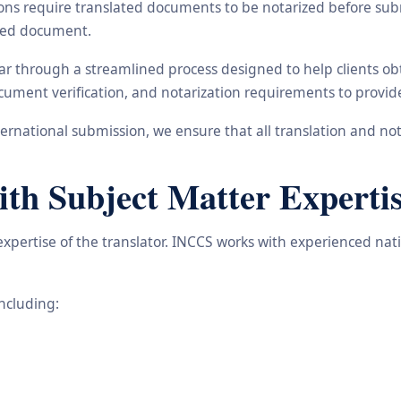
ons require translated documents to be notarized before subm
ated document.
gar through a streamlined process designed to help clients o
 document verification, and notarization requirements to provi
rnational submission, we ensure that all translation and not
ith Subject Matter Experti
 expertise of the translator. INCCS works with experienced na
including: