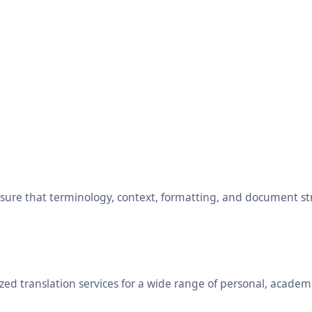
ensure that terminology, context, formatting, and document s
ed translation services for a wide range of personal, academ