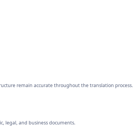
tructure remain accurate throughout the translation process.
ic, legal, and business documents.