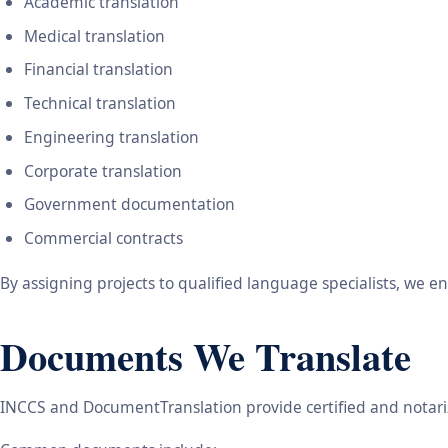
Academic translation
Medical translation
Financial translation
Technical translation
Engineering translation
Corporate translation
Government documentation
Commercial contracts
By assigning projects to qualified language specialists, we 
Documents We Translate
INCCS and DocumentTranslation provide certified and notariz