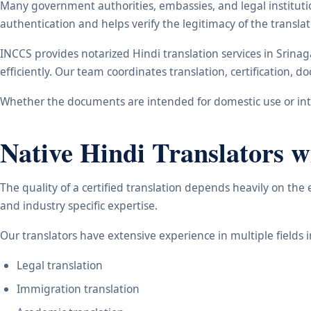
Many government authorities, embassies, and legal instituti
authentication and helps verify the legitimacy of the transl
INCCS provides notarized Hindi translation services in Srina
efficiently. Our team coordinates translation, certification,
Whether the documents are intended for domestic use or inte
Native Hindi Translators w
The quality of a certified translation depends heavily on the
and industry specific expertise.
Our translators have extensive experience in multiple fields 
Legal translation
Immigration translation