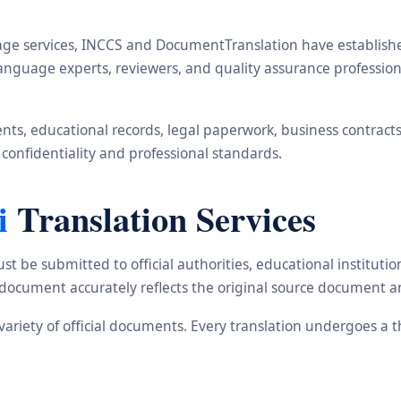
ge services, INCCS and DocumentTranslation have established 
, language experts, reviewers, and quality assurance profess
s, educational records, legal paperwork, business contracts, i
 confidentiality and professional standards.
i
Translation Services
st be submitted to official authorities, educational institu
d document accurately reflects the original source document a
e variety of official documents. Every translation undergoes a