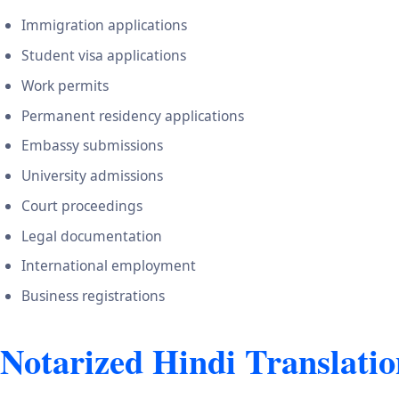
Immigration applications
Student visa applications
Work permits
Permanent residency applications
Embassy submissions
University admissions
Court proceedings
Legal documentation
International employment
Business registrations
Notarized Hindi Translatio