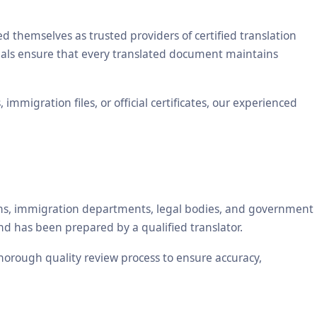
themselves as trusted providers of certified translation
ionals ensure that every translated document maintains
mmigration files, or official certificates, our experienced
tions, immigration departments, legal bodies, and government
nd has been prepared by a qualified translator.
 thorough quality review process to ensure accuracy,