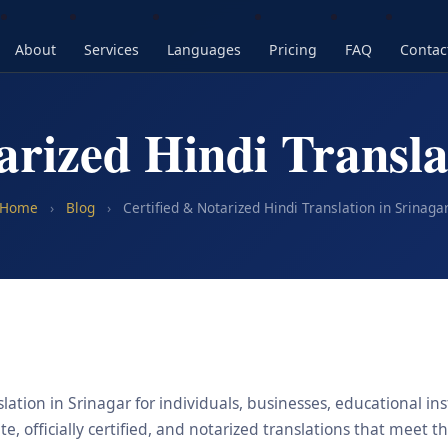
About
Services
Languages
Pricing
FAQ
Contac
arized Hindi Transla
Home
›
Blog
›
Certified & Notarized Hindi Translation in Srinaga
lation in Srinagar for individuals, businesses, educational ins
, officially certified, and notarized translations that meet t