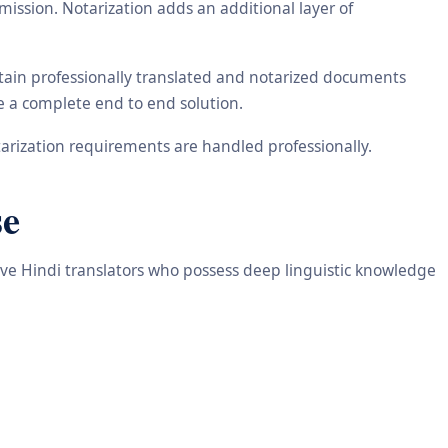
ission. Notarization adds an additional layer of
btain professionally translated and notarized documents
de a complete end to end solution.
arization requirements are handled professionally.
se
tive Hindi translators who possess deep linguistic knowledge