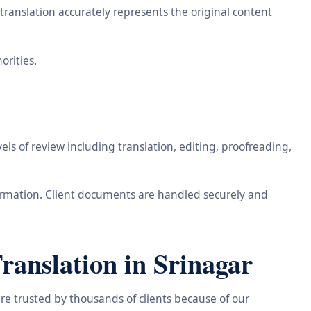
ranslation accurately represents the original content
orities.
ls of review including translation, editing, proofreading,
information. Client documents are handled securely and
anslation in Srinagar
re trusted by thousands of clients because of our