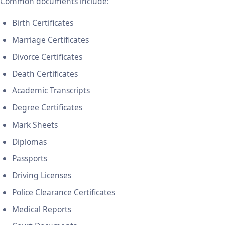
Common documents include:
Birth Certificates
Marriage Certificates
Divorce Certificates
Death Certificates
Academic Transcripts
Degree Certificates
Mark Sheets
Diplomas
Passports
Driving Licenses
Police Clearance Certificates
Medical Reports