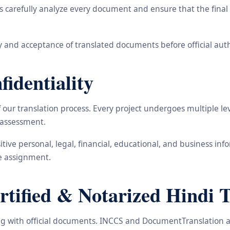
carefully analyze every document and ensure that the final t
 and acceptance of translated documents before official auth
identiality
ur translation process. Every project undergoes multiple leve
y assessment.
nsitive personal, legal, financial, educational, and business 
he assignment.
ified & Notarized Hindi Tr
ling with official documents. INCCS and DocumentTranslation a