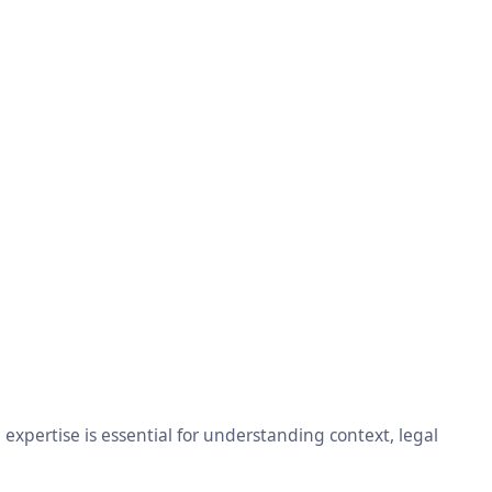
xpertise is essential for understanding context, legal