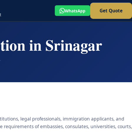
Get Quote
WhatsApp
t
tion in Srinagar
r
titutions, legal professionals, immigration applicants, and
he requirements of embassies, consulates, universities, courts,