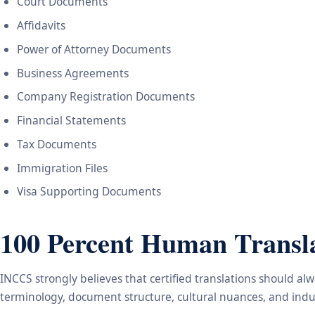
Court Documents
Affidavits
Power of Attorney Documents
Business Agreements
Company Registration Documents
Financial Statements
Tax Documents
Immigration Files
Visa Supporting Documents
100 Percent Human Transla
INCCS strongly believes that certified translations should a
terminology, document structure, cultural nuances, and indus