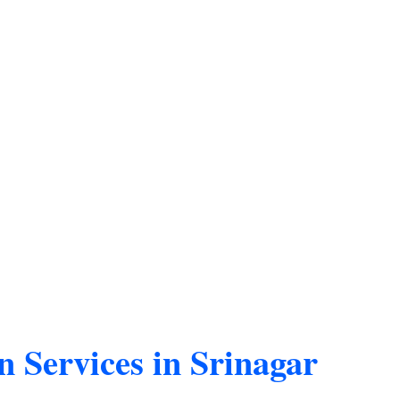
n Services in Srinagar