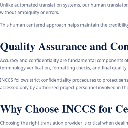
Unlike automated translation systems, our human translators 
without ambiguity or errors.
This human centered approach helps maintain the credibility
Quality Assurance and Conf
Accuracy and confidentiality are fundamental components of o
terminology verification, formatting checks, and final qualit
INCCS follows strict confidentiality procedures to protect se
accessed only by authorized project personnel involved in t
Why Choose INCCS for Cert
Choosing the right translation provider is critical when dea