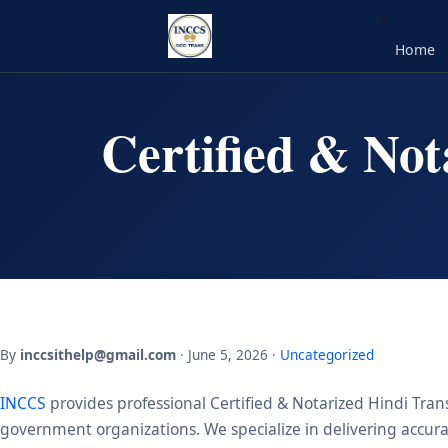
Home
Certified & Not
By
inccsithelp@gmail.com
· June 5, 2026 ·
Uncategorized
INCCS
provides professional Certified & Notarized Hindi Trans
government organizations. We specialize in delivering accurate