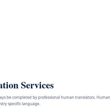
tion Services
lways be completed by professional human translators. Human e
try specific language.