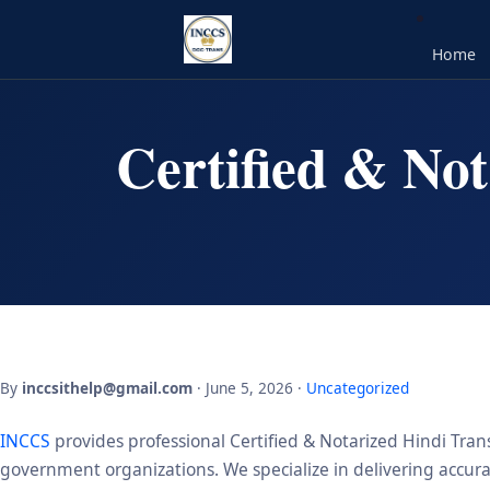
Home
Certified & Not
By
inccsithelp@gmail.com
· June 5, 2026 ·
Uncategorized
INCCS
provides professional Certified & Notarized Hindi Trans
government organizations. We specialize in delivering accurate