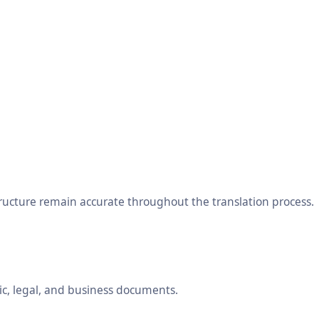
tructure remain accurate throughout the translation process.
ic, legal, and business documents.