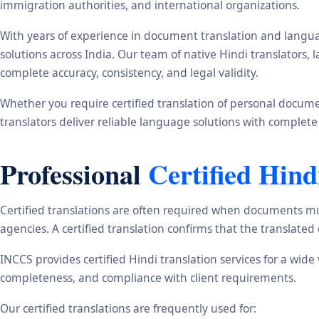
immigration authorities, and international organizations.
With years of experience in document translation and langua
solutions across India. Our team of native Hindi translators
complete accuracy, consistency, and legal validity.
Whether you require certified translation of personal document
translators deliver reliable language solutions with complete
Professional
Certified Hind
Certified translations are often required when documents mu
agencies. A certified translation confirms that the translate
INCCS provides certified Hindi translation services for a wid
completeness, and compliance with client requirements.
Our certified translations are frequently used for: