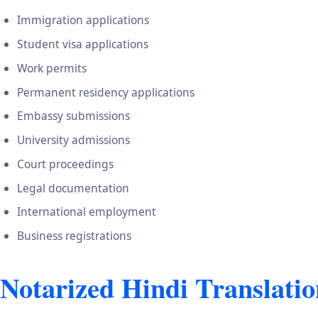
Immigration applications
Student visa applications
Work permits
Permanent residency applications
Embassy submissions
University admissions
Court proceedings
Legal documentation
International employment
Business registrations
Notarized Hindi Translatio