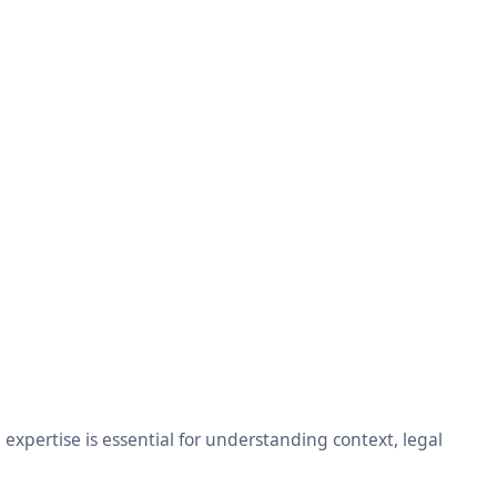
xpertise is essential for understanding context, legal