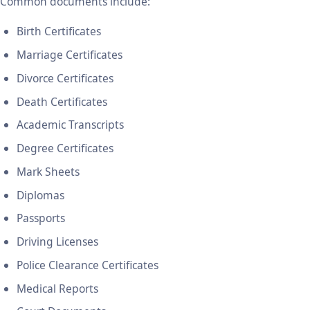
Common documents include:
Birth Certificates
Marriage Certificates
Divorce Certificates
Death Certificates
Academic Transcripts
Degree Certificates
Mark Sheets
Diplomas
Passports
Driving Licenses
Police Clearance Certificates
Medical Reports