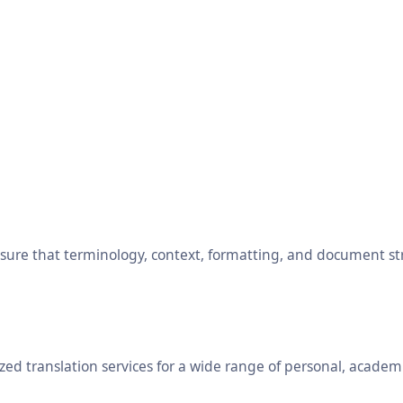
ensure that terminology, context, formatting, and document s
ed translation services for a wide range of personal, academ