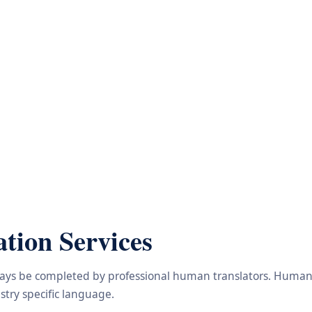
tion Services
lways be completed by professional human translators. Human e
try specific language.