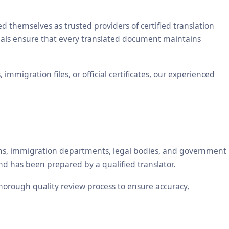
themselves as trusted providers of certified translation
ionals ensure that every translated document maintains
mmigration files, or official certificates, our experienced
tions, immigration departments, legal bodies, and government
nd has been prepared by a qualified translator.
 thorough quality review process to ensure accuracy,