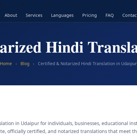
About
Services
Languages
Pricing
FAQ
Contac
arized Hindi Transl
Home
›
Blog
›
Certified & Notarized Hindi Translation in Udaipur
lation in Udaipur for individuals, businesses, educational ins
, officially certified, and notarized translations that meet t