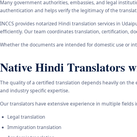
Many government authorities, embassies, and legal instituti
authentication and helps verify the legitimacy of the transl
INCCS provides notarized Hindi translation services in Udaip
efficiently. Our team coordinates translation, certification,
Whether the documents are intended for domestic use or inte
Native Hindi Translators w
The quality of a certified translation depends heavily on the
and industry specific expertise.
Our translators have extensive experience in multiple fields 
Legal translation
Immigration translation