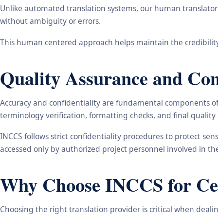
Unlike automated translation systems, our human translators 
without ambiguity or errors.
This human centered approach helps maintain the credibility
Quality Assurance and Conf
Accuracy and confidentiality are fundamental components of o
terminology verification, formatting checks, and final qualit
INCCS follows strict confidentiality procedures to protect se
accessed only by authorized project personnel involved in t
Why Choose INCCS for Cert
Choosing the right translation provider is critical when dea