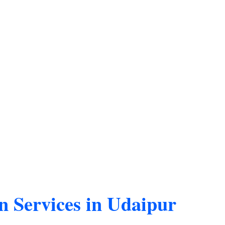
n Services in Udaipur