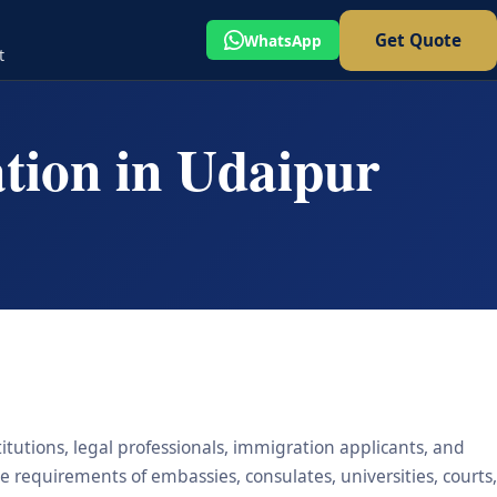
Get Quote
WhatsApp
t
ation in Udaipur
titutions, legal professionals, immigration applicants, and
he requirements of embassies, consulates, universities, courts,