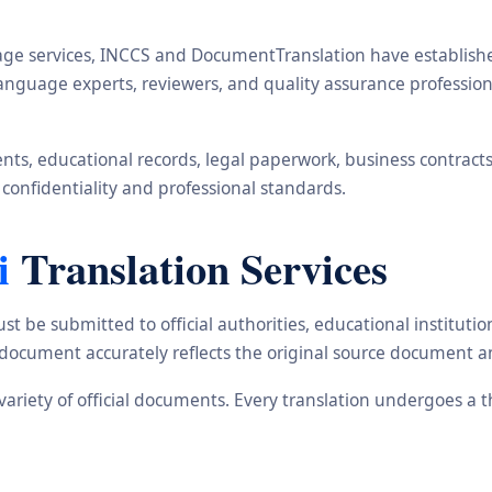
ge services, INCCS and DocumentTranslation have established 
, language experts, reviewers, and quality assurance profess
s, educational records, legal paperwork, business contracts, i
 confidentiality and professional standards.
i
Translation Services
st be submitted to official authorities, educational institu
d document accurately reflects the original source document a
e variety of official documents. Every translation undergoes a