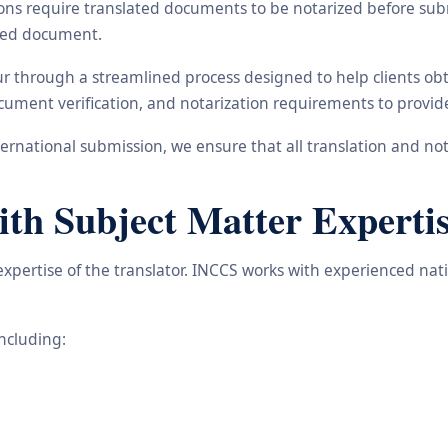
ons require translated documents to be notarized before subm
ated document.
ur through a streamlined process designed to help clients ob
 document verification, and notarization requirements to provi
rnational submission, we ensure that all translation and not
ith Subject Matter Experti
 expertise of the translator. INCCS works with experienced na
including: