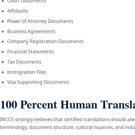
Court Documents
Affidavits
Power of Attorney Documents
Business Agreements
Company Registration Documents
Financial Statements
Tax Documents
Immigration Files
Visa Supporting Documents
100 Percent Human Transla
INCCS strongly believes that certified translations should a
terminology, document structure, cultural nuances, and indus