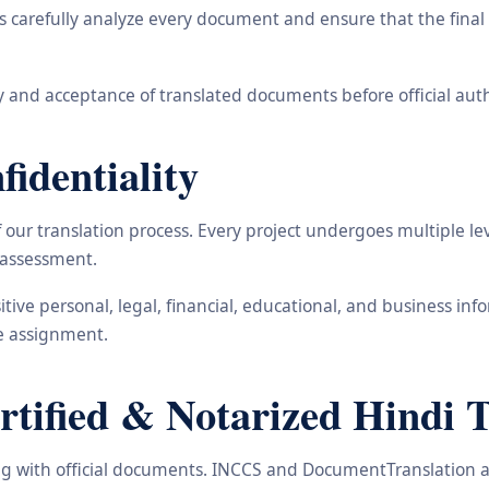
carefully analyze every document and ensure that the final t
 and acceptance of translated documents before official auth
identiality
ur translation process. Every project undergoes multiple leve
y assessment.
nsitive personal, legal, financial, educational, and business 
he assignment.
ified & Notarized Hindi T
ling with official documents. INCCS and DocumentTranslation a