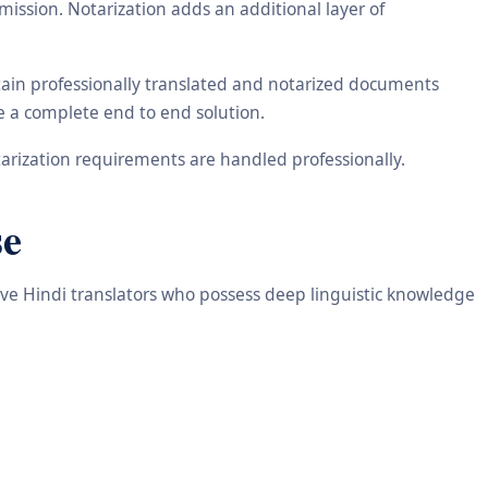
ission. Notarization adds an additional layer of
tain professionally translated and notarized documents
de a complete end to end solution.
arization requirements are handled professionally.
se
tive Hindi translators who possess deep linguistic knowledge