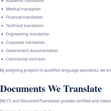
Academic translation
Medical translation
Financial translation
Technical translation
Engineering translation
Corporate translation
Government documentation
Commercial contracts
By assigning projects to qualified language specialists, we 
Documents We Translate
INCCS and DocumentTranslation provide certified and notariz