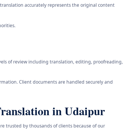
ranslation accurately represents the original content
orities.
ls of review including translation, editing, proofreading,
information. Client documents are handled securely and
ranslation in Udaipur
re trusted by thousands of clients because of our