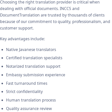
Choosing the right translation provider is critical when
dealing with official documents. INCCS and
DocumentTranslation are trusted by thousands of clients
because of our commitment to quality, professionalism, and
customer support.
Key advantages include:
Native Javanese translators
Certified translation specialists
Notarized translation support
Embassy submission experience
Fast turnaround times
Strict confidentiality
Human translation process
Quality assurance review