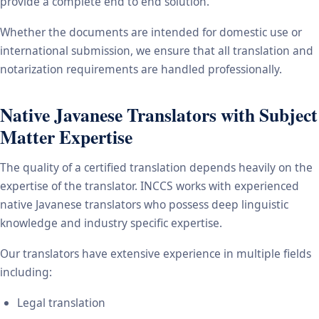
provide a complete end to end solution.
Whether the documents are intended for domestic use or
international submission, we ensure that all translation and
notarization requirements are handled professionally.
Native Javanese Translators with Subject
Matter Expertise
The quality of a certified translation depends heavily on the
expertise of the translator. INCCS works with experienced
native Javanese translators who possess deep linguistic
knowledge and industry specific expertise.
Our translators have extensive experience in multiple fields
including:
Legal translation