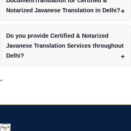
DocumentTranslation for Certified &
Notarized Javanese Translation in Delhi?
Do you provide Certified & Notarized
Javanese Translation Services throughout
Delhi?
“`