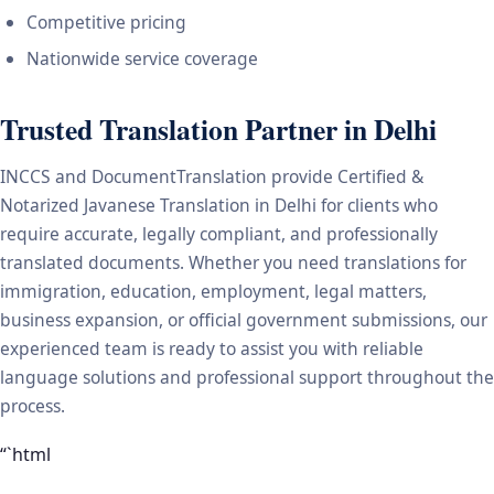
Competitive pricing
Nationwide service coverage
Trusted Translation Partner in Delhi
INCCS and DocumentTranslation provide Certified &
Notarized Javanese Translation in Delhi for clients who
require accurate, legally compliant, and professionally
translated documents. Whether you need translations for
immigration, education, employment, legal matters,
business expansion, or official government submissions, our
experienced team is ready to assist you with reliable
language solutions and professional support throughout the
process.
“`html