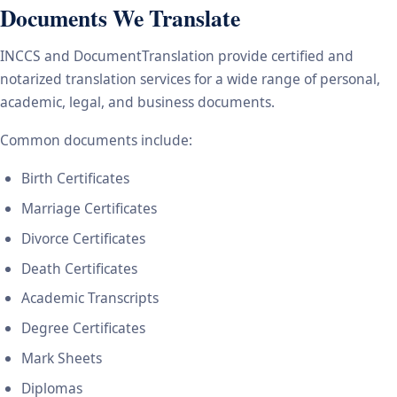
Documents We Translate
INCCS and DocumentTranslation provide certified and
notarized translation services for a wide range of personal,
academic, legal, and business documents.
Common documents include:
Birth Certificates
Marriage Certificates
Divorce Certificates
Death Certificates
Academic Transcripts
Degree Certificates
Mark Sheets
Diplomas