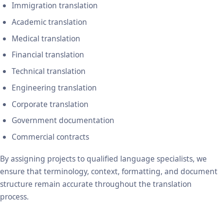
Immigration translation
Academic translation
Medical translation
Financial translation
Technical translation
Engineering translation
Corporate translation
Government documentation
Commercial contracts
By assigning projects to qualified language specialists, we
ensure that terminology, context, formatting, and document
structure remain accurate throughout the translation
process.