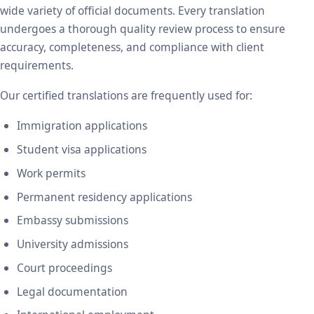
wide variety of official documents. Every translation
undergoes a thorough quality review process to ensure
accuracy, completeness, and compliance with client
requirements.
Our certified translations are frequently used for:
Immigration applications
Student visa applications
Work permits
Permanent residency applications
Embassy submissions
University admissions
Court proceedings
Legal documentation