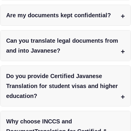
Are my documents kept confidential?
Can you translate legal documents from
and into Javanese?
Do you provide Certified Javanese
Translation for student visas and higher
education?
Why choose INCCS and