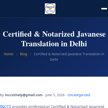
Certified & Notarized Javanese
Translation in Delhi
Home
›
Blog
›
Certified & Notarized Javanese Translation in
Delhi
By
inccsithelp@gmail.com
· June 5, 2026 ·
Uncategorized
INCCS
provides professional Certified & Notarized Javanese