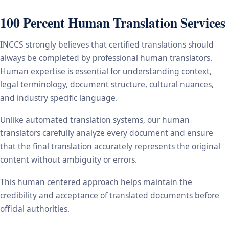
100 Percent Human Translation Services
INCCS strongly believes that certified translations should
always be completed by professional human translators.
Human expertise is essential for understanding context,
legal terminology, document structure, cultural nuances,
and industry specific language.
Unlike automated translation systems, our human
translators carefully analyze every document and ensure
that the final translation accurately represents the original
content without ambiguity or errors.
This human centered approach helps maintain the
credibility and acceptance of translated documents before
official authorities.