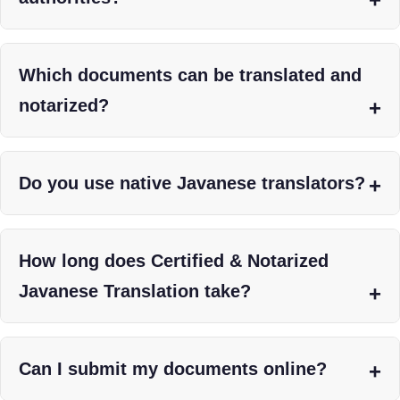
Which documents can be translated and
notarized?
Do you use native Javanese translators?
How long does Certified & Notarized
Javanese Translation take?
Can I submit my documents online?