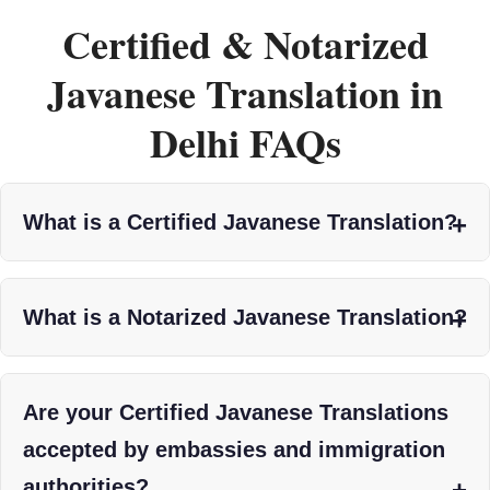
Certified & Notarized
Javanese Translation in
Delhi FAQs
What is a Certified Javanese Translation?
What is a Notarized Javanese Translation?
Are your Certified Javanese Translations
accepted by embassies and immigration
authorities?