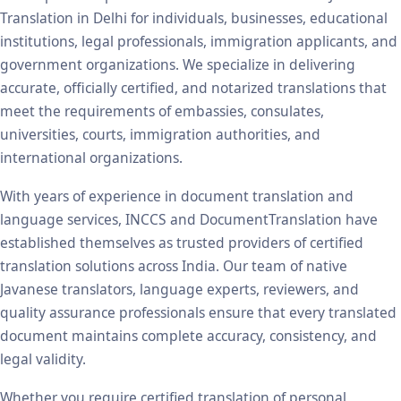
Translation in Delhi for individuals, businesses, educational
institutions, legal professionals, immigration applicants, and
government organizations. We specialize in delivering
accurate, officially certified, and notarized translations that
meet the requirements of embassies, consulates,
universities, courts, immigration authorities, and
international organizations.
With years of experience in document translation and
language services, INCCS and DocumentTranslation have
established themselves as trusted providers of certified
translation solutions across India. Our team of native
Javanese translators, language experts, reviewers, and
quality assurance professionals ensure that every translated
document maintains complete accuracy, consistency, and
legal validity.
Whether you require certified translation of personal