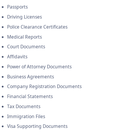
Passports
Driving Licenses
Police Clearance Certificates
Medical Reports
Court Documents
Affidavits
Power of Attorney Documents
Business Agreements
Company Registration Documents
Financial Statements
Tax Documents
Immigration Files
Visa Supporting Documents