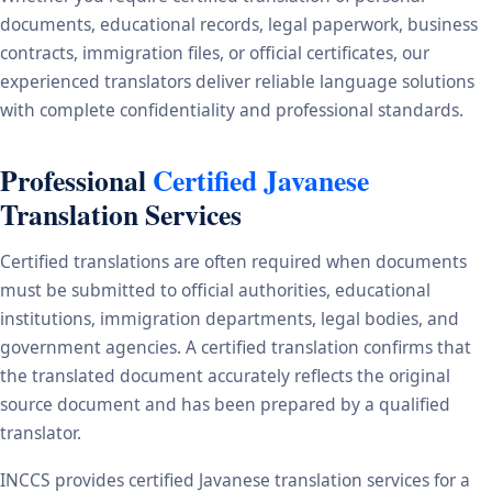
documents, educational records, legal paperwork, business
contracts, immigration files, or official certificates, our
experienced translators deliver reliable language solutions
with complete confidentiality and professional standards.
Professional
Certified Javanese
Translation Services
Certified translations are often required when documents
must be submitted to official authorities, educational
institutions, immigration departments, legal bodies, and
government agencies. A certified translation confirms that
the translated document accurately reflects the original
source document and has been prepared by a qualified
translator.
INCCS provides certified Javanese translation services for a