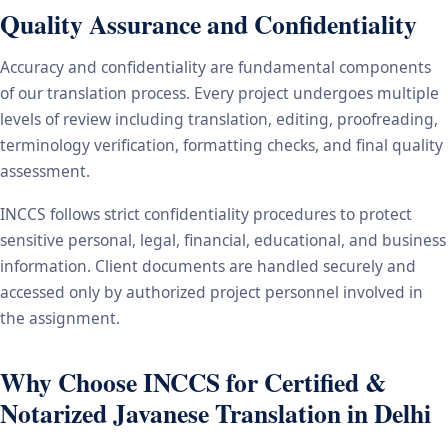
Quality Assurance and Confidentiality
Accuracy and confidentiality are fundamental components
of our translation process. Every project undergoes multiple
levels of review including translation, editing, proofreading,
terminology verification, formatting checks, and final quality
assessment.
INCCS follows strict confidentiality procedures to protect
sensitive personal, legal, financial, educational, and business
information. Client documents are handled securely and
accessed only by authorized project personnel involved in
the assignment.
Why Choose INCCS for Certified &
Notarized Javanese Translation in Delhi