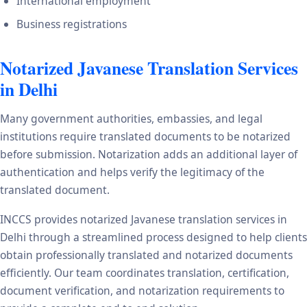
International employment
Business registrations
Notarized Javanese Translation Services
in Delhi
Many government authorities, embassies, and legal
institutions require translated documents to be notarized
before submission. Notarization adds an additional layer of
authentication and helps verify the legitimacy of the
translated document.
INCCS provides notarized Javanese translation services in
Delhi through a streamlined process designed to help clients
obtain professionally translated and notarized documents
efficiently. Our team coordinates translation, certification,
document verification, and notarization requirements to