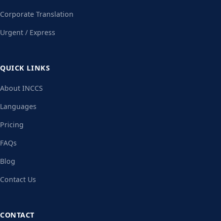
Corporate Translation
Urgent / Express
QUICK LINKS
About INCCS
Languages
Pricing
FAQs
Blog
Contact Us
CONTACT