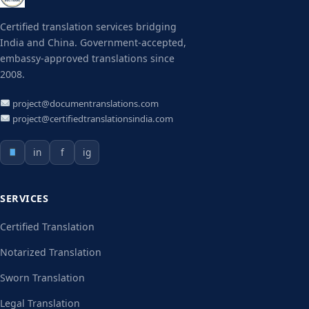
Certified translation services bridging
India and China. Government-accepted,
embassy-approved translations since
2008.
project@documentranslations.com
project@certifiedtranslationsindia.com
in
f
ig
SERVICES
Certified Translation
Notarized Translation
Sworn Translation
Legal Translation