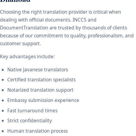
Choosing the right translation provider is critical when
dealing with official documents. INCCS and
DocumentTranslation are trusted by thousands of clients
because of our commitment to quality, professionalism, and
customer support.
Key advantages include:
Native Javanese translators
Certified translation specialists
Notarized translation support
Embassy submission experience
Fast turnaround times
Strict confidentiality
Human translation process