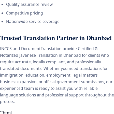
Quality assurance review
Competitive pricing
Nationwide service coverage
Trusted Translation Partner in Dhanbad
INCCS and DocumentTranslation provide Certified &
Notarized Javanese Translation in Dhanbad for clients who
require accurate, legally compliant, and professionally
translated documents. Whether you need translations for
immigration, education, employment, legal matters,
business expansion, or official government submissions, our
experienced team is ready to assist you with reliable
language solutions and professional support throughout the
process.
“`html