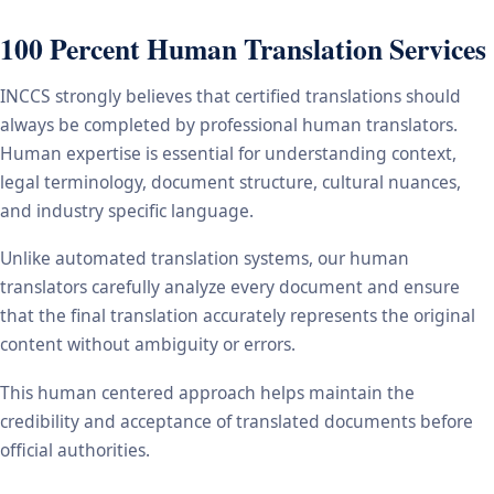
100 Percent Human Translation Services
INCCS strongly believes that certified translations should
always be completed by professional human translators.
Human expertise is essential for understanding context,
legal terminology, document structure, cultural nuances,
and industry specific language.
Unlike automated translation systems, our human
translators carefully analyze every document and ensure
that the final translation accurately represents the original
content without ambiguity or errors.
This human centered approach helps maintain the
credibility and acceptance of translated documents before
official authorities.