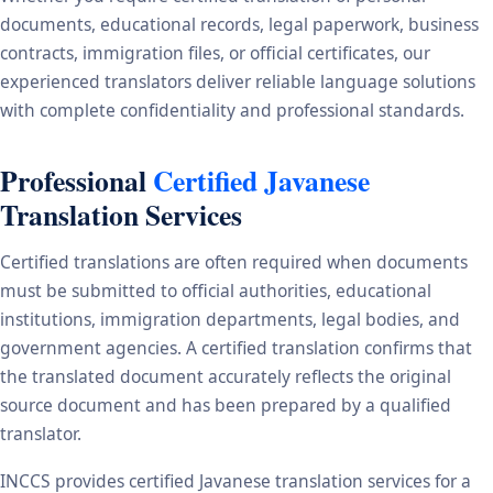
documents, educational records, legal paperwork, business
contracts, immigration files, or official certificates, our
experienced translators deliver reliable language solutions
with complete confidentiality and professional standards.
Professional
Certified Javanese
Translation Services
Certified translations are often required when documents
must be submitted to official authorities, educational
institutions, immigration departments, legal bodies, and
government agencies. A certified translation confirms that
the translated document accurately reflects the original
source document and has been prepared by a qualified
translator.
INCCS provides certified Javanese translation services for a