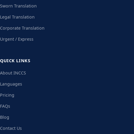
Sworn Translation
Legal Translation
Corporate Translation
Urgent / Express
QUICK LINKS
About INCCS
Languages
Pricing
FAQs
Blog
Contact Us