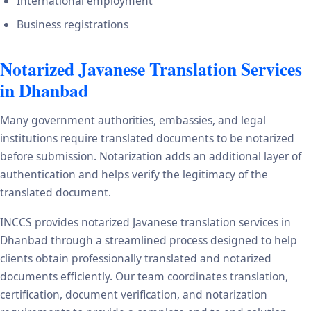
International employment
Business registrations
Notarized Javanese Translation Services
in Dhanbad
Many government authorities, embassies, and legal
institutions require translated documents to be notarized
before submission. Notarization adds an additional layer of
authentication and helps verify the legitimacy of the
translated document.
INCCS provides notarized Javanese translation services in
Dhanbad through a streamlined process designed to help
clients obtain professionally translated and notarized
documents efficiently. Our team coordinates translation,
certification, document verification, and notarization