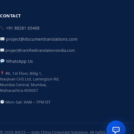
CONTACT
+91 88281 65468
project@documentranslations.com
project@certifiedtranslationsindia.com
WhatsApp Us
#6, 1st Floor, Bldg 1,
Navjivan CHS Ltd, Lamington Rd,
Mumbai Central, Mumbai,
Maharashtra 400007
Mon–Sat: 9AM – 7PM IST
© 2026 INCCS — Indo China Corporate Solutions. All rights reserved.