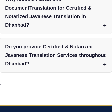
DocumentTranslation for Certified &
Notarized Javanese Translation in
Dhanbad?
Do you provide Certified & Notarized
Javanese Translation Services throughout
Dhanbad?
“`