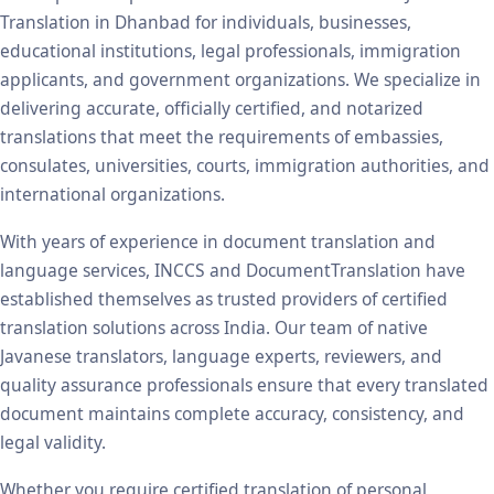
Translation in Dhanbad for individuals, businesses,
educational institutions, legal professionals, immigration
applicants, and government organizations. We specialize in
delivering accurate, officially certified, and notarized
translations that meet the requirements of embassies,
consulates, universities, courts, immigration authorities, and
international organizations.
With years of experience in document translation and
language services, INCCS and DocumentTranslation have
established themselves as trusted providers of certified
translation solutions across India. Our team of native
Javanese translators, language experts, reviewers, and
quality assurance professionals ensure that every translated
document maintains complete accuracy, consistency, and
legal validity.
Whether you require certified translation of personal