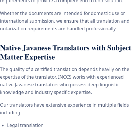
requirements to provide a complete end to end solution.
Whether the documents are intended for domestic use or
international submission, we ensure that all translation and
notarization requirements are handled professionally.
Native Javanese Translators with Subject
Matter Expertise
The quality of a certified translation depends heavily on the
expertise of the translator. INCCS works with experienced
native Javanese translators who possess deep linguistic
knowledge and industry specific expertise.
Our translators have extensive experience in multiple fields
including:
Legal translation