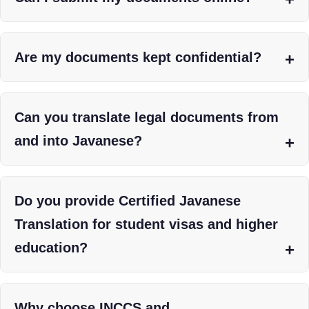
Are my documents kept confidential?
Can you translate legal documents from
and into Javanese?
Do you provide Certified Javanese
Translation for student visas and higher
education?
Why choose INCCS and