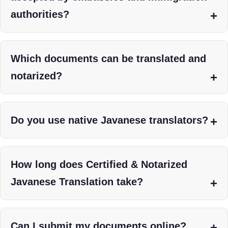
authorities?
Which documents can be translated and
notarized?
Do you use native Javanese translators?
How long does Certified & Notarized
Javanese Translation take?
Can I submit my documents online?