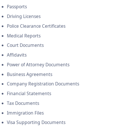
Passports
Driving Licenses
Police Clearance Certificates
Medical Reports
Court Documents
Affidavits
Power of Attorney Documents
Business Agreements
Company Registration Documents
Financial Statements
Tax Documents
Immigration Files
Visa Supporting Documents