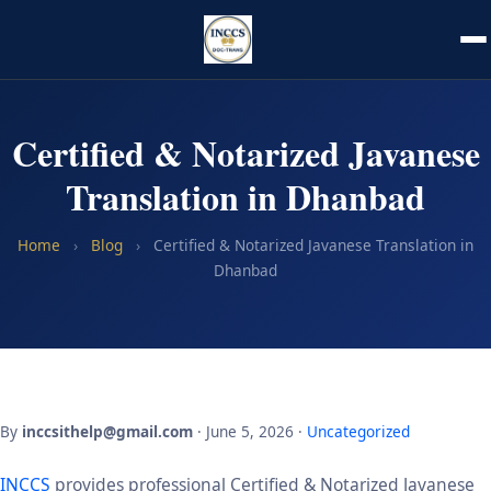
Certified & Notarized Javanese
Translation in Dhanbad
Home
›
Blog
›
Certified & Notarized Javanese Translation in
Dhanbad
By
inccsithelp@gmail.com
· June 5, 2026 ·
Uncategorized
INCCS
provides professional Certified & Notarized Javanese