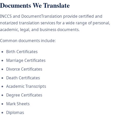
Documents We Translate
INCCS and DocumentTranslation provide certified and
notarized translation services for a wide range of personal,
academic, legal, and business documents.
Common documents include:
Birth Certificates
Marriage Certificates
Divorce Certificates
Death Certificates
Academic Transcripts
Degree Certificates
Mark Sheets
Diplomas