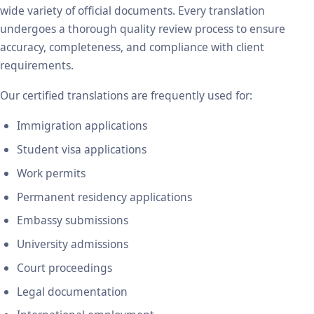
wide variety of official documents. Every translation
undergoes a thorough quality review process to ensure
accuracy, completeness, and compliance with client
requirements.
Our certified translations are frequently used for:
Immigration applications
Student visa applications
Work permits
Permanent residency applications
Embassy submissions
University admissions
Court proceedings
Legal documentation