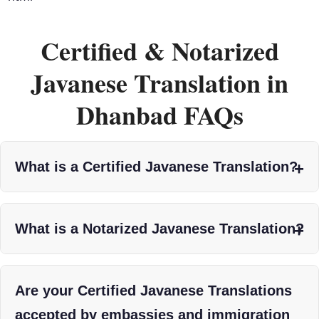
Certified & Notarized
Javanese Translation in
Dhanbad FAQs
What is a Certified Javanese Translation?
What is a Notarized Javanese Translation?
Are your Certified Javanese Translations
accepted by embassies and immigration