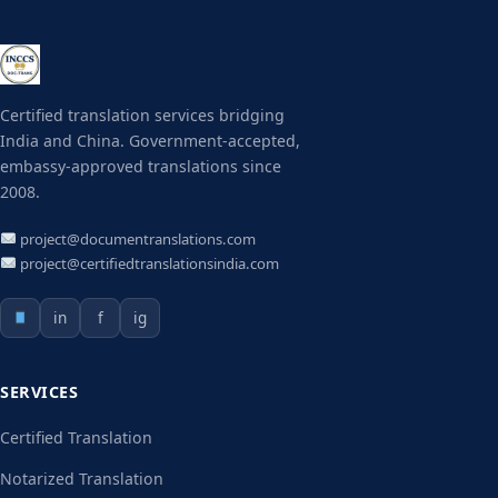
Certified translation services bridging
India and China. Government-accepted,
embassy-approved translations since
2008.
project@documentranslations.com
project@certifiedtranslationsindia.com
in
f
ig
SERVICES
Certified Translation
Notarized Translation