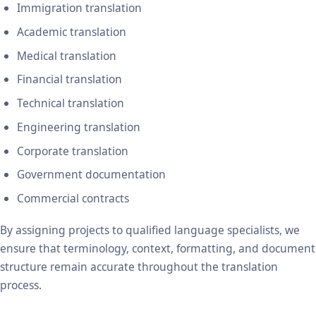
Immigration translation
Academic translation
Medical translation
Financial translation
Technical translation
Engineering translation
Corporate translation
Government documentation
Commercial contracts
By assigning projects to qualified language specialists, we
ensure that terminology, context, formatting, and document
structure remain accurate throughout the translation
process.