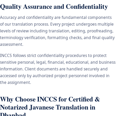
Quality Assurance and Confidentiality
Accuracy and confidentiality are fundamental components
of our translation process. Every project undergoes multiple
levels of review including translation, editing, proofreading,
terminology verification, formatting checks, and final quality
assessment.
INCCS follows strict confidentiality procedures to protect
sensitive personal, legal, financial, educational, and business
information. Client documents are handled securely and
accessed only by authorized project personnel involved in
the assignment.
Why Choose INCCS for Certified &
Notarized Javanese Translation in
Dhanbad