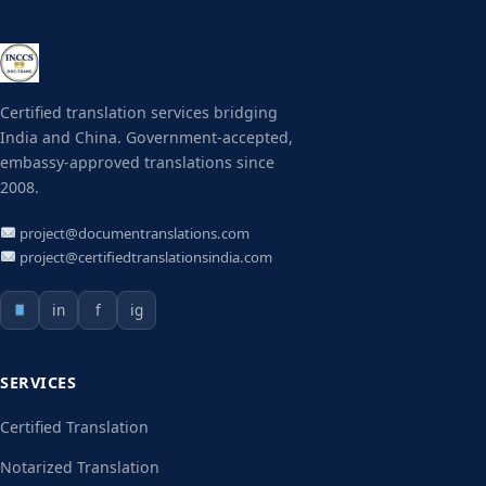
Certified translation services bridging
India and China. Government-accepted,
embassy-approved translations since
2008.
project@documentranslations.com
project@certifiedtranslationsindia.com
in
f
ig
SERVICES
Certified Translation
Notarized Translation