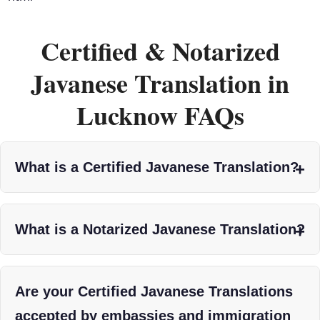
Certified & Notarized
Javanese Translation in
Lucknow FAQs
What is a Certified Javanese Translation?
What is a Notarized Javanese Translation?
Are your Certified Javanese Translations
accepted by embassies and immigration