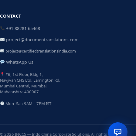
CONTACT
+91 88281 65468
project@documentranslations.com
project@certifiedtranslationsindia.com
WhatsApp Us
#6, 1st Floor, Bldg 1,
Navjivan CHS Ltd, Lamington Rd,
Mumbai Central, Mumbai,
Maharashtra 400007
Mon–Sat: 9AM – 7PM IST
© 2026 INCCS — Indo China Corporate Solutions. All rights reserved.