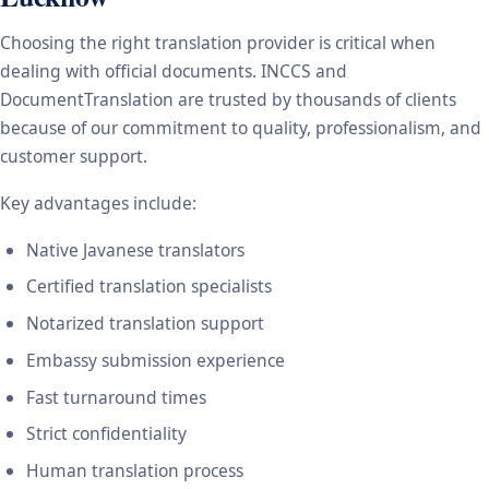
Choosing the right translation provider is critical when
dealing with official documents. INCCS and
DocumentTranslation are trusted by thousands of clients
because of our commitment to quality, professionalism, and
customer support.
Key advantages include:
Native Javanese translators
Certified translation specialists
Notarized translation support
Embassy submission experience
Fast turnaround times
Strict confidentiality
Human translation process