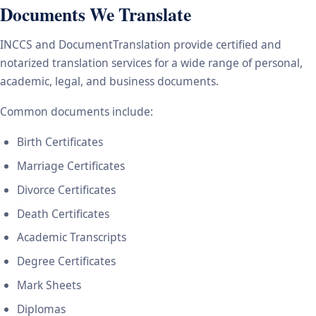
Documents We Translate
INCCS and DocumentTranslation provide certified and
notarized translation services for a wide range of personal,
academic, legal, and business documents.
Common documents include:
Birth Certificates
Marriage Certificates
Divorce Certificates
Death Certificates
Academic Transcripts
Degree Certificates
Mark Sheets
Diplomas