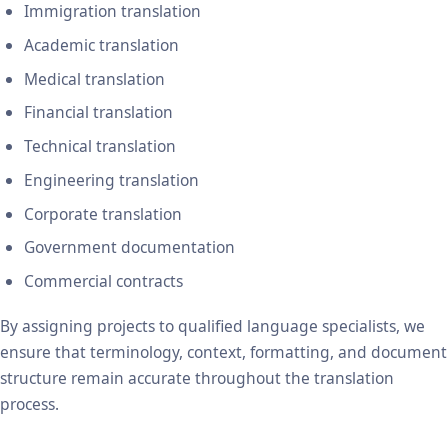
Immigration translation
Academic translation
Medical translation
Financial translation
Technical translation
Engineering translation
Corporate translation
Government documentation
Commercial contracts
By assigning projects to qualified language specialists, we
ensure that terminology, context, formatting, and document
structure remain accurate throughout the translation
process.