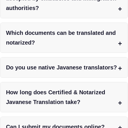
authorities?
Which documents can be translated and
notarized?
Do you use native Javanese translators?
How long does Certified & Notarized
Javanese Translation take?
Can I submit my documents online?