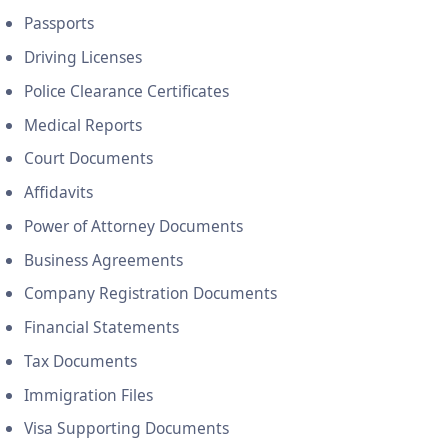
Passports
Driving Licenses
Police Clearance Certificates
Medical Reports
Court Documents
Affidavits
Power of Attorney Documents
Business Agreements
Company Registration Documents
Financial Statements
Tax Documents
Immigration Files
Visa Supporting Documents