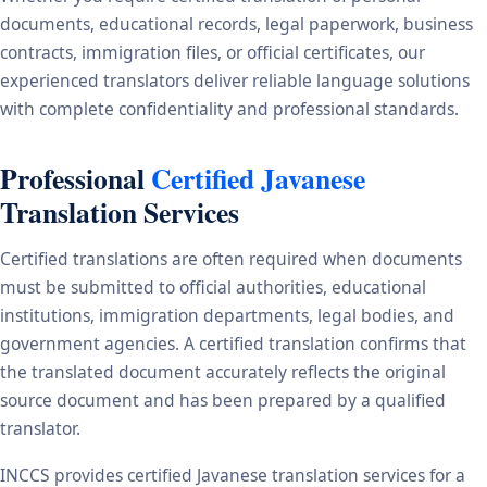
documents, educational records, legal paperwork, business
contracts, immigration files, or official certificates, our
experienced translators deliver reliable language solutions
with complete confidentiality and professional standards.
Professional
Certified Javanese
Translation Services
Certified translations are often required when documents
must be submitted to official authorities, educational
institutions, immigration departments, legal bodies, and
government agencies. A certified translation confirms that
the translated document accurately reflects the original
source document and has been prepared by a qualified
translator.
INCCS provides certified Javanese translation services for a