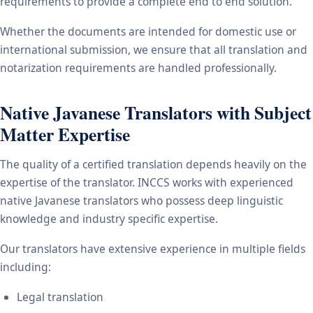
requirements to provide a complete end to end solution.
Whether the documents are intended for domestic use or
international submission, we ensure that all translation and
notarization requirements are handled professionally.
Native Javanese Translators with Subject
Matter Expertise
The quality of a certified translation depends heavily on the
expertise of the translator. INCCS works with experienced
native Javanese translators who possess deep linguistic
knowledge and industry specific expertise.
Our translators have extensive experience in multiple fields
including:
Legal translation