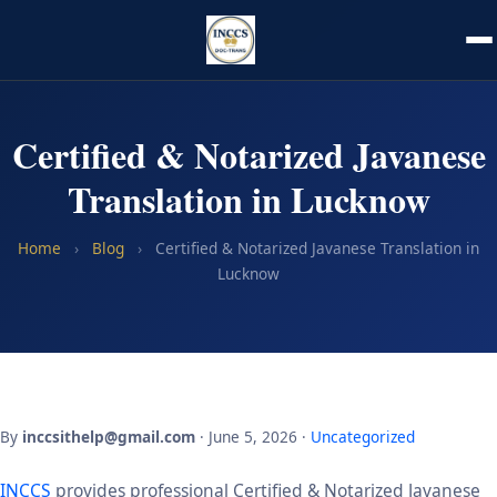
Certified & Notarized Javanese
Translation in Lucknow
Home
›
Blog
›
Certified & Notarized Javanese Translation in
Lucknow
By
inccsithelp@gmail.com
· June 5, 2026 ·
Uncategorized
INCCS
provides professional Certified & Notarized Javanese