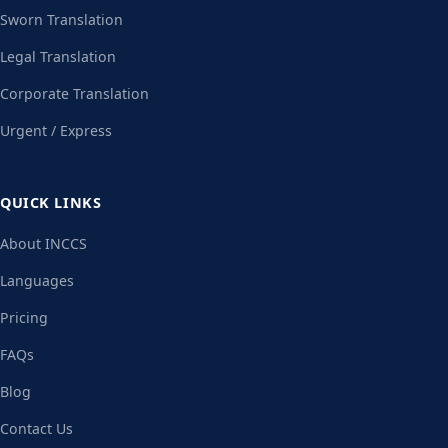
Sworn Translation
Legal Translation
Corporate Translation
Urgent / Express
QUICK LINKS
About INCCS
Languages
Pricing
FAQs
Blog
Contact Us