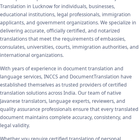
Translation in Lucknow for individuals, businesses,
educational institutions, legal professionals, immigration
applicants, and government organizations. We specialize in
delivering accurate, officially certified, and notarized
translations that meet the requirements of embassies,
consulates, universities, courts, immigration authorities, and
international organizations.
With years of experience in document translation and
language services, INCCS and DocumentTranslation have
established themselves as trusted providers of certified
translation solutions across India. Our team of native
Javanese translators, language experts, reviewers, and
quality assurance professionals ensure that every translated
document maintains complete accuracy, consistency, and
legal validity.
Whether you require certified translation of personal