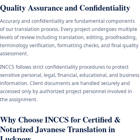
Quality Assurance and Confidentiality
Accuracy and confidentiality are fundamental components
of our translation process. Every project undergoes multiple
levels of review including translation, editing, proofreading,
terminology verification, formatting checks, and final quality
assessment.
INCCS follows strict confidentiality procedures to protect
sensitive personal, legal, financial, educational, and business
information. Client documents are handled securely and
accessed only by authorized project personnel involved in
the assignment.
Why Choose INCCS for Certified &
Notarized Javanese Translation in
Lucknow