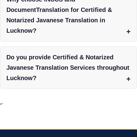
DocumentTranslation for Certified &
Notarized Javanese Translation in
Lucknow?
Do you provide Certified & Notarized
Javanese Translation Services throughout
Lucknow?
“`