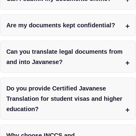
Are my documents kept confidential?
Can you translate legal documents from
and into Javanese?
Do you provide Certified Javanese
Translation for student visas and higher
education?
Why choose INCCS and