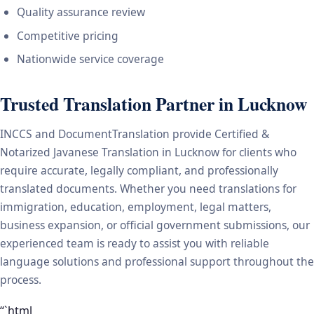
Quality assurance review
Competitive pricing
Nationwide service coverage
Trusted Translation Partner in Lucknow
INCCS and DocumentTranslation provide Certified &
Notarized Javanese Translation in Lucknow for clients who
require accurate, legally compliant, and professionally
translated documents. Whether you need translations for
immigration, education, employment, legal matters,
business expansion, or official government submissions, our
experienced team is ready to assist you with reliable
language solutions and professional support throughout the
process.
“`html