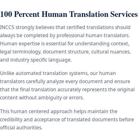
100 Percent Human Translation Services
INCCS strongly believes that certified translations should
always be completed by professional human translators.
Human expertise is essential for understanding context,
legal terminology, document structure, cultural nuances,
and industry specific language.
Unlike automated translation systems, our human
translators carefully analyze every document and ensure
that the final translation accurately represents the original
content without ambiguity or errors.
This human centered approach helps maintain the
credibility and acceptance of translated documents before
official authorities.