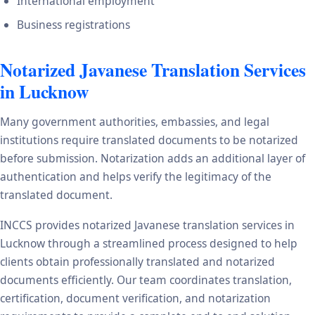
International employment
Business registrations
Notarized Javanese Translation Services
in Lucknow
Many government authorities, embassies, and legal
institutions require translated documents to be notarized
before submission. Notarization adds an additional layer of
authentication and helps verify the legitimacy of the
translated document.
INCCS provides notarized Javanese translation services in
Lucknow through a streamlined process designed to help
clients obtain professionally translated and notarized
documents efficiently. Our team coordinates translation,
certification, document verification, and notarization