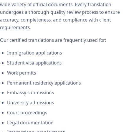
wide variety of official documents. Every translation
undergoes a thorough quality review process to ensure
accuracy, completeness, and compliance with client
requirements.
Our certified translations are frequently used for:
Immigration applications
Student visa applications
Work permits
Permanent residency applications
Embassy submissions
University admissions
Court proceedings
Legal documentation