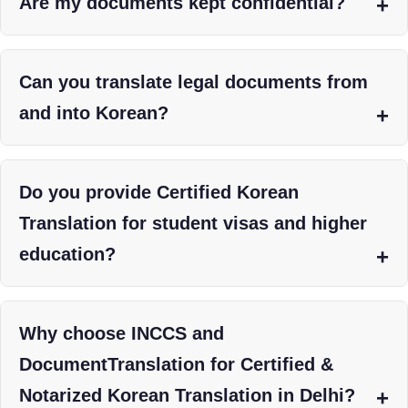
Are my documents kept confidential?
Can you translate legal documents from
and into Korean?
Do you provide Certified Korean
Translation for student visas and higher
education?
Why choose INCCS and
DocumentTranslation for Certified &
Notarized Korean Translation in Delhi?