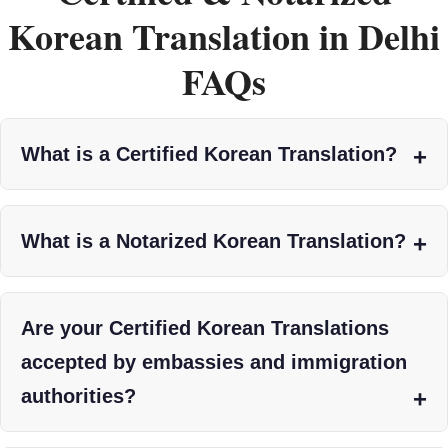
Korean Translation in Delhi
FAQs
What is a Certified Korean Translation?
What is a Notarized Korean Translation?
Are your Certified Korean Translations
accepted by embassies and immigration
authorities?