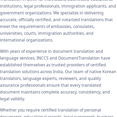
institutions, legal professionals, immigration applicants, and
government organizations. We specialize in delivering
accurate, officially certified, and notarized translations that
meet the requirements of embassies, consulates,
universities, courts, immigration authorities, and
international organizations.
With years of experience in document translation and
language services, INCCS and DocumentTranslation have
established themselves as trusted providers of certified
translation solutions across India. Our team of native Korean
translators, language experts, reviewers, and quality
assurance professionals ensure that every translated
document maintains complete accuracy, consistency, and
legal validity.
Whether you require certified translation of personal
documents, educational records, legal paperwork, business