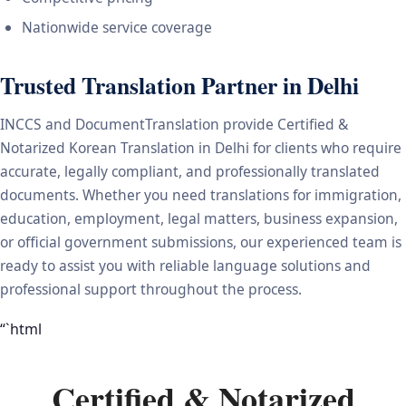
Nationwide service coverage
Trusted Translation Partner in Delhi
INCCS and DocumentTranslation provide Certified &
Notarized Korean Translation in Delhi for clients who require
accurate, legally compliant, and professionally translated
documents. Whether you need translations for immigration,
education, employment, legal matters, business expansion,
or official government submissions, our experienced team is
ready to assist you with reliable language solutions and
professional support throughout the process.
“`html
Certified & Notarized