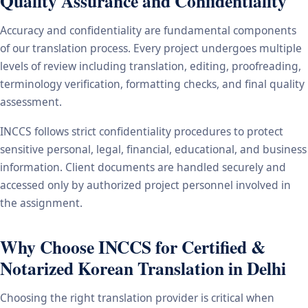
Quality Assurance and Confidentiality
Accuracy and confidentiality are fundamental components
of our translation process. Every project undergoes multiple
levels of review including translation, editing, proofreading,
terminology verification, formatting checks, and final quality
assessment.
INCCS follows strict confidentiality procedures to protect
sensitive personal, legal, financial, educational, and business
information. Client documents are handled securely and
accessed only by authorized project personnel involved in
the assignment.
Why Choose INCCS for Certified &
Notarized Korean Translation in Delhi
Choosing the right translation provider is critical when