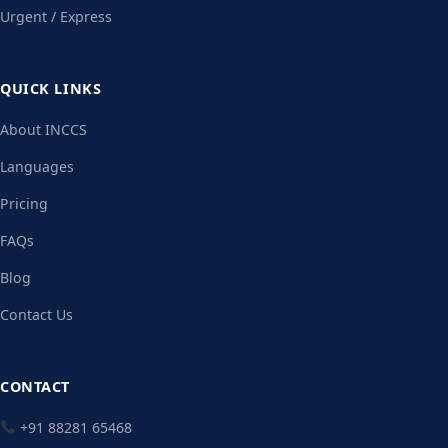
Urgent / Express
QUICK LINKS
About INCCS
Languages
Pricing
FAQs
Blog
Contact Us
CONTACT
+91 88281 65468