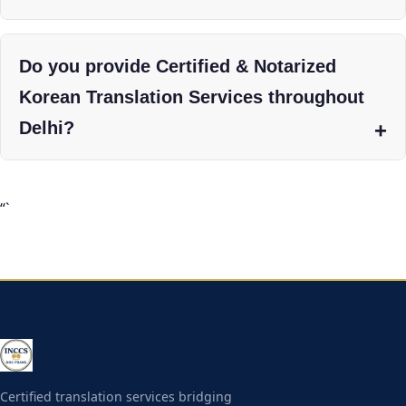
Do you provide Certified & Notarized
Korean Translation Services throughout
Delhi?
“`
Certified translation services bridging