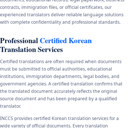
contracts, immigration files, or official certificates, our
experienced translators deliver reliable language solutions
with complete confidentiality and professional standards.
Professional
Certified Korean
Translation Services
Certified translations are often required when documents
must be submitted to official authorities, educational
institutions, immigration departments, legal bodies, and
government agencies. A certified translation confirms that
the translated document accurately reflects the original
source document and has been prepared by a qualified
translator.
INCCS provides certified Korean translation services for a
wide variety of official documents. Every translation