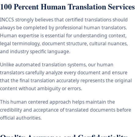
100 Percent Human Translation Services
INCCS strongly believes that certified translations should
always be completed by professional human translators.
Human expertise is essential for understanding context,
legal terminology, document structure, cultural nuances,
and industry specific language.
Unlike automated translation systems, our human
translators carefully analyze every document and ensure
that the final translation accurately represents the original
content without ambiguity or errors.
This human centered approach helps maintain the
credibility and acceptance of translated documents before
official authorities.