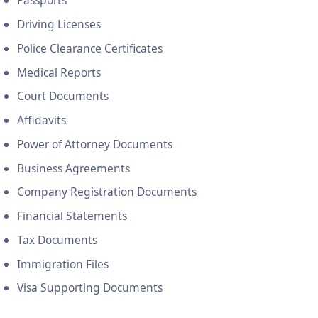
Passports
Driving Licenses
Police Clearance Certificates
Medical Reports
Court Documents
Affidavits
Power of Attorney Documents
Business Agreements
Company Registration Documents
Financial Statements
Tax Documents
Immigration Files
Visa Supporting Documents