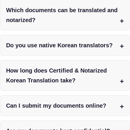
Which documents can be translated and
notarized?
Do you use native Korean translators?
How long does Certified & Notarized
Korean Translation take?
Can I submit my documents online?