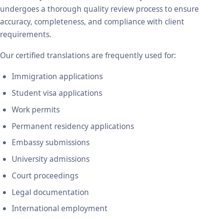
undergoes a thorough quality review process to ensure
accuracy, completeness, and compliance with client
requirements.
Our certified translations are frequently used for:
Immigration applications
Student visa applications
Work permits
Permanent residency applications
Embassy submissions
University admissions
Court proceedings
Legal documentation
International employment