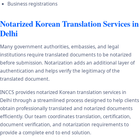
Business registrations
Notarized Korean Translation Services in
Delhi
Many government authorities, embassies, and legal
institutions require translated documents to be notarized
before submission. Notarization adds an additional layer of
authentication and helps verify the legitimacy of the
translated document.
INCCS provides notarized Korean translation services in
Delhi through a streamlined process designed to help clients
obtain professionally translated and notarized documents
efficiently. Our team coordinates translation, certification,
document verification, and notarization requirements to
provide a complete end to end solution.