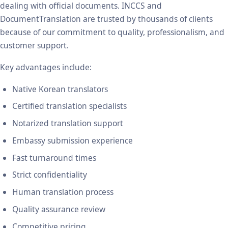
dealing with official documents. INCCS and
DocumentTranslation are trusted by thousands of clients
because of our commitment to quality, professionalism, and
customer support.
Key advantages include:
Native Korean translators
Certified translation specialists
Notarized translation support
Embassy submission experience
Fast turnaround times
Strict confidentiality
Human translation process
Quality assurance review
Competitive pricing