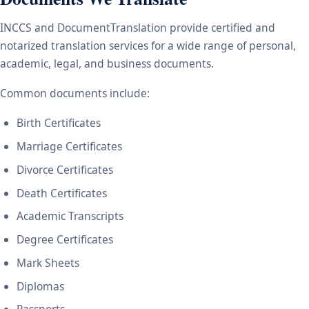
INCCS and DocumentTranslation provide certified and
notarized translation services for a wide range of personal,
academic, legal, and business documents.
Common documents include:
Birth Certificates
Marriage Certificates
Divorce Certificates
Death Certificates
Academic Transcripts
Degree Certificates
Mark Sheets
Diplomas