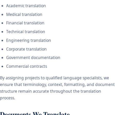
Academic translation
Medical translation
Financial translation
Technical translation
Engineering translation
Corporate translation
Government documentation
Commercial contracts
By assigning projects to qualified language specialists, we
ensure that terminology, context, formatting, and document
structure remain accurate throughout the translation
process.
Documents We Translate