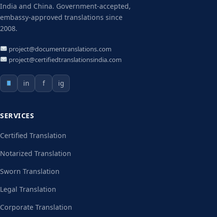
India and China. Government-accepted,
embassy-approved translations since
2008.
project@documentranslations.com
project@certifiedtranslationsindia.com
in
f
ig
SERVICES
Certified Translation
Notarized Translation
Sworn Translation
Legal Translation
Corporate Translation