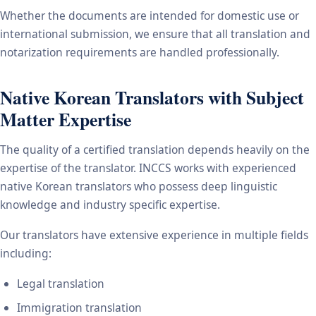
Whether the documents are intended for domestic use or
international submission, we ensure that all translation and
notarization requirements are handled professionally.
Native Korean Translators with Subject
Matter Expertise
The quality of a certified translation depends heavily on the
expertise of the translator. INCCS works with experienced
native Korean translators who possess deep linguistic
knowledge and industry specific expertise.
Our translators have extensive experience in multiple fields
including:
Legal translation
Immigration translation