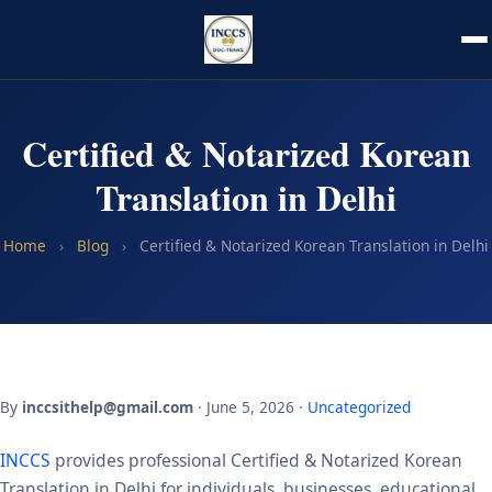
Certified & Notarized Korean
Translation in Delhi
Home
›
Blog
›
Certified & Notarized Korean Translation in Delhi
By
inccsithelp@gmail.com
· June 5, 2026 ·
Uncategorized
INCCS
provides professional Certified & Notarized Korean
Translation in Delhi for individuals, businesses, educational