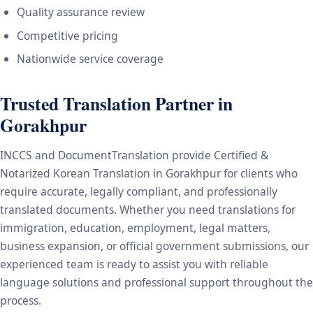
Quality assurance review
Competitive pricing
Nationwide service coverage
Trusted Translation Partner in
Gorakhpur
INCCS and DocumentTranslation provide Certified &
Notarized Korean Translation in Gorakhpur for clients who
require accurate, legally compliant, and professionally
translated documents. Whether you need translations for
immigration, education, employment, legal matters,
business expansion, or official government submissions, our
experienced team is ready to assist you with reliable
language solutions and professional support throughout the
process.