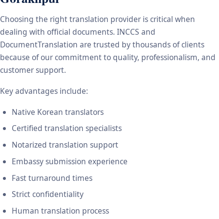
Choosing the right translation provider is critical when
dealing with official documents. INCCS and
DocumentTranslation are trusted by thousands of clients
because of our commitment to quality, professionalism, and
customer support.
Key advantages include:
Native Korean translators
Certified translation specialists
Notarized translation support
Embassy submission experience
Fast turnaround times
Strict confidentiality
Human translation process