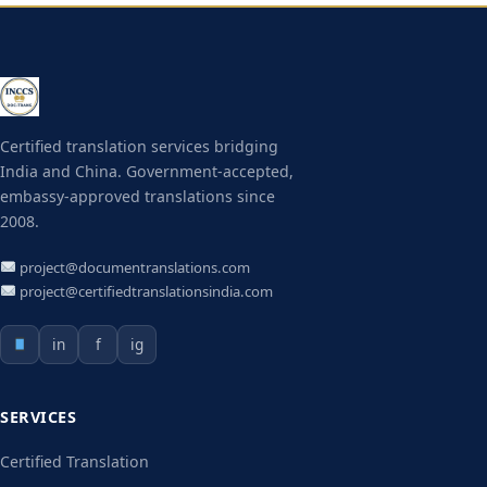
Certified translation services bridging
India and China. Government-accepted,
embassy-approved translations since
2008.
project@documentranslations.com
project@certifiedtranslationsindia.com
in
f
ig
SERVICES
Certified Translation