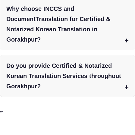
Why choose INCCS and
DocumentTranslation for Certified &
Notarized Korean Translation in
Gorakhpur?
Do you provide Certified & Notarized
Korean Translation Services throughout
Gorakhpur?
“`