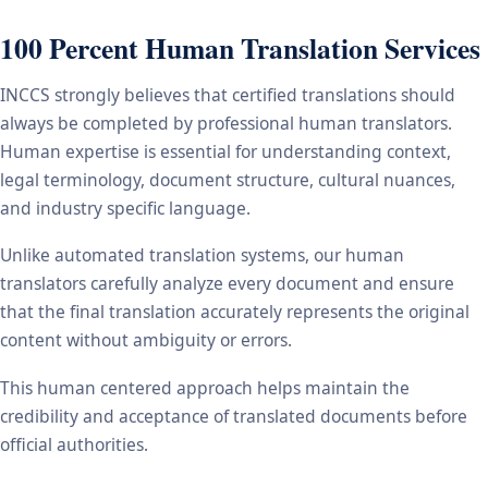
100 Percent Human Translation Services
INCCS strongly believes that certified translations should
always be completed by professional human translators.
Human expertise is essential for understanding context,
legal terminology, document structure, cultural nuances,
and industry specific language.
Unlike automated translation systems, our human
translators carefully analyze every document and ensure
that the final translation accurately represents the original
content without ambiguity or errors.
This human centered approach helps maintain the
credibility and acceptance of translated documents before
official authorities.