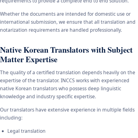
requirements to provide a complete end to end solution.
Whether the documents are intended for domestic use or
international submission, we ensure that all translation and
notarization requirements are handled professionally.
Native Korean Translators with Subject
Matter Expertise
The quality of a certified translation depends heavily on the
expertise of the translator. INCCS works with experienced
native Korean translators who possess deep linguistic
knowledge and industry specific expertise.
Our translators have extensive experience in multiple fields
including:
Legal translation