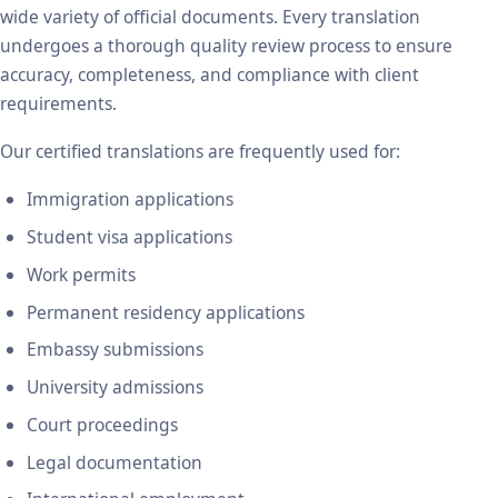
wide variety of official documents. Every translation
undergoes a thorough quality review process to ensure
accuracy, completeness, and compliance with client
requirements.
Our certified translations are frequently used for:
Immigration applications
Student visa applications
Work permits
Permanent residency applications
Embassy submissions
University admissions
Court proceedings
Legal documentation