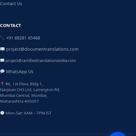
Contact Us
CONTACT
+91 88281 65468
project@documentranslations.com
project@certifiedtranslationsindia.com
WhatsApp Us
#6, 1st Floor, Bldg 1,
Navjivan CHS Ltd, Lamington Rd,
Mumbai Central, Mumbai,
Maharashtra 400007
Mon–Sat: 9AM – 7PM IST