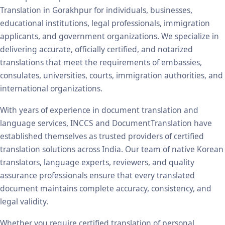
Translation in Gorakhpur for individuals, businesses,
educational institutions, legal professionals, immigration
applicants, and government organizations. We specialize in
delivering accurate, officially certified, and notarized
translations that meet the requirements of embassies,
consulates, universities, courts, immigration authorities, and
international organizations.
With years of experience in document translation and
language services, INCCS and DocumentTranslation have
established themselves as trusted providers of certified
translation solutions across India. Our team of native Korean
translators, language experts, reviewers, and quality
assurance professionals ensure that every translated
document maintains complete accuracy, consistency, and
legal validity.
Whether you require certified translation of personal