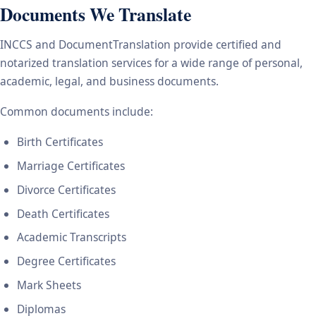
Documents We Translate
INCCS and DocumentTranslation provide certified and
notarized translation services for a wide range of personal,
academic, legal, and business documents.
Common documents include:
Birth Certificates
Marriage Certificates
Divorce Certificates
Death Certificates
Academic Transcripts
Degree Certificates
Mark Sheets
Diplomas