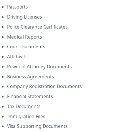
Passports
Driving Licenses
Police Clearance Certificates
Medical Reports
Court Documents
Affidavits
Power of Attorney Documents
Business Agreements
Company Registration Documents
Financial Statements
Tax Documents
Immigration Files
Visa Supporting Documents