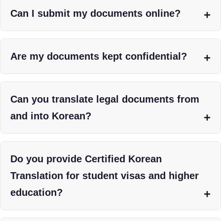
Can I submit my documents online?
Are my documents kept confidential?
Can you translate legal documents from
and into Korean?
Do you provide Certified Korean
Translation for student visas and higher
education?