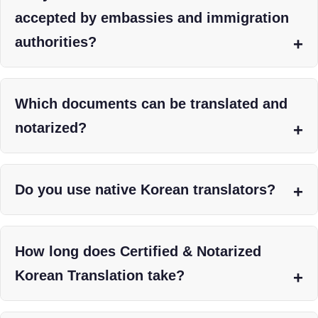
accepted by embassies and immigration
authorities?
Which documents can be translated and
notarized?
Do you use native Korean translators?
How long does Certified & Notarized
Korean Translation take?