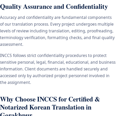
Quality Assurance and Confidentiality
Accuracy and confidentiality are fundamental components
of our translation process. Every project undergoes multiple
levels of review including translation, editing, proofreading,
terminology verification, formatting checks, and final quality
assessment.
INCCS follows strict confidentiality procedures to protect
sensitive personal, legal, financial, educational, and business
information. Client documents are handled securely and
accessed only by authorized project personnel involved in
the assignment.
Why Choose INCCS for Certified &
Notarized Korean Translation in
Gorakhpur