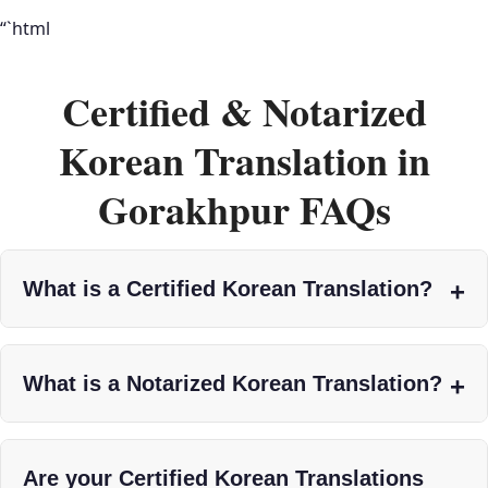
“`html
Certified & Notarized
Korean Translation in
Gorakhpur FAQs
What is a Certified Korean Translation?
What is a Notarized Korean Translation?
Are your Certified Korean Translations