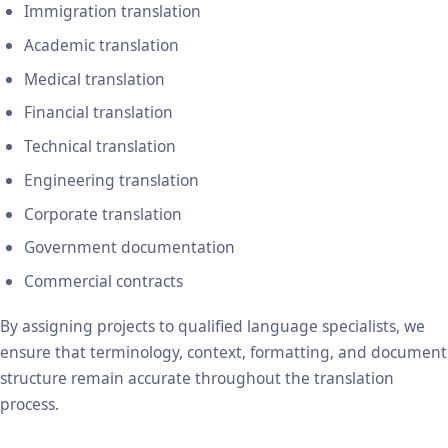
Immigration translation
Academic translation
Medical translation
Financial translation
Technical translation
Engineering translation
Corporate translation
Government documentation
Commercial contracts
By assigning projects to qualified language specialists, we
ensure that terminology, context, formatting, and document
structure remain accurate throughout the translation
process.