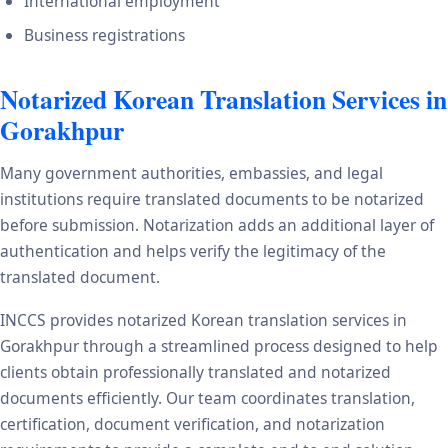
International employment
Business registrations
Notarized Korean Translation Services in
Gorakhpur
Many government authorities, embassies, and legal
institutions require translated documents to be notarized
before submission. Notarization adds an additional layer of
authentication and helps verify the legitimacy of the
translated document.
INCCS provides notarized Korean translation services in
Gorakhpur through a streamlined process designed to help
clients obtain professionally translated and notarized
documents efficiently. Our team coordinates translation,
certification, document verification, and notarization