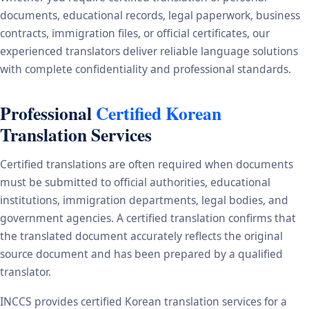
documents, educational records, legal paperwork, business
contracts, immigration files, or official certificates, our
experienced translators deliver reliable language solutions
with complete confidentiality and professional standards.
Professional
Certified Korean
Translation Services
Certified translations are often required when documents
must be submitted to official authorities, educational
institutions, immigration departments, legal bodies, and
government agencies. A certified translation confirms that
the translated document accurately reflects the original
source document and has been prepared by a qualified
translator.
INCCS provides certified Korean translation services for a