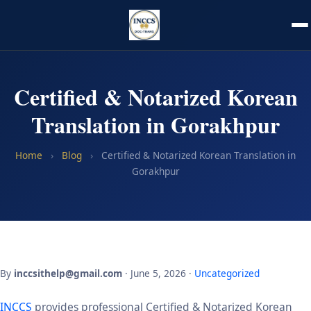
Certified & Notarized Korean
Translation in Gorakhpur
Home
›
Blog
›
Certified & Notarized Korean Translation in
Gorakhpur
By
inccsithelp@gmail.com
· June 5, 2026 ·
Uncategorized
INCCS
provides professional Certified & Notarized Korean