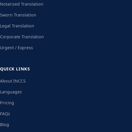
Notarized Translation
Sworn Translation
Legal Translation
Corporate Translation
Urgent / Express
QUICK LINKS
About INCCS
Languages
Pricing
FAQs
Blog