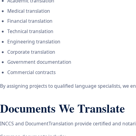
Academic translation
Medical translation
Financial translation
Technical translation
Engineering translation
Corporate translation
Government documentation
Commercial contracts
By assigning projects to qualified language specialists, we 
Documents We Translate
INCCS and DocumentTranslation provide certified and notariz