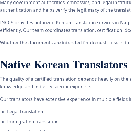
Many government authorities, embassies, and legal instituti
authentication and helps verify the legitimacy of the transl
INCCS provides notarized Korean translation services in Nag
efficiently. Our team coordinates translation, certification,
Whether the documents are intended for domestic use or inte
Native Korean Translators 
The quality of a certified translation depends heavily on the
knowledge and industry specific expertise.
Our translators have extensive experience in multiple fields 
Legal translation
Immigration translation