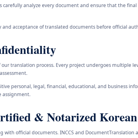
carefully analyze every document and ensure that the final t
 and acceptance of translated documents before official auth
identiality
ur translation process. Every project undergoes multiple leve
y assessment.
nsitive personal, legal, financial, educational, and business 
he assignment.
ified & Notarized Korean 
ling with official documents. INCCS and DocumentTranslation a