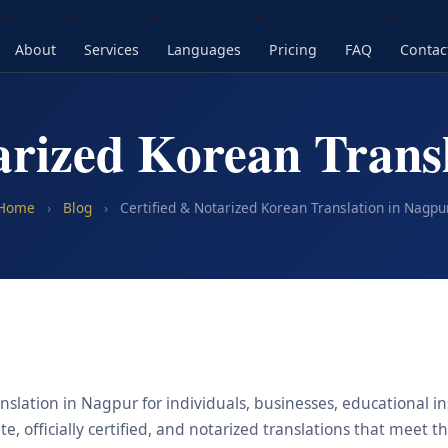
About
Services
Languages
Pricing
FAQ
Contac
arized Korean Trans
Home
›
Blog
›
Certified & Notarized Korean Translation in Nagpu
nslation in Nagpur for individuals, businesses, educational in
, officially certified, and notarized translations that meet t