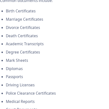
Common documents include:
Birth Certificates
Marriage Certificates
Divorce Certificates
Death Certificates
Academic Transcripts
Degree Certificates
Mark Sheets
Diplomas
Passports
Driving Licenses
Police Clearance Certificates
Medical Reports