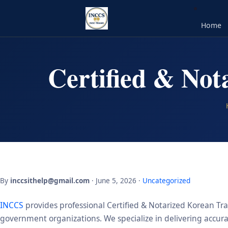
Home
Certified & Not
By
inccsithelp@gmail.com
· June 5, 2026 ·
Uncategorized
INCCS
provides professional Certified & Notarized Korean Tra
government organizations. We specialize in delivering accurate