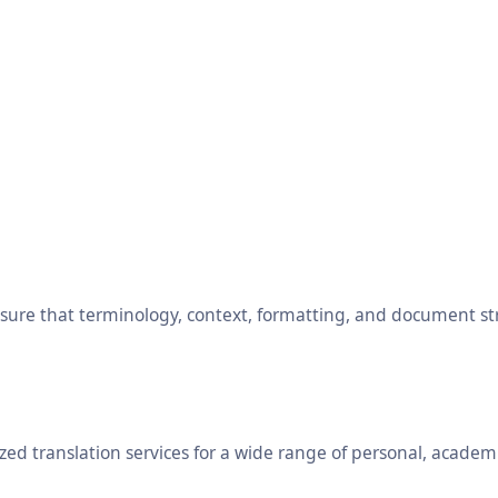
ensure that terminology, context, formatting, and document s
ed translation services for a wide range of personal, academ