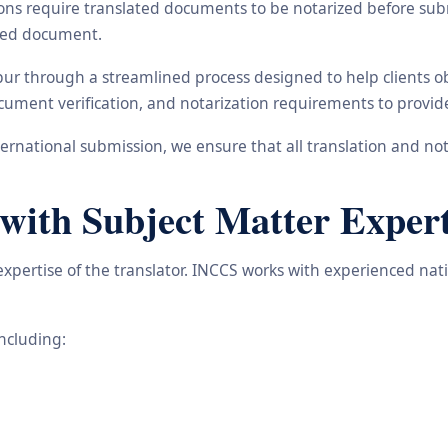
ons require translated documents to be notarized before subm
ated document.
pur through a streamlined process designed to help clients o
 document verification, and notarization requirements to provi
rnational submission, we ensure that all translation and not
with Subject Matter Expert
 expertise of the translator. INCCS works with experienced nat
including: