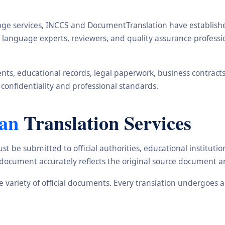
ge services, INCCS and DocumentTranslation have established 
s, language experts, reviewers, and quality assurance profes
s, educational records, legal paperwork, business contracts, i
 confidentiality and professional standards.
ean
Translation Services
st be submitted to official authorities, educational institu
d document accurately reflects the original source document a
de variety of official documents. Every translation undergoes 