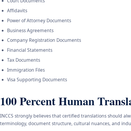
Court Documents
Affidavits
Power of Attorney Documents
Business Agreements
Company Registration Documents
Financial Statements
Tax Documents
Immigration Files
Visa Supporting Documents
100 Percent Human Transla
INCCS strongly believes that certified translations should a
terminology, document structure, cultural nuances, and indus