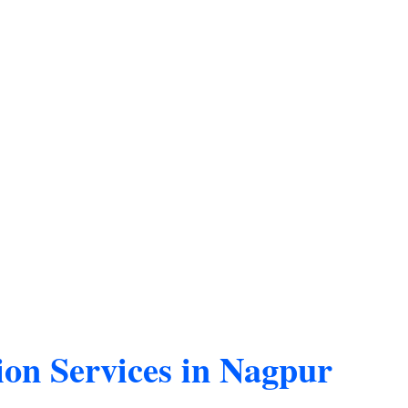
ion Services in Nagpur