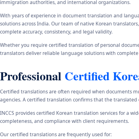
immigration authorities, and international organizations.
With years of experience in document translation and langua
solutions across India. Our team of native Korean translator
complete accuracy, consistency, and legal validity.
Whether you require certified translation of personal document
translators deliver reliable language solutions with complete
Professional
Certified Kor
Certified translations are often required when documents mu
agencies. A certified translation confirms that the translate
INCCS provides certified Korean translation services for a wi
completeness, and compliance with client requirements.
Our certified translations are frequently used for: