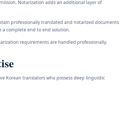
ission. Notarization adds an additional layer of
btain professionally translated and notarized documents
de a complete end to end solution.
arization requirements are handled professionally.
ise
ive Korean translators who possess deep linguistic