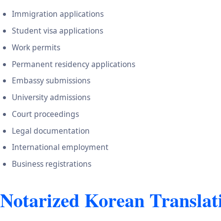
Immigration applications
Student visa applications
Work permits
Permanent residency applications
Embassy submissions
University admissions
Court proceedings
Legal documentation
International employment
Business registrations
Notarized Korean Translat