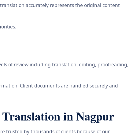
ranslation accurately represents the original content
orities.
ls of review including translation, editing, proofreading,
information. Client documents are handled securely and
Translation in Nagpur
re trusted by thousands of clients because of our