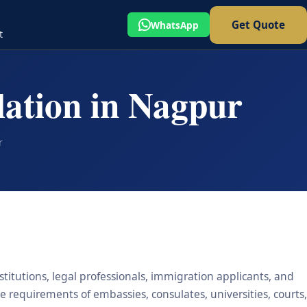
Get Quote
WhatsApp
t
lation in Nagpur
r
stitutions, legal professionals, immigration applicants, and
he requirements of embassies, consulates, universities, courts,