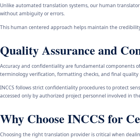
Unlike automated translation systems, our human translators 
without ambiguity or errors.
This human centered approach helps maintain the credibility
Quality Assurance and Conf
Accuracy and confidentiality are fundamental components of o
terminology verification, formatting checks, and final qualit
INCCS follows strict confidentiality procedures to protect se
accessed only by authorized project personnel involved in t
Why Choose INCCS for Cert
Choosing the right translation provider is critical when dea