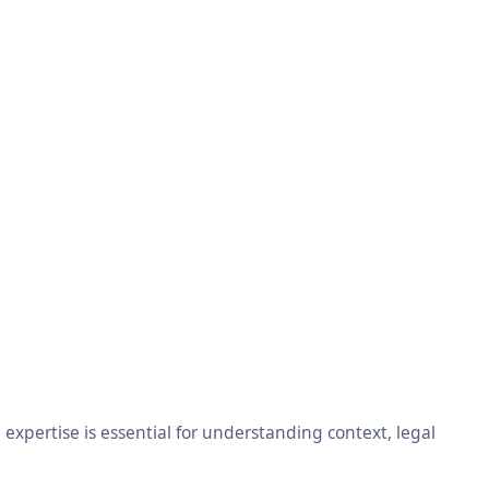
xpertise is essential for understanding context, legal