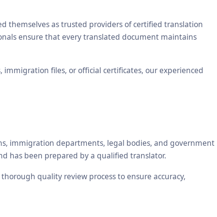
themselves as trusted providers of certified translation
sionals ensure that every translated document maintains
mmigration files, or official certificates, our experienced
tions, immigration departments, legal bodies, and government
nd has been prepared by a qualified translator.
a thorough quality review process to ensure accuracy,