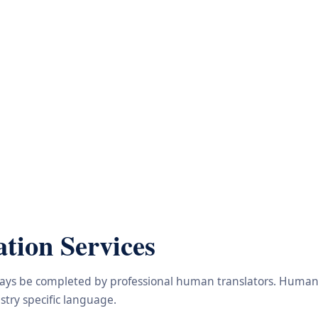
tion Services
lways be completed by professional human translators. Human e
try specific language.