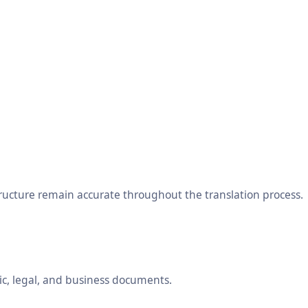
tructure remain accurate throughout the translation process.
ic, legal, and business documents.