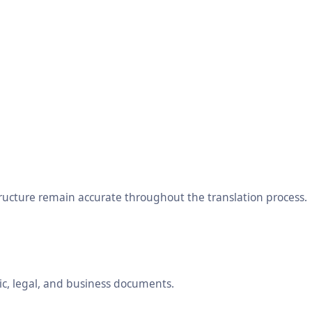
tructure remain accurate throughout the translation process.
ic, legal, and business documents.