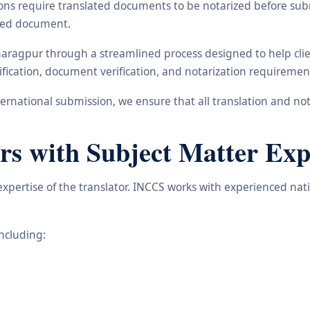
ons require translated documents to be notarized before subm
ated document.
haragpur through a streamlined process designed to help clie
ification, document verification, and notarization requiremen
rnational submission, we ensure that all translation and not
rs with Subject Matter Exp
 expertise of the translator. INCCS works with experienced na
including: