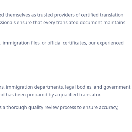
themselves as trusted providers of certified translation
essionals ensure that every translated document maintains
mmigration files, or official certificates, our experienced
tions, immigration departments, legal bodies, and government
nd has been prepared by a qualified translator.
es a thorough quality review process to ensure accuracy,