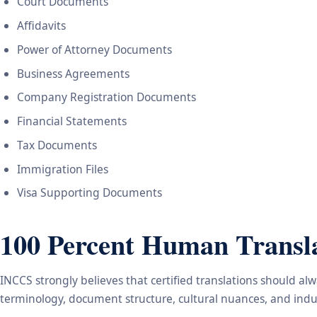
Court Documents
Affidavits
Power of Attorney Documents
Business Agreements
Company Registration Documents
Financial Statements
Tax Documents
Immigration Files
Visa Supporting Documents
100 Percent Human Transla
INCCS strongly believes that certified translations should a
terminology, document structure, cultural nuances, and indus