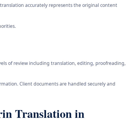
ranslation accurately represents the original content
orities.
ls of review including translation, editing, proofreading,
information. Client documents are handled securely and
n Translation in