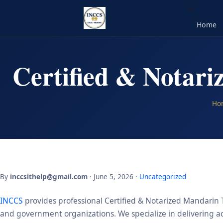
Home
Certified & Notar
Ho
By
inccsithelp@gmail.com
· June 5, 2026 ·
Uncategorized
INCCS
provides professional Certified & Notarized Mandarin T
and government organizations. We specialize in delivering acc