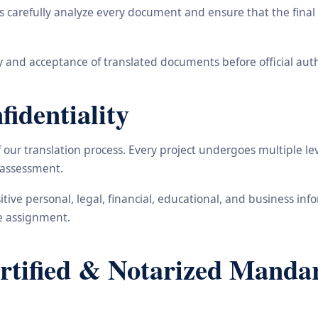
carefully analyze every document and ensure that the final t
 and acceptance of translated documents before official auth
identiality
ur translation process. Every project undergoes multiple leve
y assessment.
nsitive personal, legal, financial, educational, and business 
he assignment.
ified & Notarized Mandari