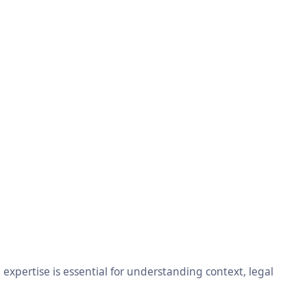
xpertise is essential for understanding context, legal