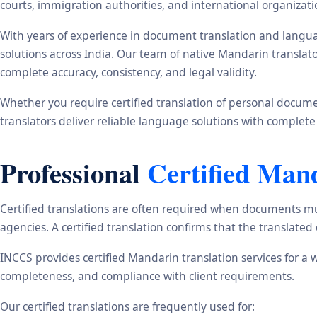
courts, immigration authorities, and international organizati
With years of experience in document translation and langua
solutions across India. Our team of native Mandarin translat
complete accuracy, consistency, and legal validity.
Whether you require certified translation of personal document
translators deliver reliable language solutions with complete
Professional
Certified Man
Certified translations are often required when documents mu
agencies. A certified translation confirms that the translate
INCCS provides certified Mandarin translation services for a 
completeness, and compliance with client requirements.
Our certified translations are frequently used for: