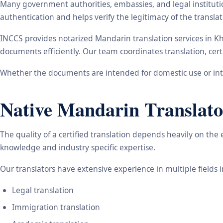
Many government authorities, embassies, and legal instituti
authentication and helps verify the legitimacy of the transl
INCCS provides notarized Mandarin translation services in K
documents efficiently. Our team coordinates translation, cert
Whether the documents are intended for domestic use or inte
Native Mandarin Translato
The quality of a certified translation depends heavily on the
knowledge and industry specific expertise.
Our translators have extensive experience in multiple fields 
Legal translation
Immigration translation