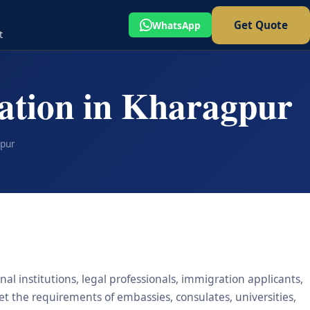
Get Quote
WhatsApp
t
ation in Kharagpur
gpur
al institutions, legal professionals, immigration applicants,
eet the requirements of embassies, consulates, universities,