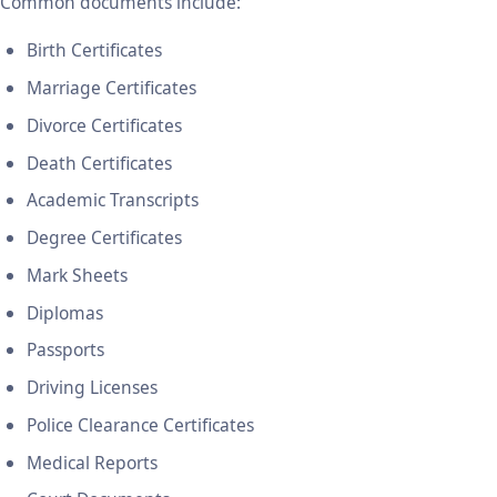
Common documents include:
Birth Certificates
Marriage Certificates
Divorce Certificates
Death Certificates
Academic Transcripts
Degree Certificates
Mark Sheets
Diplomas
Passports
Driving Licenses
Police Clearance Certificates
Medical Reports