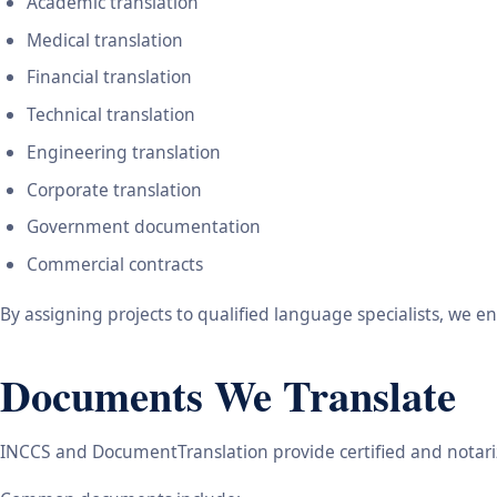
Academic translation
Medical translation
Financial translation
Technical translation
Engineering translation
Corporate translation
Government documentation
Commercial contracts
By assigning projects to qualified language specialists, we 
Documents We Translate
INCCS and DocumentTranslation provide certified and notariz