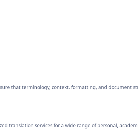
ensure that terminology, context, formatting, and document s
ed translation services for a wide range of personal, academ