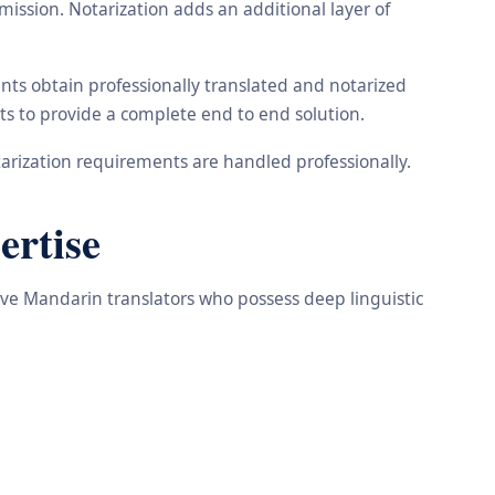
ission. Notarization adds an additional layer of
nts obtain professionally translated and notarized
ts to provide a complete end to end solution.
arization requirements are handled professionally.
ertise
tive Mandarin translators who possess deep linguistic