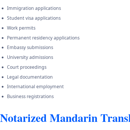
Immigration applications
Student visa applications
Work permits
Permanent residency applications
Embassy submissions
University admissions
Court proceedings
Legal documentation
International employment
Business registrations
Notarized Mandarin Transl