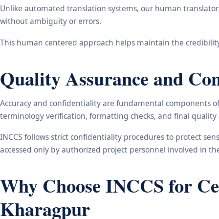
Unlike automated translation systems, our human translators 
without ambiguity or errors.
This human centered approach helps maintain the credibility
Quality Assurance and Conf
Accuracy and confidentiality are fundamental components of o
terminology verification, formatting checks, and final qualit
INCCS follows strict confidentiality procedures to protect se
accessed only by authorized project personnel involved in t
Why Choose INCCS for Cert
Kharagpur