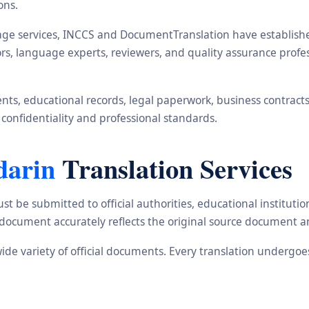
ons.
ge services, INCCS and DocumentTranslation have established 
ors, language experts, reviewers, and quality assurance prof
s, educational records, legal paperwork, business contracts, i
 confidentiality and professional standards.
darin
Translation Services
st be submitted to official authorities, educational institu
d document accurately reflects the original source document a
wide variety of official documents. Every translation undergo