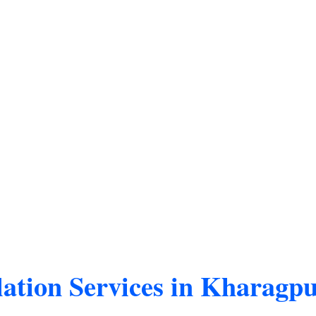
ation Services in Kharagp