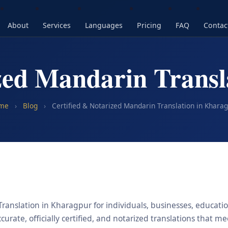
About
Services
Languages
Pricing
FAQ
Contac
ized Mandarin Transl
me
›
Blog
›
Certified & Notarized Mandarin Translation in Khara
ranslation in Kharagpur for individuals, businesses, education
urate, officially certified, and notarized translations that m