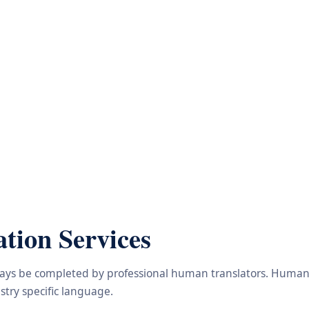
tion Services
lways be completed by professional human translators. Human e
try specific language.