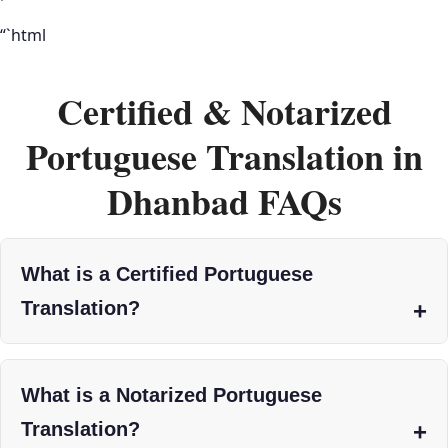
“`html
Certified & Notarized
Portuguese Translation in
Dhanbad FAQs
What is a Certified Portuguese
Translation?
What is a Notarized Portuguese
Translation?