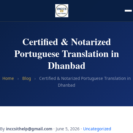
Certified & Notarized
Portuguese Translation in
Dhanbad
Home
›
Blog
›
Certified & Notarized Portuguese Translation in
Dhanbad
By
inccsithelp@gmail.com
· June 5, 2026 ·
Uncategorized