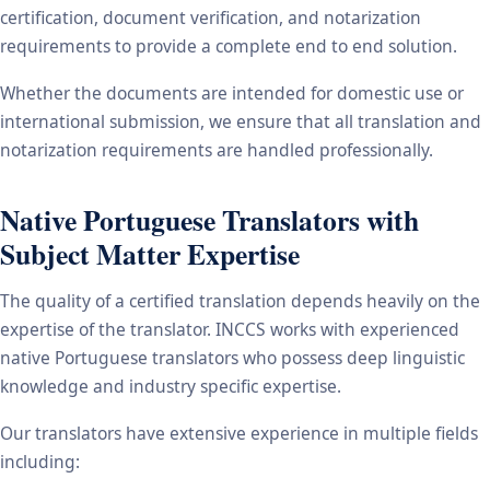
certification, document verification, and notarization
requirements to provide a complete end to end solution.
Whether the documents are intended for domestic use or
international submission, we ensure that all translation and
notarization requirements are handled professionally.
Native Portuguese Translators with
Subject Matter Expertise
The quality of a certified translation depends heavily on the
expertise of the translator. INCCS works with experienced
native Portuguese translators who possess deep linguistic
knowledge and industry specific expertise.
Our translators have extensive experience in multiple fields
including: