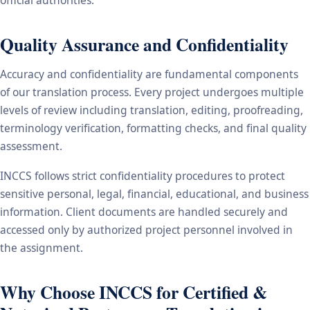
Quality Assurance and Confidentiality
Accuracy and confidentiality are fundamental components
of our translation process. Every project undergoes multiple
levels of review including translation, editing, proofreading,
terminology verification, formatting checks, and final quality
assessment.
INCCS follows strict confidentiality procedures to protect
sensitive personal, legal, financial, educational, and business
information. Client documents are handled securely and
accessed only by authorized project personnel involved in
the assignment.
Why Choose INCCS for Certified &