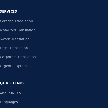
SERVICES
Certified Translation
Notarized Translation
Sworn Translation
Legal Translation
Corporate Translation
Urgent / Express
QUICK LINKS
About INCCS
Languages