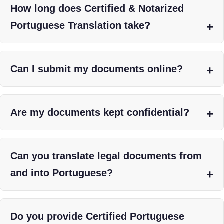
How long does Certified & Notarized
Portuguese Translation take?
Can I submit my documents online?
Are my documents kept confidential?
Can you translate legal documents from
and into Portuguese?
Do you provide Certified Portuguese