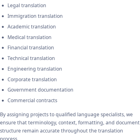
Legal translation
Immigration translation
Academic translation
Medical translation
Financial translation
Technical translation
Engineering translation
Corporate translation
Government documentation
Commercial contracts
By assigning projects to qualified language specialists, we
ensure that terminology, context, formatting, and document
structure remain accurate throughout the translation
process.