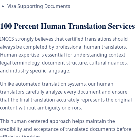
Visa Supporting Documents
100 Percent Human Translation Services
INCCS strongly believes that certified translations should
always be completed by professional human translators.
Human expertise is essential for understanding context,
legal terminology, document structure, cultural nuances,
and industry specific language.
Unlike automated translation systems, our human
translators carefully analyze every document and ensure
that the final translation accurately represents the original
content without ambiguity or errors.
This human centered approach helps maintain the
credibility and acceptance of translated documents before
official authorities.