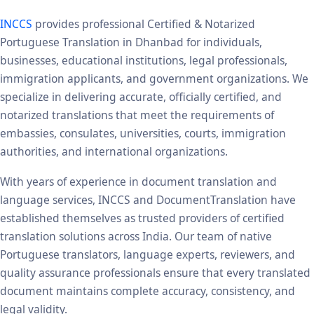
INCCS
provides professional Certified & Notarized
Portuguese Translation in Dhanbad for individuals,
businesses, educational institutions, legal professionals,
immigration applicants, and government organizations. We
specialize in delivering accurate, officially certified, and
notarized translations that meet the requirements of
embassies, consulates, universities, courts, immigration
authorities, and international organizations.
With years of experience in document translation and
language services, INCCS and DocumentTranslation have
established themselves as trusted providers of certified
translation solutions across India. Our team of native
Portuguese translators, language experts, reviewers, and
quality assurance professionals ensure that every translated
document maintains complete accuracy, consistency, and
legal validity.