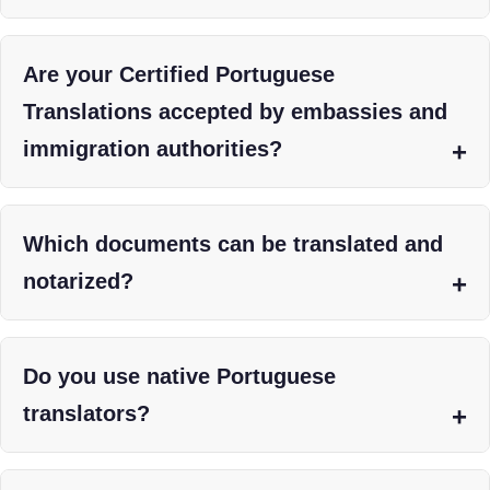
Are your Certified Portuguese
Translations accepted by embassies and
immigration authorities?
Which documents can be translated and
notarized?
Do you use native Portuguese
translators?