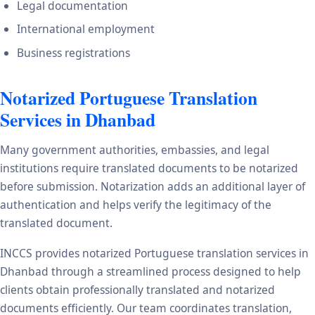
Legal documentation
International employment
Business registrations
Notarized Portuguese Translation
Services in Dhanbad
Many government authorities, embassies, and legal
institutions require translated documents to be notarized
before submission. Notarization adds an additional layer of
authentication and helps verify the legitimacy of the
translated document.
INCCS provides notarized Portuguese translation services in
Dhanbad through a streamlined process designed to help
clients obtain professionally translated and notarized
documents efficiently. Our team coordinates translation,