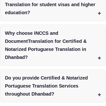
Translation for student visas and higher
education?
Why choose INCCS and
DocumentTranslation for Certified &
Notarized Portuguese Translation in
Dhanbad?
Do you provide Certified & Notarized
Portuguese Translation Services
throughout Dhanbad?