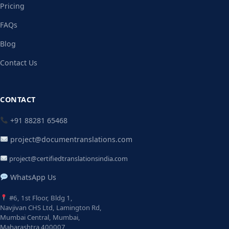
Pricing
FAQs
Blog
Contact Us
CONTACT
+91 88281 65468
project@documentranslations.com
project@certifiedtranslationsindia.com
WhatsApp Us
#6, 1st Floor, Bldg 1,
Navjivan CHS Ltd, Lamington Rd,
Mumbai Central, Mumbai,
Maharashtra 400007