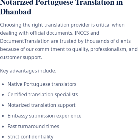
Notarized Portuguese Translation in
Dhanbad
Choosing the right translation provider is critical when
dealing with official documents. INCCS and
DocumentTranslation are trusted by thousands of clients
because of our commitment to quality, professionalism, and
customer support.
Key advantages include:
Native Portuguese translators
Certified translation specialists
Notarized translation support
Embassy submission experience
Fast turnaround times
Strict confidentiality