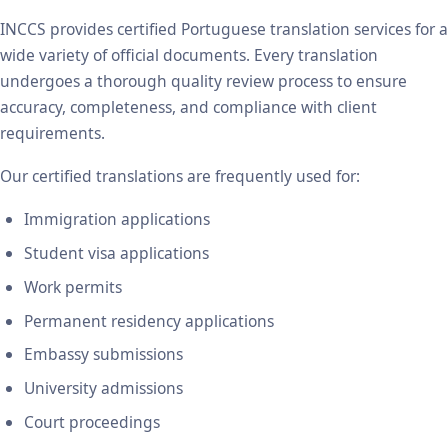
INCCS provides certified Portuguese translation services for a
wide variety of official documents. Every translation
undergoes a thorough quality review process to ensure
accuracy, completeness, and compliance with client
requirements.
Our certified translations are frequently used for:
Immigration applications
Student visa applications
Work permits
Permanent residency applications
Embassy submissions
University admissions
Court proceedings