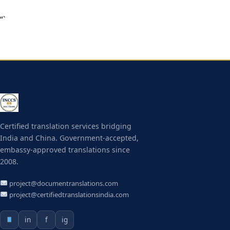
“`
Certified translation services bridging
India and China. Government-accepted,
embassy-approved translations since
2008.
project@documentranslations.com
project@certifiedtranslationsindia.com
in
f
ig