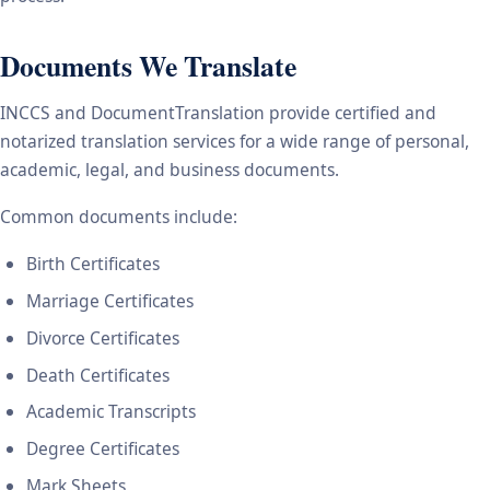
Documents We Translate
INCCS and DocumentTranslation provide certified and
notarized translation services for a wide range of personal,
academic, legal, and business documents.
Common documents include:
Birth Certificates
Marriage Certificates
Divorce Certificates
Death Certificates
Academic Transcripts
Degree Certificates
Mark Sheets