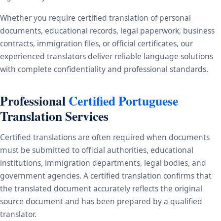
Whether you require certified translation of personal
documents, educational records, legal paperwork, business
contracts, immigration files, or official certificates, our
experienced translators deliver reliable language solutions
with complete confidentiality and professional standards.
Professional
Certified Portuguese
Translation Services
Certified translations are often required when documents
must be submitted to official authorities, educational
institutions, immigration departments, legal bodies, and
government agencies. A certified translation confirms that
the translated document accurately reflects the original
source document and has been prepared by a qualified
translator.