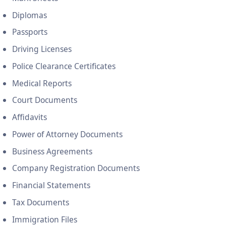
Diplomas
Passports
Driving Licenses
Police Clearance Certificates
Medical Reports
Court Documents
Affidavits
Power of Attorney Documents
Business Agreements
Company Registration Documents
Financial Statements
Tax Documents
Immigration Files