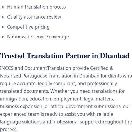
Human translation process
Quality assurance review
Competitive pricing
Nationwide service coverage
Trusted Translation Partner in Dhanbad
INCCS and DocumentTranslation provide Certified &
Notarized Portuguese Translation in Dhanbad for clients who
require accurate, legally compliant, and professionally
translated documents. Whether you need translations for
immigration, education, employment, legal matters,
business expansion, or official government submissions, our
experienced team is ready to assist you with reliable
language solutions and professional support throughout the
process.