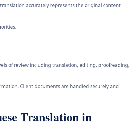
ranslation accurately represents the original content
orities.
ls of review including translation, editing, proofreading,
information. Client documents are handled securely and
se Translation in