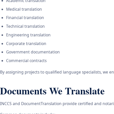
Academic translation
Medical translation
Financial translation
Technical translation
Engineering translation
Corporate translation
Government documentation
Commercial contracts
By assigning projects to qualified language specialists, we 
Documents We Translate
INCCS and DocumentTranslation provide certified and notariz