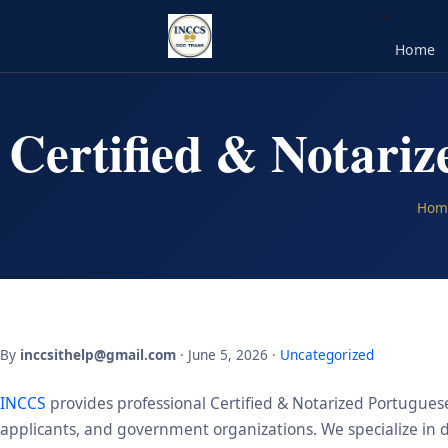
Home
Certified & Notari
Hom
By
inccsithelp@gmail.com
· June 5, 2026 ·
Uncategorized
INCCS
provides professional Certified & Notarized Portuguese
applicants, and government organizations. We specialize in de