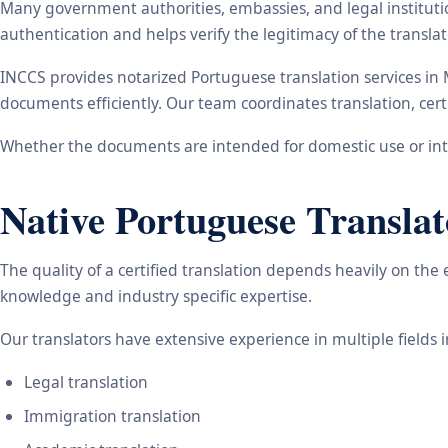
Many government authorities, embassies, and legal instituti
authentication and helps verify the legitimacy of the transl
INCCS provides notarized Portuguese translation services in
documents efficiently. Our team coordinates translation, cert
Whether the documents are intended for domestic use or inte
Native Portuguese Translat
The quality of a certified translation depends heavily on the
knowledge and industry specific expertise.
Our translators have extensive experience in multiple fields 
Legal translation
Immigration translation