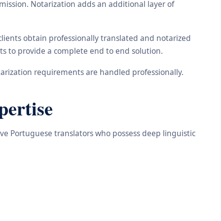
ission. Notarization adds an additional layer of
ients obtain professionally translated and notarized
ts to provide a complete end to end solution.
arization requirements are handled professionally.
pertise
tive Portuguese translators who possess deep linguistic