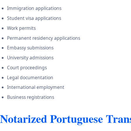
Immigration applications
Student visa applications
Work permits
Permanent residency applications
Embassy submissions
University admissions
Court proceedings
Legal documentation
International employment
Business registrations
Notarized Portuguese Tran