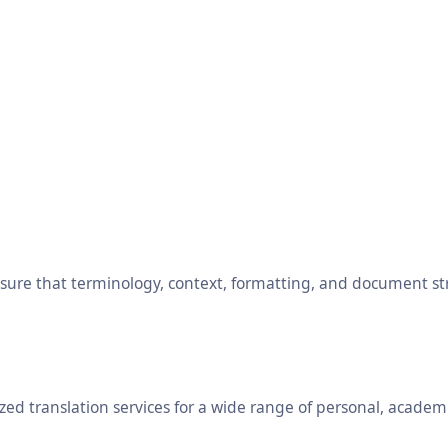
ensure that terminology, context, formatting, and document s
ed translation services for a wide range of personal, academ