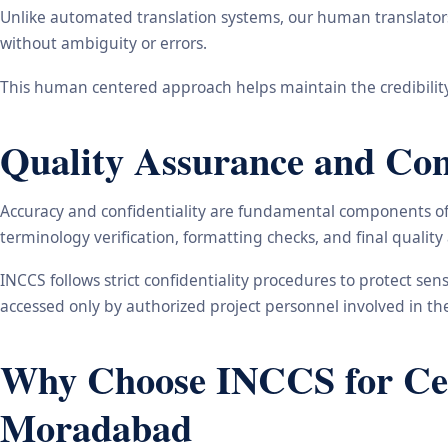
Unlike automated translation systems, our human translators 
without ambiguity or errors.
This human centered approach helps maintain the credibility
Quality Assurance and Conf
Accuracy and confidentiality are fundamental components of o
terminology verification, formatting checks, and final qualit
INCCS follows strict confidentiality procedures to protect se
accessed only by authorized project personnel involved in t
Why Choose INCCS for Cert
Moradabad