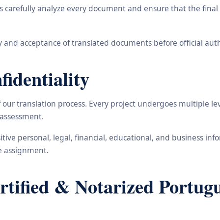
carefully analyze every document and ensure that the final t
 and acceptance of translated documents before official auth
identiality
ur translation process. Every project undergoes multiple leve
y assessment.
nsitive personal, legal, financial, educational, and business 
he assignment.
ified & Notarized Portugue