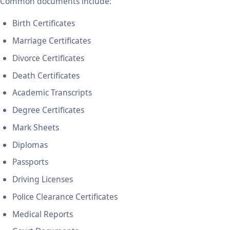
Common documents include:
Birth Certificates
Marriage Certificates
Divorce Certificates
Death Certificates
Academic Transcripts
Degree Certificates
Mark Sheets
Diplomas
Passports
Driving Licenses
Police Clearance Certificates
Medical Reports