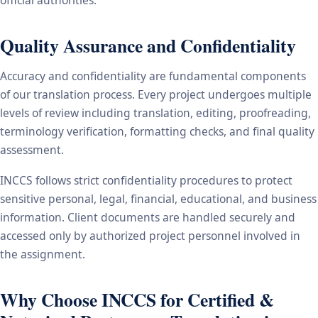
Quality Assurance and Confidentiality
Accuracy and confidentiality are fundamental components
of our translation process. Every project undergoes multiple
levels of review including translation, editing, proofreading,
terminology verification, formatting checks, and final quality
assessment.
INCCS follows strict confidentiality procedures to protect
sensitive personal, legal, financial, educational, and business
information. Client documents are handled securely and
accessed only by authorized project personnel involved in
the assignment.
Why Choose INCCS for Certified &