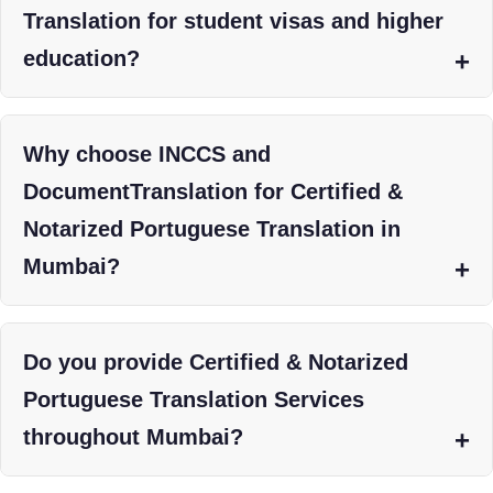
Translation for student visas and higher
education?
Why choose INCCS and
DocumentTranslation for Certified &
Notarized Portuguese Translation in
Mumbai?
Do you provide Certified & Notarized
Portuguese Translation Services
throughout Mumbai?