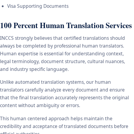
Visa Supporting Documents
100 Percent Human Translation Services
INCCS strongly believes that certified translations should
always be completed by professional human translators.
Human expertise is essential for understanding context,
legal terminology, document structure, cultural nuances,
and industry specific language.
Unlike automated translation systems, our human
translators carefully analyze every document and ensure
that the final translation accurately represents the original
content without ambiguity or errors.
This human centered approach helps maintain the
credibility and acceptance of translated documents before
official authorities.