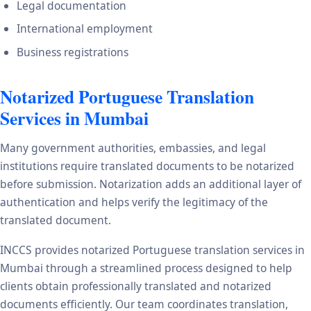
Legal documentation
International employment
Business registrations
Notarized Portuguese Translation
Services in Mumbai
Many government authorities, embassies, and legal
institutions require translated documents to be notarized
before submission. Notarization adds an additional layer of
authentication and helps verify the legitimacy of the
translated document.
INCCS provides notarized Portuguese translation services in
Mumbai through a streamlined process designed to help
clients obtain professionally translated and notarized
documents efficiently. Our team coordinates translation,