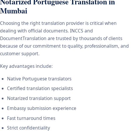
Notarized Portuguese Translation in
Mumbai
Choosing the right translation provider is critical when
dealing with official documents. INCCS and
DocumentTranslation are trusted by thousands of clients
because of our commitment to quality, professionalism, and
customer support.
Key advantages include:
Native Portuguese translators
Certified translation specialists
Notarized translation support
Embassy submission experience
Fast turnaround times
Strict confidentiality