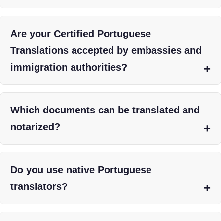
Are your Certified Portuguese
Translations accepted by embassies and
immigration authorities?
Which documents can be translated and
notarized?
Do you use native Portuguese
translators?