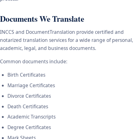
Documents We Translate
INCCS and DocumentTranslation provide certified and
notarized translation services for a wide range of personal,
academic, legal, and business documents.
Common documents include:
Birth Certificates
Marriage Certificates
Divorce Certificates
Death Certificates
Academic Transcripts
Degree Certificates
Mark Sheets