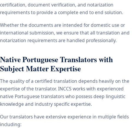
certification, document verification, and notarization
requirements to provide a complete end to end solution.
Whether the documents are intended for domestic use or
international submission, we ensure that all translation and
notarization requirements are handled professionally.
Native Portuguese Translators with
Subject Matter Expertise
The quality of a certified translation depends heavily on the
expertise of the translator. INCCS works with experienced
native Portuguese translators who possess deep linguistic
knowledge and industry specific expertise.
Our translators have extensive experience in multiple fields
including: