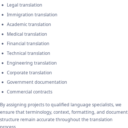
Legal translation
Immigration translation
Academic translation
Medical translation
Financial translation
Technical translation
Engineering translation
Corporate translation
Government documentation
Commercial contracts
By assigning projects to qualified language specialists, we
ensure that terminology, context, formatting, and document
structure remain accurate throughout the translation
process.