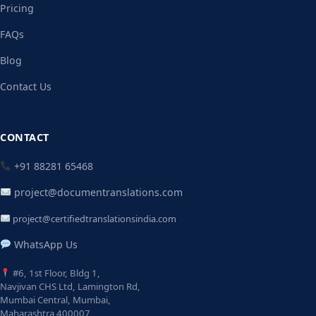
Pricing
FAQs
Blog
Contact Us
CONTACT
+91 88281 65468
project@documentranslations.com
project@certifiedtranslationsindia.com
WhatsApp Us
#6, 1st Floor, Bldg 1,
Navjivan CHS Ltd, Lamington Rd,
Mumbai Central, Mumbai,
Maharashtra 400007