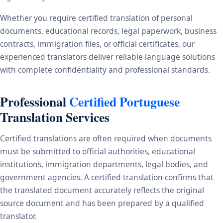
Whether you require certified translation of personal
documents, educational records, legal paperwork, business
contracts, immigration files, or official certificates, our
experienced translators deliver reliable language solutions
with complete confidentiality and professional standards.
Professional
Certified Portuguese
Translation Services
Certified translations are often required when documents
must be submitted to official authorities, educational
institutions, immigration departments, legal bodies, and
government agencies. A certified translation confirms that
the translated document accurately reflects the original
source document and has been prepared by a qualified
translator.