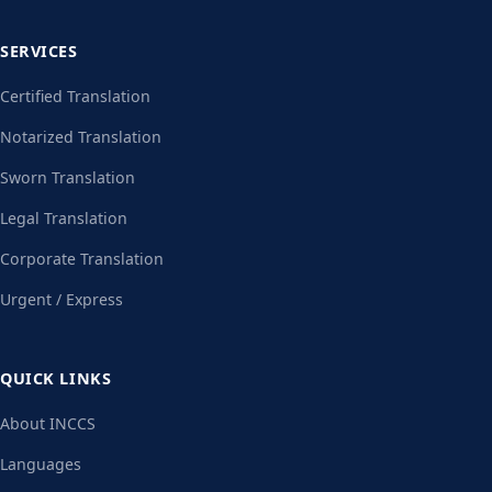
SERVICES
Certified Translation
Notarized Translation
Sworn Translation
Legal Translation
Corporate Translation
Urgent / Express
QUICK LINKS
About INCCS
Languages