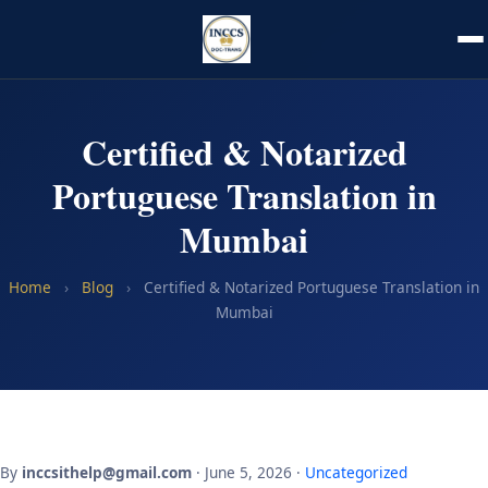
Certified & Notarized
Portuguese Translation in
Mumbai
Home
›
Blog
›
Certified & Notarized Portuguese Translation in
Mumbai
By
inccsithelp@gmail.com
· June 5, 2026 ·
Uncategorized