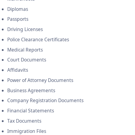
Diplomas
Passports
Driving Licenses
Police Clearance Certificates
Medical Reports
Court Documents
Affidavits
Power of Attorney Documents
Business Agreements
Company Registration Documents
Financial Statements
Tax Documents
Immigration Files