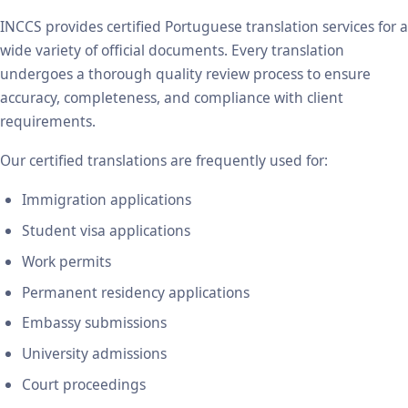
INCCS provides certified Portuguese translation services for a
wide variety of official documents. Every translation
undergoes a thorough quality review process to ensure
accuracy, completeness, and compliance with client
requirements.
Our certified translations are frequently used for:
Immigration applications
Student visa applications
Work permits
Permanent residency applications
Embassy submissions
University admissions
Court proceedings