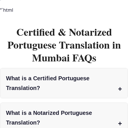
“`html
Certified & Notarized
Portuguese Translation in
Mumbai FAQs
What is a Certified Portuguese
Translation?
What is a Notarized Portuguese
Translation?