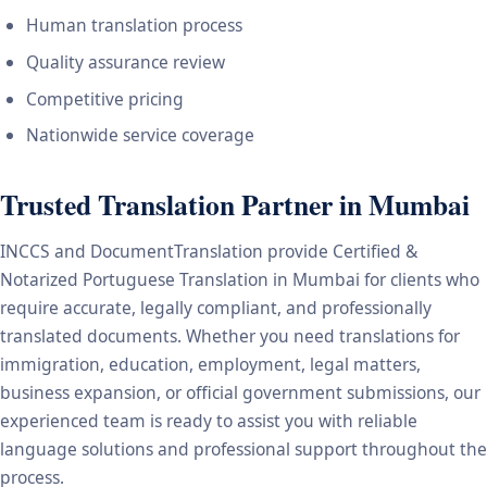
Human translation process
Quality assurance review
Competitive pricing
Nationwide service coverage
Trusted Translation Partner in Mumbai
INCCS and DocumentTranslation provide Certified &
Notarized Portuguese Translation in Mumbai for clients who
require accurate, legally compliant, and professionally
translated documents. Whether you need translations for
immigration, education, employment, legal matters,
business expansion, or official government submissions, our
experienced team is ready to assist you with reliable
language solutions and professional support throughout the
process.