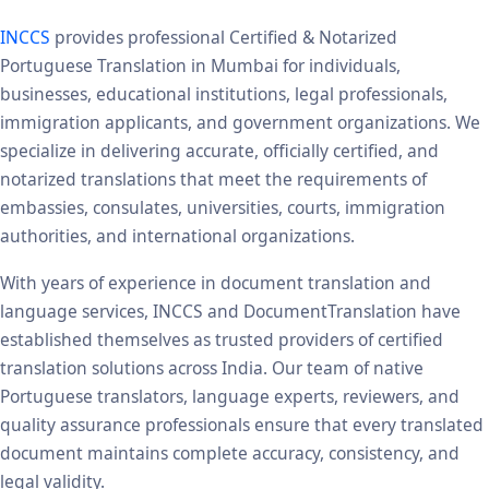
INCCS
provides professional Certified & Notarized
Portuguese Translation in Mumbai for individuals,
businesses, educational institutions, legal professionals,
immigration applicants, and government organizations. We
specialize in delivering accurate, officially certified, and
notarized translations that meet the requirements of
embassies, consulates, universities, courts, immigration
authorities, and international organizations.
With years of experience in document translation and
language services, INCCS and DocumentTranslation have
established themselves as trusted providers of certified
translation solutions across India. Our team of native
Portuguese translators, language experts, reviewers, and
quality assurance professionals ensure that every translated
document maintains complete accuracy, consistency, and
legal validity.