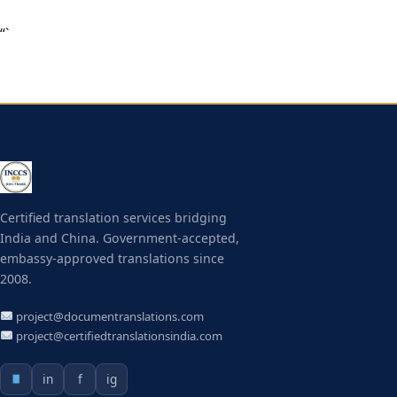
“`
Certified translation services bridging
India and China. Government-accepted,
embassy-approved translations since
2008.
project@documentranslations.com
project@certifiedtranslationsindia.com
in
f
ig