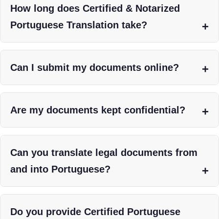
How long does Certified & Notarized
Portuguese Translation take?
Can I submit my documents online?
Are my documents kept confidential?
Can you translate legal documents from
and into Portuguese?
Do you provide Certified Portuguese