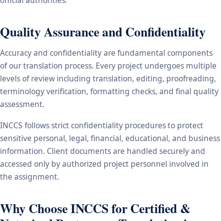
Quality Assurance and Confidentiality
Accuracy and confidentiality are fundamental components
of our translation process. Every project undergoes multiple
levels of review including translation, editing, proofreading,
terminology verification, formatting checks, and final quality
assessment.
INCCS follows strict confidentiality procedures to protect
sensitive personal, legal, financial, educational, and business
information. Client documents are handled securely and
accessed only by authorized project personnel involved in
the assignment.
Why Choose INCCS for Certified &