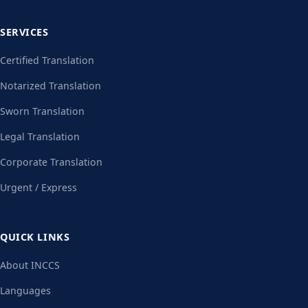
SERVICES
Certified Translation
Notarized Translation
Sworn Translation
Legal Translation
Corporate Translation
Urgent / Express
QUICK LINKS
About INCCS
Languages