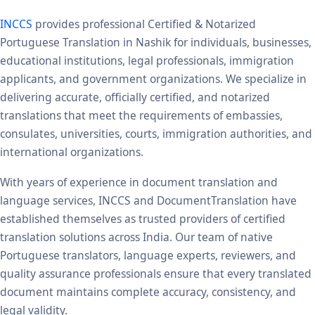
INCCS
provides professional Certified & Notarized
Portuguese Translation in Nashik for individuals, businesses,
educational institutions, legal professionals, immigration
applicants, and government organizations. We specialize in
delivering accurate, officially certified, and notarized
translations that meet the requirements of embassies,
consulates, universities, courts, immigration authorities, and
international organizations.
With years of experience in document translation and
language services, INCCS and DocumentTranslation have
established themselves as trusted providers of certified
translation solutions across India. Our team of native
Portuguese translators, language experts, reviewers, and
quality assurance professionals ensure that every translated
document maintains complete accuracy, consistency, and
legal validity.