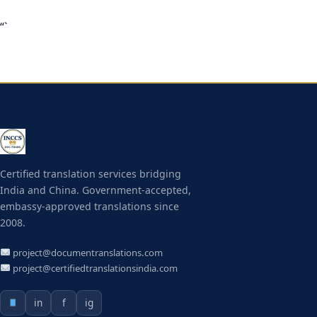
“`
Certified translation services bridging
India and China. Government-accepted,
embassy-approved translations since
2008.
project@documentranslations.com
project@certifiedtranslationsindia.com
in
f
ig