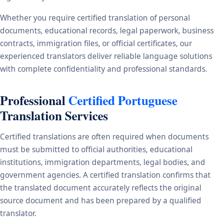
Whether you require certified translation of personal
documents, educational records, legal paperwork, business
contracts, immigration files, or official certificates, our
experienced translators deliver reliable language solutions
with complete confidentiality and professional standards.
Professional
Certified Portuguese
Translation Services
Certified translations are often required when documents
must be submitted to official authorities, educational
institutions, immigration departments, legal bodies, and
government agencies. A certified translation confirms that
the translated document accurately reflects the original
source document and has been prepared by a qualified
translator.