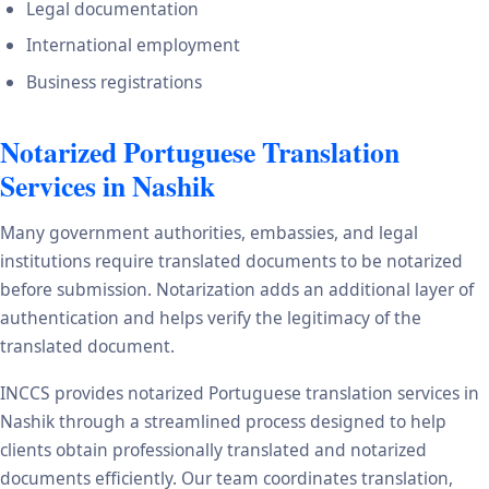
Legal documentation
International employment
Business registrations
Notarized Portuguese Translation
Services in Nashik
Many government authorities, embassies, and legal
institutions require translated documents to be notarized
before submission. Notarization adds an additional layer of
authentication and helps verify the legitimacy of the
translated document.
INCCS provides notarized Portuguese translation services in
Nashik through a streamlined process designed to help
clients obtain professionally translated and notarized
documents efficiently. Our team coordinates translation,