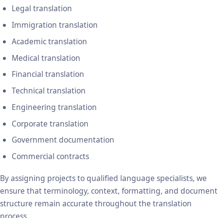
Legal translation
Immigration translation
Academic translation
Medical translation
Financial translation
Technical translation
Engineering translation
Corporate translation
Government documentation
Commercial contracts
By assigning projects to qualified language specialists, we
ensure that terminology, context, formatting, and document
structure remain accurate throughout the translation
process.