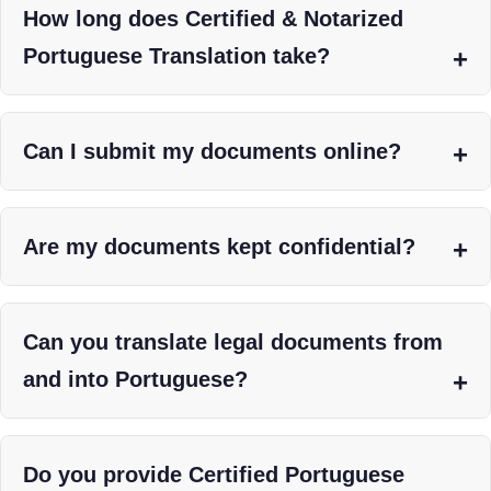
How long does Certified & Notarized
Portuguese Translation take?
Can I submit my documents online?
Are my documents kept confidential?
Can you translate legal documents from
and into Portuguese?
Do you provide Certified Portuguese