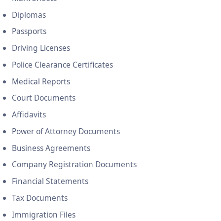
Diplomas
Passports
Driving Licenses
Police Clearance Certificates
Medical Reports
Court Documents
Affidavits
Power of Attorney Documents
Business Agreements
Company Registration Documents
Financial Statements
Tax Documents
Immigration Files