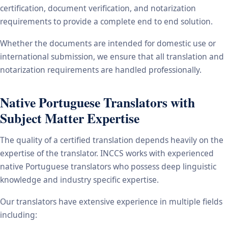
certification, document verification, and notarization
requirements to provide a complete end to end solution.
Whether the documents are intended for domestic use or
international submission, we ensure that all translation and
notarization requirements are handled professionally.
Native Portuguese Translators with
Subject Matter Expertise
The quality of a certified translation depends heavily on the
expertise of the translator. INCCS works with experienced
native Portuguese translators who possess deep linguistic
knowledge and industry specific expertise.
Our translators have extensive experience in multiple fields
including: