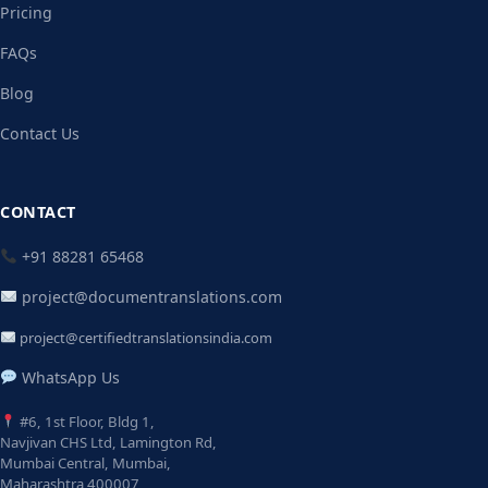
Pricing
FAQs
Blog
Contact Us
CONTACT
+91 88281 65468
project@documentranslations.com
project@certifiedtranslationsindia.com
WhatsApp Us
#6, 1st Floor, Bldg 1,
Navjivan CHS Ltd, Lamington Rd,
Mumbai Central, Mumbai,
Maharashtra 400007