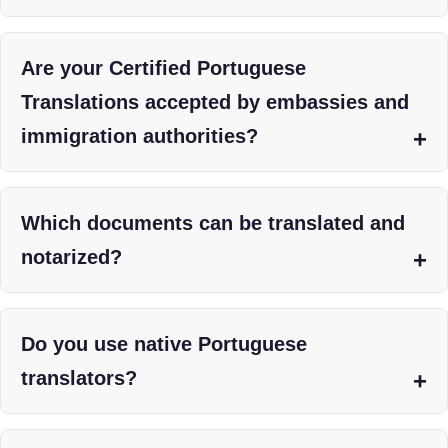
Are your Certified Portuguese
Translations accepted by embassies and
immigration authorities?
Which documents can be translated and
notarized?
Do you use native Portuguese
translators?