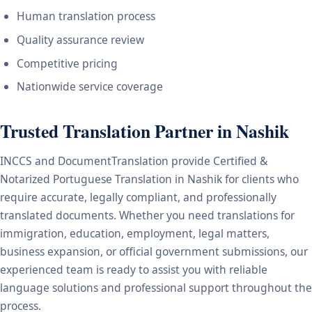
Human translation process
Quality assurance review
Competitive pricing
Nationwide service coverage
Trusted Translation Partner in Nashik
INCCS and DocumentTranslation provide Certified &
Notarized Portuguese Translation in Nashik for clients who
require accurate, legally compliant, and professionally
translated documents. Whether you need translations for
immigration, education, employment, legal matters,
business expansion, or official government submissions, our
experienced team is ready to assist you with reliable
language solutions and professional support throughout the
process.