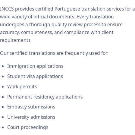
INCCS provides certified Portuguese translation services for a
wide variety of official documents. Every translation
undergoes a thorough quality review process to ensure
accuracy, completeness, and compliance with client
requirements.
Our certified translations are frequently used for:
Immigration applications
Student visa applications
Work permits
Permanent residency applications
Embassy submissions
University admissions
Court proceedings