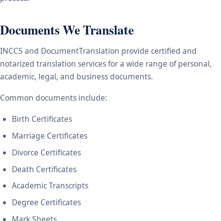
Documents We Translate
INCCS and DocumentTranslation provide certified and
notarized translation services for a wide range of personal,
academic, legal, and business documents.
Common documents include:
Birth Certificates
Marriage Certificates
Divorce Certificates
Death Certificates
Academic Transcripts
Degree Certificates
Mark Sheets