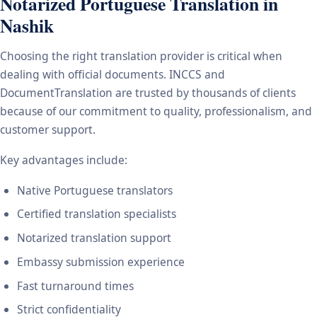
Notarized Portuguese Translation in
Nashik
Choosing the right translation provider is critical when
dealing with official documents. INCCS and
DocumentTranslation are trusted by thousands of clients
because of our commitment to quality, professionalism, and
customer support.
Key advantages include:
Native Portuguese translators
Certified translation specialists
Notarized translation support
Embassy submission experience
Fast turnaround times
Strict confidentiality