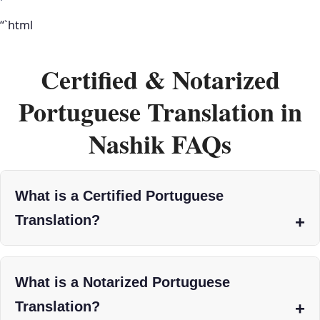
“`html
Certified & Notarized
Portuguese Translation in
Nashik FAQs
What is a Certified Portuguese
Translation?
What is a Notarized Portuguese
Translation?