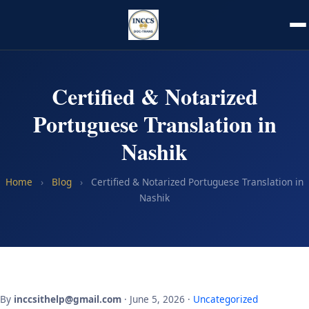
Certified & Notarized
Portuguese Translation in
Nashik
Home
›
Blog
›
Certified & Notarized Portuguese Translation in
Nashik
By
inccsithelp@gmail.com
· June 5, 2026 ·
Uncategorized