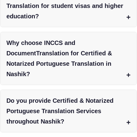
Translation for student visas and higher
education?
Why choose INCCS and
DocumentTranslation for Certified &
Notarized Portuguese Translation in
Nashik?
Do you provide Certified & Notarized
Portuguese Translation Services
throughout Nashik?