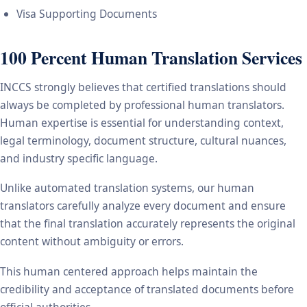
Visa Supporting Documents
100 Percent Human Translation Services
INCCS strongly believes that certified translations should
always be completed by professional human translators.
Human expertise is essential for understanding context,
legal terminology, document structure, cultural nuances,
and industry specific language.
Unlike automated translation systems, our human
translators carefully analyze every document and ensure
that the final translation accurately represents the original
content without ambiguity or errors.
This human centered approach helps maintain the
credibility and acceptance of translated documents before
official authorities.