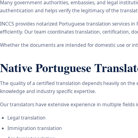
Many government authorities, embassies, and legal instituti
authentication and helps verify the legitimacy of the transl
INCCS provides notarized Portuguese translation services in
efficiently. Our team coordinates translation, certification,
Whether the documents are intended for domestic use or inte
Native Portuguese Translat
The quality of a certified translation depends heavily on the
knowledge and industry specific expertise.
Our translators have extensive experience in multiple fields 
Legal translation
Immigration translation