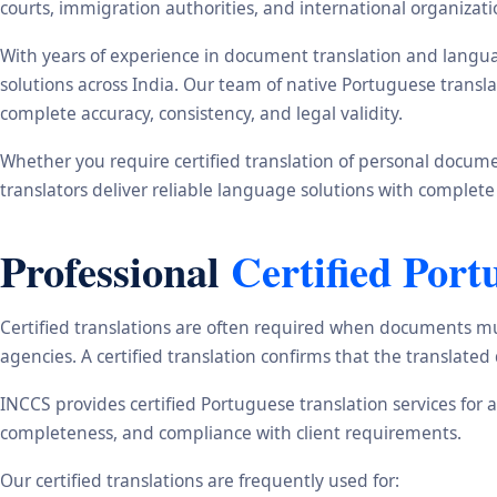
courts, immigration authorities, and international organizati
With years of experience in document translation and langua
solutions across India. Our team of native Portuguese transl
complete accuracy, consistency, and legal validity.
Whether you require certified translation of personal document
translators deliver reliable language solutions with complete
Professional
Certified Port
Certified translations are often required when documents mu
agencies. A certified translation confirms that the translate
INCCS provides certified Portuguese translation services for 
completeness, and compliance with client requirements.
Our certified translations are frequently used for: