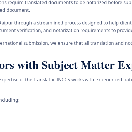
ons require translated documents to be notarized before subm
ated document.
 Raipur through a streamlined process designed to help clien
 document verification, and notarization requirements to provi
rnational submission, we ensure that all translation and not
ors with Subject Matter Ex
 expertise of the translator. INCCS works with experienced na
including: