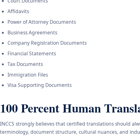
Court Documents
Affidavits
Power of Attorney Documents
Business Agreements
Company Registration Documents
Financial Statements
Tax Documents
Immigration Files
Visa Supporting Documents
100 Percent Human Transla
INCCS strongly believes that certified translations should a
terminology, document structure, cultural nuances, and indus