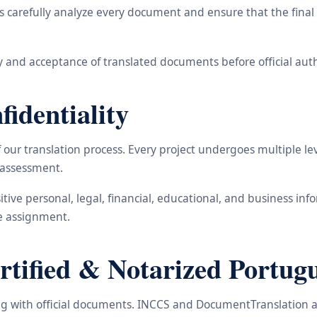
carefully analyze every document and ensure that the final t
 and acceptance of translated documents before official auth
identiality
ur translation process. Every project undergoes multiple leve
y assessment.
nsitive personal, legal, financial, educational, and business 
he assignment.
ified & Notarized Portugu
ling with official documents. INCCS and DocumentTranslation a