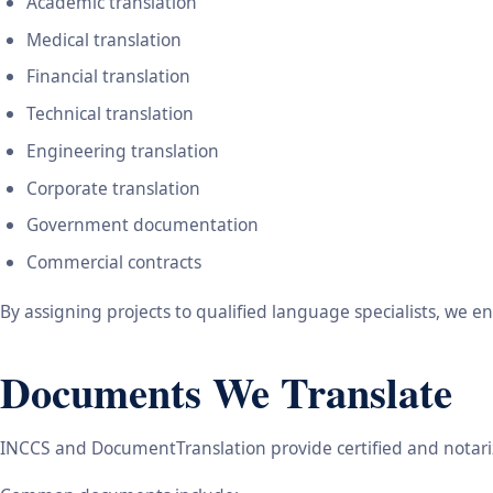
Academic translation
Medical translation
Financial translation
Technical translation
Engineering translation
Corporate translation
Government documentation
Commercial contracts
By assigning projects to qualified language specialists, we 
Documents We Translate
INCCS and DocumentTranslation provide certified and notariz