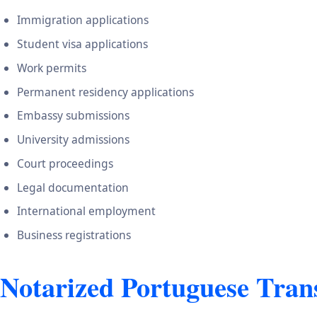
Immigration applications
Student visa applications
Work permits
Permanent residency applications
Embassy submissions
University admissions
Court proceedings
Legal documentation
International employment
Business registrations
Notarized Portuguese Trans