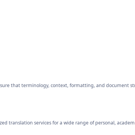
ensure that terminology, context, formatting, and document s
ed translation services for a wide range of personal, academ