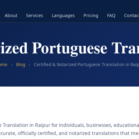
About
Services
Languages
Pricing
FAQ
Contac
ized Portuguese Tra
ome
›
Blog
›
Certified & Notarized Portuguese Translation in Rai
Translation in Raipur for individuals, businesses, educational
urate, officially certified, and notarized translations that m