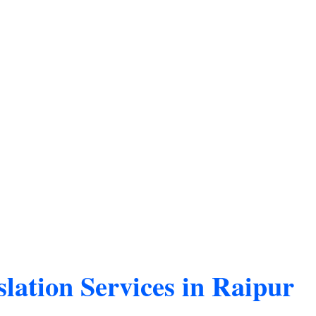
lation Services in Raipur