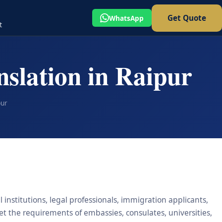
Get Quote
WhatsApp
t
nslation in Raipur
pur
 institutions, legal professionals, immigration applicants,
eet the requirements of embassies, consulates, universities,