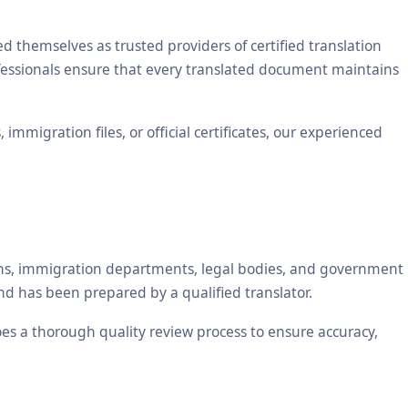
themselves as trusted providers of certified translation
ofessionals ensure that every translated document maintains
mmigration files, or official certificates, our experienced
tions, immigration departments, legal bodies, and government
nd has been prepared by a qualified translator.
oes a thorough quality review process to ensure accuracy,