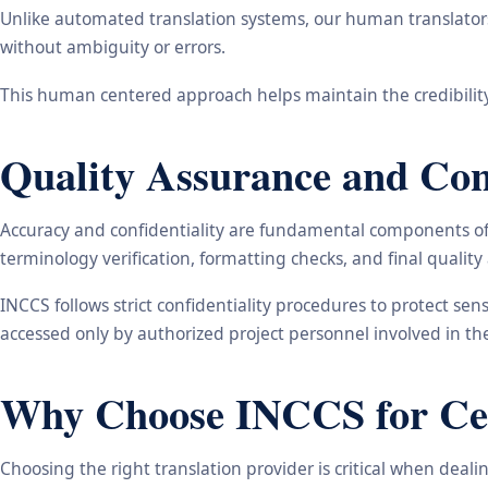
Unlike automated translation systems, our human translators 
without ambiguity or errors.
This human centered approach helps maintain the credibility
Quality Assurance and Conf
Accuracy and confidentiality are fundamental components of o
terminology verification, formatting checks, and final qualit
INCCS follows strict confidentiality procedures to protect se
accessed only by authorized project personnel involved in t
Why Choose INCCS for Cert
Choosing the right translation provider is critical when dea