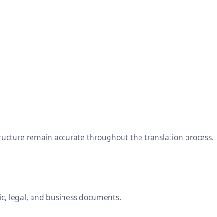
tructure remain accurate throughout the translation process.
ic, legal, and business documents.