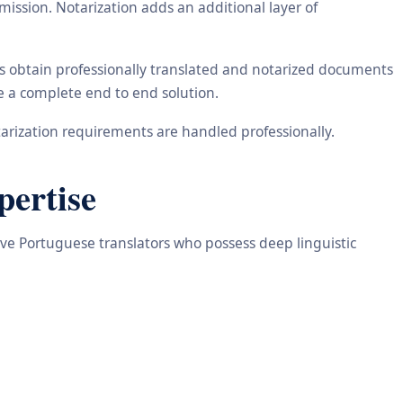
ission. Notarization adds an additional layer of
ts obtain professionally translated and notarized documents
de a complete end to end solution.
arization requirements are handled professionally.
pertise
tive Portuguese translators who possess deep linguistic