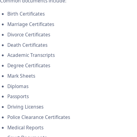
Common documents include:
Birth Certificates
Marriage Certificates
Divorce Certificates
Death Certificates
Academic Transcripts
Degree Certificates
Mark Sheets
Diplomas
Passports
Driving Licenses
Police Clearance Certificates
Medical Reports