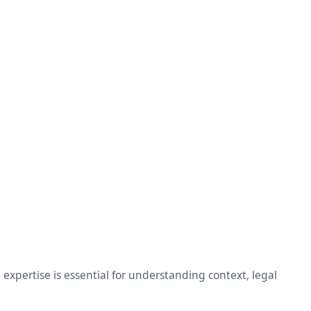
xpertise is essential for understanding context, legal