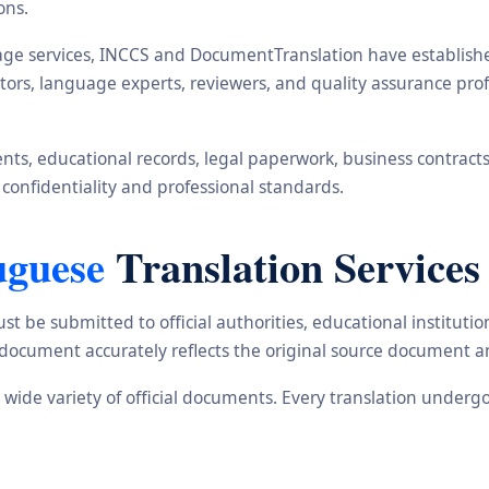
ons.
ge services, INCCS and DocumentTranslation have established 
ators, language experts, reviewers, and quality assurance pr
s, educational records, legal paperwork, business contracts, i
 confidentiality and professional standards.
uguese
Translation Services
st be submitted to official authorities, educational institu
d document accurately reflects the original source document a
a wide variety of official documents. Every translation underg