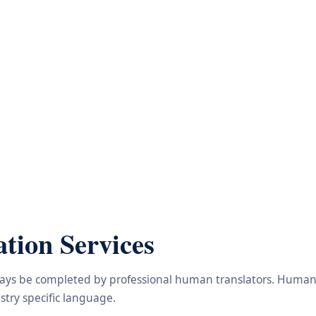
tion Services
lways be completed by professional human translators. Human e
try specific language.