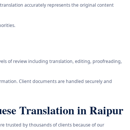
ranslation accurately represents the original content
orities.
ls of review including translation, editing, proofreading,
information. Client documents are handled securely and
ese Translation in Raipur
re trusted by thousands of clients because of our