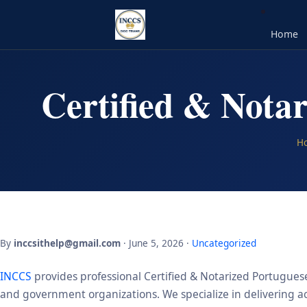
Home
Certified & Notar
H
By
inccsithelp@gmail.com
· June 5, 2026 ·
Uncategorized
INCCS
provides professional Certified & Notarized Portuguese 
and government organizations. We specialize in delivering acc