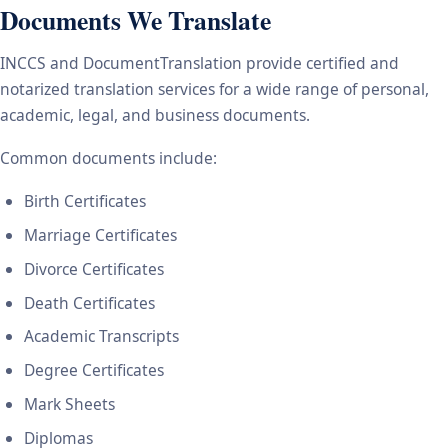
Documents We Translate
INCCS and DocumentTranslation provide certified and
notarized translation services for a wide range of personal,
academic, legal, and business documents.
Common documents include:
Birth Certificates
Marriage Certificates
Divorce Certificates
Death Certificates
Academic Transcripts
Degree Certificates
Mark Sheets
Diplomas