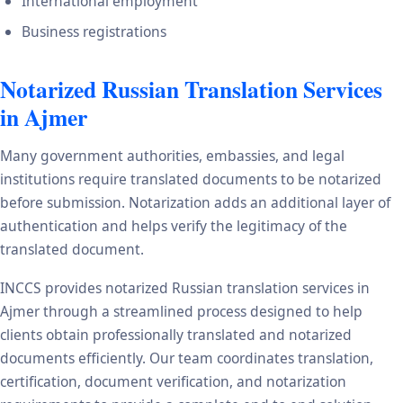
International employment
Business registrations
Notarized Russian Translation Services
in Ajmer
Many government authorities, embassies, and legal
institutions require translated documents to be notarized
before submission. Notarization adds an additional layer of
authentication and helps verify the legitimacy of the
translated document.
INCCS provides notarized Russian translation services in
Ajmer through a streamlined process designed to help
clients obtain professionally translated and notarized
documents efficiently. Our team coordinates translation,
certification, document verification, and notarization