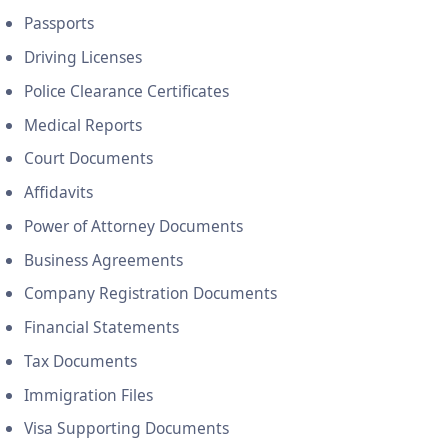
Passports
Driving Licenses
Police Clearance Certificates
Medical Reports
Court Documents
Affidavits
Power of Attorney Documents
Business Agreements
Company Registration Documents
Financial Statements
Tax Documents
Immigration Files
Visa Supporting Documents