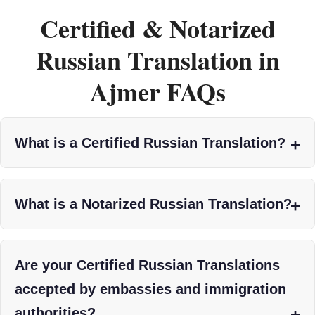
Certified & Notarized
Russian Translation in
Ajmer FAQs
What is a Certified Russian Translation?
What is a Notarized Russian Translation?
Are your Certified Russian Translations
accepted by embassies and immigration
authorities?