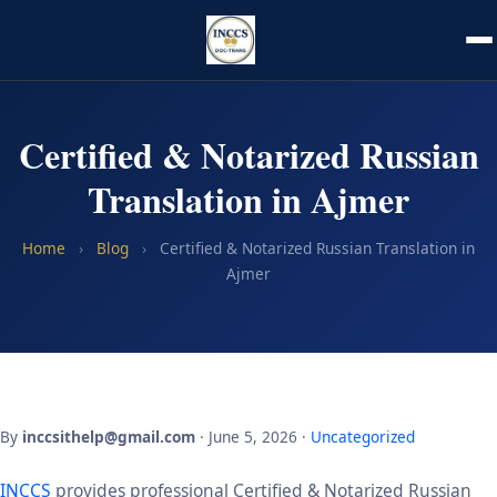
Certified & Notarized Russian
Translation in Ajmer
Home
›
Blog
›
Certified & Notarized Russian Translation in
Ajmer
By
inccsithelp@gmail.com
· June 5, 2026 ·
Uncategorized
INCCS
provides professional Certified & Notarized Russian