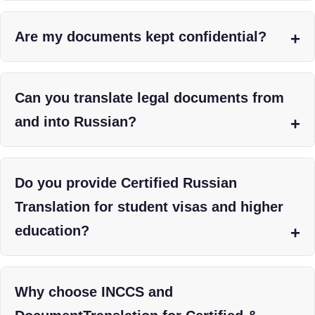
Are my documents kept confidential?
Can you translate legal documents from
and into Russian?
Do you provide Certified Russian
Translation for student visas and higher
education?
Why choose INCCS and