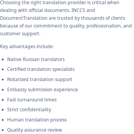
Choosing the right translation provider is critical when
dealing with official documents. INCCS and
DocumentTranslation are trusted by thousands of clients
because of our commitment to quality, professionalism, and
customer support.
Key advantages include:
Native Russian translators
Certified translation specialists
Notarized translation support
Embassy submission experience
Fast turnaround times
Strict confidentiality
Human translation process
Quality assurance review