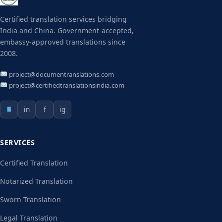
Certified translation services bridging
India and China. Government-accepted,
embassy-approved translations since
2008.
project@documentranslations.com
project@certifiedtranslationsindia.com
in
f
ig
SERVICES
Certified Translation
Notarized Translation
Sworn Translation
Legal Translation