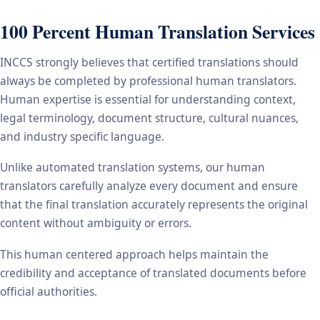
100 Percent Human Translation Services
INCCS strongly believes that certified translations should
always be completed by professional human translators.
Human expertise is essential for understanding context,
legal terminology, document structure, cultural nuances,
and industry specific language.
Unlike automated translation systems, our human
translators carefully analyze every document and ensure
that the final translation accurately represents the original
content without ambiguity or errors.
This human centered approach helps maintain the
credibility and acceptance of translated documents before
official authorities.