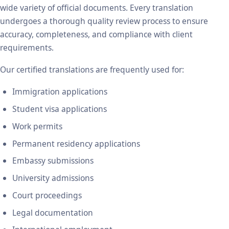
wide variety of official documents. Every translation
undergoes a thorough quality review process to ensure
accuracy, completeness, and compliance with client
requirements.
Our certified translations are frequently used for:
Immigration applications
Student visa applications
Work permits
Permanent residency applications
Embassy submissions
University admissions
Court proceedings
Legal documentation