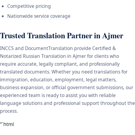
Competitive pricing
Nationwide service coverage
Trusted Translation Partner in Ajmer
INCCS and DocumentTranslation provide Certified &
Notarized Russian Translation in Ajmer for clients who
require accurate, legally compliant, and professionally
translated documents. Whether you need translations for
immigration, education, employment, legal matters,
business expansion, or official government submissions, our
experienced team is ready to assist you with reliable
language solutions and professional support throughout the
process.
“`html