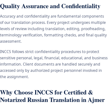
Quality Assurance and Confidentiality
Accuracy and confidentiality are fundamental components
of our translation process. Every project undergoes multiple
levels of review including translation, editing, proofreading,
terminology verification, formatting checks, and final quality
assessment.
INCCS follows strict confidentiality procedures to protect
sensitive personal, legal, financial, educational, and business
information. Client documents are handled securely and
accessed only by authorized project personnel involved in
the assignment.
Why Choose INCCS for Certified &
Notarized Russian Translation in Ajmer