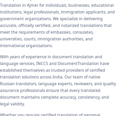
Translation in Ajmer for individuals, businesses, educational
institutions, legal professionals, immigration applicants, and
government organizations. We specialize in delivering
accurate, officially certified, and notarized translations that
meet the requirements of embassies, consulates,
universities, courts, immigration authorities, and
international organizations.
With years of experience in document translation and
language services, INCCS and DocumentTranslation have
established themselves as trusted providers of certified
translation solutions across India. Our team of native
Russian translators, language experts, reviewers, and quality
assurance professionals ensure that every translated
document maintains complete accuracy, consistency, and
legal validity.
Whether you require certified translation of personal