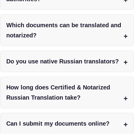
Which documents can be translated and
notarized?
Do you use native Russian translators?
How long does Certified & Notarized
Russian Translation take?
Can I submit my documents online?