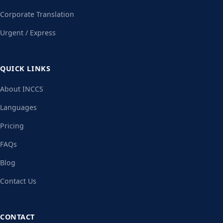
Corporate Translation
Urgent / Express
QUICK LINKS
About INCCS
Languages
Pricing
FAQs
Blog
Contact Us
CONTACT