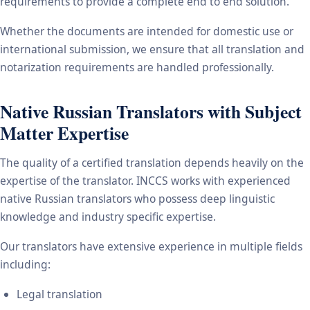
requirements to provide a complete end to end solution.
Whether the documents are intended for domestic use or
international submission, we ensure that all translation and
notarization requirements are handled professionally.
Native Russian Translators with Subject
Matter Expertise
The quality of a certified translation depends heavily on the
expertise of the translator. INCCS works with experienced
native Russian translators who possess deep linguistic
knowledge and industry specific expertise.
Our translators have extensive experience in multiple fields
including:
Legal translation