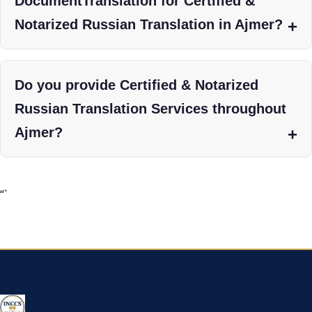
DocumentTranslation for Certified &
Notarized Russian Translation in Ajmer?
Do you provide Certified & Notarized
Russian Translation Services throughout
Ajmer?
“`