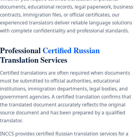
documents, educational records, legal paperwork, business
contracts, immigration files, or official certificates, our
experienced translators deliver reliable language solutions
with complete confidentiality and professional standards.
Professional
Certified Russian
Translation Services
Certified translations are often required when documents
must be submitted to official authorities, educational
institutions, immigration departments, legal bodies, and
government agencies. A certified translation confirms that
the translated document accurately reflects the original
source document and has been prepared by a qualified
translator.
INCCS provides certified Russian translation services for a