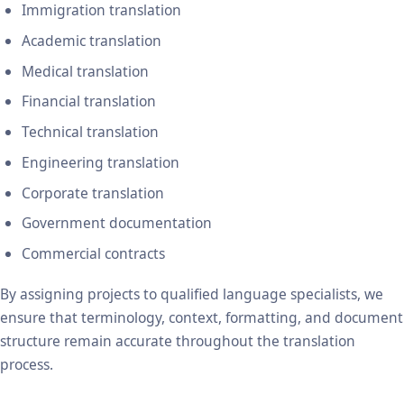
Immigration translation
Academic translation
Medical translation
Financial translation
Technical translation
Engineering translation
Corporate translation
Government documentation
Commercial contracts
By assigning projects to qualified language specialists, we
ensure that terminology, context, formatting, and document
structure remain accurate throughout the translation
process.