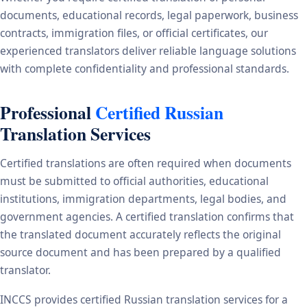
documents, educational records, legal paperwork, business
contracts, immigration files, or official certificates, our
experienced translators deliver reliable language solutions
with complete confidentiality and professional standards.
Professional
Certified Russian
Translation Services
Certified translations are often required when documents
must be submitted to official authorities, educational
institutions, immigration departments, legal bodies, and
government agencies. A certified translation confirms that
the translated document accurately reflects the original
source document and has been prepared by a qualified
translator.
INCCS provides certified Russian translation services for a