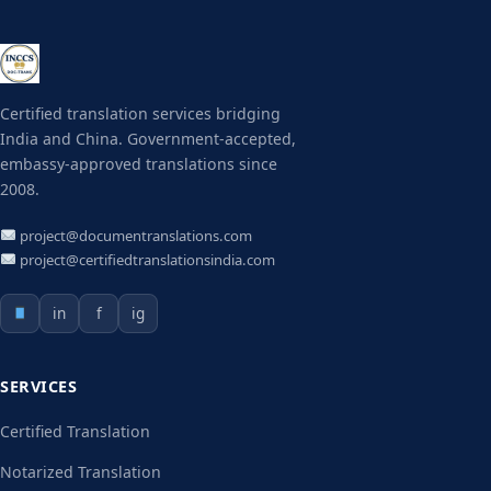
Certified translation services bridging
India and China. Government-accepted,
embassy-approved translations since
2008.
project@documentranslations.com
project@certifiedtranslationsindia.com
in
f
ig
SERVICES
Certified Translation
Notarized Translation