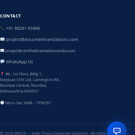
CONTACT
+91 88281 65468
project@documentranslations.com
project@certifiedtranslationsindia.com
WhatsApp Us
#6, 1st Floor, Bldg 1,
Navjivan CHS Ltd, Lamington Rd,
Mumbai Central, Mumbai,
Maharashtra 400007
Mon–Sat: 9AM – 7PM IST
© 2026 INCCS — Indo China Corporate Solutions. All rights reserved.