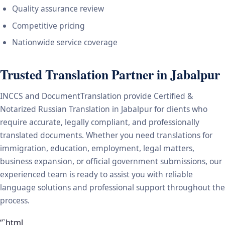
Quality assurance review
Competitive pricing
Nationwide service coverage
Trusted Translation Partner in Jabalpur
INCCS and DocumentTranslation provide Certified &
Notarized Russian Translation in Jabalpur for clients who
require accurate, legally compliant, and professionally
translated documents. Whether you need translations for
immigration, education, employment, legal matters,
business expansion, or official government submissions, our
experienced team is ready to assist you with reliable
language solutions and professional support throughout the
process.
“`html