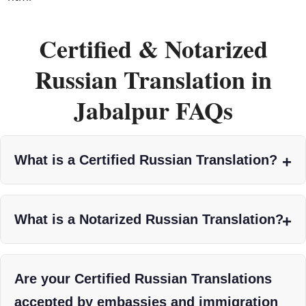
Certified & Notarized
Russian Translation in
Jabalpur FAQs
What is a Certified Russian Translation?
What is a Notarized Russian Translation?
Are your Certified Russian Translations
accepted by embassies and immigration