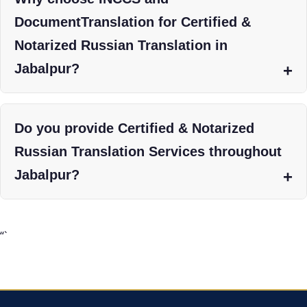
DocumentTranslation for Certified &
Notarized Russian Translation in
Jabalpur?
Do you provide Certified & Notarized
Russian Translation Services throughout
Jabalpur?
“`