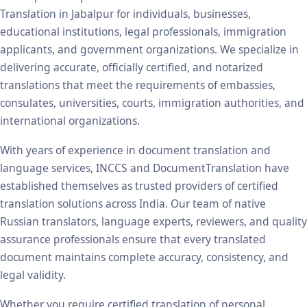
Translation in Jabalpur for individuals, businesses,
educational institutions, legal professionals, immigration
applicants, and government organizations. We specialize in
delivering accurate, officially certified, and notarized
translations that meet the requirements of embassies,
consulates, universities, courts, immigration authorities, and
international organizations.
With years of experience in document translation and
language services, INCCS and DocumentTranslation have
established themselves as trusted providers of certified
translation solutions across India. Our team of native
Russian translators, language experts, reviewers, and quality
assurance professionals ensure that every translated
document maintains complete accuracy, consistency, and
legal validity.
Whether you require certified translation of personal