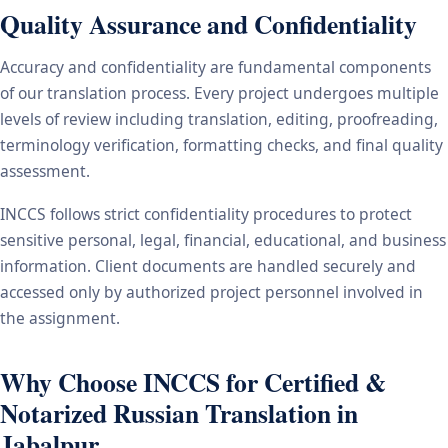
Quality Assurance and Confidentiality
Accuracy and confidentiality are fundamental components
of our translation process. Every project undergoes multiple
levels of review including translation, editing, proofreading,
terminology verification, formatting checks, and final quality
assessment.
INCCS follows strict confidentiality procedures to protect
sensitive personal, legal, financial, educational, and business
information. Client documents are handled securely and
accessed only by authorized project personnel involved in
the assignment.
Why Choose INCCS for Certified &
Notarized Russian Translation in
Jabalpur