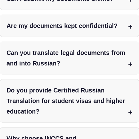
Are my documents kept confidential?
Can you translate legal documents from
and into Russian?
Do you provide Certified Russian
Translation for student visas and higher
education?
Why choose INCCS and