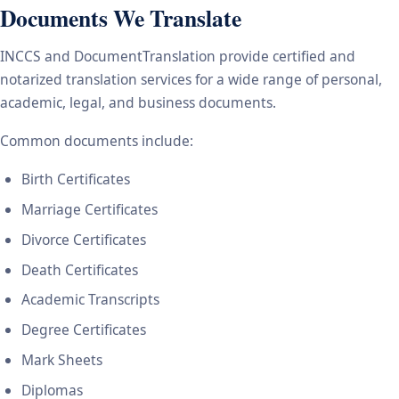
Documents We Translate
INCCS and DocumentTranslation provide certified and
notarized translation services for a wide range of personal,
academic, legal, and business documents.
Common documents include:
Birth Certificates
Marriage Certificates
Divorce Certificates
Death Certificates
Academic Transcripts
Degree Certificates
Mark Sheets
Diplomas