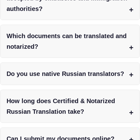
authorities?
Which documents can be translated and
notarized?
Do you use native Russian translators?
How long does Certified & Notarized
Russian Translation take?
Can I submit my documents online?