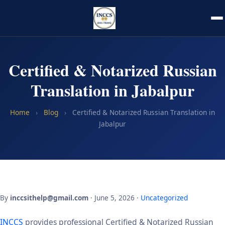
Certified & Notarized Russian
Translation in Jabalpur
Home
›
Blog
›
Certified & Notarized Russian Translation in
Jabalpur
By
inccsithelp@gmail.com
· June 5, 2026 ·
Uncategorized
INCCS
provides professional Certified & Notarized Russian