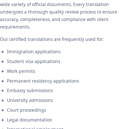
wide variety of official documents. Every translation
undergoes a thorough quality review process to ensure
accuracy, completeness, and compliance with client
requirements.
Our certified translations are frequently used for:
Immigration applications
Student visa applications
Work permits
Permanent residency applications
Embassy submissions
University admissions
Court proceedings
Legal documentation