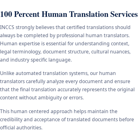
100 Percent Human Translation Services
INCCS strongly believes that certified translations should
always be completed by professional human translators.
Human expertise is essential for understanding context,
legal terminology, document structure, cultural nuances,
and industry specific language.
Unlike automated translation systems, our human
translators carefully analyze every document and ensure
that the final translation accurately represents the original
content without ambiguity or errors.
This human centered approach helps maintain the
credibility and acceptance of translated documents before
official authorities.