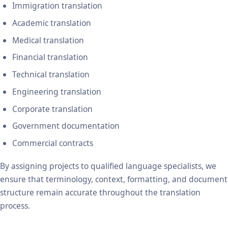
Immigration translation
Academic translation
Medical translation
Financial translation
Technical translation
Engineering translation
Corporate translation
Government documentation
Commercial contracts
By assigning projects to qualified language specialists, we
ensure that terminology, context, formatting, and document
structure remain accurate throughout the translation
process.