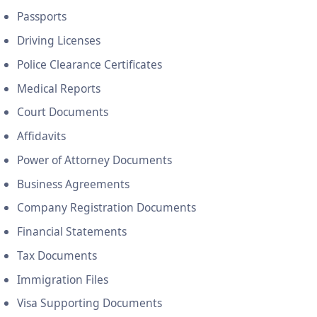
Passports
Driving Licenses
Police Clearance Certificates
Medical Reports
Court Documents
Affidavits
Power of Attorney Documents
Business Agreements
Company Registration Documents
Financial Statements
Tax Documents
Immigration Files
Visa Supporting Documents