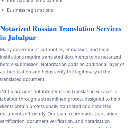
International employment
Business registrations
Notarized Russian Translation Services
in Jabalpur
Many government authorities, embassies, and legal
institutions require translated documents to be notarized
before submission. Notarization adds an additional layer of
authentication and helps verify the legitimacy of the
translated document.
INCCS provides notarized Russian translation services in
Jabalpur through a streamlined process designed to help
clients obtain professionally translated and notarized
documents efficiently. Our team coordinates translation,
certification, document verification, and notarization