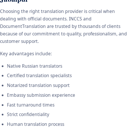
Choosing the right translation provider is critical when
dealing with official documents. INCCS and
DocumentTranslation are trusted by thousands of clients
because of our commitment to quality, professionalism, and
customer support.
Key advantages include:
Native Russian translators
Certified translation specialists
Notarized translation support
Embassy submission experience
Fast turnaround times
Strict confidentiality
Human translation process