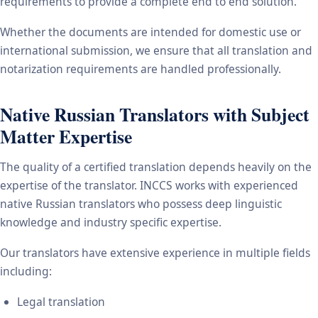
requirements to provide a complete end to end solution.
Whether the documents are intended for domestic use or
international submission, we ensure that all translation and
notarization requirements are handled professionally.
Native Russian Translators with Subject
Matter Expertise
The quality of a certified translation depends heavily on the
expertise of the translator. INCCS works with experienced
native Russian translators who possess deep linguistic
knowledge and industry specific expertise.
Our translators have extensive experience in multiple fields
including:
Legal translation