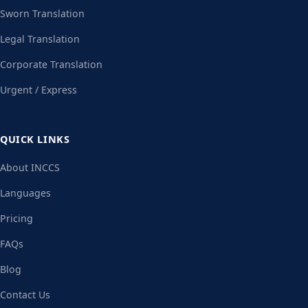
Sworn Translation
Legal Translation
Corporate Translation
Urgent / Express
QUICK LINKS
About INCCS
Languages
Pricing
FAQs
Blog
Contact Us