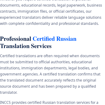
documents, educational records, legal paperwork, business
contracts, immigration files, or official certificates, our
experienced translators deliver reliable language solutions
with complete confidentiality and professional standards.
Professional
Certified Russian
Translation Services
Certified translations are often required when documents
must be submitted to official authorities, educational
institutions, immigration departments, legal bodies, and
government agencies. A certified translation confirms that
the translated document accurately reflects the original
source document and has been prepared by a qualified
translator.
INCCS provides certified Russian translation services for a