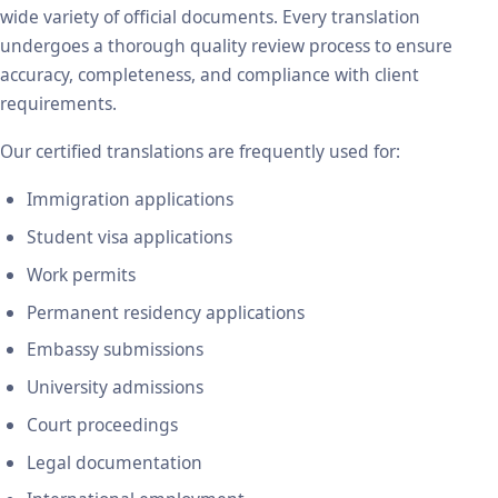
wide variety of official documents. Every translation
undergoes a thorough quality review process to ensure
accuracy, completeness, and compliance with client
requirements.
Our certified translations are frequently used for:
Immigration applications
Student visa applications
Work permits
Permanent residency applications
Embassy submissions
University admissions
Court proceedings
Legal documentation