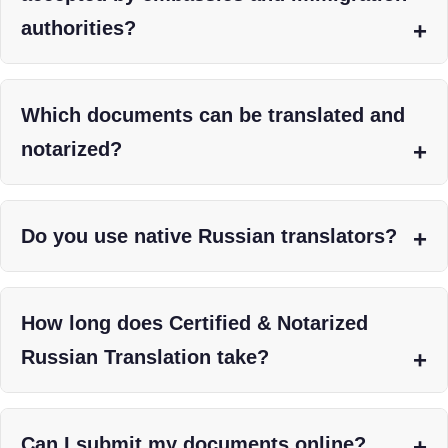
authorities?
Which documents can be translated and
notarized?
Do you use native Russian translators?
How long does Certified & Notarized
Russian Translation take?
Can I submit my documents online?