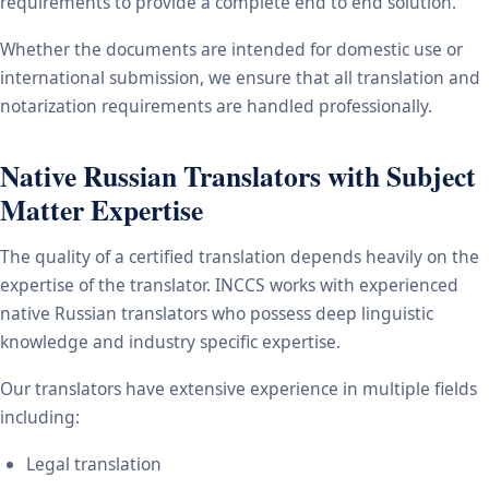
requirements to provide a complete end to end solution.
Whether the documents are intended for domestic use or
international submission, we ensure that all translation and
notarization requirements are handled professionally.
Native Russian Translators with Subject
Matter Expertise
The quality of a certified translation depends heavily on the
expertise of the translator. INCCS works with experienced
native Russian translators who possess deep linguistic
knowledge and industry specific expertise.
Our translators have extensive experience in multiple fields
including:
Legal translation