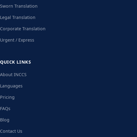
Sworn Translation
Legal Translation
Corporate Translation
Urgent / Express
QUICK LINKS
About INCCS
Languages
Pricing
FAQs
Blog
Contact Us