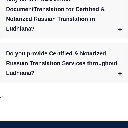
DocumentTranslation for Certified &
Notarized Russian Translation in
Ludhiana?
Do you provide Certified & Notarized
Russian Translation Services throughout
Ludhiana?
“`