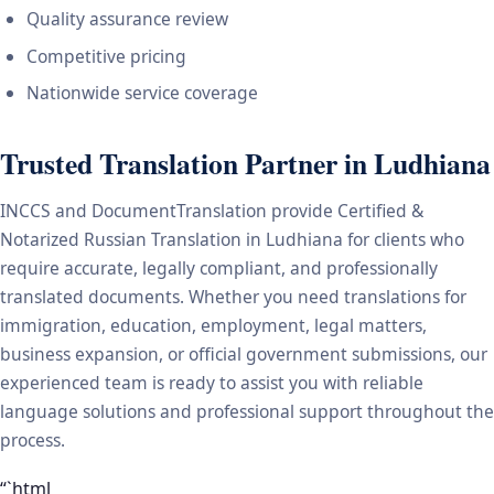
Quality assurance review
Competitive pricing
Nationwide service coverage
Trusted Translation Partner in Ludhiana
INCCS and DocumentTranslation provide Certified &
Notarized Russian Translation in Ludhiana for clients who
require accurate, legally compliant, and professionally
translated documents. Whether you need translations for
immigration, education, employment, legal matters,
business expansion, or official government submissions, our
experienced team is ready to assist you with reliable
language solutions and professional support throughout the
process.
“`html