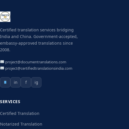
Certified translation services bridging
India and China. Government-accepted,
embassy-approved translations since
2008.
project@documentranslations.com
project@certifiedtranslationsindia.com
in
f
ig
SERVICES
Certified Translation
Notarized Translation