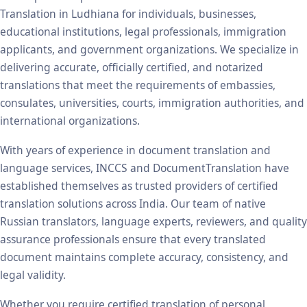
Translation in Ludhiana for individuals, businesses,
educational institutions, legal professionals, immigration
applicants, and government organizations. We specialize in
delivering accurate, officially certified, and notarized
translations that meet the requirements of embassies,
consulates, universities, courts, immigration authorities, and
international organizations.
With years of experience in document translation and
language services, INCCS and DocumentTranslation have
established themselves as trusted providers of certified
translation solutions across India. Our team of native
Russian translators, language experts, reviewers, and quality
assurance professionals ensure that every translated
document maintains complete accuracy, consistency, and
legal validity.
Whether you require certified translation of personal