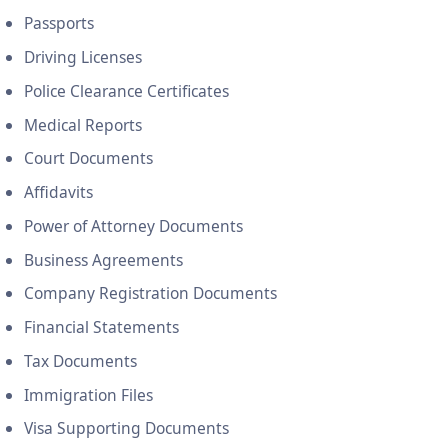
Passports
Driving Licenses
Police Clearance Certificates
Medical Reports
Court Documents
Affidavits
Power of Attorney Documents
Business Agreements
Company Registration Documents
Financial Statements
Tax Documents
Immigration Files
Visa Supporting Documents