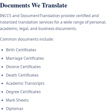
Documents We Translate
INCCS and DocumentTranslation provide certified and
notarized translation services for a wide range of personal,
academic, legal, and business documents.
Common documents include:
Birth Certificates
Marriage Certificates
Divorce Certificates
Death Certificates
Academic Transcripts
Degree Certificates
Mark Sheets
Diplomas