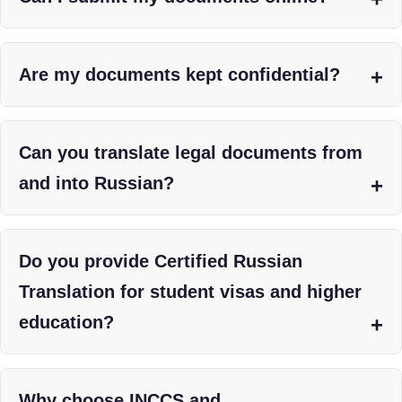
Are my documents kept confidential?
Can you translate legal documents from
and into Russian?
Do you provide Certified Russian
Translation for student visas and higher
education?
Why choose INCCS and