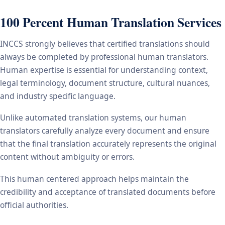
100 Percent Human Translation Services
INCCS strongly believes that certified translations should
always be completed by professional human translators.
Human expertise is essential for understanding context,
legal terminology, document structure, cultural nuances,
and industry specific language.
Unlike automated translation systems, our human
translators carefully analyze every document and ensure
that the final translation accurately represents the original
content without ambiguity or errors.
This human centered approach helps maintain the
credibility and acceptance of translated documents before
official authorities.