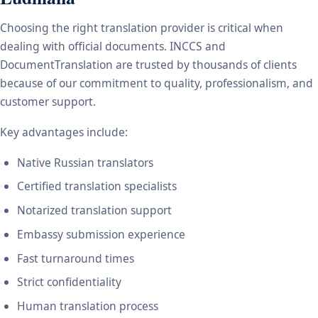
Choosing the right translation provider is critical when
dealing with official documents. INCCS and
DocumentTranslation are trusted by thousands of clients
because of our commitment to quality, professionalism, and
customer support.
Key advantages include:
Native Russian translators
Certified translation specialists
Notarized translation support
Embassy submission experience
Fast turnaround times
Strict confidentiality
Human translation process