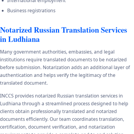
International employment
Business registrations
Notarized Russian Translation Services
in Ludhiana
Many government authorities, embassies, and legal
institutions require translated documents to be notarized
before submission. Notarization adds an additional layer of
authentication and helps verify the legitimacy of the
translated document.
INCCS provides notarized Russian translation services in
Ludhiana through a streamlined process designed to help
clients obtain professionally translated and notarized
documents efficiently. Our team coordinates translation,
certification, document verification, and notarization