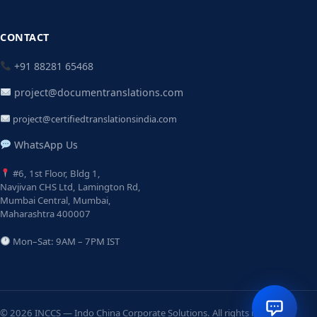
CONTACT
+91 88281 65468
project@documentranslations.com
project@certifiedtranslationsindia.com
WhatsApp Us
#6, 1st Floor, Bldg 1,
Navjivan CHS Ltd, Lamington Rd,
Mumbai Central, Mumbai,
Maharashtra 400007
Mon–Sat: 9AM – 7PM IST
© 2026 INCCS — Indo China Corporate Solutions. All rights reserved.