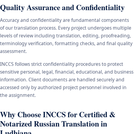
Quality Assurance and Confidentiality
Accuracy and confidentiality are fundamental components
of our translation process. Every project undergoes multiple
levels of review including translation, editing, proofreading,
terminology verification, formatting checks, and final quality
assessment.
INCCS follows strict confidentiality procedures to protect
sensitive personal, legal, financial, educational, and business
information. Client documents are handled securely and
accessed only by authorized project personnel involved in
the assignment.
Why Choose INCCS for Certified &
Notarized Russian Translation in
Ludhiana