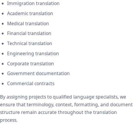
Immigration translation
Academic translation
Medical translation
Financial translation
Technical translation
Engineering translation
Corporate translation
Government documentation
Commercial contracts
By assigning projects to qualified language specialists, we
ensure that terminology, context, formatting, and document
structure remain accurate throughout the translation
process.