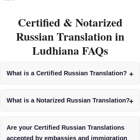
Certified & Notarized
Russian Translation in
Ludhiana FAQs
What is a Certified Russian Translation?
What is a Notarized Russian Translation?
Are your Certified Russian Translations
accepted by embassies and immigration