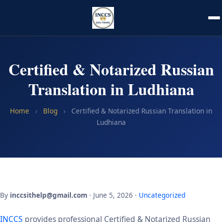
Certified & Notarized Russian
Translation in Ludhiana
Home
›
Blog
›
Certified & Notarized Russian Translation in
Ludhiana
By
inccsithelp@gmail.com
· June 5, 2026 ·
Uncategorized
INCCS
provides professional Certified & Notarized Russian