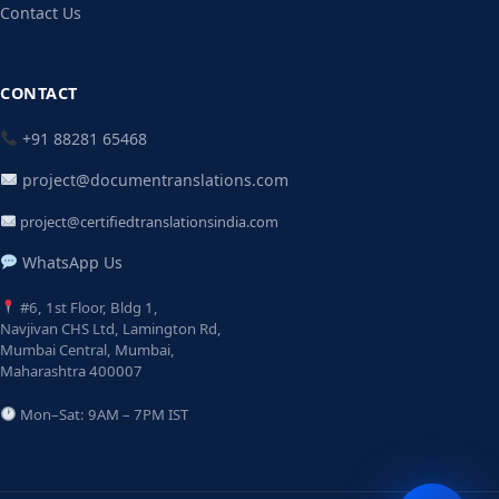
Contact Us
CONTACT
+91 88281 65468
project@documentranslations.com
project@certifiedtranslationsindia.com
WhatsApp Us
#6, 1st Floor, Bldg 1,
Navjivan CHS Ltd, Lamington Rd,
Mumbai Central, Mumbai,
Maharashtra 400007
Mon–Sat: 9AM – 7PM IST