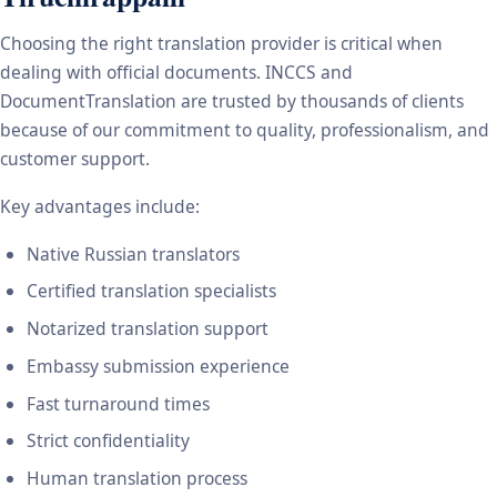
Choosing the right translation provider is critical when
dealing with official documents. INCCS and
DocumentTranslation are trusted by thousands of clients
because of our commitment to quality, professionalism, and
customer support.
Key advantages include:
Native Russian translators
Certified translation specialists
Notarized translation support
Embassy submission experience
Fast turnaround times
Strict confidentiality
Human translation process