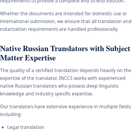
requirements to provide a complete end to end solution.
Whether the documents are intended for domestic use or
international submission, we ensure that all translation and
notarization requirements are handled professionally.
Native Russian Translators with Subject
Matter Expertise
The quality of a certified translation depends heavily on the
expertise of the translator. INCCS works with experienced
native Russian translators who possess deep linguistic
knowledge and industry specific expertise.
Our translators have extensive experience in multiple fields
including:
Legal translation