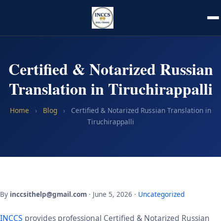
Certified & Notarized Russian
Translation in Tiruchirappalli
Home
›
Blog
›
Certified & Notarized Russian Translation in
Tiruchirappalli
By
inccsithelp@gmail.com
· June 5, 2026 ·
Uncategorized
INCCS
provides professional Certified & Notarized Russian