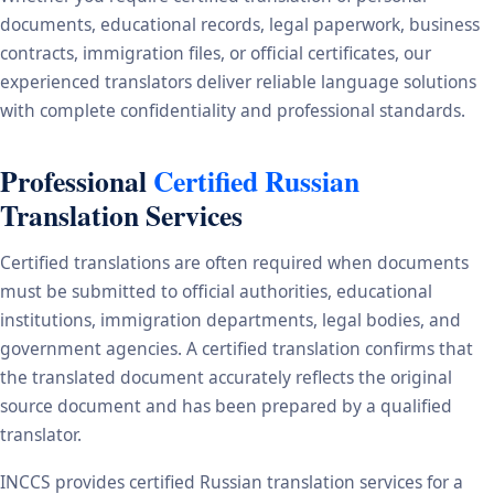
documents, educational records, legal paperwork, business
contracts, immigration files, or official certificates, our
experienced translators deliver reliable language solutions
with complete confidentiality and professional standards.
Professional
Certified Russian
Translation Services
Certified translations are often required when documents
must be submitted to official authorities, educational
institutions, immigration departments, legal bodies, and
government agencies. A certified translation confirms that
the translated document accurately reflects the original
source document and has been prepared by a qualified
translator.
INCCS provides certified Russian translation services for a