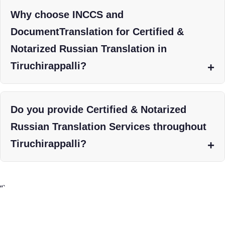
Why choose INCCS and
DocumentTranslation for Certified &
Notarized Russian Translation in
Tiruchirappalli?
Do you provide Certified & Notarized
Russian Translation Services throughout
Tiruchirappalli?
“`