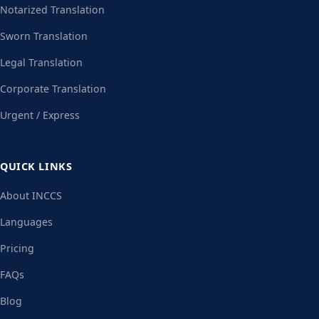
Notarized Translation
Sworn Translation
Legal Translation
Corporate Translation
Urgent / Express
QUICK LINKS
About INCCS
Languages
Pricing
FAQs
Blog