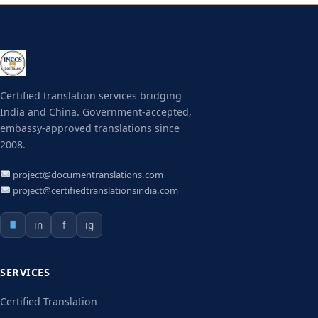
Certified translation services bridging
India and China. Government-accepted,
embassy-approved translations since
2008.
project@documentranslations.com
project@certifiedtranslationsindia.com
in
f
ig
SERVICES
Certified Translation