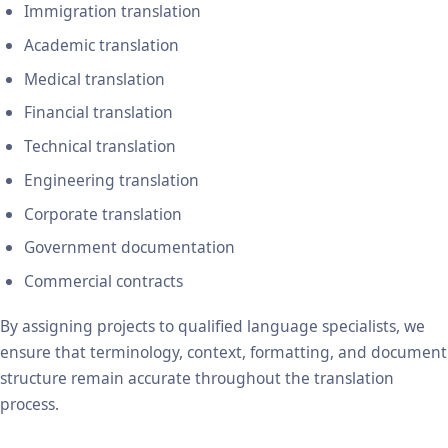
Immigration translation
Academic translation
Medical translation
Financial translation
Technical translation
Engineering translation
Corporate translation
Government documentation
Commercial contracts
By assigning projects to qualified language specialists, we
ensure that terminology, context, formatting, and document
structure remain accurate throughout the translation
process.