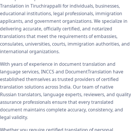
Translation in Tiruchirappalli for individuals, businesses,
educational institutions, legal professionals, immigration
applicants, and government organizations. We specialize in
delivering accurate, officially certified, and notarized
translations that meet the requirements of embassies,
consulates, universities, courts, immigration authorities, and
international organizations.
With years of experience in document translation and
language services, INCCS and DocumentTranslation have
established themselves as trusted providers of certified
translation solutions across India. Our team of native
Russian translators, language experts, reviewers, and quality
assurance professionals ensure that every translated
document maintains complete accuracy, consistency, and
legal validity.
Whether you require certified translation of personal