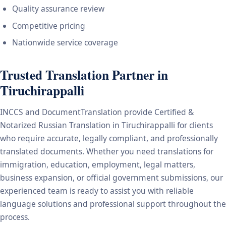
Quality assurance review
Competitive pricing
Nationwide service coverage
Trusted Translation Partner in
Tiruchirappalli
INCCS and DocumentTranslation provide Certified &
Notarized Russian Translation in Tiruchirappalli for clients
who require accurate, legally compliant, and professionally
translated documents. Whether you need translations for
immigration, education, employment, legal matters,
business expansion, or official government submissions, our
experienced team is ready to assist you with reliable
language solutions and professional support throughout the
process.