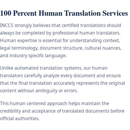
100 Percent Human Translation Services
INCCS strongly believes that certified translations should
always be completed by professional human translators.
Human expertise is essential for understanding context,
legal terminology, document structure, cultural nuances,
and industry specific language.
Unlike automated translation systems, our human
translators carefully analyze every document and ensure
that the final translation accurately represents the original
content without ambiguity or errors.
This human centered approach helps maintain the
credibility and acceptance of translated documents before
official authorities.