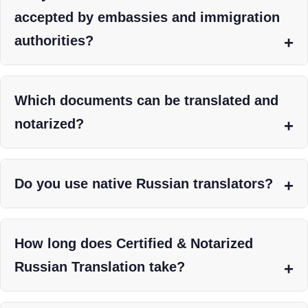
accepted by embassies and immigration
authorities?
Which documents can be translated and
notarized?
Do you use native Russian translators?
How long does Certified & Notarized
Russian Translation take?