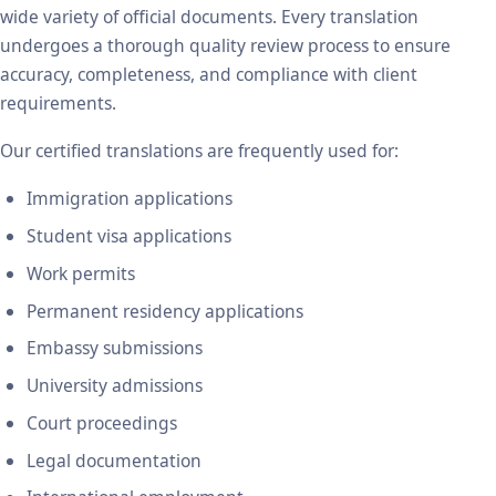
wide variety of official documents. Every translation
undergoes a thorough quality review process to ensure
accuracy, completeness, and compliance with client
requirements.
Our certified translations are frequently used for:
Immigration applications
Student visa applications
Work permits
Permanent residency applications
Embassy submissions
University admissions
Court proceedings
Legal documentation