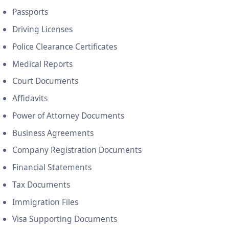
Passports
Driving Licenses
Police Clearance Certificates
Medical Reports
Court Documents
Affidavits
Power of Attorney Documents
Business Agreements
Company Registration Documents
Financial Statements
Tax Documents
Immigration Files
Visa Supporting Documents