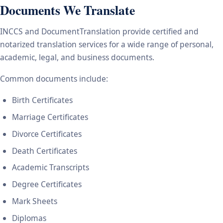
Documents We Translate
INCCS and DocumentTranslation provide certified and
notarized translation services for a wide range of personal,
academic, legal, and business documents.
Common documents include:
Birth Certificates
Marriage Certificates
Divorce Certificates
Death Certificates
Academic Transcripts
Degree Certificates
Mark Sheets
Diplomas