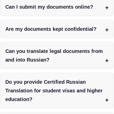
Can I submit my documents online?
Are my documents kept confidential?
Can you translate legal documents from
and into Russian?
Do you provide Certified Russian
Translation for student visas and higher
education?