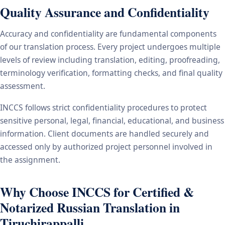
Quality Assurance and Confidentiality
Accuracy and confidentiality are fundamental components
of our translation process. Every project undergoes multiple
levels of review including translation, editing, proofreading,
terminology verification, formatting checks, and final quality
assessment.
INCCS follows strict confidentiality procedures to protect
sensitive personal, legal, financial, educational, and business
information. Client documents are handled securely and
accessed only by authorized project personnel involved in
the assignment.
Why Choose INCCS for Certified &
Notarized Russian Translation in
Tiruchirappalli