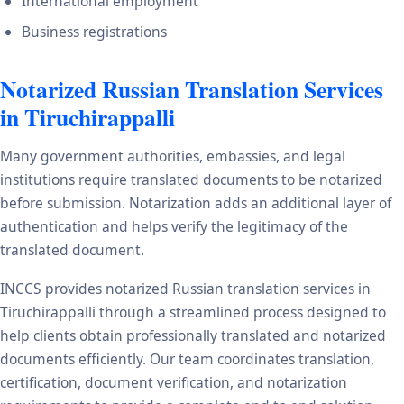
International employment
Business registrations
Notarized Russian Translation Services
in Tiruchirappalli
Many government authorities, embassies, and legal
institutions require translated documents to be notarized
before submission. Notarization adds an additional layer of
authentication and helps verify the legitimacy of the
translated document.
INCCS provides notarized Russian translation services in
Tiruchirappalli through a streamlined process designed to
help clients obtain professionally translated and notarized
documents efficiently. Our team coordinates translation,
certification, document verification, and notarization