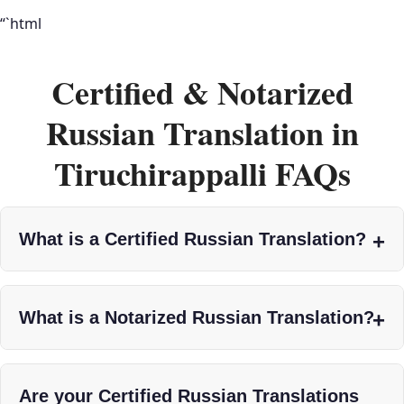
“`html
Certified & Notarized
Russian Translation in
Tiruchirappalli FAQs
What is a Certified Russian Translation?
What is a Notarized Russian Translation?
Are your Certified Russian Translations