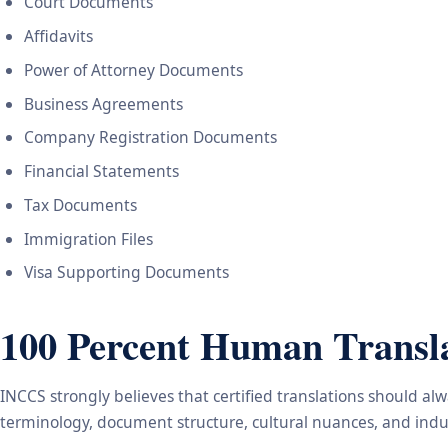
Court Documents
Affidavits
Power of Attorney Documents
Business Agreements
Company Registration Documents
Financial Statements
Tax Documents
Immigration Files
Visa Supporting Documents
100 Percent Human Transla
INCCS strongly believes that certified translations should a
terminology, document structure, cultural nuances, and indus