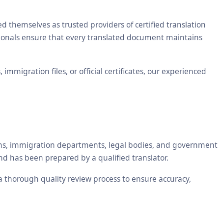
themselves as trusted providers of certified translation
ssionals ensure that every translated document maintains
mmigration files, or official certificates, our experienced
tions, immigration departments, legal bodies, and government
nd has been prepared by a qualified translator.
 a thorough quality review process to ensure accuracy,