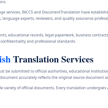
ons.
ge services, INCCS and DocumentTranslation have established 
rs, language experts, reviewers, and quality assurance profe
s, educational records, legal paperwork, business contracts, i
 confidentiality and professional standards.
ish
Translation Services
st be submitted to official authorities, educational institu
d document accurately reflects the original source document a
ide variety of official documents. Every translation undergoes