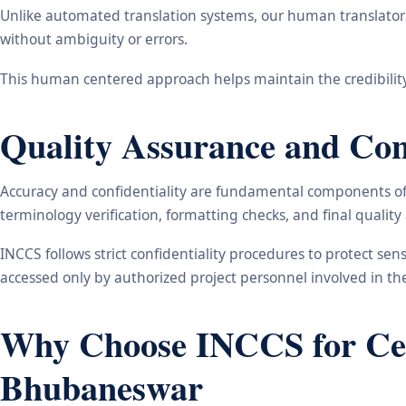
Unlike automated translation systems, our human translators 
without ambiguity or errors.
This human centered approach helps maintain the credibility
Quality Assurance and Conf
Accuracy and confidentiality are fundamental components of o
terminology verification, formatting checks, and final qualit
INCCS follows strict confidentiality procedures to protect se
accessed only by authorized project personnel involved in t
Why Choose INCCS for Cert
Bhubaneswar