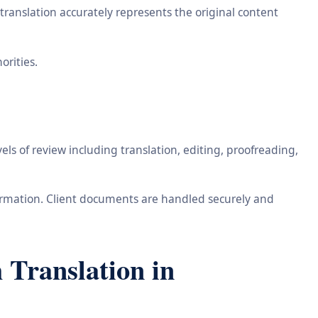
ranslation accurately represents the original content
orities.
ls of review including translation, editing, proofreading,
information. Client documents are handled securely and
 Translation in