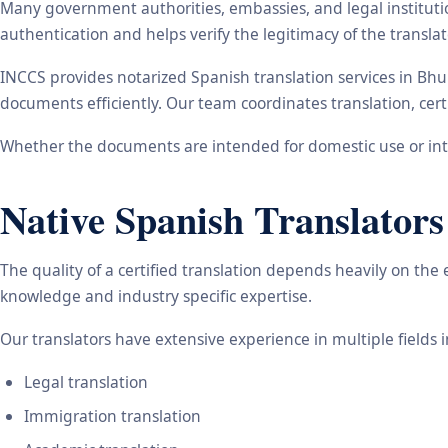
Many government authorities, embassies, and legal instituti
authentication and helps verify the legitimacy of the transl
INCCS provides notarized Spanish translation services in Bh
documents efficiently. Our team coordinates translation, cert
Whether the documents are intended for domestic use or inte
Native Spanish Translators
The quality of a certified translation depends heavily on the
knowledge and industry specific expertise.
Our translators have extensive experience in multiple fields 
Legal translation
Immigration translation