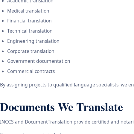
Academic translation
Medical translation
Financial translation
Technical translation
Engineering translation
Corporate translation
Government documentation
Commercial contracts
By assigning projects to qualified language specialists, we 
Documents We Translate
INCCS and DocumentTranslation provide certified and notariz