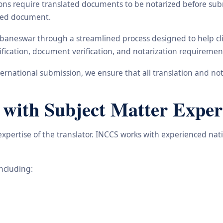
ons require translated documents to be notarized before subm
ated document.
ubaneswar through a streamlined process designed to help cli
ification, document verification, and notarization requiremen
rnational submission, we ensure that all translation and not
 with Subject Matter Exper
 expertise of the translator. INCCS works with experienced nat
including: