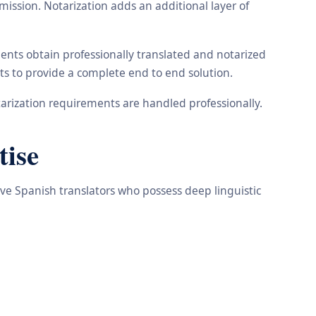
ission. Notarization adds an additional layer of
ents obtain professionally translated and notarized
ts to provide a complete end to end solution.
arization requirements are handled professionally.
tise
ive Spanish translators who possess deep linguistic