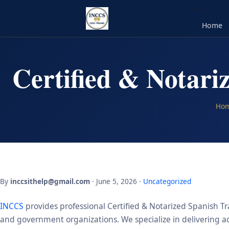
Home
Certified & Notari
Ho
By
inccsithelp@gmail.com
· June 5, 2026 ·
Uncategorized
INCCS
provides professional Certified & Notarized Spanish Tr
and government organizations. We specialize in delivering acc