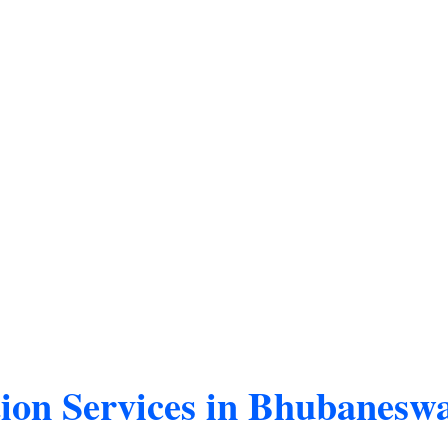
tion Services in Bhubanesw