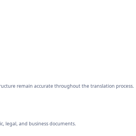
tructure remain accurate throughout the translation process.
ic, legal, and business documents.