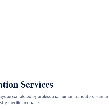
tion Services
lways be completed by professional human translators. Human e
try specific language.