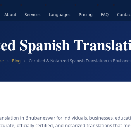
About
Services
Languages
Pricing
FAQ
Contac
zed Spanish Transla
me
›
Blog
›
Certified & Notarized Spanish Translation in Bhubane
anslation in Bhubaneswar for individuals, businesses, educatio
urate, officially certified, and notarized translations that m