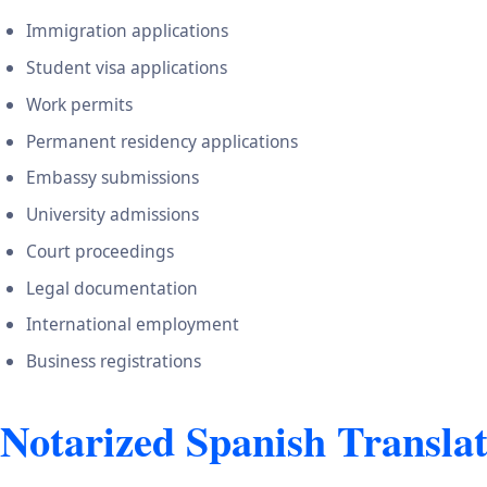
Immigration applications
Student visa applications
Work permits
Permanent residency applications
Embassy submissions
University admissions
Court proceedings
Legal documentation
International employment
Business registrations
Notarized Spanish Transla