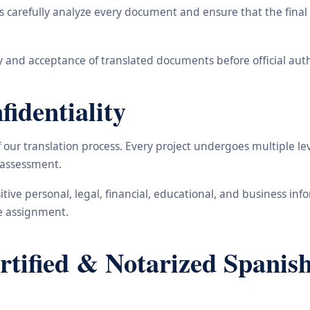
carefully analyze every document and ensure that the final t
 and acceptance of translated documents before official auth
identiality
ur translation process. Every project undergoes multiple leve
y assessment.
nsitive personal, legal, financial, educational, and business 
he assignment.
ified & Notarized Spanish