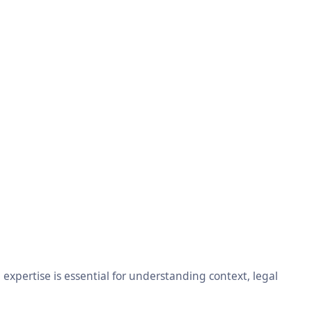
xpertise is essential for understanding context, legal