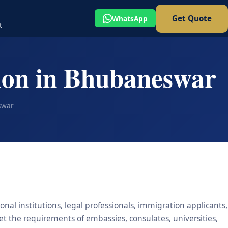
Get Quote
WhatsApp
t
tion in Bhubaneswar
swar
nal institutions, legal professionals, immigration applicants,
eet the requirements of embassies, consulates, universities,