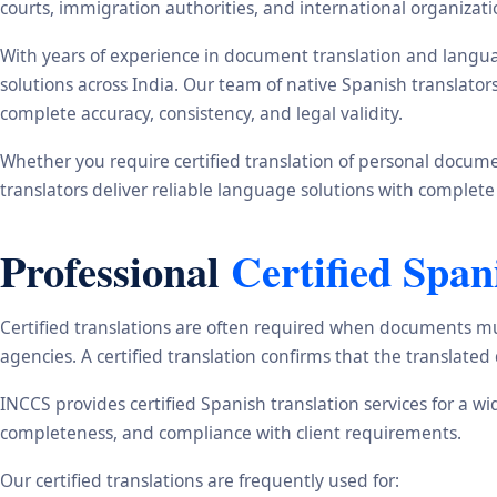
courts, immigration authorities, and international organizati
With years of experience in document translation and langua
solutions across India. Our team of native Spanish translato
complete accuracy, consistency, and legal validity.
Whether you require certified translation of personal document
translators deliver reliable language solutions with complete
Professional
Certified Span
Certified translations are often required when documents mu
agencies. A certified translation confirms that the translate
INCCS provides certified Spanish translation services for a w
completeness, and compliance with client requirements.
Our certified translations are frequently used for: