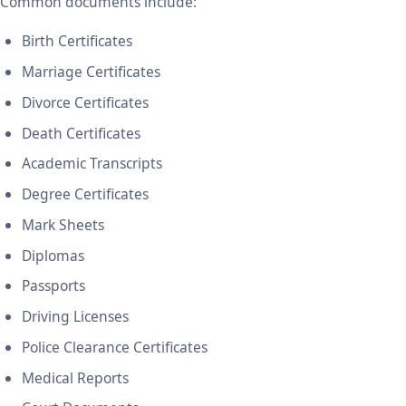
Common documents include:
Birth Certificates
Marriage Certificates
Divorce Certificates
Death Certificates
Academic Transcripts
Degree Certificates
Mark Sheets
Diplomas
Passports
Driving Licenses
Police Clearance Certificates
Medical Reports