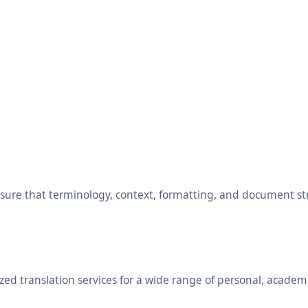
ensure that terminology, context, formatting, and document s
ed translation services for a wide range of personal, academ