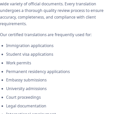
wide variety of official documents. Every translation
undergoes a thorough quality review process to ensure
accuracy, completeness, and compliance with client
requirements.
Our certified translations are frequently used for:
Immigration applications
Student visa applications
Work permits
Permanent residency applications
Embassy submissions
University admissions
Court proceedings
Legal documentation