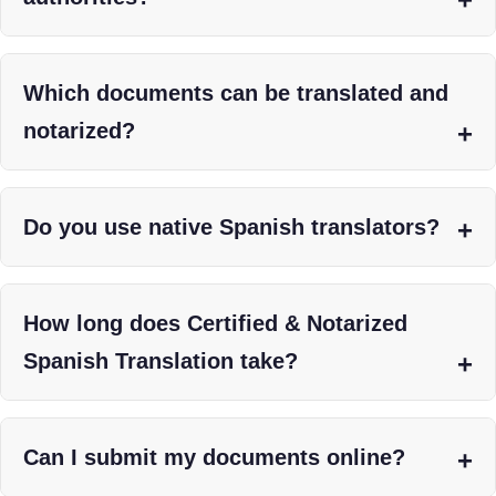
Which documents can be translated and
notarized?
Do you use native Spanish translators?
How long does Certified & Notarized
Spanish Translation take?
Can I submit my documents online?