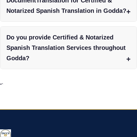
DocumentTranslation for Certified &
Notarized Spanish Translation in Godda?
Do you provide Certified & Notarized
Spanish Translation Services throughout
Godda?
“`