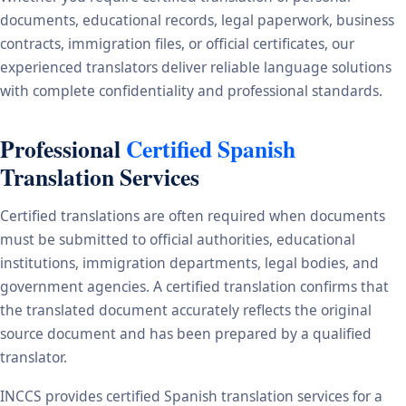
documents, educational records, legal paperwork, business
contracts, immigration files, or official certificates, our
experienced translators deliver reliable language solutions
with complete confidentiality and professional standards.
Professional
Certified Spanish
Translation Services
Certified translations are often required when documents
must be submitted to official authorities, educational
institutions, immigration departments, legal bodies, and
government agencies. A certified translation confirms that
the translated document accurately reflects the original
source document and has been prepared by a qualified
translator.
INCCS provides certified Spanish translation services for a