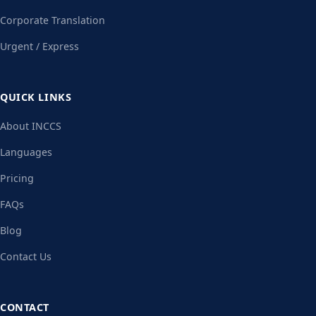
Corporate Translation
Urgent / Express
QUICK LINKS
About INCCS
Languages
Pricing
FAQs
Blog
Contact Us
CONTACT