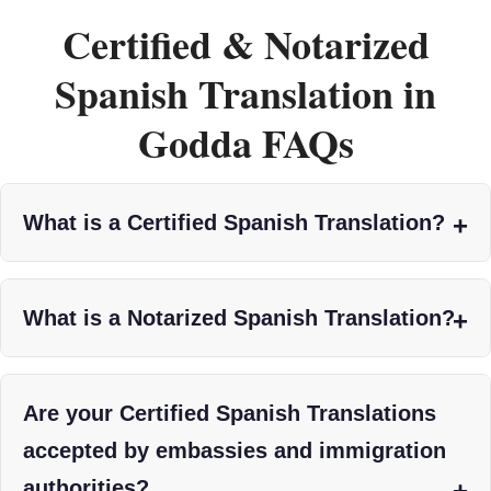
Certified & Notarized
Spanish Translation in
Godda FAQs
What is a Certified Spanish Translation?
What is a Notarized Spanish Translation?
Are your Certified Spanish Translations
accepted by embassies and immigration
authorities?