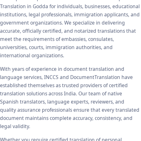
Translation in Godda for individuals, businesses, educational
institutions, legal professionals, immigration applicants, and
government organizations. We specialize in delivering
accurate, officially certified, and notarized translations that
meet the requirements of embassies, consulates,
universities, courts, immigration authorities, and
international organizations.
With years of experience in document translation and
language services, INCCS and DocumentTranslation have
established themselves as trusted providers of certified
translation solutions across India. Our team of native
Spanish translators, language experts, reviewers, and
quality assurance professionals ensure that every translated
document maintains complete accuracy, consistency, and
legal validity.
Whether you require certified translation of personal