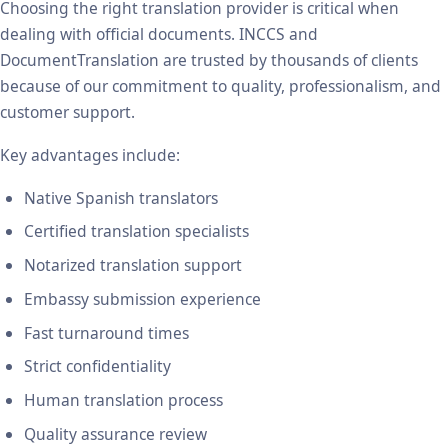
Choosing the right translation provider is critical when
dealing with official documents. INCCS and
DocumentTranslation are trusted by thousands of clients
because of our commitment to quality, professionalism, and
customer support.
Key advantages include:
Native Spanish translators
Certified translation specialists
Notarized translation support
Embassy submission experience
Fast turnaround times
Strict confidentiality
Human translation process
Quality assurance review