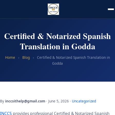
Certified & Notarized Spanish
Translation in Godda
Home
›
Blog
›
Certified & Notarized Spanish Translation in
Godda
By
inccsithelp@gmail.com
· June 5, 2026 ·
Uncategorized
INCCS
provides professional Certified & Notarized Spanish