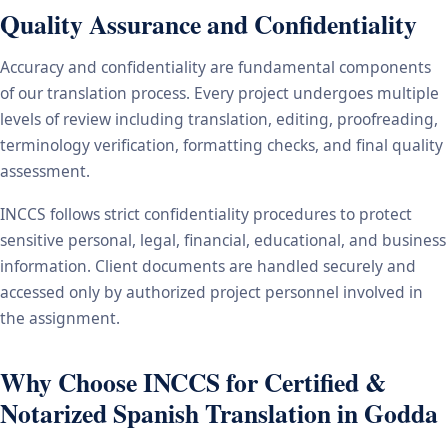
Quality Assurance and Confidentiality
Accuracy and confidentiality are fundamental components
of our translation process. Every project undergoes multiple
levels of review including translation, editing, proofreading,
terminology verification, formatting checks, and final quality
assessment.
INCCS follows strict confidentiality procedures to protect
sensitive personal, legal, financial, educational, and business
information. Client documents are handled securely and
accessed only by authorized project personnel involved in
the assignment.
Why Choose INCCS for Certified &
Notarized Spanish Translation in Godda