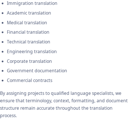
Immigration translation
Academic translation
Medical translation
Financial translation
Technical translation
Engineering translation
Corporate translation
Government documentation
Commercial contracts
By assigning projects to qualified language specialists, we
ensure that terminology, context, formatting, and document
structure remain accurate throughout the translation
process.