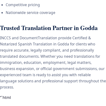
Competitive pricing
Nationwide service coverage
Trusted Translation Partner in Godda
INCCS and DocumentTranslation provide Certified &
Notarized Spanish Translation in Godda for clients who
require accurate, legally compliant, and professionally
translated documents. Whether you need translations for
immigration, education, employment, legal matters,
business expansion, or official government submissions, our
experienced team is ready to assist you with reliable
language solutions and professional support throughout the
process.
“`html