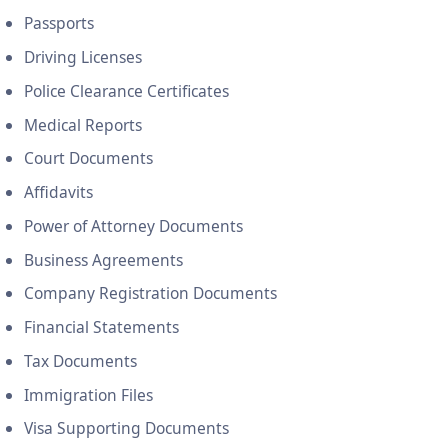
Passports
Driving Licenses
Police Clearance Certificates
Medical Reports
Court Documents
Affidavits
Power of Attorney Documents
Business Agreements
Company Registration Documents
Financial Statements
Tax Documents
Immigration Files
Visa Supporting Documents