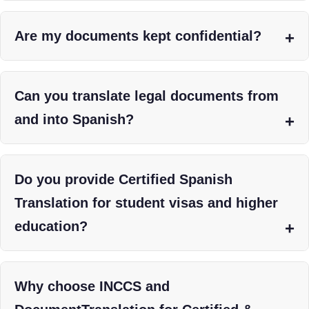
Are my documents kept confidential?
Can you translate legal documents from
and into Spanish?
Do you provide Certified Spanish
Translation for student visas and higher
education?
Why choose INCCS and