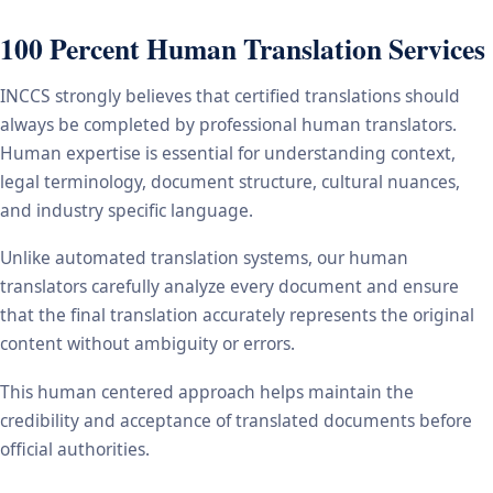
100 Percent Human Translation Services
INCCS strongly believes that certified translations should
always be completed by professional human translators.
Human expertise is essential for understanding context,
legal terminology, document structure, cultural nuances,
and industry specific language.
Unlike automated translation systems, our human
translators carefully analyze every document and ensure
that the final translation accurately represents the original
content without ambiguity or errors.
This human centered approach helps maintain the
credibility and acceptance of translated documents before
official authorities.