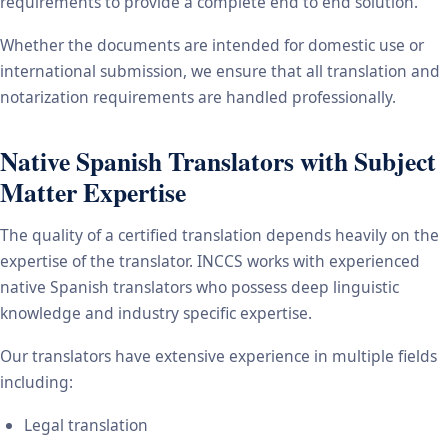
requirements to provide a complete end to end solution.
Whether the documents are intended for domestic use or
international submission, we ensure that all translation and
notarization requirements are handled professionally.
Native Spanish Translators with Subject
Matter Expertise
The quality of a certified translation depends heavily on the
expertise of the translator. INCCS works with experienced
native Spanish translators who possess deep linguistic
knowledge and industry specific expertise.
Our translators have extensive experience in multiple fields
including:
Legal translation