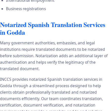
International employment
Business registrations
Notarized Spanish Translation Services
in Godda
Many government authorities, embassies, and legal
institutions require translated documents to be notarized
before submission. Notarization adds an additional layer of
authentication and helps verify the legitimacy of the
translated document.
INCCS provides notarized Spanish translation services in
Godda through a streamlined process designed to help
clients obtain professionally translated and notarized
documents efficiently. Our team coordinates translation,
certification, document verification, and notarization