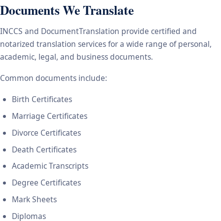
Documents We Translate
INCCS and DocumentTranslation provide certified and
notarized translation services for a wide range of personal,
academic, legal, and business documents.
Common documents include:
Birth Certificates
Marriage Certificates
Divorce Certificates
Death Certificates
Academic Transcripts
Degree Certificates
Mark Sheets
Diplomas