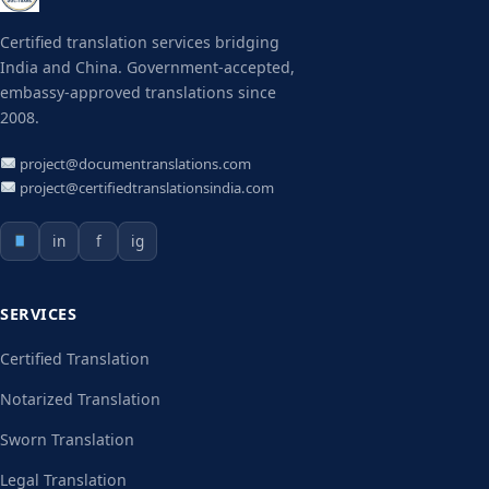
Certified translation services bridging
India and China. Government-accepted,
embassy-approved translations since
2008.
project@documentranslations.com
project@certifiedtranslationsindia.com
in
f
ig
SERVICES
Certified Translation
Notarized Translation
Sworn Translation
Legal Translation