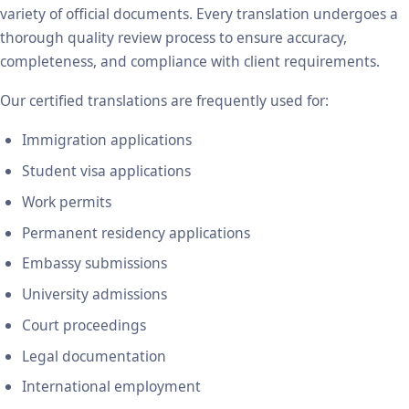
variety of official documents. Every translation undergoes a
thorough quality review process to ensure accuracy,
completeness, and compliance with client requirements.
Our certified translations are frequently used for:
Immigration applications
Student visa applications
Work permits
Permanent residency applications
Embassy submissions
University admissions
Court proceedings
Legal documentation
International employment