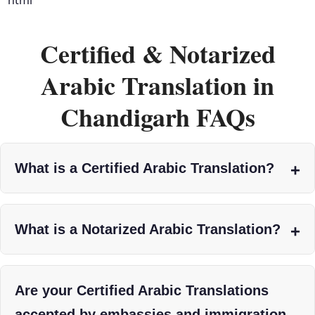
Certified & Notarized
Arabic Translation in
Chandigarh FAQs
What is a Certified Arabic Translation?
What is a Notarized Arabic Translation?
Are your Certified Arabic Translations
accepted by embassies and immigration