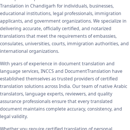
Translation in Chandigarh for individuals, businesses,
educational institutions, legal professionals, immigration
applicants, and government organizations. We specialize in
delivering accurate, officially certified, and notarized
translations that meet the requirements of embassies,
consulates, universities, courts, immigration authorities, and
international organizations.
With years of experience in document translation and
language services, INCCS and DocumentTranslation have
established themselves as trusted providers of certified
translation solutions across India. Our team of native Arabic
translators, language experts, reviewers, and quality
assurance professionals ensure that every translated
document maintains complete accuracy, consistency, and
legal validity.
Whether you require certified translation of personal