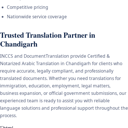
Competitive pricing
Nationwide service coverage
Trusted Translation Partner in
Chandigarh
INCCS and DocumentTranslation provide Certified &
Notarized Arabic Translation in Chandigarh for clients who
require accurate, legally compliant, and professionally
translated documents. Whether you need translations for
immigration, education, employment, legal matters,
business expansion, or official government submissions, our
experienced team is ready to assist you with reliable
language solutions and professional support throughout the
process.
“`html