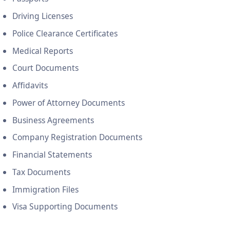
Driving Licenses
Police Clearance Certificates
Medical Reports
Court Documents
Affidavits
Power of Attorney Documents
Business Agreements
Company Registration Documents
Financial Statements
Tax Documents
Immigration Files
Visa Supporting Documents