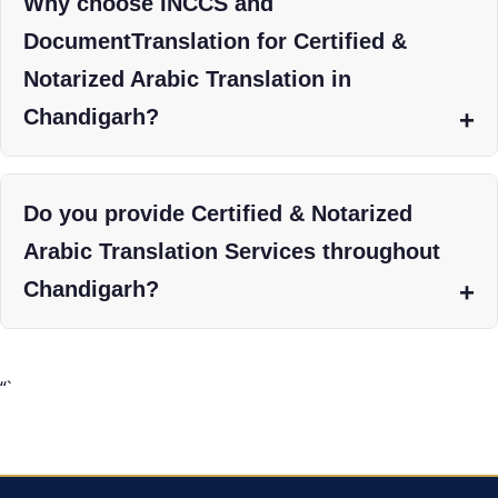
Why choose INCCS and
DocumentTranslation for Certified &
Notarized Arabic Translation in
Chandigarh?
Do you provide Certified & Notarized
Arabic Translation Services throughout
Chandigarh?
“`