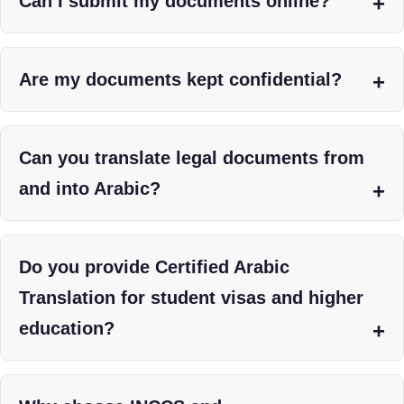
Can I submit my documents online?
Are my documents kept confidential?
Can you translate legal documents from
and into Arabic?
Do you provide Certified Arabic
Translation for student visas and higher
education?