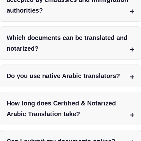
authorities?
Which documents can be translated and
notarized?
Do you use native Arabic translators?
How long does Certified & Notarized
Arabic Translation take?