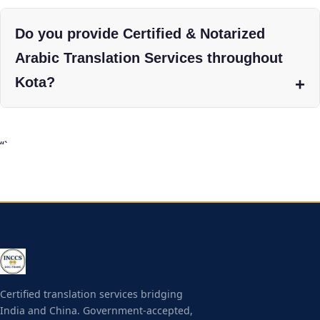
Do you provide Certified & Notarized
Arabic Translation Services throughout
Kota?
“`
Certified translation services bridging
India and China. Government-accepted,