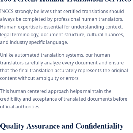
INCCS strongly believes that certified translations should
always be completed by professional human translators.
Human expertise is essential for understanding context,
legal terminology, document structure, cultural nuances,
and industry specific language.
Unlike automated translation systems, our human
translators carefully analyze every document and ensure
that the final translation accurately represents the original
content without ambiguity or errors.
This human centered approach helps maintain the
credibility and acceptance of translated documents before
official authorities.
Quality Assurance and Confidentiality