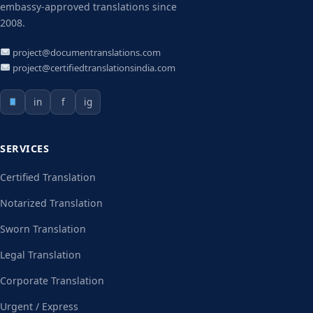
embassy-approved translations since
2008.
project@documentranslations.com
project@certifiedtranslationsindia.com
in
f
ig
SERVICES
Certified Translation
Notarized Translation
Sworn Translation
Legal Translation
Corporate Translation
Urgent / Express