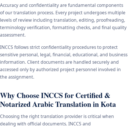
Accuracy and confidentiality are fundamental components
of our translation process. Every project undergoes multiple
levels of review including translation, editing, proofreading,
terminology verification, formatting checks, and final quality
assessment.
INCCS follows strict confidentiality procedures to protect
sensitive personal, legal, financial, educational, and business
information. Client documents are handled securely and
accessed only by authorized project personnel involved in
the assignment.
Why Choose INCCS for Certified &
Notarized Arabic Translation in Kota
Choosing the right translation provider is critical when
dealing with official documents. INCCS and