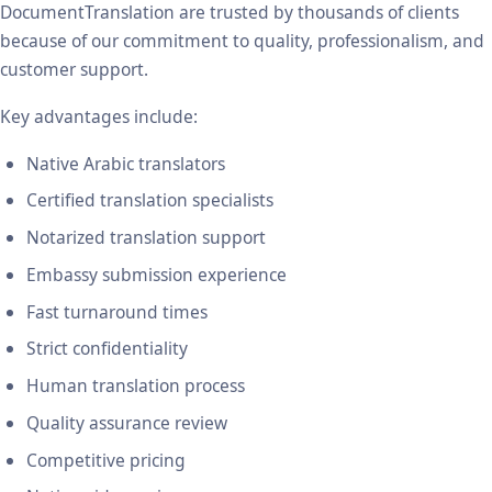
DocumentTranslation are trusted by thousands of clients
because of our commitment to quality, professionalism, and
customer support.
Key advantages include:
Native Arabic translators
Certified translation specialists
Notarized translation support
Embassy submission experience
Fast turnaround times
Strict confidentiality
Human translation process
Quality assurance review
Competitive pricing