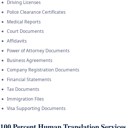
Driving Licenses
Police Clearance Certificates
Medical Reports
Court Documents
Affidavits
Power of Attorney Documents
Business Agreements
Company Registration Documents
Financial Statements
Tax Documents
Immigration Files
Visa Supporting Documents
100 Percent Human Translation Services