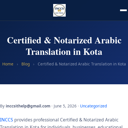
Certified & Notarized Arabic
Translation in Kota
Home
›
Blog
›
Certified & Notarized Arabic Translation in Kota
By
inccsithelp@gmail.com
· June 5, 2026 ·
Uncategorized
INCCS
provides professional Certified & Notarized Arabic
Translation in Kota for individuals, businesses, educational