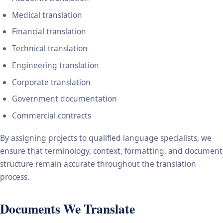
Medical translation
Financial translation
Technical translation
Engineering translation
Corporate translation
Government documentation
Commercial contracts
By assigning projects to qualified language specialists, we
ensure that terminology, context, formatting, and document
structure remain accurate throughout the translation
process.
Documents We Translate