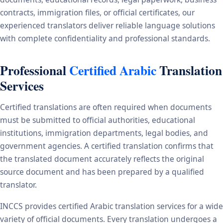
contracts, immigration files, or official certificates, our
experienced translators deliver reliable language solutions
with complete confidentiality and professional standards.
Professional
Certified Arabic
Translation
Services
Certified translations are often required when documents
must be submitted to official authorities, educational
institutions, immigration departments, legal bodies, and
government agencies. A certified translation confirms that
the translated document accurately reflects the original
source document and has been prepared by a qualified
translator.
INCCS provides certified Arabic translation services for a wide
variety of official documents. Every translation undergoes a