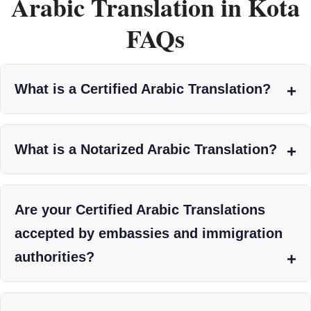
Arabic Translation in Kota
FAQs
What is a Certified Arabic Translation?
What is a Notarized Arabic Translation?
Are your Certified Arabic Translations
accepted by embassies and immigration
authorities?