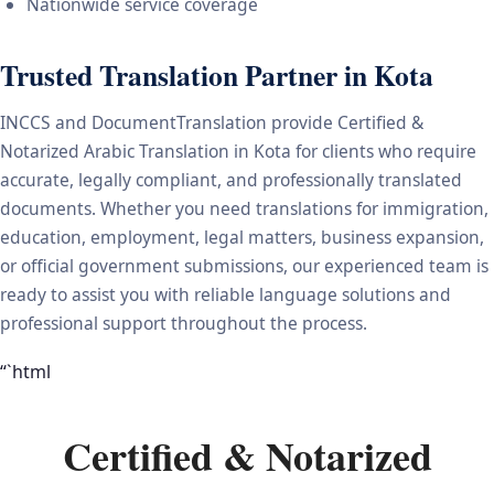
Nationwide service coverage
Trusted Translation Partner in Kota
INCCS and DocumentTranslation provide Certified &
Notarized Arabic Translation in Kota for clients who require
accurate, legally compliant, and professionally translated
documents. Whether you need translations for immigration,
education, employment, legal matters, business expansion,
or official government submissions, our experienced team is
ready to assist you with reliable language solutions and
professional support throughout the process.
“`html
Certified & Notarized