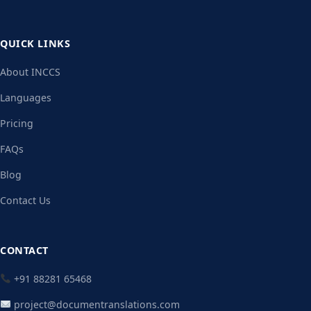
QUICK LINKS
About INCCS
Languages
Pricing
FAQs
Blog
Contact Us
CONTACT
+91 88281 65468
project@documentranslations.com