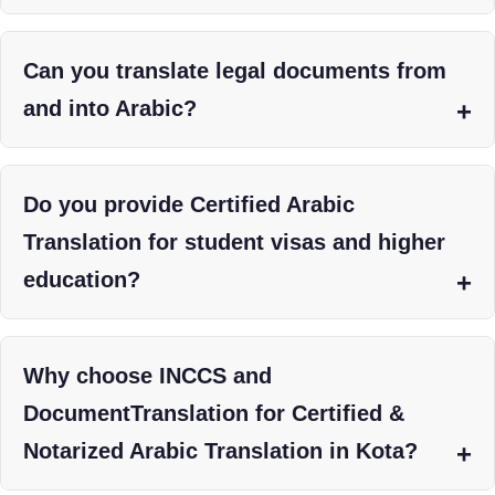
Can you translate legal documents from
and into Arabic?
Do you provide Certified Arabic
Translation for student visas and higher
education?
Why choose INCCS and
DocumentTranslation for Certified &
Notarized Arabic Translation in Kota?