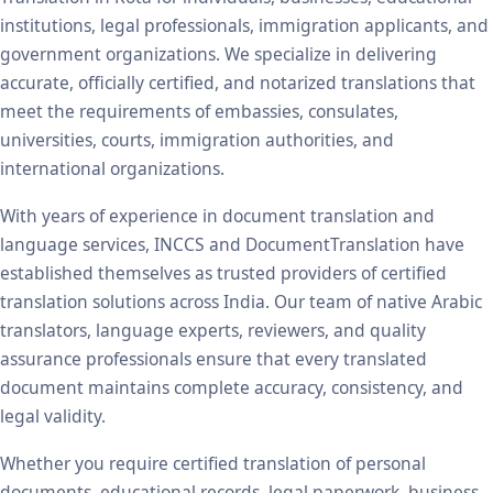
institutions, legal professionals, immigration applicants, and
government organizations. We specialize in delivering
accurate, officially certified, and notarized translations that
meet the requirements of embassies, consulates,
universities, courts, immigration authorities, and
international organizations.
With years of experience in document translation and
language services, INCCS and DocumentTranslation have
established themselves as trusted providers of certified
translation solutions across India. Our team of native Arabic
translators, language experts, reviewers, and quality
assurance professionals ensure that every translated
document maintains complete accuracy, consistency, and
legal validity.
Whether you require certified translation of personal
documents, educational records, legal paperwork, business