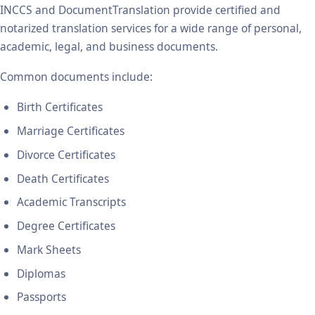
INCCS and DocumentTranslation provide certified and
notarized translation services for a wide range of personal,
academic, legal, and business documents.
Common documents include:
Birth Certificates
Marriage Certificates
Divorce Certificates
Death Certificates
Academic Transcripts
Degree Certificates
Mark Sheets
Diplomas
Passports