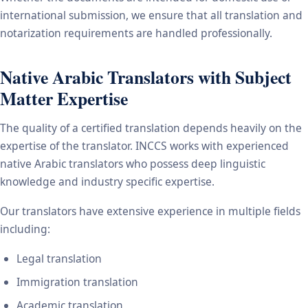
international submission, we ensure that all translation and
notarization requirements are handled professionally.
Native Arabic Translators with Subject
Matter Expertise
The quality of a certified translation depends heavily on the
expertise of the translator. INCCS works with experienced
native Arabic translators who possess deep linguistic
knowledge and industry specific expertise.
Our translators have extensive experience in multiple fields
including:
Legal translation
Immigration translation
Academic translation