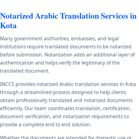
Notarized Arabic Translation Services in
Kota
Many government authorities, embassies, and legal
institutions require translated documents to be notarized
before submission. Notarization adds an additional layer of
authentication and helps verify the legitimacy of the
translated document.
INCCS provides notarized Arabic translation services in Kota
through a streamlined process designed to help clients
obtain professionally translated and notarized documents
efficiently. Our team coordinates translation, certification,
document verification, and notarization requirements to
provide a complete end to end solution.
Whether the documents are intended for domestic use or