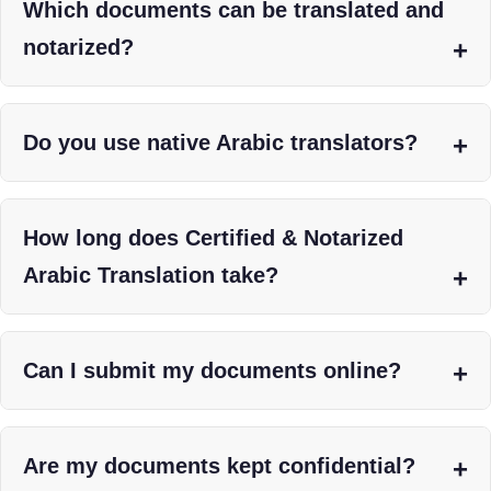
Which documents can be translated and
notarized?
Do you use native Arabic translators?
How long does Certified & Notarized
Arabic Translation take?
Can I submit my documents online?
Are my documents kept confidential?