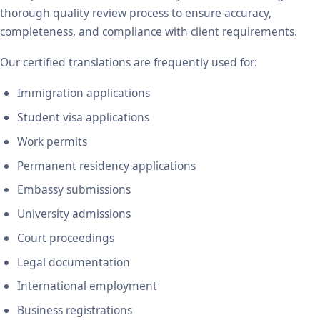
thorough quality review process to ensure accuracy,
completeness, and compliance with client requirements.
Our certified translations are frequently used for:
Immigration applications
Student visa applications
Work permits
Permanent residency applications
Embassy submissions
University admissions
Court proceedings
Legal documentation
International employment
Business registrations