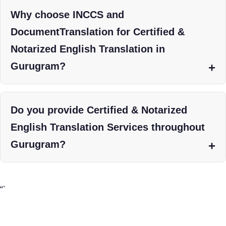
Why choose INCCS and
DocumentTranslation for Certified &
Notarized English Translation in
Gurugram?
Do you provide Certified & Notarized
English Translation Services throughout
Gurugram?
“`