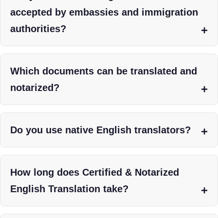
accepted by embassies and immigration
authorities?
Which documents can be translated and
notarized?
Do you use native English translators?
How long does Certified & Notarized
English Translation take?