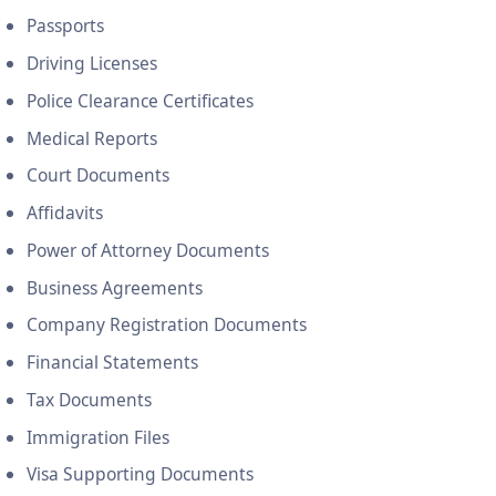
Passports
Driving Licenses
Police Clearance Certificates
Medical Reports
Court Documents
Affidavits
Power of Attorney Documents
Business Agreements
Company Registration Documents
Financial Statements
Tax Documents
Immigration Files
Visa Supporting Documents