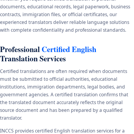
documents, educational records, legal paperwork, business
contracts, immigration files, or official certificates, our
experienced translators deliver reliable language solutions
with complete confidentiality and professional standards.
Professional
Certified English
Translation Services
Certified translations are often required when documents
must be submitted to official authorities, educational
institutions, immigration departments, legal bodies, and
government agencies. A certified translation confirms that
the translated document accurately reflects the original
source document and has been prepared by a qualified
translator.
INCCS provides certified English translation services for a