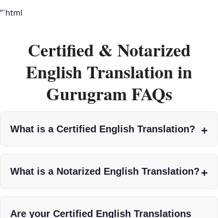
“`html
Certified & Notarized
English Translation in
Gurugram FAQs
What is a Certified English Translation?
What is a Notarized English Translation?
Are your Certified English Translations