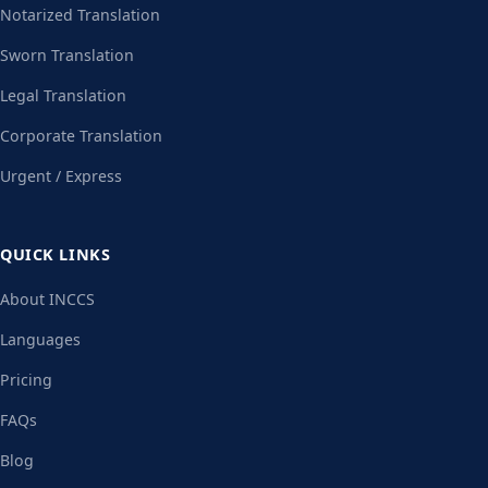
Notarized Translation
Sworn Translation
Legal Translation
Corporate Translation
Urgent / Express
QUICK LINKS
About INCCS
Languages
Pricing
FAQs
Blog