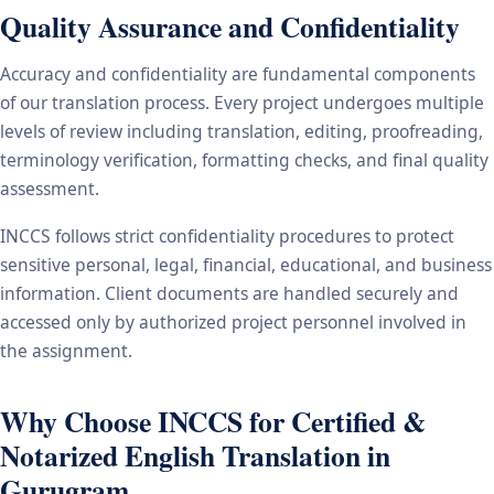
Quality Assurance and Confidentiality
Accuracy and confidentiality are fundamental components
of our translation process. Every project undergoes multiple
levels of review including translation, editing, proofreading,
terminology verification, formatting checks, and final quality
assessment.
INCCS follows strict confidentiality procedures to protect
sensitive personal, legal, financial, educational, and business
information. Client documents are handled securely and
accessed only by authorized project personnel involved in
the assignment.
Why Choose INCCS for Certified &
Notarized English Translation in
Gurugram