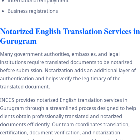
International employment
Business registrations
Notarized English Translation Services in
Gurugram
Many government authorities, embassies, and legal
institutions require translated documents to be notarized
before submission. Notarization adds an additional layer of
authentication and helps verify the legitimacy of the
translated document.
INCCS provides notarized English translation services in
Gurugram through a streamlined process designed to help
clients obtain professionally translated and notarized
documents efficiently. Our team coordinates translation,
certification, document verification, and notarization