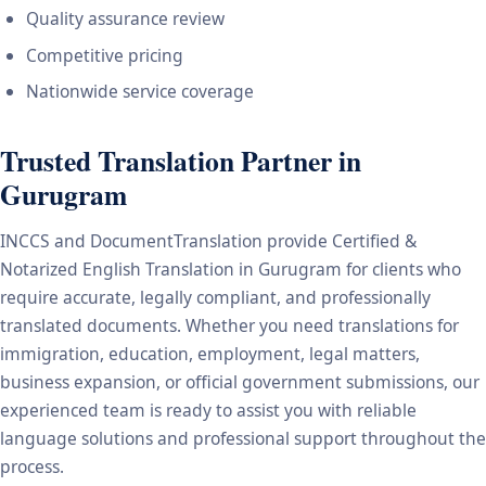
Quality assurance review
Competitive pricing
Nationwide service coverage
Trusted Translation Partner in
Gurugram
INCCS and DocumentTranslation provide Certified &
Notarized English Translation in Gurugram for clients who
require accurate, legally compliant, and professionally
translated documents. Whether you need translations for
immigration, education, employment, legal matters,
business expansion, or official government submissions, our
experienced team is ready to assist you with reliable
language solutions and professional support throughout the
process.