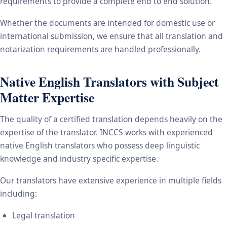
requirements to provide a complete end to end solution.
Whether the documents are intended for domestic use or
international submission, we ensure that all translation and
notarization requirements are handled professionally.
Native English Translators with Subject
Matter Expertise
The quality of a certified translation depends heavily on the
expertise of the translator. INCCS works with experienced
native English translators who possess deep linguistic
knowledge and industry specific expertise.
Our translators have extensive experience in multiple fields
including:
Legal translation