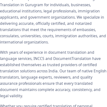
Translation in Gurugram for individuals, businesses,
educational institutions, legal professionals, immigration
applicants, and government organizations. We specialize in
delivering accurate, officially certified, and notarized
translations that meet the requirements of embassies,
consulates, universities, courts, immigration authorities, and
international organizations.
With years of experience in document translation and
language services, INCCS and DocumentTranslation have
established themselves as trusted providers of certified
translation solutions across India. Our team of native English
translators, language experts, reviewers, and quality
assurance professionals ensure that every translated
document maintains complete accuracy, consistency, and
legal validity.
Whether you require certified translation of personal