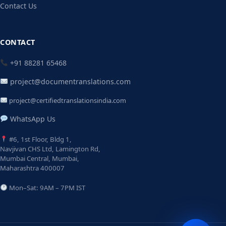
Contact Us
CONTACT
+91 88281 65468
project@documentranslations.com
project@certifiedtranslationsindia.com
WhatsApp Us
#6, 1st Floor, Bldg 1,
Navjivan CHS Ltd, Lamington Rd,
Mumbai Central, Mumbai,
Maharashtra 400007
Mon–Sat: 9AM – 7PM IST