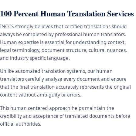
100 Percent Human Translation Services
INCCS strongly believes that certified translations should
always be completed by professional human translators.
Human expertise is essential for understanding context,
legal terminology, document structure, cultural nuances,
and industry specific language.
Unlike automated translation systems, our human
translators carefully analyze every document and ensure
that the final translation accurately represents the original
content without ambiguity or errors.
This human centered approach helps maintain the
credibility and acceptance of translated documents before
official authorities.