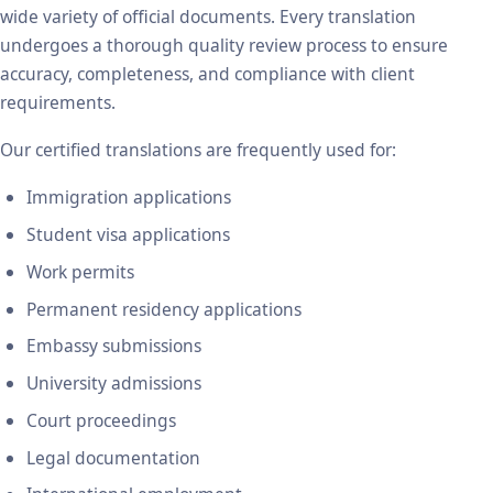
wide variety of official documents. Every translation
undergoes a thorough quality review process to ensure
accuracy, completeness, and compliance with client
requirements.
Our certified translations are frequently used for:
Immigration applications
Student visa applications
Work permits
Permanent residency applications
Embassy submissions
University admissions
Court proceedings
Legal documentation