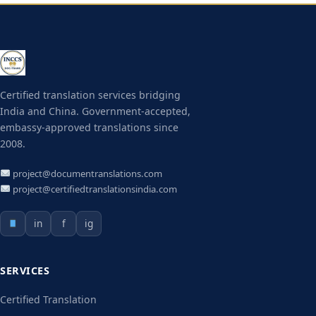
Certified translation services bridging
India and China. Government-accepted,
embassy-approved translations since
2008.
project@documentranslations.com
project@certifiedtranslationsindia.com
in
f
ig
SERVICES
Certified Translation