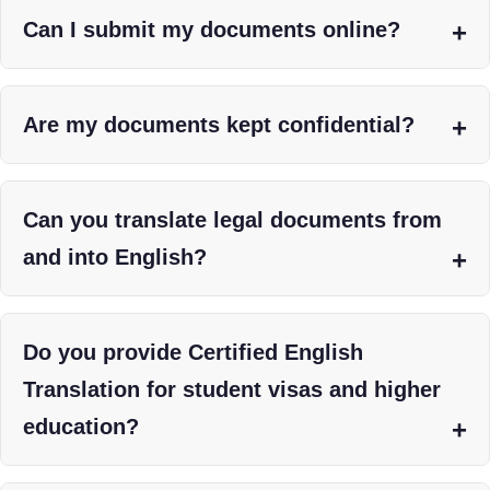
Can I submit my documents online?
Are my documents kept confidential?
Can you translate legal documents from
and into English?
Do you provide Certified English
Translation for student visas and higher
education?