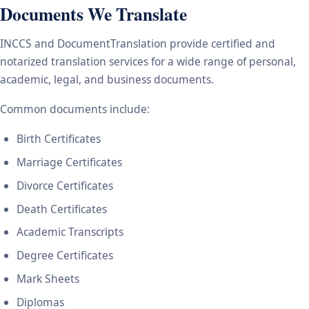
Documents We Translate
INCCS and DocumentTranslation provide certified and
notarized translation services for a wide range of personal,
academic, legal, and business documents.
Common documents include:
Birth Certificates
Marriage Certificates
Divorce Certificates
Death Certificates
Academic Transcripts
Degree Certificates
Mark Sheets
Diplomas