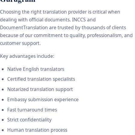
Choosing the right translation provider is critical when
dealing with official documents. INCCS and
DocumentTranslation are trusted by thousands of clients
because of our commitment to quality, professionalism, and
customer support.
Key advantages include:
Native English translators
Certified translation specialists
Notarized translation support
Embassy submission experience
Fast turnaround times
Strict confidentiality
Human translation process