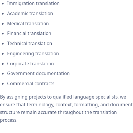
Immigration translation
Academic translation
Medical translation
Financial translation
Technical translation
Engineering translation
Corporate translation
Government documentation
Commercial contracts
By assigning projects to qualified language specialists, we
ensure that terminology, context, formatting, and document
structure remain accurate throughout the translation
process.