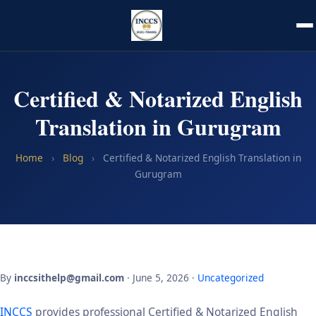
Certified & Notarized English
Translation in Gurugram
Home
›
Blog
›
Certified & Notarized English Translation in
Gurugram
By
inccsithelp@gmail.com
· June 5, 2026 ·
Uncategorized
INCCS
provides professional Certified & Notarized English