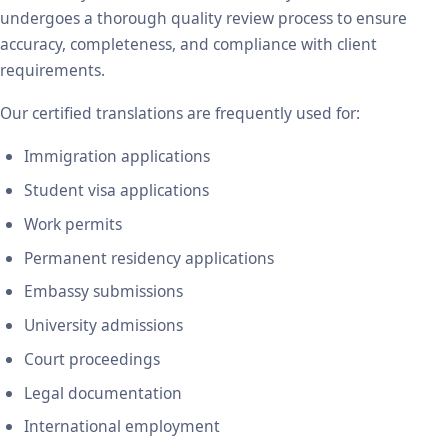
undergoes a thorough quality review process to ensure
accuracy, completeness, and compliance with client
requirements.
Our certified translations are frequently used for:
Immigration applications
Student visa applications
Work permits
Permanent residency applications
Embassy submissions
University admissions
Court proceedings
Legal documentation
International employment