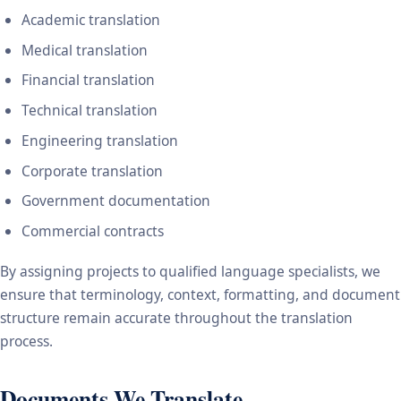
Academic translation
Medical translation
Financial translation
Technical translation
Engineering translation
Corporate translation
Government documentation
Commercial contracts
By assigning projects to qualified language specialists, we
ensure that terminology, context, formatting, and document
structure remain accurate throughout the translation
process.
Documents We Translate