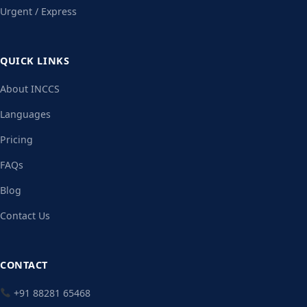
Urgent / Express
QUICK LINKS
About INCCS
Languages
Pricing
FAQs
Blog
Contact Us
CONTACT
+91 88281 65468