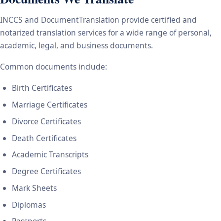
INCCS and DocumentTranslation provide certified and
notarized translation services for a wide range of personal,
academic, legal, and business documents.
Common documents include:
Birth Certificates
Marriage Certificates
Divorce Certificates
Death Certificates
Academic Transcripts
Degree Certificates
Mark Sheets
Diplomas