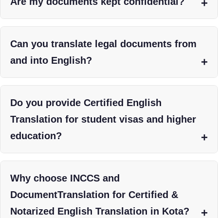
Are my documents kept confidential?
Can you translate legal documents from
and into English?
Do you provide Certified English
Translation for student visas and higher
education?
Why choose INCCS and
DocumentTranslation for Certified &
Notarized English Translation in Kota?