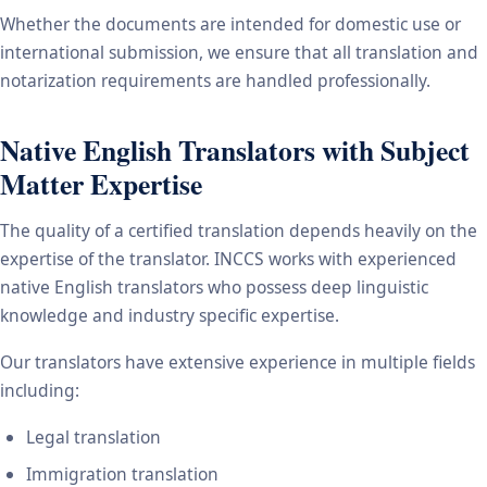
Whether the documents are intended for domestic use or
international submission, we ensure that all translation and
notarization requirements are handled professionally.
Native English Translators with Subject
Matter Expertise
The quality of a certified translation depends heavily on the
expertise of the translator. INCCS works with experienced
native English translators who possess deep linguistic
knowledge and industry specific expertise.
Our translators have extensive experience in multiple fields
including:
Legal translation
Immigration translation