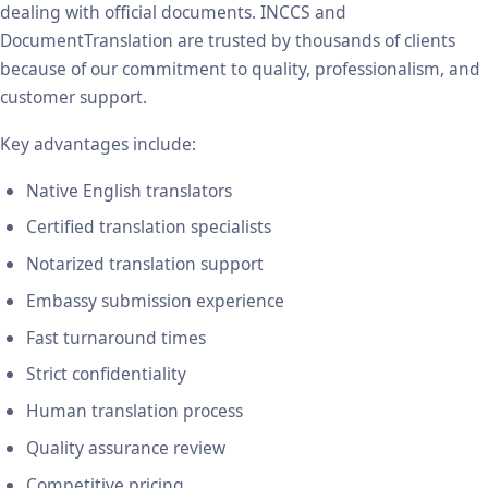
dealing with official documents. INCCS and
DocumentTranslation are trusted by thousands of clients
because of our commitment to quality, professionalism, and
customer support.
Key advantages include:
Native English translators
Certified translation specialists
Notarized translation support
Embassy submission experience
Fast turnaround times
Strict confidentiality
Human translation process
Quality assurance review
Competitive pricing