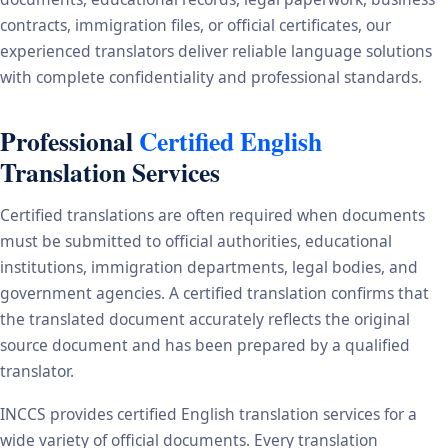
contracts, immigration files, or official certificates, our
experienced translators deliver reliable language solutions
with complete confidentiality and professional standards.
Professional
Certified English
Translation Services
Certified translations are often required when documents
must be submitted to official authorities, educational
institutions, immigration departments, legal bodies, and
government agencies. A certified translation confirms that
the translated document accurately reflects the original
source document and has been prepared by a qualified
translator.
INCCS provides certified English translation services for a
wide variety of official documents. Every translation