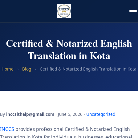
Certified & Notarized English
Translation in Kota
Home
›
Blog
›
Certified & Notarized English Translation in Kota
By
inccsithelp@gmail.com
· June 5, 2026 ·
Uncategorized
INCCS
provides professional Certified & Notarized English
Translation in Kota for individuals, businesses, educational