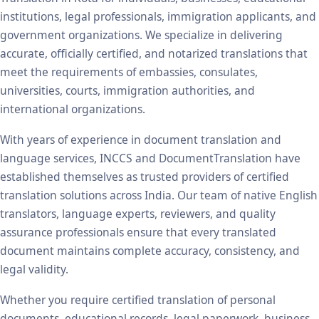
institutions, legal professionals, immigration applicants, and
government organizations. We specialize in delivering
accurate, officially certified, and notarized translations that
meet the requirements of embassies, consulates,
universities, courts, immigration authorities, and
international organizations.
With years of experience in document translation and
language services, INCCS and DocumentTranslation have
established themselves as trusted providers of certified
translation solutions across India. Our team of native English
translators, language experts, reviewers, and quality
assurance professionals ensure that every translated
document maintains complete accuracy, consistency, and
legal validity.
Whether you require certified translation of personal
documents, educational records, legal paperwork, business