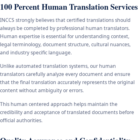
100 Percent Human Translation Services
INCCS strongly believes that certified translations should
always be completed by professional human translators.
Human expertise is essential for understanding context,
legal terminology, document structure, cultural nuances,
and industry specific language.
Unlike automated translation systems, our human
translators carefully analyze every document and ensure
that the final translation accurately represents the original
content without ambiguity or errors.
This human centered approach helps maintain the
credibility and acceptance of translated documents before
official authorities.