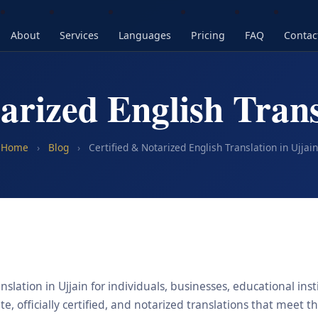
About
Services
Languages
Pricing
FAQ
Contac
arized English Trans
Home
›
Blog
›
Certified & Notarized English Translation in Ujjain
nslation in Ujjain for individuals, businesses, educational ins
, officially certified, and notarized translations that meet t