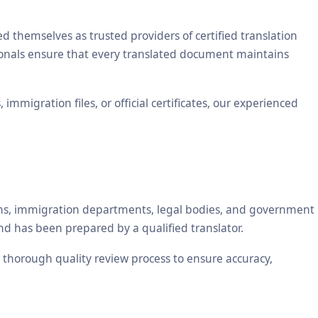
themselves as trusted providers of certified translation
sionals ensure that every translated document maintains
mmigration files, or official certificates, our experienced
tions, immigration departments, legal bodies, and government
nd has been prepared by a qualified translator.
 a thorough quality review process to ensure accuracy,