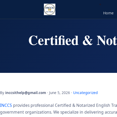
Home
Certified & Not
By
inccsithelp@gmail.com
· June 5, 2026 ·
Uncategorized
INCCS
provides professional Certified & Notarized English Tra
government organizations. We specialize in delivering accurate