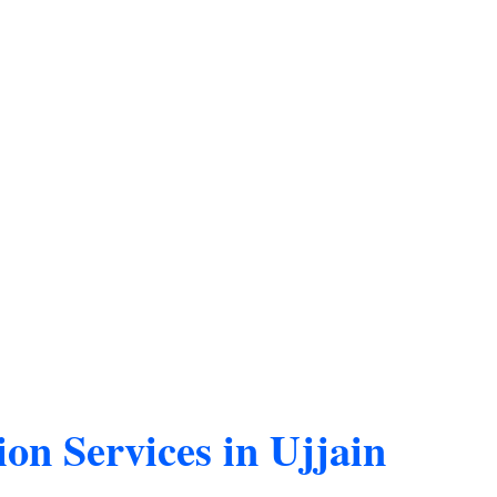
on Services in Ujjain