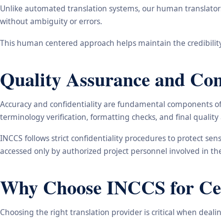
Unlike automated translation systems, our human translators 
without ambiguity or errors.
This human centered approach helps maintain the credibility
Quality Assurance and Conf
Accuracy and confidentiality are fundamental components of o
terminology verification, formatting checks, and final qualit
INCCS follows strict confidentiality procedures to protect se
accessed only by authorized project personnel involved in t
Why Choose INCCS for Cert
Choosing the right translation provider is critical when dea