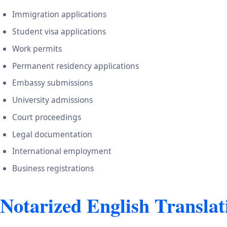
Immigration applications
Student visa applications
Work permits
Permanent residency applications
Embassy submissions
University admissions
Court proceedings
Legal documentation
International employment
Business registrations
Notarized English Translati