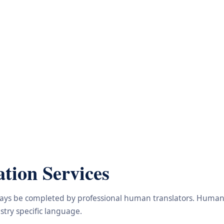
tion Services
lways be completed by professional human translators. Human e
try specific language.