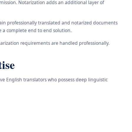
ission. Notarization adds an additional layer of
tain professionally translated and notarized documents
de a complete end to end solution.
arization requirements are handled professionally.
ise
ive English translators who possess deep linguistic