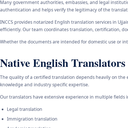
Many government authorities, embassies, and legal instituti
authentication and helps verify the legitimacy of the transl
INCCS provides notarized English translation services in Ujj
efficiently. Our team coordinates translation, certification,
Whether the documents are intended for domestic use or inte
Native English Translators
The quality of a certified translation depends heavily on the
knowledge and industry specific expertise.
Our translators have extensive experience in multiple fields 
Legal translation
Immigration translation