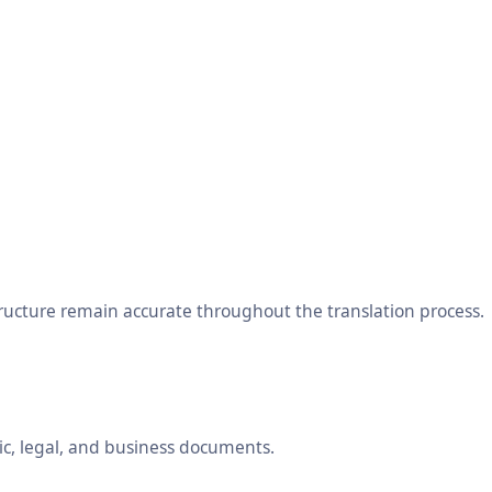
tructure remain accurate throughout the translation process.
ic, legal, and business documents.