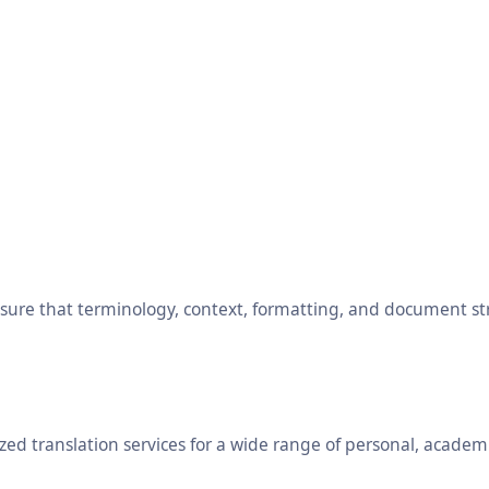
ensure that terminology, context, formatting, and document s
ed translation services for a wide range of personal, academ