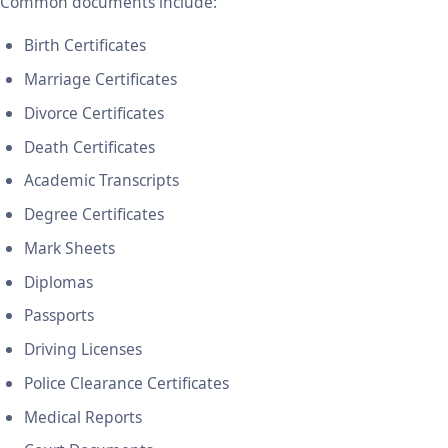
Common documents include:
Birth Certificates
Marriage Certificates
Divorce Certificates
Death Certificates
Academic Transcripts
Degree Certificates
Mark Sheets
Diplomas
Passports
Driving Licenses
Police Clearance Certificates
Medical Reports