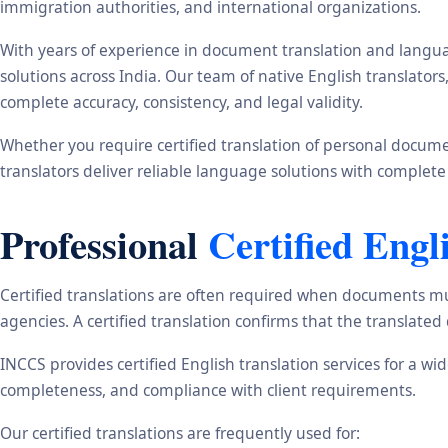
immigration authorities, and international organizations.
With years of experience in document translation and langua
solutions across India. Our team of native English translato
complete accuracy, consistency, and legal validity.
Whether you require certified translation of personal document
translators deliver reliable language solutions with complete
Professional
Certified Engl
Certified translations are often required when documents mu
agencies. A certified translation confirms that the translate
INCCS provides certified English translation services for a w
completeness, and compliance with client requirements.
Our certified translations are frequently used for: