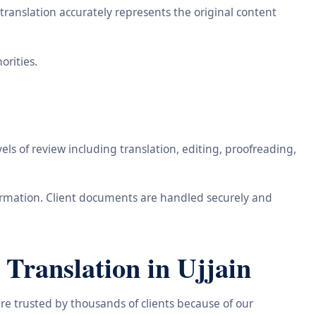
ranslation accurately represents the original content
orities.
ls of review including translation, editing, proofreading,
information. Client documents are handled securely and
Translation in Ujjain
re trusted by thousands of clients because of our