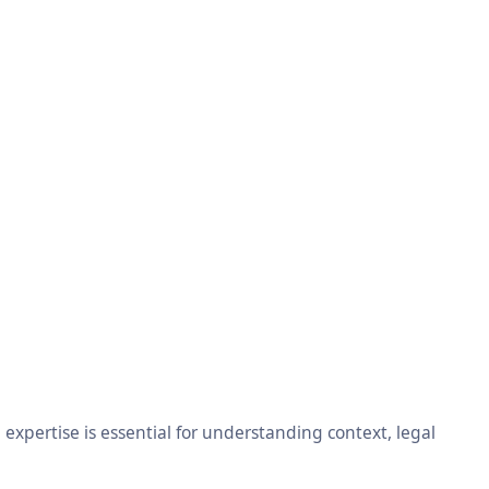
xpertise is essential for understanding context, legal