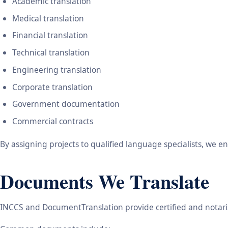
Academic translation
Medical translation
Financial translation
Technical translation
Engineering translation
Corporate translation
Government documentation
Commercial contracts
By assigning projects to qualified language specialists, we 
Documents We Translate
INCCS and DocumentTranslation provide certified and notariz