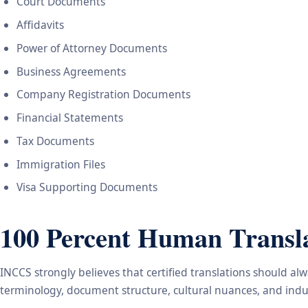
Court Documents
Affidavits
Power of Attorney Documents
Business Agreements
Company Registration Documents
Financial Statements
Tax Documents
Immigration Files
Visa Supporting Documents
100 Percent Human Transla
INCCS strongly believes that certified translations should a
terminology, document structure, cultural nuances, and indus