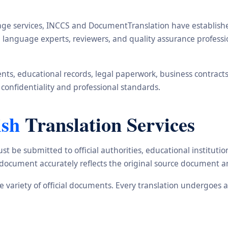
ge services, INCCS and DocumentTranslation have established 
rs, language experts, reviewers, and quality assurance profes
s, educational records, legal paperwork, business contracts, i
 confidentiality and professional standards.
ish
Translation Services
st be submitted to official authorities, educational institu
d document accurately reflects the original source document a
ide variety of official documents. Every translation undergoes