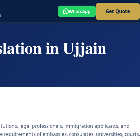
Get Quote
WhatsApp
t
lation in Ujjain
titutions, legal professionals, immigration applicants, and
he requirements of embassies, consulates, universities, courts,