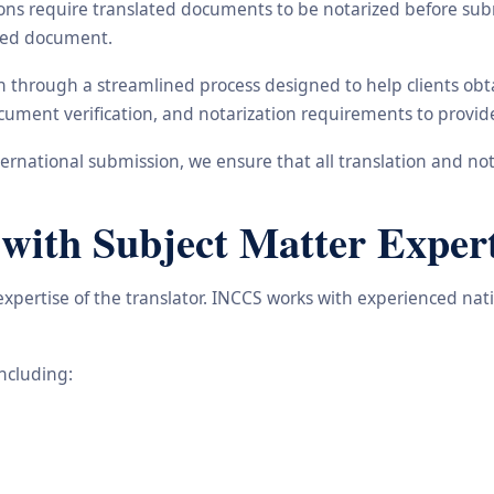
ons require translated documents to be notarized before subm
ated document.
ain through a streamlined process designed to help clients ob
 document verification, and notarization requirements to provi
rnational submission, we ensure that all translation and not
 with Subject Matter Expert
 expertise of the translator. INCCS works with experienced nat
including: