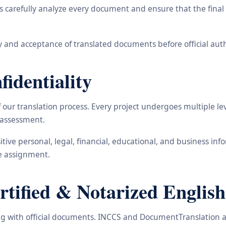
carefully analyze every document and ensure that the final t
 and acceptance of translated documents before official auth
identiality
ur translation process. Every project undergoes multiple leve
y assessment.
nsitive personal, legal, financial, educational, and business 
he assignment.
ified & Notarized English 
ling with official documents. INCCS and DocumentTranslation a