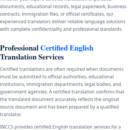
documents, educational records, legal paperwork, business
contracts, immigration files, or official certificates, our
experienced translators deliver reliable language solutions
with complete confidentiality and professional standards.
Professional
Certified English
Translation Services
Certified translations are often required when documents
must be submitted to official authorities, educational
institutions, immigration departments, legal bodies, and
government agencies. A certified translation confirms that
the translated document accurately reflects the original
source document and has been prepared by a qualified
translator.
INCCS provides certified English translation services for a