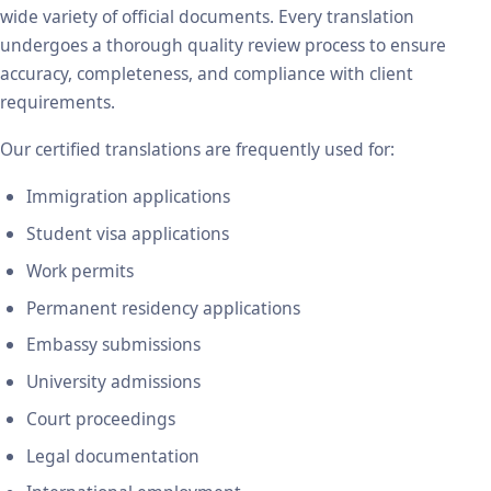
wide variety of official documents. Every translation
undergoes a thorough quality review process to ensure
accuracy, completeness, and compliance with client
requirements.
Our certified translations are frequently used for:
Immigration applications
Student visa applications
Work permits
Permanent residency applications
Embassy submissions
University admissions
Court proceedings
Legal documentation