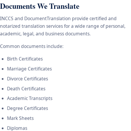
Documents We Translate
INCCS and DocumentTranslation provide certified and
notarized translation services for a wide range of personal,
academic, legal, and business documents.
Common documents include:
Birth Certificates
Marriage Certificates
Divorce Certificates
Death Certificates
Academic Transcripts
Degree Certificates
Mark Sheets
Diplomas