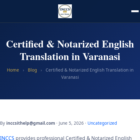
Certified & Notarized English
Translation in Varanasi
Home
›
Blog
›
Certified & Notarized English Translation in
Varanasi
By
inccsithelp@gmail.com
· June 5, 2026 ·
Uncategorized
INCCS
provides professional Certified & Notarized English