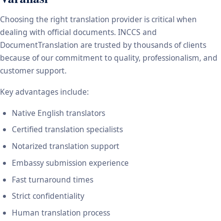
Choosing the right translation provider is critical when
dealing with official documents. INCCS and
DocumentTranslation are trusted by thousands of clients
because of our commitment to quality, professionalism, and
customer support.
Key advantages include:
Native English translators
Certified translation specialists
Notarized translation support
Embassy submission experience
Fast turnaround times
Strict confidentiality
Human translation process