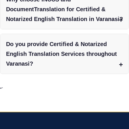
DocumentTranslation for Certified &
Notarized English Translation in Varanasi?
Do you provide Certified & Notarized
English Translation Services throughout
Varanasi?
“`