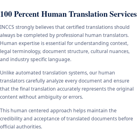
100 Percent Human Translation Services
INCCS strongly believes that certified translations should
always be completed by professional human translators.
Human expertise is essential for understanding context,
legal terminology, document structure, cultural nuances,
and industry specific language.
Unlike automated translation systems, our human
translators carefully analyze every document and ensure
that the final translation accurately represents the original
content without ambiguity or errors.
This human centered approach helps maintain the
credibility and acceptance of translated documents before
official authorities.