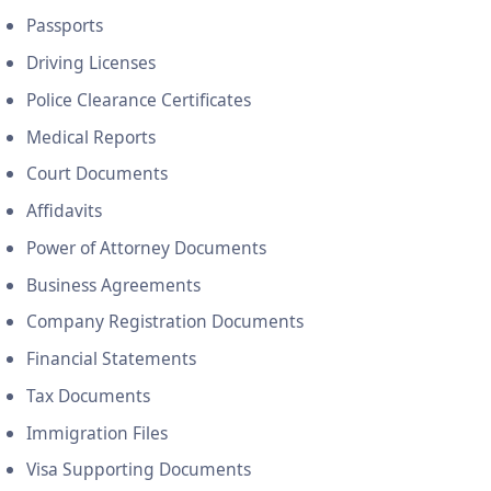
Passports
Driving Licenses
Police Clearance Certificates
Medical Reports
Court Documents
Affidavits
Power of Attorney Documents
Business Agreements
Company Registration Documents
Financial Statements
Tax Documents
Immigration Files
Visa Supporting Documents