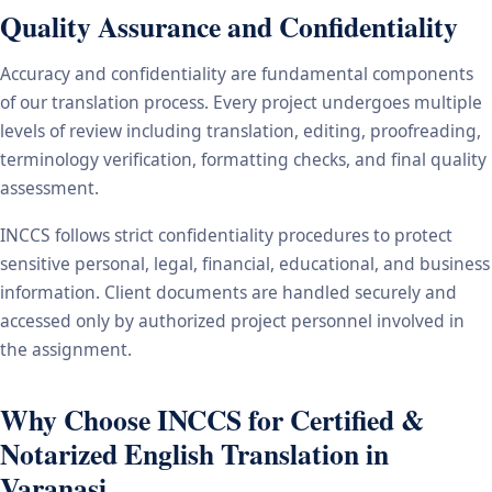
Quality Assurance and Confidentiality
Accuracy and confidentiality are fundamental components
of our translation process. Every project undergoes multiple
levels of review including translation, editing, proofreading,
terminology verification, formatting checks, and final quality
assessment.
INCCS follows strict confidentiality procedures to protect
sensitive personal, legal, financial, educational, and business
information. Client documents are handled securely and
accessed only by authorized project personnel involved in
the assignment.
Why Choose INCCS for Certified &
Notarized English Translation in
Varanasi