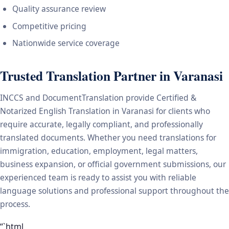
Quality assurance review
Competitive pricing
Nationwide service coverage
Trusted Translation Partner in Varanasi
INCCS and DocumentTranslation provide Certified &
Notarized English Translation in Varanasi for clients who
require accurate, legally compliant, and professionally
translated documents. Whether you need translations for
immigration, education, employment, legal matters,
business expansion, or official government submissions, our
experienced team is ready to assist you with reliable
language solutions and professional support throughout the
process.
“`html