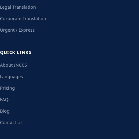
Legal Translation
Corporate Translation
Urgent / Express
QUICK LINKS
About INCCS
Languages
Pricing
FAQs
Blog
Contact Us