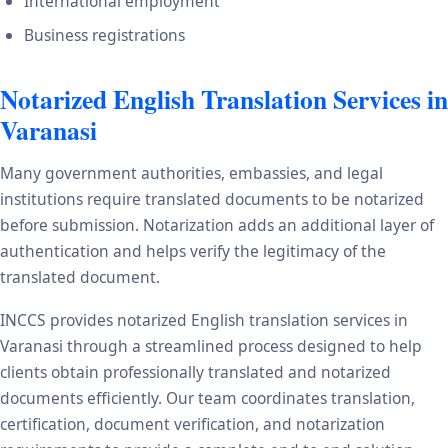
International employment
Business registrations
Notarized English Translation Services in
Varanasi
Many government authorities, embassies, and legal
institutions require translated documents to be notarized
before submission. Notarization adds an additional layer of
authentication and helps verify the legitimacy of the
translated document.
INCCS provides notarized English translation services in
Varanasi through a streamlined process designed to help
clients obtain professionally translated and notarized
documents efficiently. Our team coordinates translation,
certification, document verification, and notarization