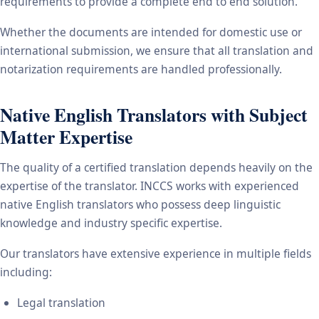
requirements to provide a complete end to end solution.
Whether the documents are intended for domestic use or
international submission, we ensure that all translation and
notarization requirements are handled professionally.
Native English Translators with Subject
Matter Expertise
The quality of a certified translation depends heavily on the
expertise of the translator. INCCS works with experienced
native English translators who possess deep linguistic
knowledge and industry specific expertise.
Our translators have extensive experience in multiple fields
including:
Legal translation