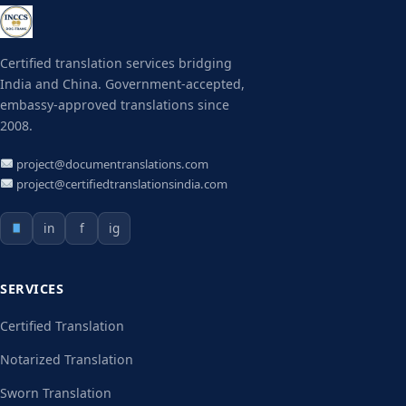
Certified translation services bridging
India and China. Government-accepted,
embassy-approved translations since
2008.
project@documentranslations.com
project@certifiedtranslationsindia.com
in
f
ig
SERVICES
Certified Translation
Notarized Translation
Sworn Translation