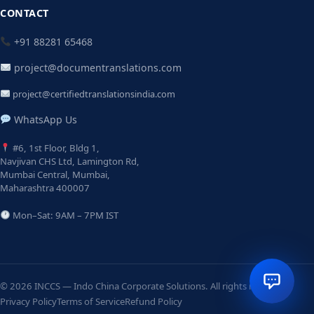
CONTACT
+91 88281 65468
project@documentranslations.com
project@certifiedtranslationsindia.com
WhatsApp Us
#6, 1st Floor, Bldg 1,
Navjivan CHS Ltd, Lamington Rd,
Mumbai Central, Mumbai,
Maharashtra 400007
Mon–Sat: 9AM – 7PM IST
© 2026 INCCS — Indo China Corporate Solutions. All rights reserved.
Privacy Policy
Terms of Service
Refund Policy