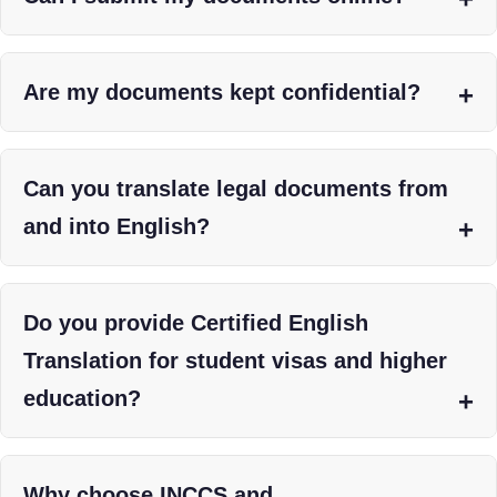
Are my documents kept confidential?
Can you translate legal documents from
and into English?
Do you provide Certified English
Translation for student visas and higher
education?
Why choose INCCS and