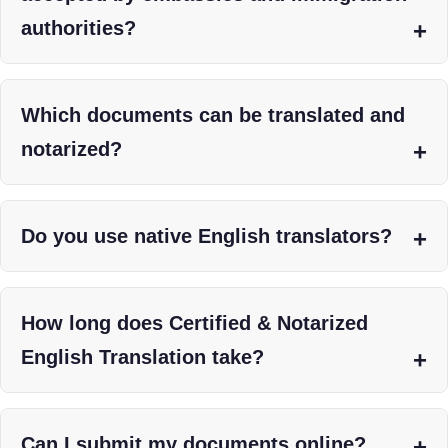
authorities?
Which documents can be translated and
notarized?
Do you use native English translators?
How long does Certified & Notarized
English Translation take?
Can I submit my documents online?