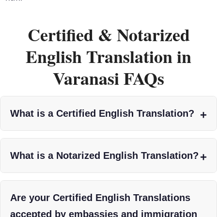
Certified & Notarized
English Translation in
Varanasi FAQs
What is a Certified English Translation?
What is a Notarized English Translation?
Are your Certified English Translations
accepted by embassies and immigration