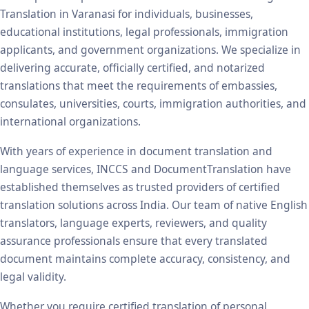
Translation in Varanasi for individuals, businesses,
educational institutions, legal professionals, immigration
applicants, and government organizations. We specialize in
delivering accurate, officially certified, and notarized
translations that meet the requirements of embassies,
consulates, universities, courts, immigration authorities, and
international organizations.
With years of experience in document translation and
language services, INCCS and DocumentTranslation have
established themselves as trusted providers of certified
translation solutions across India. Our team of native English
translators, language experts, reviewers, and quality
assurance professionals ensure that every translated
document maintains complete accuracy, consistency, and
legal validity.
Whether you require certified translation of personal