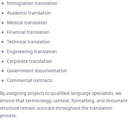
Immigration translation
Academic translation
Medical translation
Financial translation
Technical translation
Engineering translation
Corporate translation
Government documentation
Commercial contracts
By assigning projects to qualified language specialists, we
ensure that terminology, context, formatting, and document
structure remain accurate throughout the translation
process.