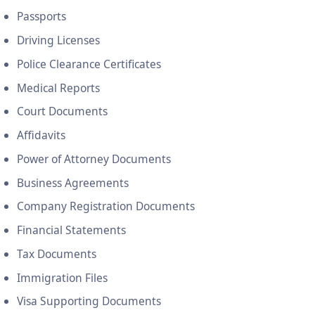
Passports
Driving Licenses
Police Clearance Certificates
Medical Reports
Court Documents
Affidavits
Power of Attorney Documents
Business Agreements
Company Registration Documents
Financial Statements
Tax Documents
Immigration Files
Visa Supporting Documents