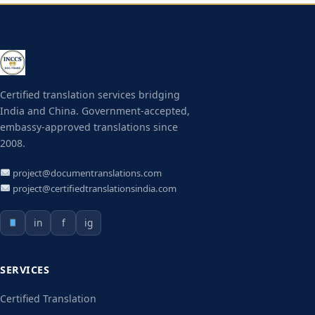
Certified translation services bridging
India and China. Government-accepted,
embassy-approved translations since
2008.
project@documentranslations.com
project@certifiedtranslationsindia.com
in
f
ig
SERVICES
Certified Translation