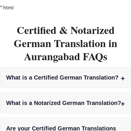
“`html
Certified & Notarized
German Translation in
Aurangabad FAQs
What is a Certified German Translation?
What is a Notarized German Translation?
Are your Certified German Translations