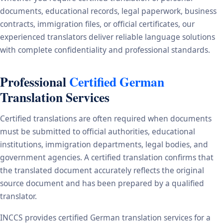
documents, educational records, legal paperwork, business
contracts, immigration files, or official certificates, our
experienced translators deliver reliable language solutions
with complete confidentiality and professional standards.
Professional
Certified German
Translation Services
Certified translations are often required when documents
must be submitted to official authorities, educational
institutions, immigration departments, legal bodies, and
government agencies. A certified translation confirms that
the translated document accurately reflects the original
source document and has been prepared by a qualified
translator.
INCCS provides certified German translation services for a