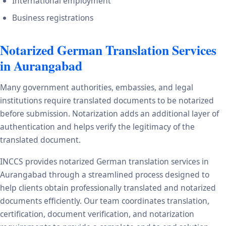
International employment
Business registrations
Notarized German Translation Services
in Aurangabad
Many government authorities, embassies, and legal
institutions require translated documents to be notarized
before submission. Notarization adds an additional layer of
authentication and helps verify the legitimacy of the
translated document.
INCCS provides notarized German translation services in
Aurangabad through a streamlined process designed to
help clients obtain professionally translated and notarized
documents efficiently. Our team coordinates translation,
certification, document verification, and notarization