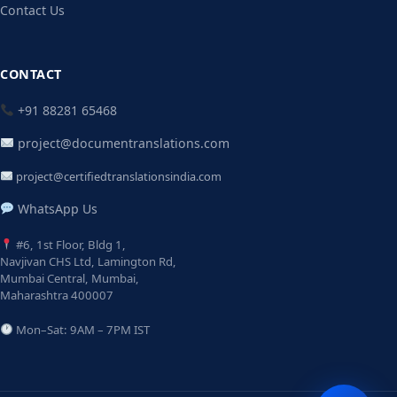
Contact Us
CONTACT
+91 88281 65468
project@documentranslations.com
project@certifiedtranslationsindia.com
WhatsApp Us
#6, 1st Floor, Bldg 1,
Navjivan CHS Ltd, Lamington Rd,
Mumbai Central, Mumbai,
Maharashtra 400007
Mon–Sat: 9AM – 7PM IST