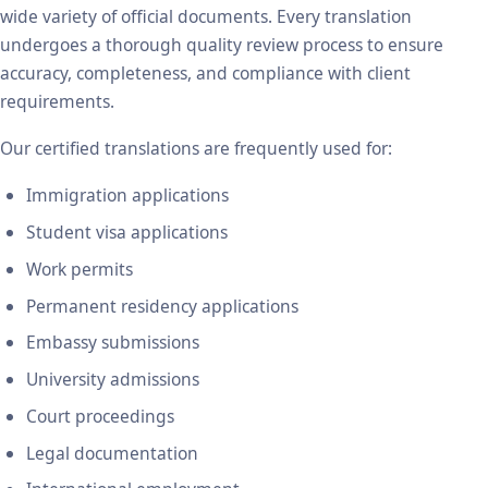
wide variety of official documents. Every translation
undergoes a thorough quality review process to ensure
accuracy, completeness, and compliance with client
requirements.
Our certified translations are frequently used for:
Immigration applications
Student visa applications
Work permits
Permanent residency applications
Embassy submissions
University admissions
Court proceedings
Legal documentation