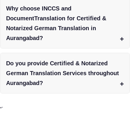
Why choose INCCS and
DocumentTranslation for Certified &
Notarized German Translation in
Aurangabad?
Do you provide Certified & Notarized
German Translation Services throughout
Aurangabad?
“`