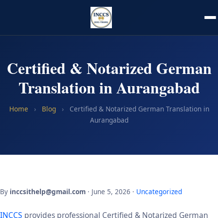
Certified & Notarized German
Translation in Aurangabad
Home
›
Blog
›
Certified & Notarized German Translation in
Aurangabad
By
inccsithelp@gmail.com
· June 5, 2026 ·
Uncategorized
INCCS
provides professional Certified & Notarized German