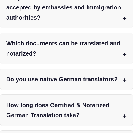
accepted by embassies and immigration
authorities?
Which documents can be translated and
notarized?
Do you use native German translators?
How long does Certified & Notarized
German Translation take?