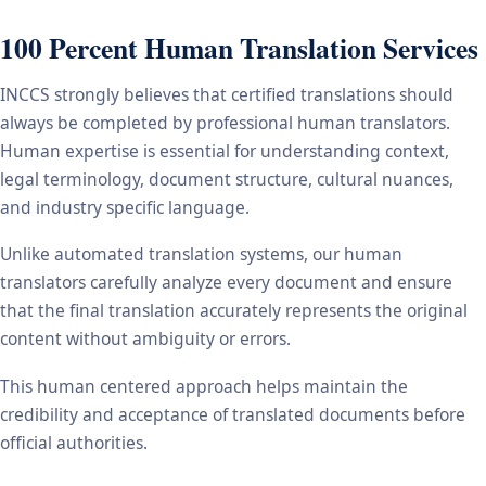
100 Percent Human Translation Services
INCCS strongly believes that certified translations should
always be completed by professional human translators.
Human expertise is essential for understanding context,
legal terminology, document structure, cultural nuances,
and industry specific language.
Unlike automated translation systems, our human
translators carefully analyze every document and ensure
that the final translation accurately represents the original
content without ambiguity or errors.
This human centered approach helps maintain the
credibility and acceptance of translated documents before
official authorities.