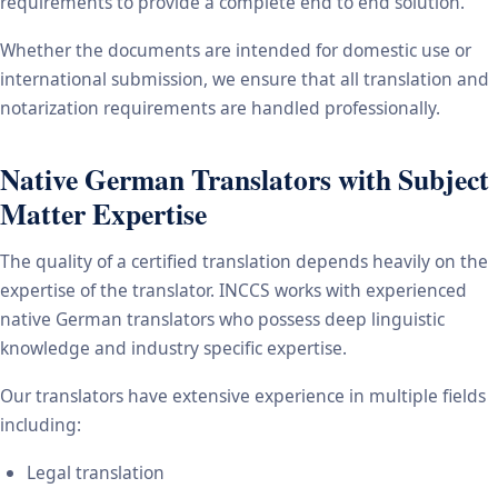
requirements to provide a complete end to end solution.
Whether the documents are intended for domestic use or
international submission, we ensure that all translation and
notarization requirements are handled professionally.
Native German Translators with Subject
Matter Expertise
The quality of a certified translation depends heavily on the
expertise of the translator. INCCS works with experienced
native German translators who possess deep linguistic
knowledge and industry specific expertise.
Our translators have extensive experience in multiple fields
including:
Legal translation