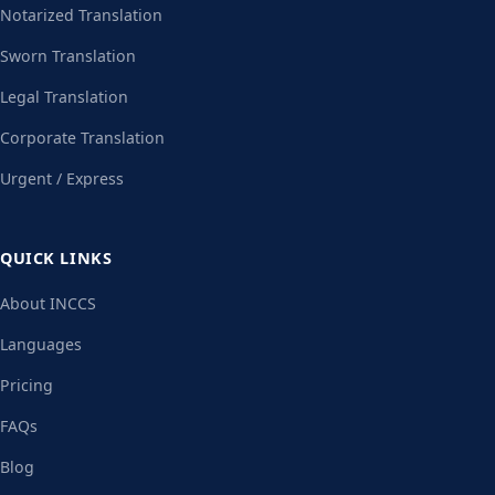
Notarized Translation
Sworn Translation
Legal Translation
Corporate Translation
Urgent / Express
QUICK LINKS
About INCCS
Languages
Pricing
FAQs
Blog