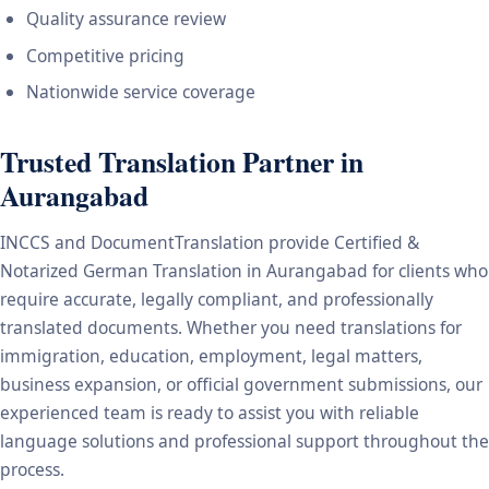
Quality assurance review
Competitive pricing
Nationwide service coverage
Trusted Translation Partner in
Aurangabad
INCCS and DocumentTranslation provide Certified &
Notarized German Translation in Aurangabad for clients who
require accurate, legally compliant, and professionally
translated documents. Whether you need translations for
immigration, education, employment, legal matters,
business expansion, or official government submissions, our
experienced team is ready to assist you with reliable
language solutions and professional support throughout the
process.