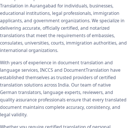
Translation in Aurangabad for individuals, businesses,
educational institutions, legal professionals, immigration
applicants, and government organizations. We specialize in
delivering accurate, officially certified, and notarized
translations that meet the requirements of embassies,
consulates, universities, courts, immigration authorities, and
international organizations.
With years of experience in document translation and
language services, INCCS and DocumentTranslation have
established themselves as trusted providers of certified
translation solutions across India. Our team of native
German translators, language experts, reviewers, and
quality assurance professionals ensure that every translated
document maintains complete accuracy, consistency, and
legal validity.
Whether you require certified translation of personal