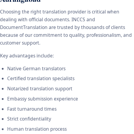
Choosing the right translation provider is critical when
dealing with official documents. INCCS and
DocumentTranslation are trusted by thousands of clients
because of our commitment to quality, professionalism, and
customer support.
Key advantages include:
Native German translators
Certified translation specialists
Notarized translation support
Embassy submission experience
Fast turnaround times
Strict confidentiality
Human translation process