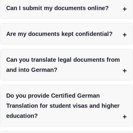
Can I submit my documents online?
Are my documents kept confidential?
Can you translate legal documents from
and into German?
Do you provide Certified German
Translation for student visas and higher
education?