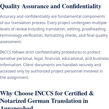
Quality Assurance and Confidentiality
Accuracy and confidentiality are fundamental components
of our translation process. Every project undergoes multiple
levels of review including translation, editing, proofreading,
terminology verification, formatting checks, and final quality
assessment.
INCCS follows strict confidentiality procedures to protect
sensitive personal, legal, financial, educational, and business
information. Client documents are handled securely and
accessed only by authorized project personnel involved in
the assignment.
Why Choose INCCS for Certified &
Notarized German Translation in
Aurangabad