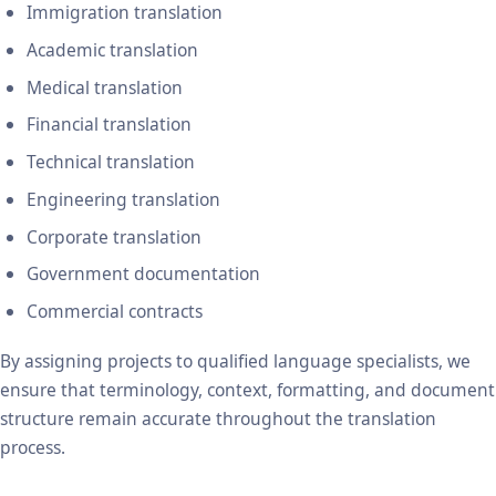
Immigration translation
Academic translation
Medical translation
Financial translation
Technical translation
Engineering translation
Corporate translation
Government documentation
Commercial contracts
By assigning projects to qualified language specialists, we
ensure that terminology, context, formatting, and document
structure remain accurate throughout the translation
process.