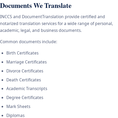
Documents We Translate
INCCS and DocumentTranslation provide certified and
notarized translation services for a wide range of personal,
academic, legal, and business documents.
Common documents include:
Birth Certificates
Marriage Certificates
Divorce Certificates
Death Certificates
Academic Transcripts
Degree Certificates
Mark Sheets
Diplomas