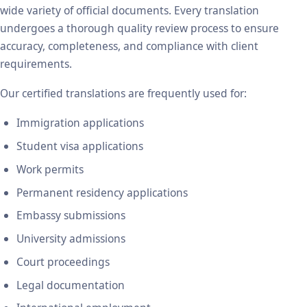
wide variety of official documents. Every translation
undergoes a thorough quality review process to ensure
accuracy, completeness, and compliance with client
requirements.
Our certified translations are frequently used for:
Immigration applications
Student visa applications
Work permits
Permanent residency applications
Embassy submissions
University admissions
Court proceedings
Legal documentation