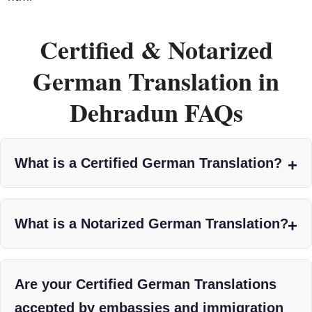
Certified & Notarized
German Translation in
Dehradun FAQs
What is a Certified German Translation?
What is a Notarized German Translation?
Are your Certified German Translations
accepted by embassies and immigration