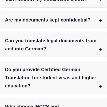
Are my documents kept confidential?
Can you translate legal documents from
and into German?
Do you provide Certified German
Translation for student visas and higher
education?
Why choose INCCS and