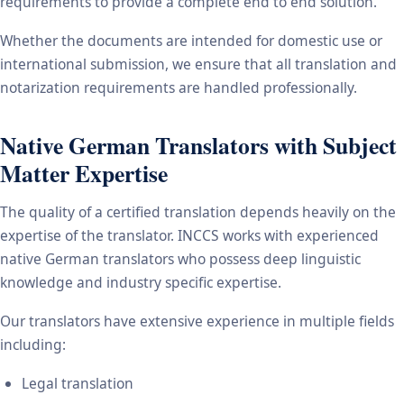
requirements to provide a complete end to end solution.
Whether the documents are intended for domestic use or
international submission, we ensure that all translation and
notarization requirements are handled professionally.
Native German Translators with Subject
Matter Expertise
The quality of a certified translation depends heavily on the
expertise of the translator. INCCS works with experienced
native German translators who possess deep linguistic
knowledge and industry specific expertise.
Our translators have extensive experience in multiple fields
including:
Legal translation