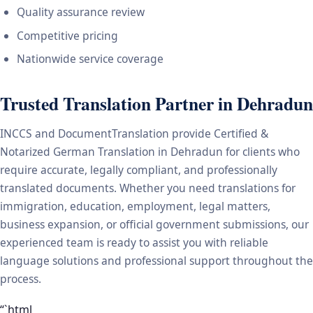
Quality assurance review
Competitive pricing
Nationwide service coverage
Trusted Translation Partner in Dehradun
INCCS and DocumentTranslation provide Certified &
Notarized German Translation in Dehradun for clients who
require accurate, legally compliant, and professionally
translated documents. Whether you need translations for
immigration, education, employment, legal matters,
business expansion, or official government submissions, our
experienced team is ready to assist you with reliable
language solutions and professional support throughout the
process.
“`html