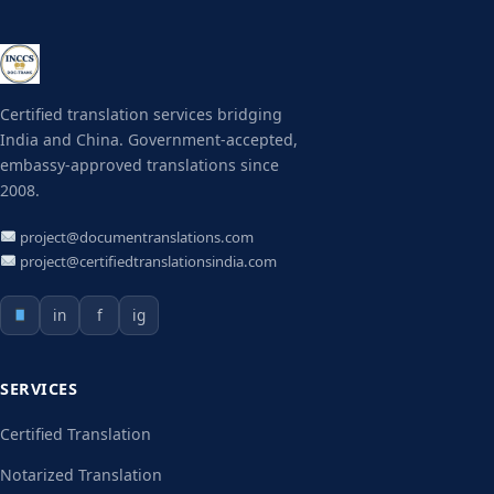
Certified translation services bridging
India and China. Government-accepted,
embassy-approved translations since
2008.
project@documentranslations.com
project@certifiedtranslationsindia.com
in
f
ig
SERVICES
Certified Translation
Notarized Translation