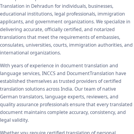
Translation in Dehradun for individuals, businesses,
educational institutions, legal professionals, immigration
applicants, and government organizations. We specialize in
delivering accurate, officially certified, and notarized
translations that meet the requirements of embassies,
consulates, universities, courts, immigration authorities, and
international organizations.
With years of experience in document translation and
language services, INCCS and DocumentTranslation have
established themselves as trusted providers of certified
translation solutions across India. Our team of native
German translators, language experts, reviewers, and
quality assurance professionals ensure that every translated
document maintains complete accuracy, consistency, and
legal validity.
Whether you require certified translation of personal