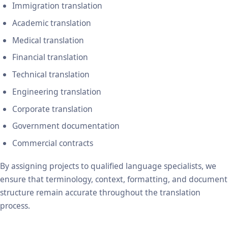
Immigration translation
Academic translation
Medical translation
Financial translation
Technical translation
Engineering translation
Corporate translation
Government documentation
Commercial contracts
By assigning projects to qualified language specialists, we
ensure that terminology, context, formatting, and document
structure remain accurate throughout the translation
process.