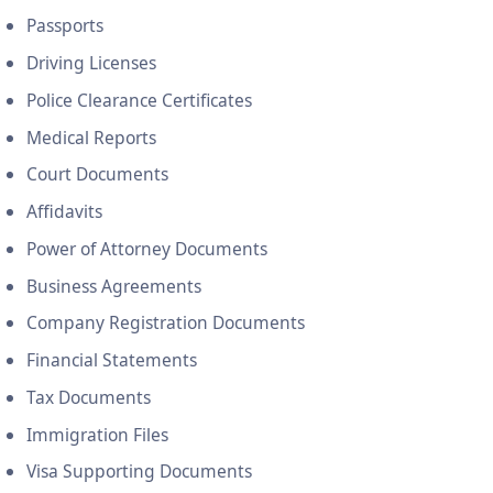
Passports
Driving Licenses
Police Clearance Certificates
Medical Reports
Court Documents
Affidavits
Power of Attorney Documents
Business Agreements
Company Registration Documents
Financial Statements
Tax Documents
Immigration Files
Visa Supporting Documents