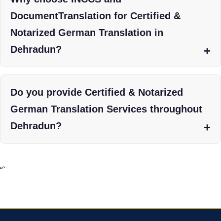
DocumentTranslation for Certified &
Notarized German Translation in
Dehradun?
Do you provide Certified & Notarized
German Translation Services throughout
Dehradun?
“`