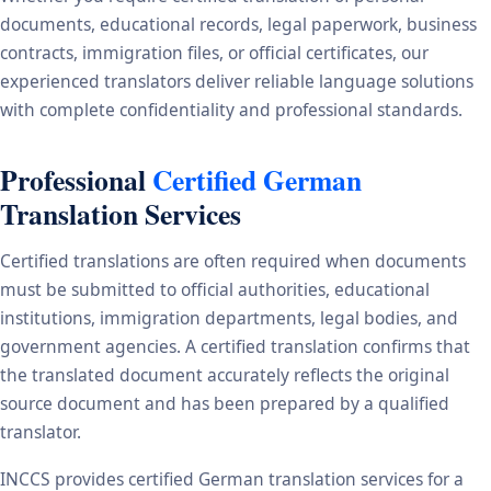
documents, educational records, legal paperwork, business
contracts, immigration files, or official certificates, our
experienced translators deliver reliable language solutions
with complete confidentiality and professional standards.
Professional
Certified German
Translation Services
Certified translations are often required when documents
must be submitted to official authorities, educational
institutions, immigration departments, legal bodies, and
government agencies. A certified translation confirms that
the translated document accurately reflects the original
source document and has been prepared by a qualified
translator.
INCCS provides certified German translation services for a