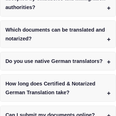
authorities?
Which documents can be translated and
notarized?
Do you use native German translators?
How long does Certified & Notarized
German Translation take?
Can I submit my documents online?