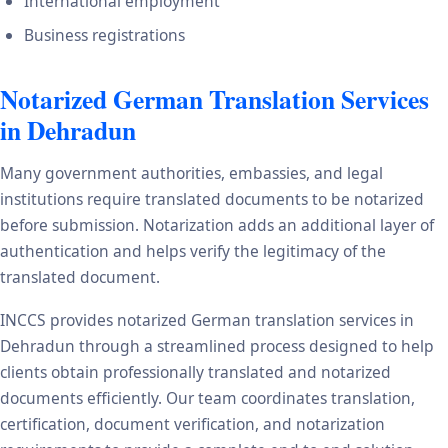
International employment
Business registrations
Notarized German Translation Services
in Dehradun
Many government authorities, embassies, and legal
institutions require translated documents to be notarized
before submission. Notarization adds an additional layer of
authentication and helps verify the legitimacy of the
translated document.
INCCS provides notarized German translation services in
Dehradun through a streamlined process designed to help
clients obtain professionally translated and notarized
documents efficiently. Our team coordinates translation,
certification, document verification, and notarization