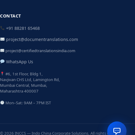
CONTACT
+91 88281 65468
project@documentranslations.com
project@certifiedtranslationsindia.com
WhatsApp Us
#6, 1st Floor, Bldg 1,
Navjivan CHS Ltd, Lamington Rd,
Mumbai Central, Mumbai,
Maharashtra 400007
Mon–Sat: 9AM – 7PM IST
© 2026 INCCS — Indo China Corporate Solutions. All rights reserved.