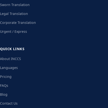
Sworn Translation
Legal Translation
Corporate Translation
Urgent / Express
QUICK LINKS
About INCCS
Languages
Pricing
FAQs
Blog
Contact Us