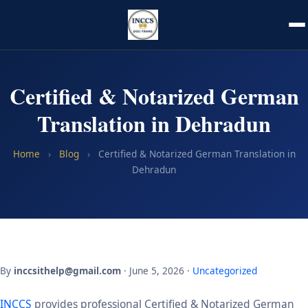
Certified & Notarized German
Translation in Dehradun
Home
›
Blog
›
Certified & Notarized German Translation in
Dehradun
By
inccsithelp@gmail.com
· June 5, 2026 ·
Uncategorized
INCCS
provides professional Certified & Notarized German