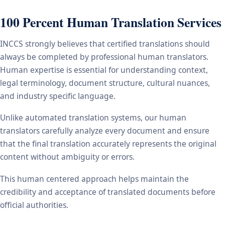
100 Percent Human Translation Services
INCCS strongly believes that certified translations should
always be completed by professional human translators.
Human expertise is essential for understanding context,
legal terminology, document structure, cultural nuances,
and industry specific language.
Unlike automated translation systems, our human
translators carefully analyze every document and ensure
that the final translation accurately represents the original
content without ambiguity or errors.
This human centered approach helps maintain the
credibility and acceptance of translated documents before
official authorities.