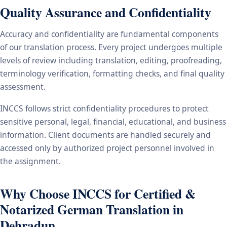
Quality Assurance and Confidentiality
Accuracy and confidentiality are fundamental components
of our translation process. Every project undergoes multiple
levels of review including translation, editing, proofreading,
terminology verification, formatting checks, and final quality
assessment.
INCCS follows strict confidentiality procedures to protect
sensitive personal, legal, financial, educational, and business
information. Client documents are handled securely and
accessed only by authorized project personnel involved in
the assignment.
Why Choose INCCS for Certified &
Notarized German Translation in
Dehradun