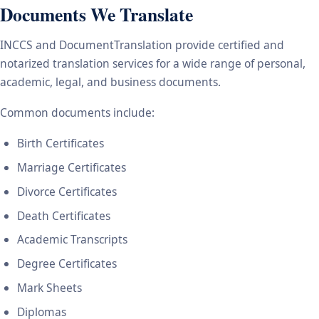
Documents We Translate
INCCS and DocumentTranslation provide certified and
notarized translation services for a wide range of personal,
academic, legal, and business documents.
Common documents include:
Birth Certificates
Marriage Certificates
Divorce Certificates
Death Certificates
Academic Transcripts
Degree Certificates
Mark Sheets
Diplomas