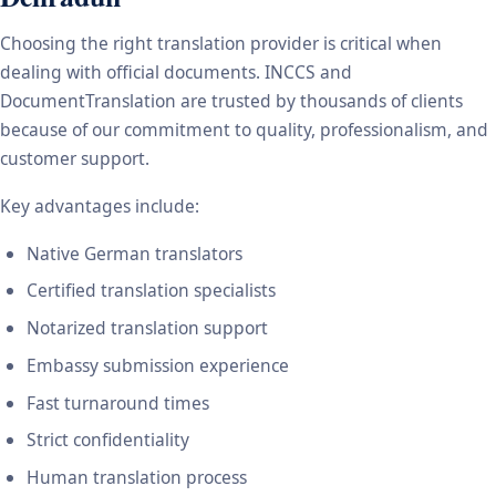
Choosing the right translation provider is critical when
dealing with official documents. INCCS and
DocumentTranslation are trusted by thousands of clients
because of our commitment to quality, professionalism, and
customer support.
Key advantages include:
Native German translators
Certified translation specialists
Notarized translation support
Embassy submission experience
Fast turnaround times
Strict confidentiality
Human translation process