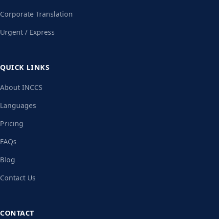
Corporate Translation
Urgent / Express
QUICK LINKS
About INCCS
Languages
Pricing
FAQs
Blog
Contact Us
CONTACT