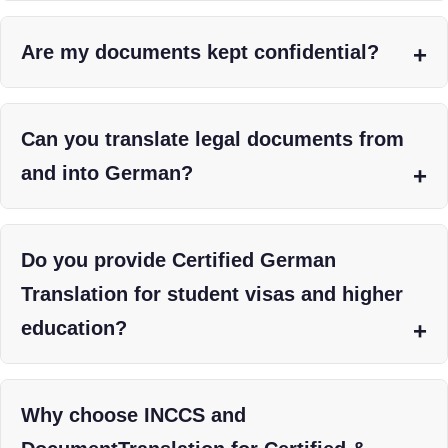
Are my documents kept confidential?
Can you translate legal documents from
and into German?
Do you provide Certified German
Translation for student visas and higher
education?
Why choose INCCS and