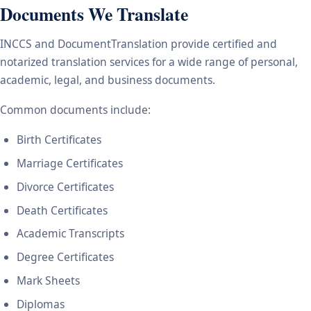
Documents We Translate
INCCS and DocumentTranslation provide certified and
notarized translation services for a wide range of personal,
academic, legal, and business documents.
Common documents include:
Birth Certificates
Marriage Certificates
Divorce Certificates
Death Certificates
Academic Transcripts
Degree Certificates
Mark Sheets
Diplomas