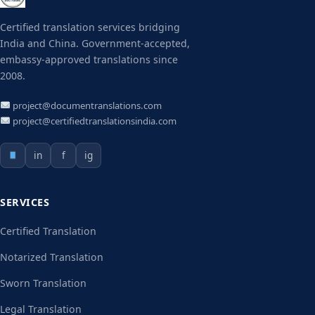
Certified translation services bridging
India and China. Government-accepted,
embassy-approved translations since
2008.
project@documentranslations.com
project@certifiedtranslationsindia.com
in
f
ig
SERVICES
Certified Translation
Notarized Translation
Sworn Translation
Legal Translation