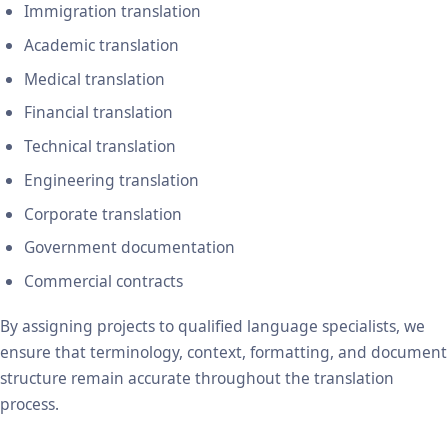
Immigration translation
Academic translation
Medical translation
Financial translation
Technical translation
Engineering translation
Corporate translation
Government documentation
Commercial contracts
By assigning projects to qualified language specialists, we
ensure that terminology, context, formatting, and document
structure remain accurate throughout the translation
process.