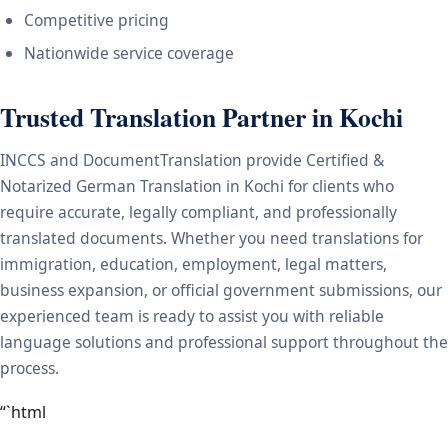
Competitive pricing
Nationwide service coverage
Trusted Translation Partner in Kochi
INCCS and DocumentTranslation provide Certified &
Notarized German Translation in Kochi for clients who
require accurate, legally compliant, and professionally
translated documents. Whether you need translations for
immigration, education, employment, legal matters,
business expansion, or official government submissions, our
experienced team is ready to assist you with reliable
language solutions and professional support throughout the
process.
“`html