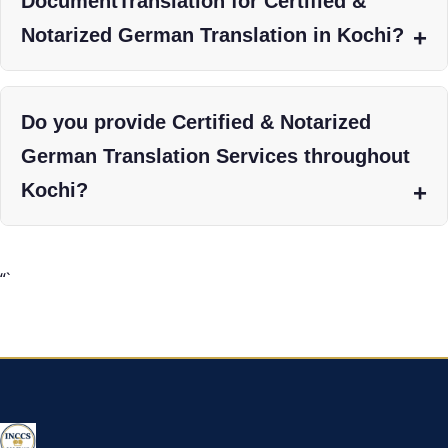
DocumentTranslation for Certified &
Notarized German Translation in Kochi?
Do you provide Certified & Notarized
German Translation Services throughout
Kochi?
“`