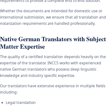
requirements to provide a complete end to end solution.
Whether the documents are intended for domestic use or
international submission, we ensure that all translation and
notarization requirements are handled professionally.
Native German Translators with Subject
Matter Expertise
The quality of a certified translation depends heavily on the
expertise of the translator. INCCS works with experienced
native German translators who possess deep linguistic
knowledge and industry specific expertise.
Our translators have extensive experience in multiple fields
including:
Legal translation