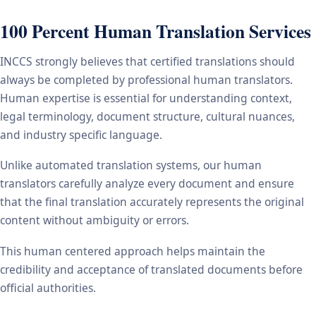
100 Percent Human Translation Services
INCCS strongly believes that certified translations should
always be completed by professional human translators.
Human expertise is essential for understanding context,
legal terminology, document structure, cultural nuances,
and industry specific language.
Unlike automated translation systems, our human
translators carefully analyze every document and ensure
that the final translation accurately represents the original
content without ambiguity or errors.
This human centered approach helps maintain the
credibility and acceptance of translated documents before
official authorities.