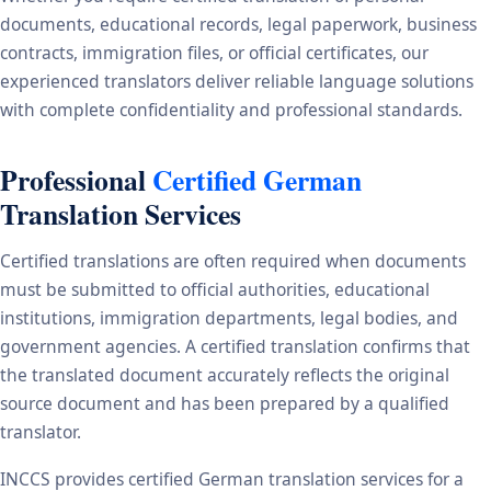
documents, educational records, legal paperwork, business
contracts, immigration files, or official certificates, our
experienced translators deliver reliable language solutions
with complete confidentiality and professional standards.
Professional
Certified German
Translation Services
Certified translations are often required when documents
must be submitted to official authorities, educational
institutions, immigration departments, legal bodies, and
government agencies. A certified translation confirms that
the translated document accurately reflects the original
source document and has been prepared by a qualified
translator.
INCCS provides certified German translation services for a