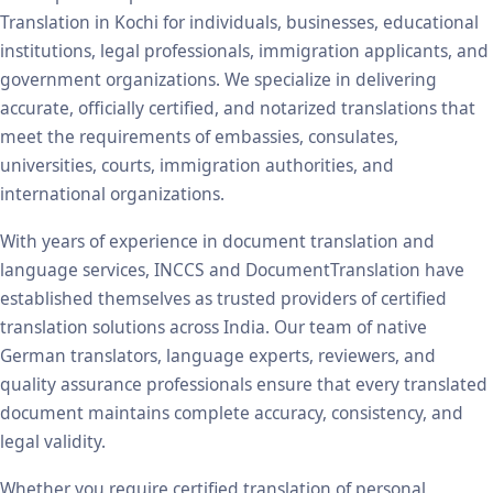
Translation in Kochi for individuals, businesses, educational
institutions, legal professionals, immigration applicants, and
government organizations. We specialize in delivering
accurate, officially certified, and notarized translations that
meet the requirements of embassies, consulates,
universities, courts, immigration authorities, and
international organizations.
With years of experience in document translation and
language services, INCCS and DocumentTranslation have
established themselves as trusted providers of certified
translation solutions across India. Our team of native
German translators, language experts, reviewers, and
quality assurance professionals ensure that every translated
document maintains complete accuracy, consistency, and
legal validity.
Whether you require certified translation of personal