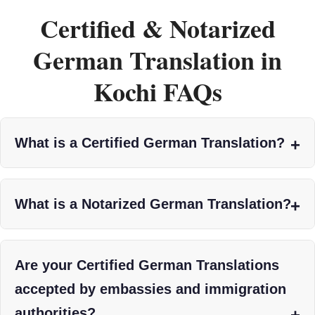
Certified & Notarized
German Translation in
Kochi FAQs
What is a Certified German Translation?
What is a Notarized German Translation?
Are your Certified German Translations
accepted by embassies and immigration
authorities?