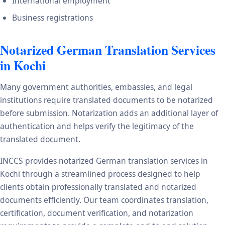
International employment
Business registrations
Notarized German Translation Services
in Kochi
Many government authorities, embassies, and legal
institutions require translated documents to be notarized
before submission. Notarization adds an additional layer of
authentication and helps verify the legitimacy of the
translated document.
INCCS provides notarized German translation services in
Kochi through a streamlined process designed to help
clients obtain professionally translated and notarized
documents efficiently. Our team coordinates translation,
certification, document verification, and notarization