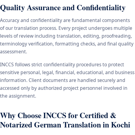
Quality Assurance and Confidentiality
Accuracy and confidentiality are fundamental components
of our translation process. Every project undergoes multiple
levels of review including translation, editing, proofreading,
terminology verification, formatting checks, and final quality
assessment.
INCCS follows strict confidentiality procedures to protect
sensitive personal, legal, financial, educational, and business
information. Client documents are handled securely and
accessed only by authorized project personnel involved in
the assignment.
Why Choose INCCS for Certified &
Notarized German Translation in Kochi