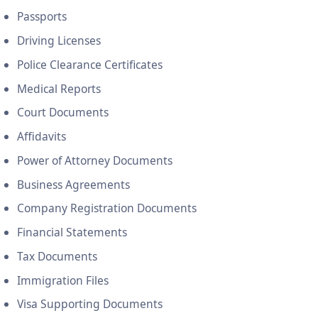
Passports
Driving Licenses
Police Clearance Certificates
Medical Reports
Court Documents
Affidavits
Power of Attorney Documents
Business Agreements
Company Registration Documents
Financial Statements
Tax Documents
Immigration Files
Visa Supporting Documents