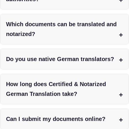
Which documents can be translated and
notarized?
Do you use native German translators?
How long does Certified & Notarized
German Translation take?
Can I submit my documents online?