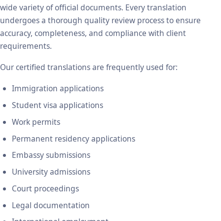
wide variety of official documents. Every translation
undergoes a thorough quality review process to ensure
accuracy, completeness, and compliance with client
requirements.
Our certified translations are frequently used for:
Immigration applications
Student visa applications
Work permits
Permanent residency applications
Embassy submissions
University admissions
Court proceedings
Legal documentation