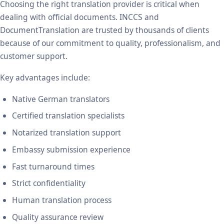
Choosing the right translation provider is critical when
dealing with official documents. INCCS and
DocumentTranslation are trusted by thousands of clients
because of our commitment to quality, professionalism, and
customer support.
Key advantages include:
Native German translators
Certified translation specialists
Notarized translation support
Embassy submission experience
Fast turnaround times
Strict confidentiality
Human translation process
Quality assurance review