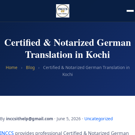
Certified & Notarized German
Translation in Kochi
Home
›
Blog
›
Certified & Notarized German Translation in
Kochi
By
inccsithelp@gmail.com
· June 5, 2026 ·
Uncategorized
INCCS
provides professional Certified & Notarized German