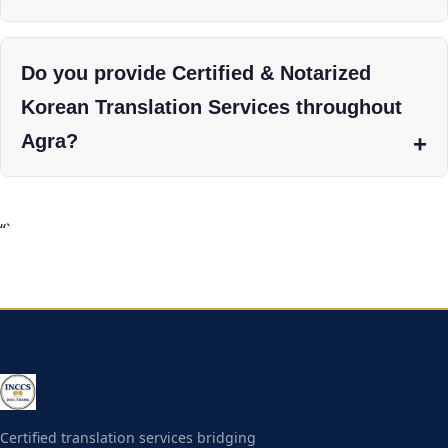
Do you provide Certified & Notarized
Korean Translation Services throughout
Agra?
“`
Certified translation services bridging