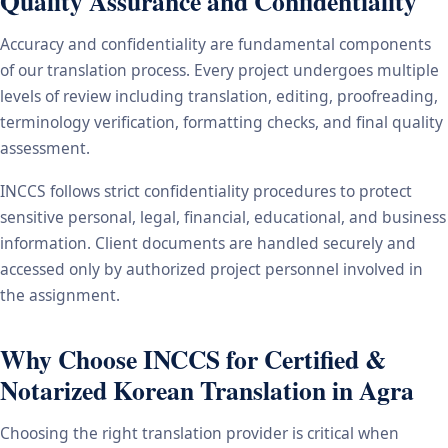
Quality Assurance and Confidentiality
Accuracy and confidentiality are fundamental components
of our translation process. Every project undergoes multiple
levels of review including translation, editing, proofreading,
terminology verification, formatting checks, and final quality
assessment.
INCCS follows strict confidentiality procedures to protect
sensitive personal, legal, financial, educational, and business
information. Client documents are handled securely and
accessed only by authorized project personnel involved in
the assignment.
Why Choose INCCS for Certified &
Notarized Korean Translation in Agra
Choosing the right translation provider is critical when