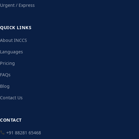
Urgent / Express
QUICK LINKS
About INCCS
Languages
Pricing
FAQs
Blog
Contact Us
CONTACT
+91 88281 65468