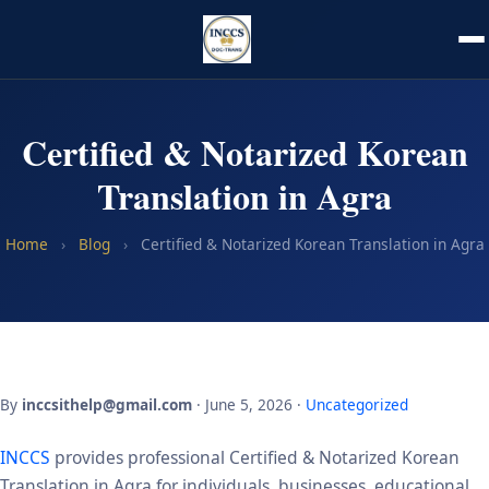
Certified & Notarized Korean
Translation in Agra
Home
›
Blog
›
Certified & Notarized Korean Translation in Agra
By
inccsithelp@gmail.com
· June 5, 2026 ·
Uncategorized
INCCS
provides professional Certified & Notarized Korean
Translation in Agra for individuals, businesses, educational