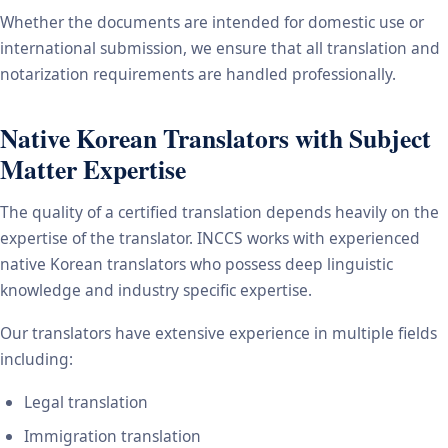
Whether the documents are intended for domestic use or
international submission, we ensure that all translation and
notarization requirements are handled professionally.
Native Korean Translators with Subject
Matter Expertise
The quality of a certified translation depends heavily on the
expertise of the translator. INCCS works with experienced
native Korean translators who possess deep linguistic
knowledge and industry specific expertise.
Our translators have extensive experience in multiple fields
including:
Legal translation
Immigration translation