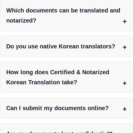
Which documents can be translated and
notarized?
Do you use native Korean translators?
How long does Certified & Notarized
Korean Translation take?
Can I submit my documents online?