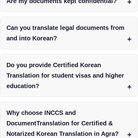
Are my documents kept confidential?
Can you translate legal documents from
and into Korean?
Do you provide Certified Korean
Translation for student visas and higher
education?
Why choose INCCS and
DocumentTranslation for Certified &
Notarized Korean Translation in Agra?