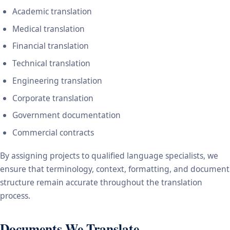
Academic translation
Medical translation
Financial translation
Technical translation
Engineering translation
Corporate translation
Government documentation
Commercial contracts
By assigning projects to qualified language specialists, we
ensure that terminology, context, formatting, and document
structure remain accurate throughout the translation
process.
Documents We Translate