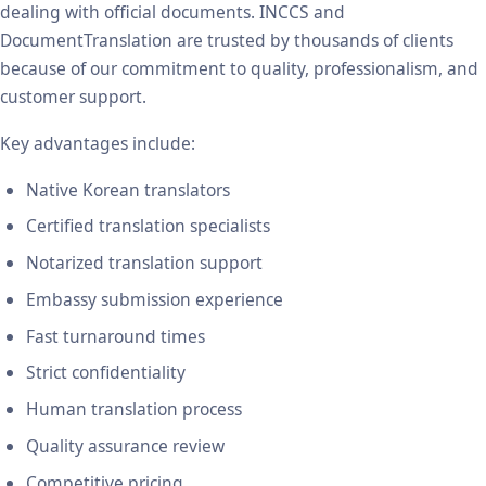
dealing with official documents. INCCS and
DocumentTranslation are trusted by thousands of clients
because of our commitment to quality, professionalism, and
customer support.
Key advantages include:
Native Korean translators
Certified translation specialists
Notarized translation support
Embassy submission experience
Fast turnaround times
Strict confidentiality
Human translation process
Quality assurance review
Competitive pricing