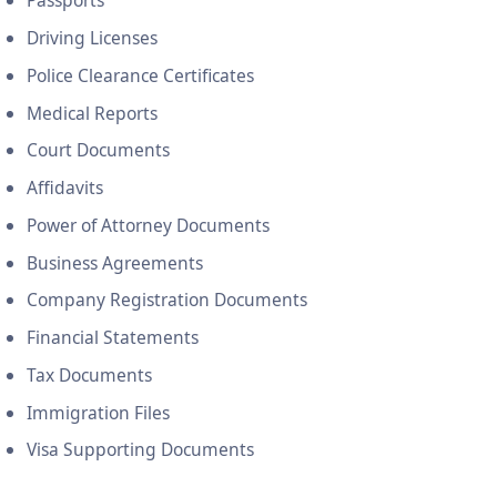
Passports
Driving Licenses
Police Clearance Certificates
Medical Reports
Court Documents
Affidavits
Power of Attorney Documents
Business Agreements
Company Registration Documents
Financial Statements
Tax Documents
Immigration Files
Visa Supporting Documents