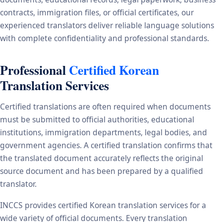
contracts, immigration files, or official certificates, our
experienced translators deliver reliable language solutions
with complete confidentiality and professional standards.
Professional
Certified Korean
Translation Services
Certified translations are often required when documents
must be submitted to official authorities, educational
institutions, immigration departments, legal bodies, and
government agencies. A certified translation confirms that
the translated document accurately reflects the original
source document and has been prepared by a qualified
translator.
INCCS provides certified Korean translation services for a
wide variety of official documents. Every translation