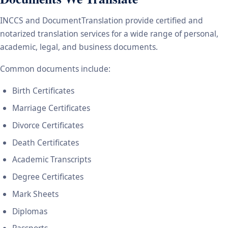
INCCS and DocumentTranslation provide certified and
notarized translation services for a wide range of personal,
academic, legal, and business documents.
Common documents include:
Birth Certificates
Marriage Certificates
Divorce Certificates
Death Certificates
Academic Transcripts
Degree Certificates
Mark Sheets
Diplomas