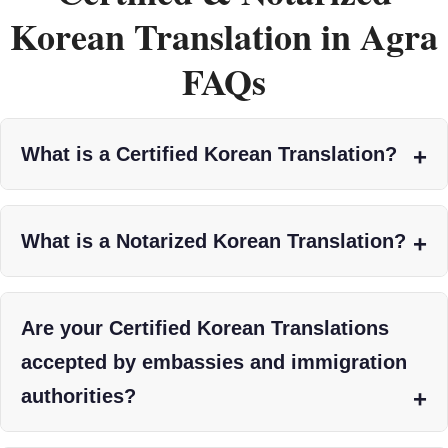
Korean Translation in Agra
FAQs
What is a Certified Korean Translation?
What is a Notarized Korean Translation?
Are your Certified Korean Translations
accepted by embassies and immigration
authorities?