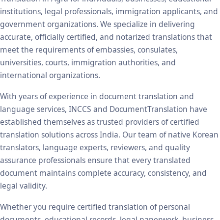
institutions, legal professionals, immigration applicants, and
government organizations. We specialize in delivering
accurate, officially certified, and notarized translations that
meet the requirements of embassies, consulates,
universities, courts, immigration authorities, and
international organizations.
With years of experience in document translation and
language services, INCCS and DocumentTranslation have
established themselves as trusted providers of certified
translation solutions across India. Our team of native Korean
translators, language experts, reviewers, and quality
assurance professionals ensure that every translated
document maintains complete accuracy, consistency, and
legal validity.
Whether you require certified translation of personal
documents, educational records, legal paperwork, business