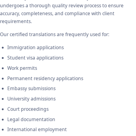
undergoes a thorough quality review process to ensure
accuracy, completeness, and compliance with client
requirements.
Our certified translations are frequently used for:
Immigration applications
Student visa applications
Work permits
Permanent residency applications
Embassy submissions
University admissions
Court proceedings
Legal documentation
International employment