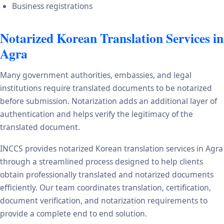
Business registrations
Notarized Korean Translation Services in
Agra
Many government authorities, embassies, and legal
institutions require translated documents to be notarized
before submission. Notarization adds an additional layer of
authentication and helps verify the legitimacy of the
translated document.
INCCS provides notarized Korean translation services in Agra
through a streamlined process designed to help clients
obtain professionally translated and notarized documents
efficiently. Our team coordinates translation, certification,
document verification, and notarization requirements to
provide a complete end to end solution.