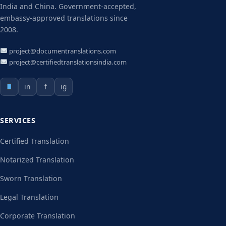
India and China. Government-accepted,
embassy-approved translations since
2008.
project@documentranslations.com
project@certifiedtranslationsindia.com
in
f
ig
SERVICES
Certified Translation
Notarized Translation
Sworn Translation
Legal Translation
Corporate Translation