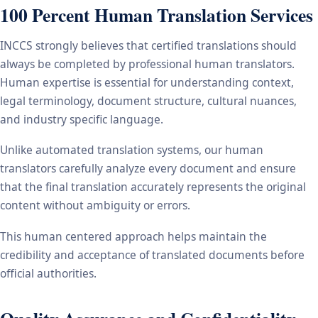
100 Percent Human Translation Services
INCCS strongly believes that certified translations should
always be completed by professional human translators.
Human expertise is essential for understanding context,
legal terminology, document structure, cultural nuances,
and industry specific language.
Unlike automated translation systems, our human
translators carefully analyze every document and ensure
that the final translation accurately represents the original
content without ambiguity or errors.
This human centered approach helps maintain the
credibility and acceptance of translated documents before
official authorities.