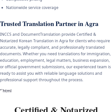
Nationwide service coverage
Trusted Translation Partner in Agra
INCCS and DocumentTranslation provide Certified &
Notarized Korean Translation in Agra for clients who require
accurate, legally compliant, and professionally translated
documents. Whether you need translations for immigration,
education, employment, legal matters, business expansion,
or official government submissions, our experienced team is
ready to assist you with reliable language solutions and
professional support throughout the process.
“`html
Certified & Notarized