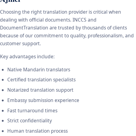
Choosing the right translation provider is critical when
dealing with official documents. INCCS and
DocumentTranslation are trusted by thousands of clients
because of our commitment to quality, professionalism, and
customer support.
Key advantages include:
Native Mandarin translators
Certified translation specialists
Notarized translation support
Embassy submission experience
Fast turnaround times
Strict confidentiality
Human translation process