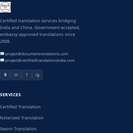
Certified translation services bridging
India and China. Government-accepted,
embassy-approved translations since
2008.
project@documentranslations.com
project@certifiedtranslationsindia.com
in
f
ig
SERVICES
Certified Translation
Notarized Translation
Sworn Translation