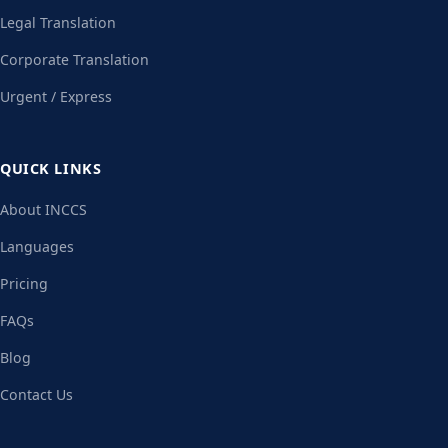
Legal Translation
Corporate Translation
Urgent / Express
QUICK LINKS
About INCCS
Languages
Pricing
FAQs
Blog
Contact Us