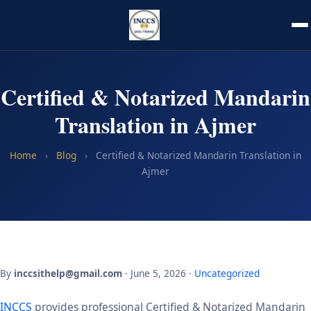
Certified & Notarized Mandarin
Translation in Ajmer
Home
›
Blog
›
Certified & Notarized Mandarin Translation in
Ajmer
By
inccsithelp@gmail.com
· June 5, 2026 ·
Uncategorized
INCCS
provides professional Certified & Notarized Mandarin