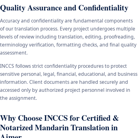
Quality Assurance and Confidentiality
Accuracy and confidentiality are fundamental components
of our translation process. Every project undergoes multiple
levels of review including translation, editing, proofreading,
terminology verification, formatting checks, and final quality
assessment.
INCCS follows strict confidentiality procedures to protect
sensitive personal, legal, financial, educational, and business
information. Client documents are handled securely and
accessed only by authorized project personnel involved in
the assignment.
Why Choose INCCS for Certified &
Notarized Mandarin Translation in
Ajmer