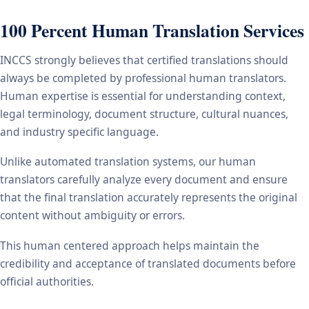
100 Percent Human Translation Services
INCCS strongly believes that certified translations should
always be completed by professional human translators.
Human expertise is essential for understanding context,
legal terminology, document structure, cultural nuances,
and industry specific language.
Unlike automated translation systems, our human
translators carefully analyze every document and ensure
that the final translation accurately represents the original
content without ambiguity or errors.
This human centered approach helps maintain the
credibility and acceptance of translated documents before
official authorities.