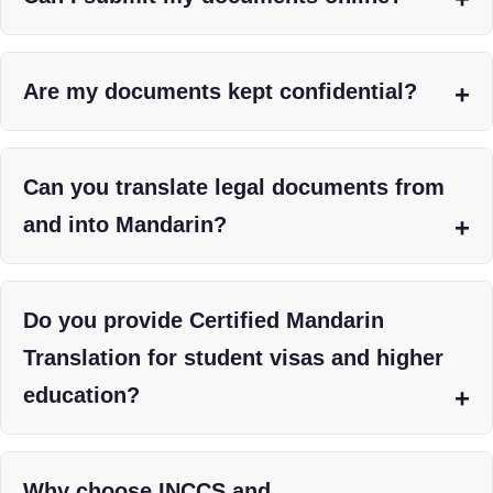
Are my documents kept confidential?
Can you translate legal documents from
and into Mandarin?
Do you provide Certified Mandarin
Translation for student visas and higher
education?
Why choose INCCS and