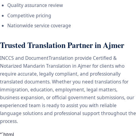
Quality assurance review
Competitive pricing
Nationwide service coverage
Trusted Translation Partner in Ajmer
INCCS and DocumentTranslation provide Certified &
Notarized Mandarin Translation in Ajmer for clients who
require accurate, legally compliant, and professionally
translated documents. Whether you need translations for
immigration, education, employment, legal matters,
business expansion, or official government submissions, our
experienced team is ready to assist you with reliable
language solutions and professional support throughout the
process.
“`html