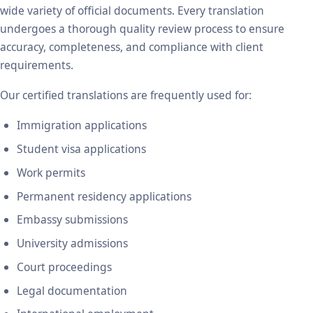
wide variety of official documents. Every translation
undergoes a thorough quality review process to ensure
accuracy, completeness, and compliance with client
requirements.
Our certified translations are frequently used for:
Immigration applications
Student visa applications
Work permits
Permanent residency applications
Embassy submissions
University admissions
Court proceedings
Legal documentation