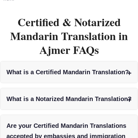
Certified & Notarized
Mandarin Translation in
Ajmer FAQs
What is a Certified Mandarin Translation?
What is a Notarized Mandarin Translation?
Are your Certified Mandarin Translations
accepted by embassies and immigration