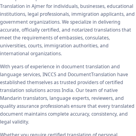
Translation in Ajmer for individuals, businesses, educational
institutions, legal professionals, immigration applicants, and
government organizations. We specialize in delivering
accurate, officially certified, and notarized translations that
meet the requirements of embassies, consulates,
universities, courts, immigration authorities, and
international organizations.
With years of experience in document translation and
language services, INCCS and DocumentTranslation have
established themselves as trusted providers of certified
translation solutions across India. Our team of native
Mandarin translators, language experts, reviewers, and
quality assurance professionals ensure that every translated
document maintains complete accuracy, consistency, and
legal validity.
Whether you require certified translation of personal