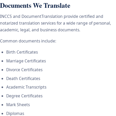
Documents We Translate
INCCS and DocumentTranslation provide certified and
notarized translation services for a wide range of personal,
academic, legal, and business documents.
Common documents include:
Birth Certificates
Marriage Certificates
Divorce Certificates
Death Certificates
Academic Transcripts
Degree Certificates
Mark Sheets
Diplomas