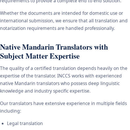
requirements to provide a complete end to end solution.
Whether the documents are intended for domestic use or
international submission, we ensure that all translation and
notarization requirements are handled professionally.
Native Mandarin Translators with
Subject Matter Expertise
The quality of a certified translation depends heavily on the
expertise of the translator. INCCS works with experienced
native Mandarin translators who possess deep linguistic
knowledge and industry specific expertise.
Our translators have extensive experience in multiple fields
including:
Legal translation