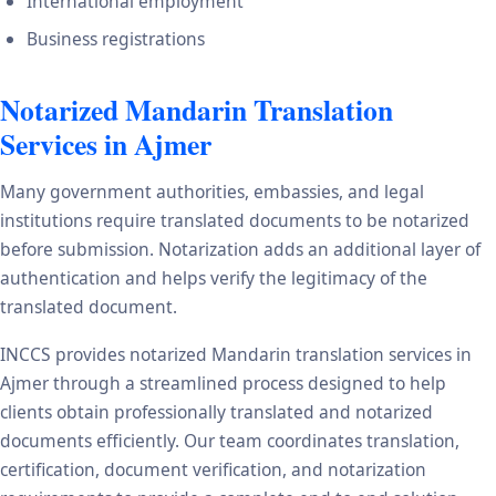
International employment
Business registrations
Notarized Mandarin Translation
Services in Ajmer
Many government authorities, embassies, and legal
institutions require translated documents to be notarized
before submission. Notarization adds an additional layer of
authentication and helps verify the legitimacy of the
translated document.
INCCS provides notarized Mandarin translation services in
Ajmer through a streamlined process designed to help
clients obtain professionally translated and notarized
documents efficiently. Our team coordinates translation,
certification, document verification, and notarization