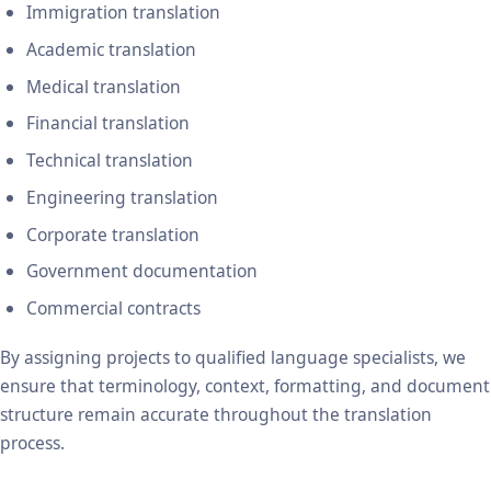
Immigration translation
Academic translation
Medical translation
Financial translation
Technical translation
Engineering translation
Corporate translation
Government documentation
Commercial contracts
By assigning projects to qualified language specialists, we
ensure that terminology, context, formatting, and document
structure remain accurate throughout the translation
process.