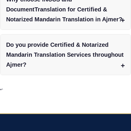
DocumentTranslation for Certified &
Notarized Mandarin Translation in Ajmer?
Do you provide Certified & Notarized
Mandarin Translation Services throughout
Ajmer?
“`