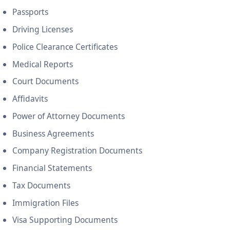
Passports
Driving Licenses
Police Clearance Certificates
Medical Reports
Court Documents
Affidavits
Power of Attorney Documents
Business Agreements
Company Registration Documents
Financial Statements
Tax Documents
Immigration Files
Visa Supporting Documents