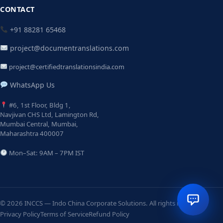
CONTACT
+91 88281 65468
project@documentranslations.com
project@certifiedtranslationsindia.com
WhatsApp Us
#6, 1st Floor, Bldg 1,
Navjivan CHS Ltd, Lamington Rd,
Mumbai Central, Mumbai,
Maharashtra 400007
Mon–Sat: 9AM – 7PM IST
© 2026 INCCS — Indo China Corporate Solutions. All rights reserved.
Privacy Policy
Terms of Service
Refund Policy