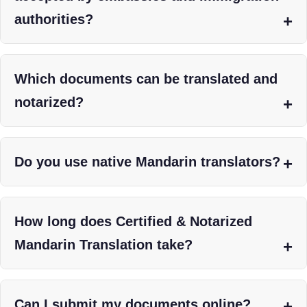
authorities?
Which documents can be translated and
notarized?
Do you use native Mandarin translators?
How long does Certified & Notarized
Mandarin Translation take?
Can I submit my documents online?