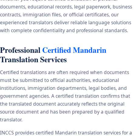
documents, educational records, legal paperwork, business
contracts, immigration files, or official certificates, our
experienced translators deliver reliable language solutions
with complete confidentiality and professional standards.
Professional
Certified Mandarin
Translation Services
Certified translations are often required when documents
must be submitted to official authorities, educational
institutions, immigration departments, legal bodies, and
government agencies. A certified translation confirms that
the translated document accurately reflects the original
source document and has been prepared by a qualified
translator.
INCCS provides certified Mandarin translation services for a