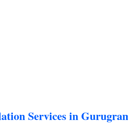
ation Services in Gurugra