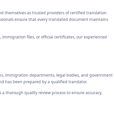
themselves as trusted providers of certified translation
essionals ensure that every translated document maintains
mmigration files, or official certificates, our experienced
tions, immigration departments, legal bodies, and government
nd has been prepared by a qualified translator.
es a thorough quality review process to ensure accuracy,