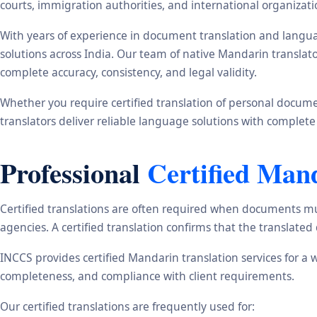
courts, immigration authorities, and international organizati
With years of experience in document translation and langua
solutions across India. Our team of native Mandarin translat
complete accuracy, consistency, and legal validity.
Whether you require certified translation of personal document
translators deliver reliable language solutions with complete
Professional
Certified Man
Certified translations are often required when documents mu
agencies. A certified translation confirms that the translate
INCCS provides certified Mandarin translation services for a 
completeness, and compliance with client requirements.
Our certified translations are frequently used for: