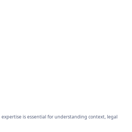
xpertise is essential for understanding context, legal