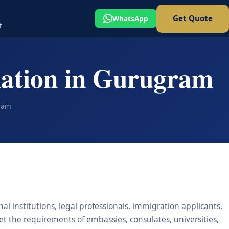
Get Quote
WhatsApp
t
lation in Gurugram
gram
l institutions, legal professionals, immigration applicants,
eet the requirements of embassies, consulates, universities,