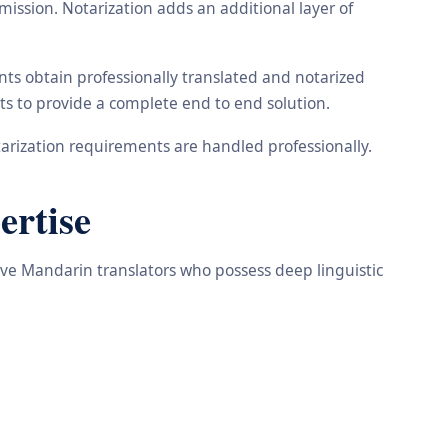
ission. Notarization adds an additional layer of
ts obtain professionally translated and notarized
ts to provide a complete end to end solution.
arization requirements are handled professionally.
ertise
tive Mandarin translators who possess deep linguistic