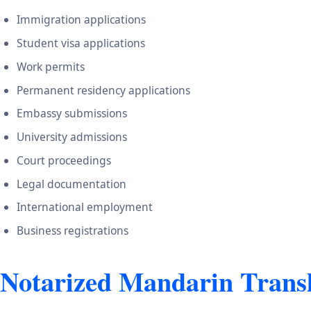
Immigration applications
Student visa applications
Work permits
Permanent residency applications
Embassy submissions
University admissions
Court proceedings
Legal documentation
International employment
Business registrations
Notarized Mandarin Transl