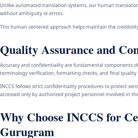
Unlike automated translation systems, our human translators 
without ambiguity or errors.
This human centered approach helps maintain the credibility
Quality Assurance and Conf
Accuracy and confidentiality are fundamental components of o
terminology verification, formatting checks, and final qualit
INCCS follows strict confidentiality procedures to protect se
accessed only by authorized project personnel involved in t
Why Choose INCCS for Cert
Gurugram