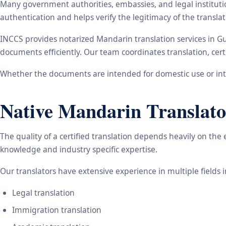
Many government authorities, embassies, and legal instituti
authentication and helps verify the legitimacy of the transl
INCCS provides notarized Mandarin translation services in G
documents efficiently. Our team coordinates translation, cert
Whether the documents are intended for domestic use or inte
Native Mandarin Translato
The quality of a certified translation depends heavily on the
knowledge and industry specific expertise.
Our translators have extensive experience in multiple fields 
Legal translation
Immigration translation