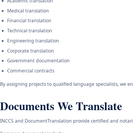
Academic translation
Medical translation
Financial translation
Technical translation
Engineering translation
Corporate translation
Government documentation
Commercial contracts
By assigning projects to qualified language specialists, we 
Documents We Translate
INCCS and DocumentTranslation provide certified and notariz