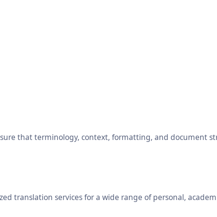
ensure that terminology, context, formatting, and document s
ed translation services for a wide range of personal, academ