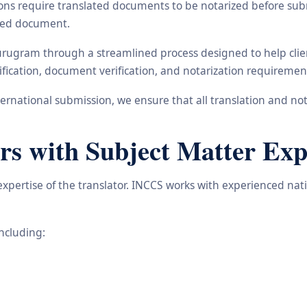
ons require translated documents to be notarized before subm
ated document.
urugram through a streamlined process designed to help clien
ification, document verification, and notarization requiremen
rnational submission, we ensure that all translation and not
rs with Subject Matter Exp
 expertise of the translator. INCCS works with experienced na
including: