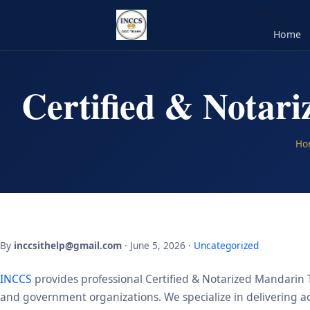
Home
Certified & Notar
Ho
By
inccsithelp@gmail.com
· June 5, 2026 ·
Uncategorized
INCCS
provides professional Certified & Notarized Mandarin T
and government organizations. We specialize in delivering acc