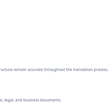
tructure remain accurate throughout the translation process.
ic, legal, and business documents.