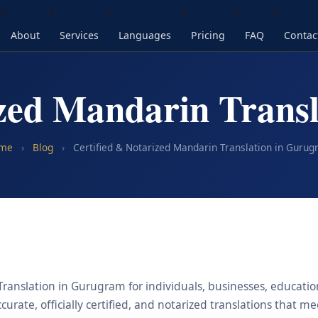
About
Services
Languages
Pricing
FAQ
Contac
ized Mandarin Trans
me
›
Blog
›
Certified & Notarized Mandarin Translation in Guru
ranslation in Gurugram for individuals, businesses, educationa
urate, officially certified, and notarized translations that m