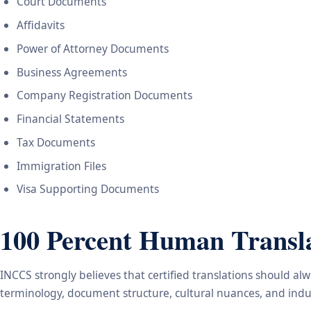
Court Documents
Affidavits
Power of Attorney Documents
Business Agreements
Company Registration Documents
Financial Statements
Tax Documents
Immigration Files
Visa Supporting Documents
100 Percent Human Transla
INCCS strongly believes that certified translations should a
terminology, document structure, cultural nuances, and indus