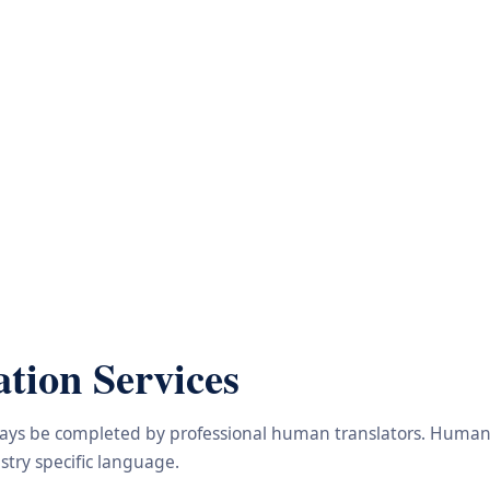
tion Services
lways be completed by professional human translators. Human e
try specific language.