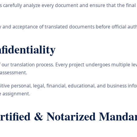
carefully analyze every document and ensure that the final t
 and acceptance of translated documents before official auth
identiality
ur translation process. Every project undergoes multiple leve
y assessment.
nsitive personal, legal, financial, educational, and business 
he assignment.
ified & Notarized Mandari