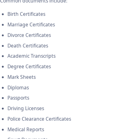
Common documents include:
Birth Certificates
Marriage Certificates
Divorce Certificates
Death Certificates
Academic Transcripts
Degree Certificates
Mark Sheets
Diplomas
Passports
Driving Licenses
Police Clearance Certificates
Medical Reports