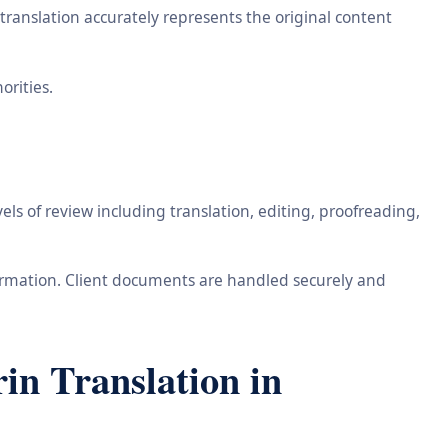
ranslation accurately represents the original content
orities.
ls of review including translation, editing, proofreading,
information. Client documents are handled securely and
n Translation in