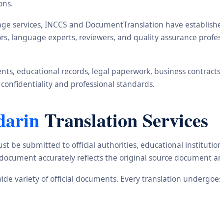
ons.
ge services, INCCS and DocumentTranslation have established 
ors, language experts, reviewers, and quality assurance prof
s, educational records, legal paperwork, business contracts, i
 confidentiality and professional standards.
darin
Translation Services
st be submitted to official authorities, educational institu
d document accurately reflects the original source document a
wide variety of official documents. Every translation undergo